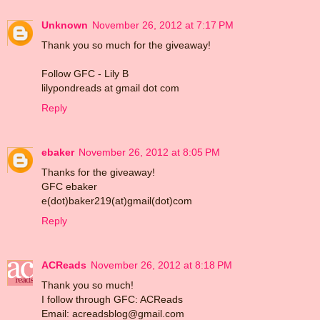
Unknown
November 26, 2012 at 7:17 PM
Thank you so much for the giveaway!
Follow GFC - Lily B
lilypondreads at gmail dot com
Reply
ebaker
November 26, 2012 at 8:05 PM
Thanks for the giveaway!
GFC ebaker
e(dot)baker219(at)gmail(dot)com
Reply
ACReads
November 26, 2012 at 8:18 PM
Thank you so much!
I follow through GFC: ACReads
Email: acreadsblog@gmail.com