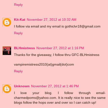
Reply
Kit-Kat
November 27, 2012 at 10:32 AM
I follow via email and my email is gothiclvr18@gmail.com
Reply
BLHmistress
November 27, 2012 at 1:16 PM
Thanks for the giveaway, I follow thru GFC-BLHmistress
vampiremistress2010(at)gmail(dot)com
Reply
Unknown
November 27, 2012 at 1:46 PM
I love your blog. I follow through email-
charmedpoms@yahoo.com. It is really nice to see the same
blogs follow the hops over and over so I can catch up!