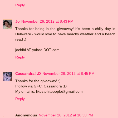
Reply
Jo
November 26, 2012 at 8:43 PM
Thanks for being in the giveaway! It's been a chilly day in
Delaware - would love to have beachy weather and a beach
read :)
jochibi AT yahoo DOT com
Reply
Cassandra! :D
November 26, 2012 at 8:45 PM
Thanks for the giveaway! :)
I follow via GFC: Cassandra :D
My email is: likestohitpeople@gmail.com
Reply
Anonymous
November 26, 2012 at 10:39 PM