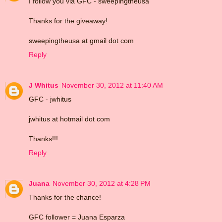
I follow you via GFC - sweepingtheusa
Thanks for the giveaway!
sweepingtheusa at gmail dot com
Reply
J Whitus
November 30, 2012 at 11:40 AM
GFC - jwhitus
jwhitus at hotmail dot com
Thanks!!!
Reply
Juana
November 30, 2012 at 4:28 PM
Thanks for the chance!
GFC follower = Juana Esparza