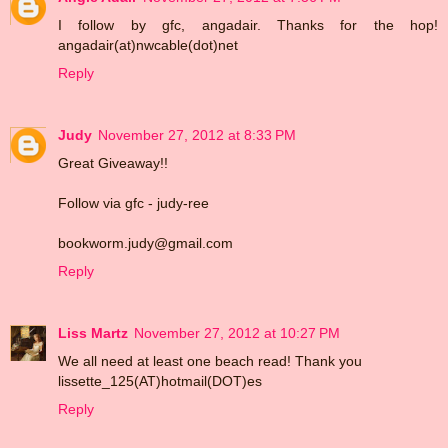
I follow by gfc, angadair. Thanks for the hop!
angadair(at)nwcable(dot)net
Reply
Judy
November 27, 2012 at 8:33 PM
Great Giveaway!!
Follow via gfc - judy-ree
bookworm.judy@gmail.com
Reply
Liss Martz
November 27, 2012 at 10:27 PM
We all need at least one beach read! Thank you
lissette_125(AT)hotmail(DOT)es
Reply