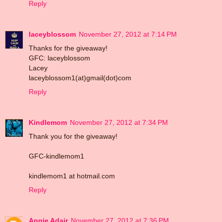
Reply
laceyblossom
November 27, 2012 at 7:14 PM
Thanks for the giveaway!
GFC: laceyblossom
Lacey
laceyblossom1(at)gmail(dot)com
Reply
Kindlemom
November 27, 2012 at 7:34 PM
Thank you for the giveaway!
GFC-kindlemom1
kindlemom1 at hotmail.com
Reply
Angie Adair
November 27, 2012 at 7:36 PM