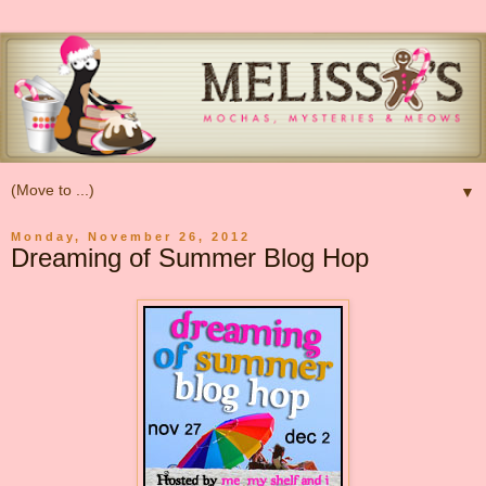
▼
Monday, November 26, 2012
Dreaming of Summer Blog Hop