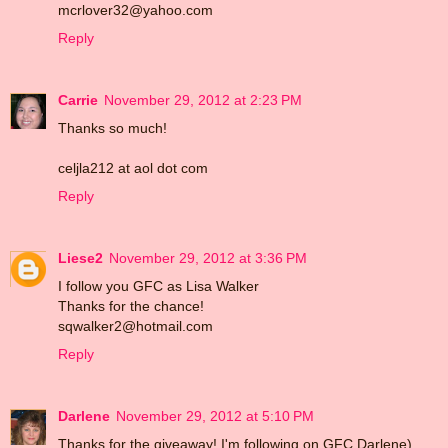
mcrlover32@yahoo.com
Reply
Carrie
November 29, 2012 at 2:23 PM
Thanks so much!
celjla212 at aol dot com
Reply
Liese2
November 29, 2012 at 3:36 PM
I follow you GFC as Lisa Walker
Thanks for the chance!
sqwalker2@hotmail.com
Reply
Darlene
November 29, 2012 at 5:10 PM
Thanks for the giveaway! I'm following on GFC Darlene)