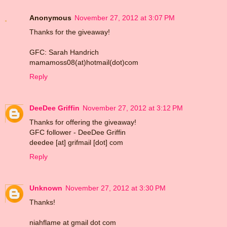
Anonymous
November 27, 2012 at 3:07 PM
Thanks for the giveaway!
GFC: Sarah Handrich
mamamoss08(at)hotmail(dot)com
Reply
DeeDee Griffin
November 27, 2012 at 3:12 PM
Thanks for offering the giveaway!
GFC follower - DeeDee Griffin
deedee [at] grifmail [dot] com
Reply
Unknown
November 27, 2012 at 3:30 PM
Thanks!
niahflame at gmail dot com