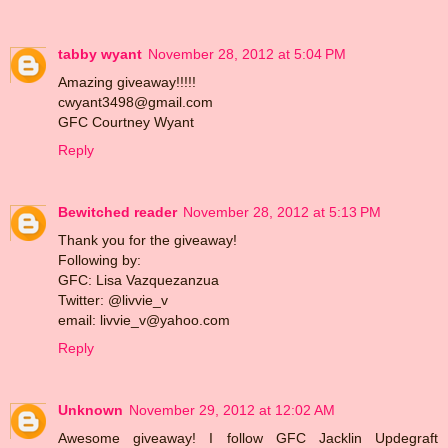
tabby wyant
November 28, 2012 at 5:04 PM
Amazing giveaway!!!!!
cwyant3498@gmail.com
GFC Courtney Wyant
Reply
Bewitched reader
November 28, 2012 at 5:13 PM
Thank you for the giveaway!
Following by:
GFC: Lisa Vazquezanzua
Twitter: @livvie_v
email: livvie_v@yahoo.com
Reply
Unknown
November 29, 2012 at 12:02 AM
Awesome giveaway! I follow GFC Jacklin Updegraft