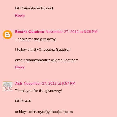
GFC Anastacia Russell
Reply
Beatriz Guadron
November 27, 2012 at 6:09 PM
Thanks for the giveaway!
I follow via GFC: Beatriz Guadron
email: shadowbeatriz at gmail dot com
Reply
Ash
November 27, 2012 at 6:57 PM
Thank you for the giveaway!
GFC: Ash
ashley.mckinsey(at)yahoo(dot)com