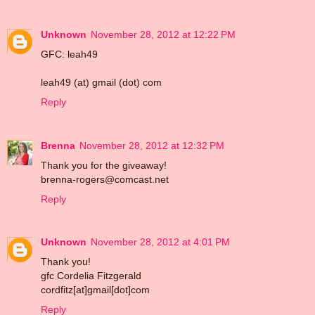
Unknown
November 28, 2012 at 12:22 PM
GFC: leah49
leah49 (at) gmail (dot) com
Reply
Brenna
November 28, 2012 at 12:32 PM
Thank you for the giveaway!
brenna-rogers@comcast.net
Reply
Unknown
November 28, 2012 at 4:01 PM
Thank you!
gfc Cordelia Fitzgerald
cordfitz[at]gmail[dot]com
Reply