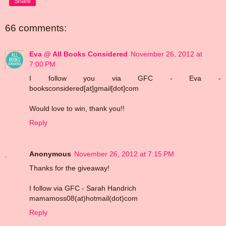
Share
66 comments:
Eva @ All Books Considered
November 26, 2012 at
7:00 PM
I follow you via GFC - Eva -
booksconsidered[at]gmail[dot]com
Would love to win, thank you!!
Reply
Anonymous
November 26, 2012 at 7:15 PM
Thanks for the giveaway!
I follow via GFC - Sarah Handrich
mamamoss08(at)hotmail(dot)com
Reply