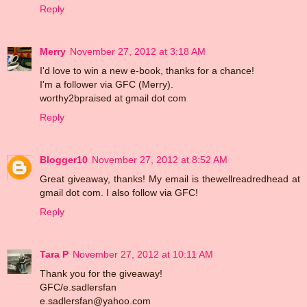
Reply
Merry
November 27, 2012 at 3:18 AM
I'd love to win a new e-book, thanks for a chance!
I'm a follower via GFC (Merry).
worthy2bpraised at gmail dot com
Reply
Blogger10
November 27, 2012 at 8:52 AM
Great giveaway, thanks! My email is thewellreadredhead at
gmail dot com. I also follow via GFC!
Reply
Tara P
November 27, 2012 at 10:11 AM
Thank you for the giveaway!
GFC/e.sadlersfan
e.sadlersfan@yahoo.com