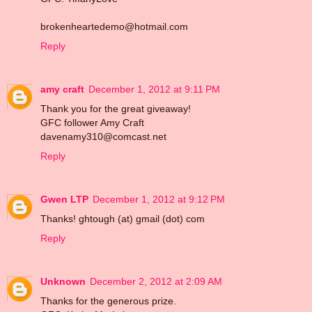
brokenheartedemo@hotmail.com
Reply
amy craft
December 1, 2012 at 9:11 PM
Thank you for the great giveaway!
GFC follower Amy Craft
davenamy310@comcast.net
Reply
Gwen LTP
December 1, 2012 at 9:12 PM
Thanks! ghtough (at) gmail (dot) com
Reply
Unknown
December 2, 2012 at 2:09 AM
Thanks for the generous prize.