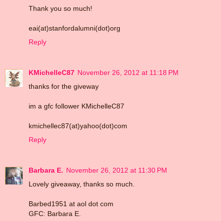
Thank you so much!
eai(at)stanfordalumni(dot)org
Reply
KMichelleC87
November 26, 2012 at 11:18 PM
thanks for the giveway
im a gfc follower KMichelleC87
kmichellec87(at)yahoo(dot)com
Reply
Barbara E.
November 26, 2012 at 11:30 PM
Lovely giveaway, thanks so much.
Barbed1951 at aol dot com
GFC: Barbara E.