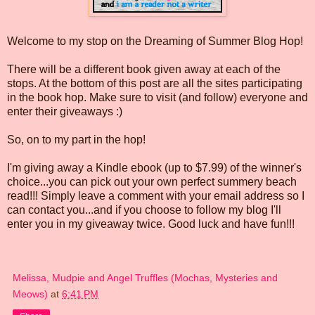
Welcome to my stop on the Dreaming of Summer Blog Hop!
There will be a different book given away at each of the
stops. At the bottom of this post are all the sites participating
in the book hop. Make sure to visit (and follow) everyone and
enter their giveaways :)
So, on to my part in the hop!
I'm giving away a Kindle ebook (up to $7.99) of the winner's
choice...you can pick out your own perfect summery beach
read!!! Simply leave a comment with your email address so I
can contact you...and if you choose to follow my blog I'll
enter you in my giveaway twice. Good luck and have fun!!!
Melissa, Mudpie and Angel Truffles (Mochas, Mysteries and
Meows)
at
6:41 PM