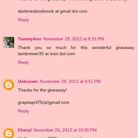
darlenesbooknook at gmail dot com
Reply
TammyAnn
November 29, 2012 at 8:31 PM
Thank you so much for this wonderful giveaway.
tambrewer35 at msn dot com
Reply
Unknown
November 29, 2012 at 9:51 PM
Thanks for the giveaway!
grapeapril75(at)gmail.com
Reply
Cheryl
November 29, 2012 at 10:45 PM