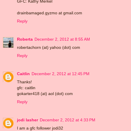
GFC: Kathy Merkel
drainbamaged.gyzmo at gmail.com
Reply
Roberta
December 2, 2012 at 8:55 AM
robertachorn (at) yahoo (dot) com
Reply
Caitlin
December 2, 2012 at 12:45 PM
Thanks!
gfc: caitlin
gokarter418 (at) aol (dot) com
Reply
jodi lasher
December 2, 2012 at 4:33 PM
I am a gfc follower jodi32