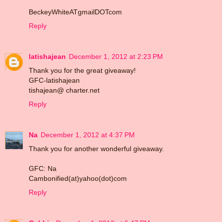
BeckeyWhiteATgmailDOTcom
Reply
latishajean
December 1, 2012 at 2:23 PM
Thank you for the great giveaway!
GFC-latishajean
tishajean@ charter.net
Reply
Na
December 1, 2012 at 4:37 PM
Thank you for another wonderful giveaway.
GFC: Na
Cambonified(at)yahoo(dot)com
Reply