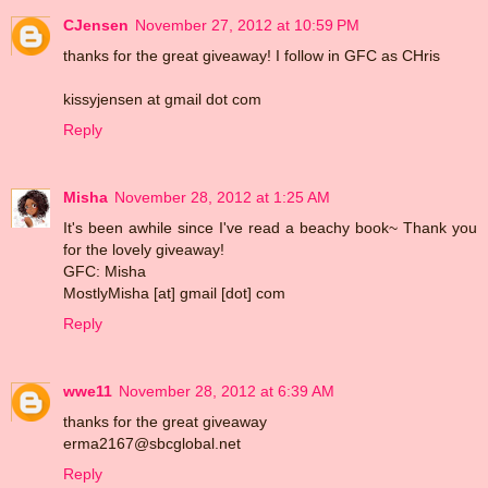
CJensen
November 27, 2012 at 10:59 PM
thanks for the great giveaway! I follow in GFC as CHris
kissyjensen at gmail dot com
Reply
Misha
November 28, 2012 at 1:25 AM
It's been awhile since I've read a beachy book~ Thank you
for the lovely giveaway!
GFC: Misha
MostlyMisha [at] gmail [dot] com
Reply
wwe11
November 28, 2012 at 6:39 AM
thanks for the great giveaway
erma2167@sbcglobal.net
Reply