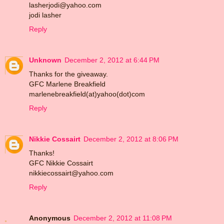
lasherjodi@yahoo.com
jodi lasher
Reply
Unknown
December 2, 2012 at 6:44 PM
Thanks for the giveaway.
GFC Marlene Breakfield
marlenebreakfield(at)yahoo(dot)com
Reply
Nikkie Cossairt
December 2, 2012 at 8:06 PM
Thanks!
GFC Nikkie Cossairt
nikkiecossairt@yahoo.com
Reply
Anonymous
December 2, 2012 at 11:08 PM