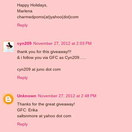
Happy Holidays,
Marlena
charmedpoms(at)yahoo(dot)com
Reply
cyn209
November 27, 2012 at 2:03 PM
thank you for this giveaway!!!
& i follow you via GFC as Cyn209......
cyn209 at juno dot com
Reply
Unknown
November 27, 2012 at 2:48 PM
Thanks for the great giveaway!
GFC: Erika
saltsnmore at yahoo dot com
Reply