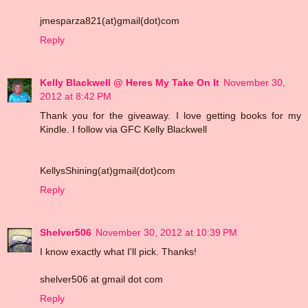
jmesparza821(at)gmail(dot)com
Reply
Kelly Blackwell @ Heres My Take On It
November 30,
2012 at 8:42 PM
Thank you for the giveaway. I love getting books for my
Kindle. I follow via GFC Kelly Blackwell
KellysShining(at)gmail(dot)com
Reply
Shelver506
November 30, 2012 at 10:39 PM
I know exactly what I'll pick. Thanks!
shelver506 at gmail dot com
Reply