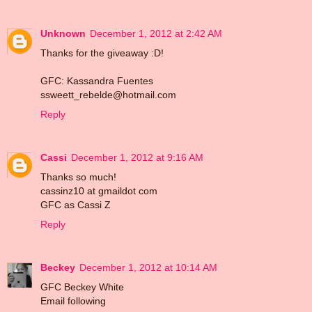
Unknown
December 1, 2012 at 2:42 AM
Thanks for the giveaway :D!
GFC: Kassandra Fuentes
ssweett_rebelde@hotmail.com
Reply
Cassi
December 1, 2012 at 9:16 AM
Thanks so much!
cassinz10 at gmaildot com
GFC as Cassi Z
Reply
Beckey
December 1, 2012 at 10:14 AM
GFC Beckey White
Email following