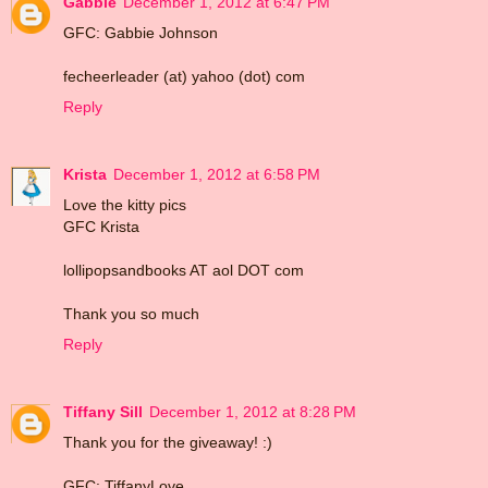
Gabbie
December 1, 2012 at 6:47 PM
GFC: Gabbie Johnson
fecheerleader (at) yahoo (dot) com
Reply
Krista
December 1, 2012 at 6:58 PM
Love the kitty pics
GFC Krista
lollipopsandbooks AT aol DOT com
Thank you so much
Reply
Tiffany Sill
December 1, 2012 at 8:28 PM
Thank you for the giveaway! :)
GFC: TiffanyLove