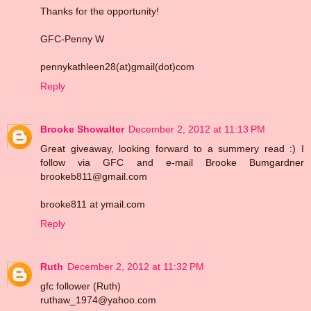
Thanks for the opportunity!
GFC-Penny W
pennykathleen28(at)gmail(dot)com
Reply
Brooke Showalter
December 2, 2012 at 11:13 PM
Great giveaway, looking forward to a summery read :) I
follow via GFC and e-mail Brooke Bumgardner
brookeb811@gmail.com
brooke811 at ymail.com
Reply
Ruth
December 2, 2012 at 11:32 PM
gfc follower (Ruth)
ruthaw_1974@yahoo.com