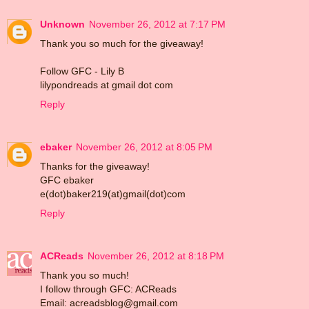
Unknown
November 26, 2012 at 7:17 PM
Thank you so much for the giveaway!
Follow GFC - Lily B
lilypondreads at gmail dot com
Reply
ebaker
November 26, 2012 at 8:05 PM
Thanks for the giveaway!
GFC ebaker
e(dot)baker219(at)gmail(dot)com
Reply
ACReads
November 26, 2012 at 8:18 PM
Thank you so much!
I follow through GFC: ACReads
Email: acreadsblog@gmail.com