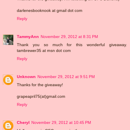
darlenesbooknook at gmail dot com
Reply
TammyAnn
November 29, 2012 at 8:31 PM
Thank you so much for this wonderful giveaway.
tambrewer35 at msn dot com
Reply
Unknown
November 29, 2012 at 9:51 PM
Thanks for the giveaway!
grapeapril75(at)gmail.com
Reply
Cheryl
November 29, 2012 at 10:45 PM