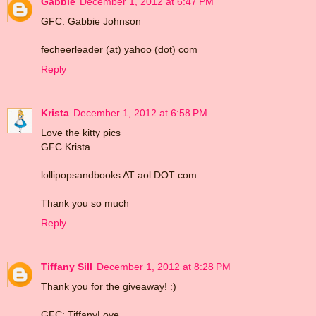
Gabbie
December 1, 2012 at 6:47 PM
GFC: Gabbie Johnson
fecheerleader (at) yahoo (dot) com
Reply
Krista
December 1, 2012 at 6:58 PM
Love the kitty pics
GFC Krista
lollipopsandbooks AT aol DOT com
Thank you so much
Reply
Tiffany Sill
December 1, 2012 at 8:28 PM
Thank you for the giveaway! :)
GFC: TiffanyLove