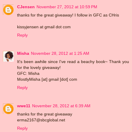
CJensen
November 27, 2012 at 10:59 PM
thanks for the great giveaway! I follow in GFC as CHris
kissyjensen at gmail dot com
Reply
Misha
November 28, 2012 at 1:25 AM
It's been awhile since I've read a beachy book~ Thank you
for the lovely giveaway!
GFC: Misha
MostlyMisha [at] gmail [dot] com
Reply
wwe11
November 28, 2012 at 6:39 AM
thanks for the great giveaway
erma2167@sbcglobal.net
Reply