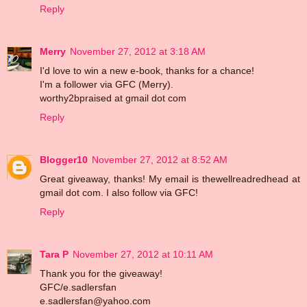
Reply
Merry
November 27, 2012 at 3:18 AM
I'd love to win a new e-book, thanks for a chance!
I'm a follower via GFC (Merry).
worthy2bpraised at gmail dot com
Reply
Blogger10
November 27, 2012 at 8:52 AM
Great giveaway, thanks! My email is thewellreadredhead at
gmail dot com. I also follow via GFC!
Reply
Tara P
November 27, 2012 at 10:11 AM
Thank you for the giveaway!
GFC/e.sadlersfan
e.sadlersfan@yahoo.com