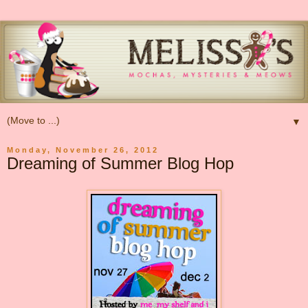
▼
Monday, November 26, 2012
Dreaming of Summer Blog Hop