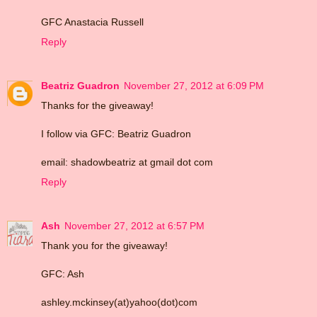
GFC Anastacia Russell
Reply
Beatriz Guadron
November 27, 2012 at 6:09 PM
Thanks for the giveaway!
I follow via GFC: Beatriz Guadron
email: shadowbeatriz at gmail dot com
Reply
Ash
November 27, 2012 at 6:57 PM
Thank you for the giveaway!
GFC: Ash
ashley.mckinsey(at)yahoo(dot)com