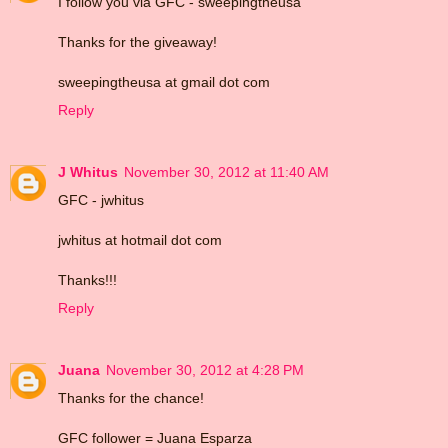
I follow you via GFC - sweepingtheusa
Thanks for the giveaway!
sweepingtheusa at gmail dot com
Reply
J Whitus
November 30, 2012 at 11:40 AM
GFC - jwhitus
jwhitus at hotmail dot com
Thanks!!!
Reply
Juana
November 30, 2012 at 4:28 PM
Thanks for the chance!
GFC follower = Juana Esparza