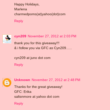
Happy Holidays,
Marlena
charmedpoms(at)yahoo(dot)com
Reply
cyn209
November 27, 2012 at 2:03 PM
thank you for this giveaway!!!
& i follow you via GFC as Cyn209......
cyn209 at juno dot com
Reply
Unknown
November 27, 2012 at 2:48 PM
Thanks for the great giveaway!
GFC: Erika
saltsnmore at yahoo dot com
Reply