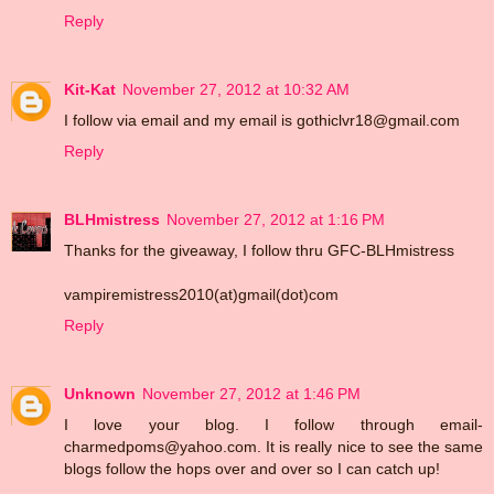
Reply
Kit-Kat
November 27, 2012 at 10:32 AM
I follow via email and my email is gothiclvr18@gmail.com
Reply
BLHmistress
November 27, 2012 at 1:16 PM
Thanks for the giveaway, I follow thru GFC-BLHmistress
vampiremistress2010(at)gmail(dot)com
Reply
Unknown
November 27, 2012 at 1:46 PM
I love your blog. I follow through email-
charmedpoms@yahoo.com. It is really nice to see the same
blogs follow the hops over and over so I can catch up!