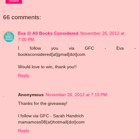
Share
66 comments:
Eva @ All Books Considered
November 26, 2012 at
7:00 PM
I follow you via GFC - Eva -
booksconsidered[at]gmail[dot]com
Would love to win, thank you!!
Reply
Anonymous
November 26, 2012 at 7:15 PM
Thanks for the giveaway!
I follow via GFC - Sarah Handrich
mamamoss08(at)hotmail(dot)com
Reply