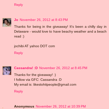
Reply
Jo
November 26, 2012 at 8:43 PM
Thanks for being in the giveaway! It's been a chilly day in
Delaware - would love to have beachy weather and a beach
read :)
jochibi AT yahoo DOT com
Reply
Cassandra! :D
November 26, 2012 at 8:45 PM
Thanks for the giveaway! :)
I follow via GFC: Cassandra :D
My email is: likestohitpeople@gmail.com
Reply
Anonymous
November 26, 2012 at 10:39 PM