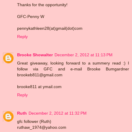
Thanks for the opportunity!
GFC-Penny W
pennykathleen28(at)gmail(dot)com
Reply
Brooke Showalter
December 2, 2012 at 11:13 PM
Great giveaway, looking forward to a summery read :) I
follow via GFC and e-mail Brooke Bumgardner
brookeb811@gmail.com
brooke811 at ymail.com
Reply
Ruth
December 2, 2012 at 11:32 PM
gfc follower (Ruth)
ruthaw_1974@yahoo.com