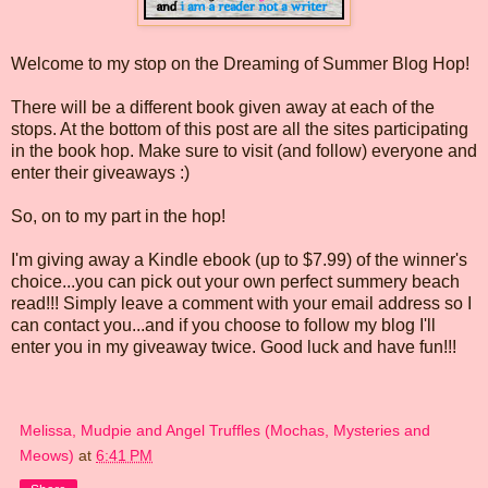
Welcome to my stop on the Dreaming of Summer Blog Hop!
There will be a different book given away at each of the
stops. At the bottom of this post are all the sites participating
in the book hop. Make sure to visit (and follow) everyone and
enter their giveaways :)
So, on to my part in the hop!
I'm giving away a Kindle ebook (up to $7.99) of the winner's
choice...you can pick out your own perfect summery beach
read!!! Simply leave a comment with your email address so I
can contact you...and if you choose to follow my blog I'll
enter you in my giveaway twice. Good luck and have fun!!!
Melissa, Mudpie and Angel Truffles (Mochas, Mysteries and
Meows)
at
6:41 PM