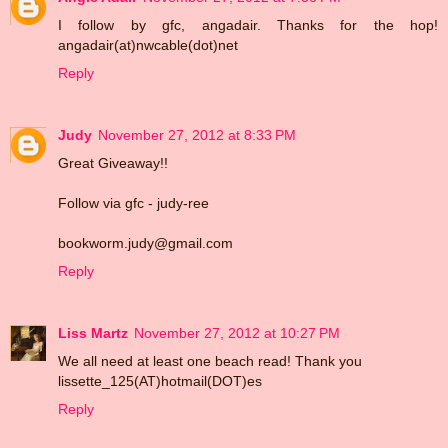
I follow by gfc, angadair. Thanks for the hop!
angadair(at)nwcable(dot)net
Reply
Judy
November 27, 2012 at 8:33 PM
Great Giveaway!!
Follow via gfc - judy-ree
bookworm.judy@gmail.com
Reply
Liss Martz
November 27, 2012 at 10:27 PM
We all need at least one beach read! Thank you
lissette_125(AT)hotmail(DOT)es
Reply