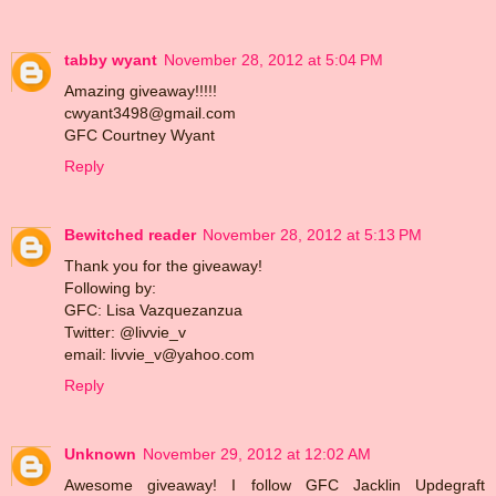
tabby wyant
November 28, 2012 at 5:04 PM
Amazing giveaway!!!!!
cwyant3498@gmail.com
GFC Courtney Wyant
Reply
Bewitched reader
November 28, 2012 at 5:13 PM
Thank you for the giveaway!
Following by:
GFC: Lisa Vazquezanzua
Twitter: @livvie_v
email: livvie_v@yahoo.com
Reply
Unknown
November 29, 2012 at 12:02 AM
Awesome giveaway! I follow GFC Jacklin Updegraft