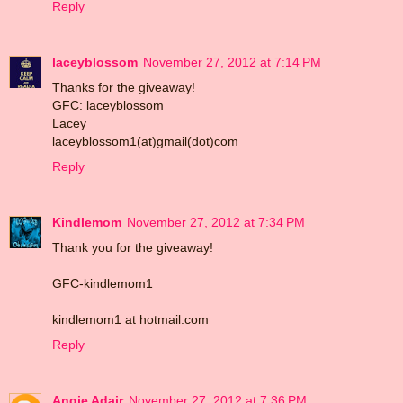
Reply
laceyblossom
November 27, 2012 at 7:14 PM
Thanks for the giveaway!
GFC: laceyblossom
Lacey
laceyblossom1(at)gmail(dot)com
Reply
Kindlemom
November 27, 2012 at 7:34 PM
Thank you for the giveaway!
GFC-kindlemom1
kindlemom1 at hotmail.com
Reply
Angie Adair
November 27, 2012 at 7:36 PM