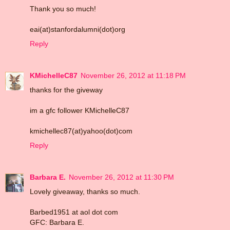
Thank you so much!
eai(at)stanfordalumni(dot)org
Reply
KMichelleC87
November 26, 2012 at 11:18 PM
thanks for the giveway
im a gfc follower KMichelleC87
kmichellec87(at)yahoo(dot)com
Reply
Barbara E.
November 26, 2012 at 11:30 PM
Lovely giveaway, thanks so much.
Barbed1951 at aol dot com
GFC: Barbara E.