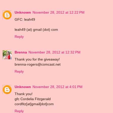
Unknown
November 28, 2012 at 12:22 PM
GFC: leah49
leah49 (at) gmail (dot) com
Reply
Brenna
November 28, 2012 at 12:32 PM
Thank you for the giveaway!
brenna-rogers@comcast.net
Reply
Unknown
November 28, 2012 at 4:01 PM
Thank you!
gfc Cordelia Fitzgerald
cordfitz[at]gmail[dot]com
Reply