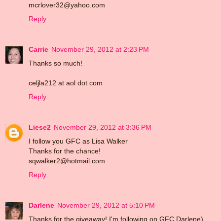
mcrlover32@yahoo.com
Reply
Carrie
November 29, 2012 at 2:23 PM
Thanks so much!
celjla212 at aol dot com
Reply
Liese2
November 29, 2012 at 3:36 PM
I follow you GFC as Lisa Walker
Thanks for the chance!
sqwalker2@hotmail.com
Reply
Darlene
November 29, 2012 at 5:10 PM
Thanks for the giveaway! I'm following on GFC Darlene)