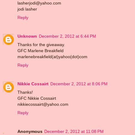
lasherjodi@yahoo.com
jodi lasher
Reply
Unknown
December 2, 2012 at 6:44 PM
Thanks for the giveaway.
GFC Marlene Breakfield
marlenebreakfield(at)yahoo(dot)com
Reply
Nikkie Cossairt
December 2, 2012 at 8:06 PM
Thanks!
GFC Nikkie Cossairt
nikkiecossairt@yahoo.com
Reply
Anonymous
December 2, 2012 at 11:08 PM