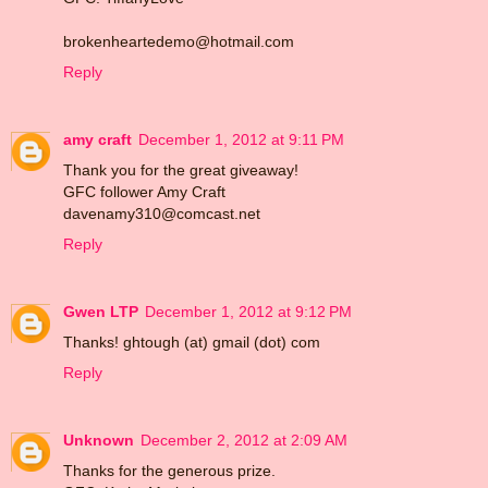
brokenheartedemo@hotmail.com
Reply
amy craft
December 1, 2012 at 9:11 PM
Thank you for the great giveaway!
GFC follower Amy Craft
davenamy310@comcast.net
Reply
Gwen LTP
December 1, 2012 at 9:12 PM
Thanks! ghtough (at) gmail (dot) com
Reply
Unknown
December 2, 2012 at 2:09 AM
Thanks for the generous prize.