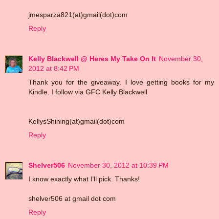
jmesparza821(at)gmail(dot)com
Reply
Kelly Blackwell @ Heres My Take On It
November 30,
2012 at 8:42 PM
Thank you for the giveaway. I love getting books for my
Kindle. I follow via GFC Kelly Blackwell
KellysShining(at)gmail(dot)com
Reply
Shelver506
November 30, 2012 at 10:39 PM
I know exactly what I'll pick. Thanks!
shelver506 at gmail dot com
Reply