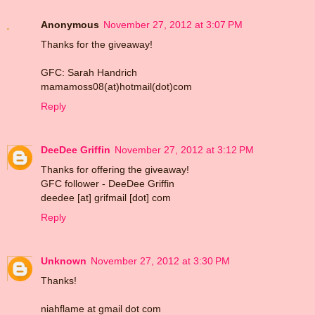
Anonymous
November 27, 2012 at 3:07 PM
Thanks for the giveaway!
GFC: Sarah Handrich
mamamoss08(at)hotmail(dot)com
Reply
DeeDee Griffin
November 27, 2012 at 3:12 PM
Thanks for offering the giveaway!
GFC follower - DeeDee Griffin
deedee [at] grifmail [dot] com
Reply
Unknown
November 27, 2012 at 3:30 PM
Thanks!
niahflame at gmail dot com