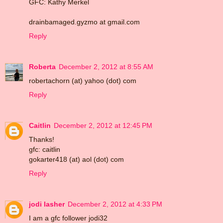
GFC: Kathy Merkel
drainbamaged.gyzmo at gmail.com
Reply
Roberta
December 2, 2012 at 8:55 AM
robertachorn (at) yahoo (dot) com
Reply
Caitlin
December 2, 2012 at 12:45 PM
Thanks!
gfc: caitlin
gokarter418 (at) aol (dot) com
Reply
jodi lasher
December 2, 2012 at 4:33 PM
I am a gfc follower jodi32