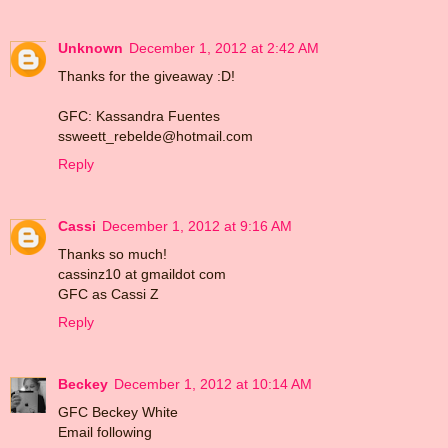
Unknown
December 1, 2012 at 2:42 AM
Thanks for the giveaway :D!
GFC: Kassandra Fuentes
ssweett_rebelde@hotmail.com
Reply
Cassi
December 1, 2012 at 9:16 AM
Thanks so much!
cassinz10 at gmaildot com
GFC as Cassi Z
Reply
Beckey
December 1, 2012 at 10:14 AM
GFC Beckey White
Email following