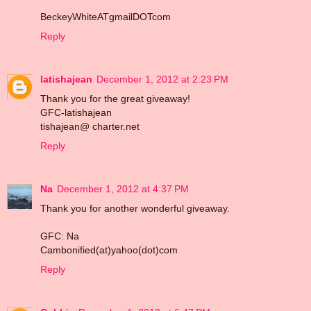
BeckeyWhiteATgmailDOTcom
Reply
latishajean
December 1, 2012 at 2:23 PM
Thank you for the great giveaway!
GFC-latishajean
tishajean@ charter.net
Reply
Na
December 1, 2012 at 4:37 PM
Thank you for another wonderful giveaway.
GFC: Na
Cambonified(at)yahoo(dot)com
Reply