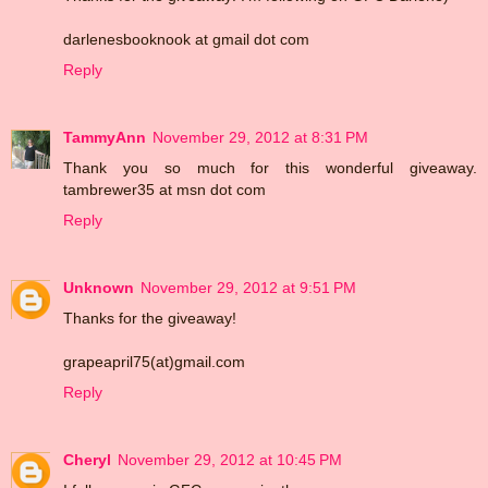
darlenesbooknook at gmail dot com
Reply
TammyAnn
November 29, 2012 at 8:31 PM
Thank you so much for this wonderful giveaway.
tambrewer35 at msn dot com
Reply
Unknown
November 29, 2012 at 9:51 PM
Thanks for the giveaway!
grapeapril75(at)gmail.com
Reply
Cheryl
November 29, 2012 at 10:45 PM