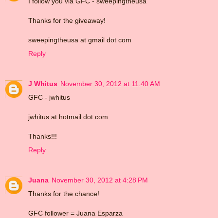
I follow you via GFC - sweepingtheusa
Thanks for the giveaway!
sweepingtheusa at gmail dot com
Reply
J Whitus
November 30, 2012 at 11:40 AM
GFC - jwhitus
jwhitus at hotmail dot com
Thanks!!!
Reply
Juana
November 30, 2012 at 4:28 PM
Thanks for the chance!
GFC follower = Juana Esparza