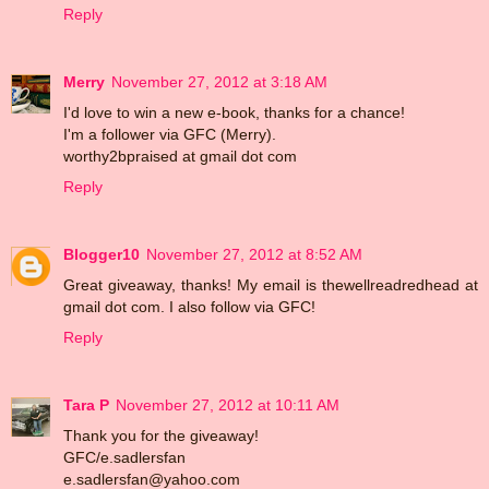
Reply
Merry
November 27, 2012 at 3:18 AM
I'd love to win a new e-book, thanks for a chance!
I'm a follower via GFC (Merry).
worthy2bpraised at gmail dot com
Reply
Blogger10
November 27, 2012 at 8:52 AM
Great giveaway, thanks! My email is thewellreadredhead at
gmail dot com. I also follow via GFC!
Reply
Tara P
November 27, 2012 at 10:11 AM
Thank you for the giveaway!
GFC/e.sadlersfan
e.sadlersfan@yahoo.com