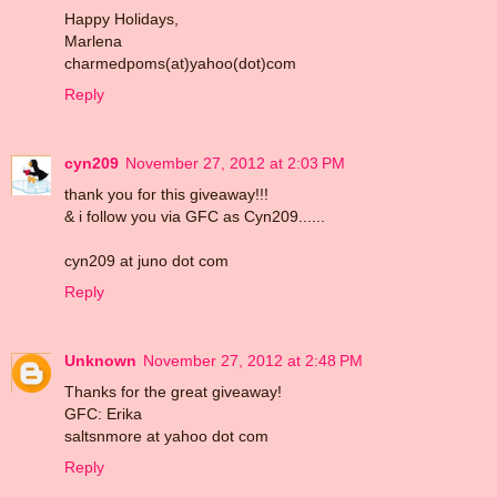
Happy Holidays,
Marlena
charmedpoms(at)yahoo(dot)com
Reply
cyn209
November 27, 2012 at 2:03 PM
thank you for this giveaway!!!
& i follow you via GFC as Cyn209......
cyn209 at juno dot com
Reply
Unknown
November 27, 2012 at 2:48 PM
Thanks for the great giveaway!
GFC: Erika
saltsnmore at yahoo dot com
Reply