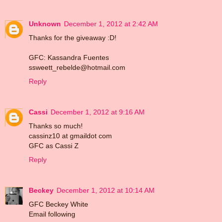
Unknown
December 1, 2012 at 2:42 AM
Thanks for the giveaway :D!
GFC: Kassandra Fuentes
ssweett_rebelde@hotmail.com
Reply
Cassi
December 1, 2012 at 9:16 AM
Thanks so much!
cassinz10 at gmaildot com
GFC as Cassi Z
Reply
Beckey
December 1, 2012 at 10:14 AM
GFC Beckey White
Email following