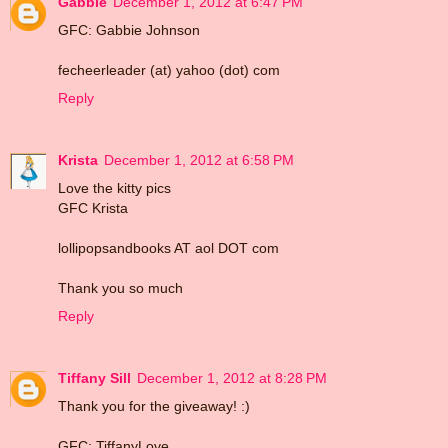
Gabbie
December 1, 2012 at 6:47 PM
GFC: Gabbie Johnson
fecheerleader (at) yahoo (dot) com
Reply
Krista
December 1, 2012 at 6:58 PM
Love the kitty pics
GFC Krista
lollipopsandbooks AT aol DOT com
Thank you so much
Reply
Tiffany Sill
December 1, 2012 at 8:28 PM
Thank you for the giveaway! :)
GFC: TiffanyLove