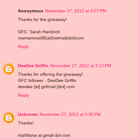
Anonymous
November 27, 2012 at 3:07 PM
Thanks for the giveaway!
GFC: Sarah Handrich
mamamoss08(at)hotmail(dot)com
Reply
DeeDee Griffin
November 27, 2012 at 3:12 PM
Thanks for offering the giveaway!
GFC follower - DeeDee Griffin
deedee [at] grifmail [dot] com
Reply
Unknown
November 27, 2012 at 3:30 PM
Thanks!
niahflame at gmail dot com