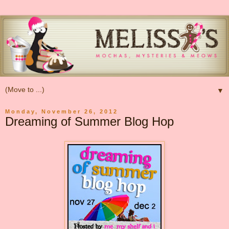
▼
Monday, November 26, 2012
Dreaming of Summer Blog Hop