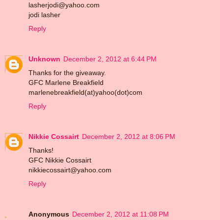
lasherjodi@yahoo.com
jodi lasher
Reply
Unknown
December 2, 2012 at 6:44 PM
Thanks for the giveaway.
GFC Marlene Breakfield
marlenebreakfield(at)yahoo(dot)com
Reply
Nikkie Cossairt
December 2, 2012 at 8:06 PM
Thanks!
GFC Nikkie Cossairt
nikkiecossairt@yahoo.com
Reply
Anonymous
December 2, 2012 at 11:08 PM