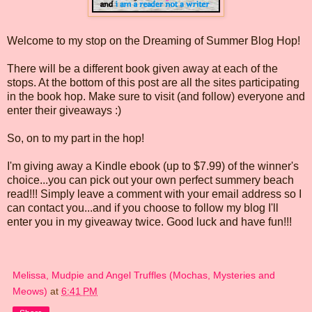
Welcome to my stop on the Dreaming of Summer Blog Hop!
There will be a different book given away at each of the
stops. At the bottom of this post are all the sites participating
in the book hop. Make sure to visit (and follow) everyone and
enter their giveaways :)
So, on to my part in the hop!
I'm giving away a Kindle ebook (up to $7.99) of the winner's
choice...you can pick out your own perfect summery beach
read!!! Simply leave a comment with your email address so I
can contact you...and if you choose to follow my blog I'll
enter you in my giveaway twice. Good luck and have fun!!!
Melissa, Mudpie and Angel Truffles (Mochas, Mysteries and
Meows)
at
6:41 PM