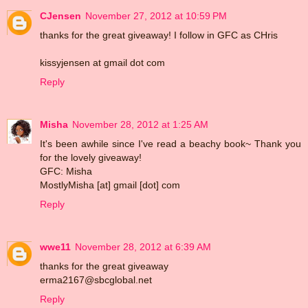
CJensen
November 27, 2012 at 10:59 PM
thanks for the great giveaway! I follow in GFC as CHris
kissyjensen at gmail dot com
Reply
Misha
November 28, 2012 at 1:25 AM
It's been awhile since I've read a beachy book~ Thank you
for the lovely giveaway!
GFC: Misha
MostlyMisha [at] gmail [dot] com
Reply
wwe11
November 28, 2012 at 6:39 AM
thanks for the great giveaway
erma2167@sbcglobal.net
Reply