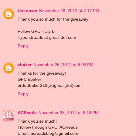
Unknown
November 26, 2012 at 7:17 PM
Thank you so much for the giveaway!
Follow GFC - Lily B
lilypondreads at gmail dot com
Reply
ebaker
November 26, 2012 at 8:05 PM
Thanks for the giveaway!
GFC ebaker
e(dot)baker219(at)gmail(dot)com
Reply
ACReads
November 26, 2012 at 8:18 PM
Thank you so much!
I follow through GFC: ACReads
Email: acreadsblog@gmail.com