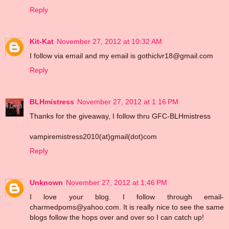
Reply
Kit-Kat
November 27, 2012 at 10:32 AM
I follow via email and my email is gothiclvr18@gmail.com
Reply
BLHmistress
November 27, 2012 at 1:16 PM
Thanks for the giveaway, I follow thru GFC-BLHmistress
vampiremistress2010(at)gmail(dot)com
Reply
Unknown
November 27, 2012 at 1:46 PM
I love your blog. I follow through email-
charmedpoms@yahoo.com. It is really nice to see the same
blogs follow the hops over and over so I can catch up!