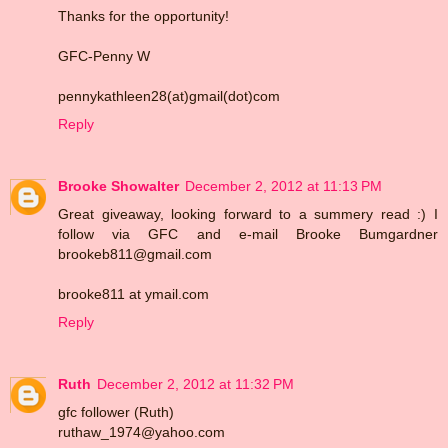
Thanks for the opportunity!
GFC-Penny W
pennykathleen28(at)gmail(dot)com
Reply
Brooke Showalter
December 2, 2012 at 11:13 PM
Great giveaway, looking forward to a summery read :) I
follow via GFC and e-mail Brooke Bumgardner
brookeb811@gmail.com
brooke811 at ymail.com
Reply
Ruth
December 2, 2012 at 11:32 PM
gfc follower (Ruth)
ruthaw_1974@yahoo.com