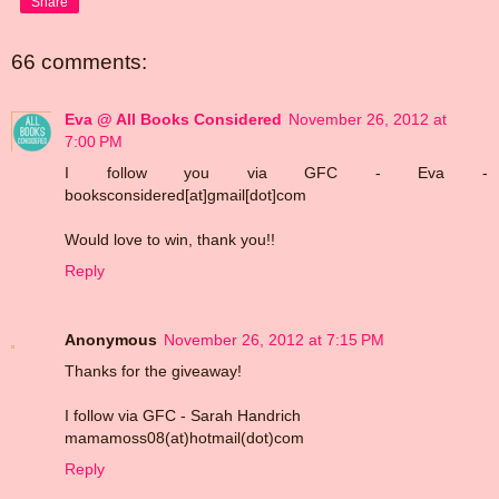
Share
66 comments:
Eva @ All Books Considered
November 26, 2012 at
7:00 PM
I follow you via GFC - Eva -
booksconsidered[at]gmail[dot]com
Would love to win, thank you!!
Reply
Anonymous
November 26, 2012 at 7:15 PM
Thanks for the giveaway!
I follow via GFC - Sarah Handrich
mamamoss08(at)hotmail(dot)com
Reply