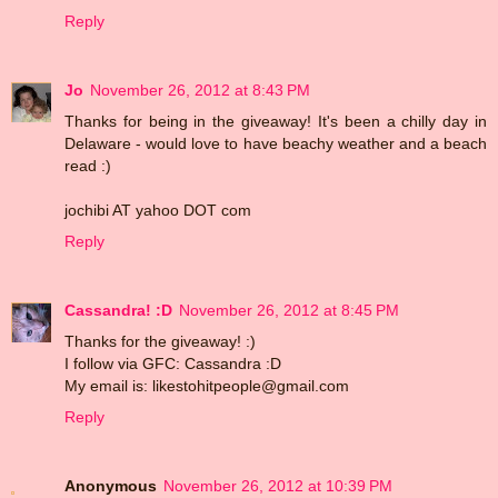
Reply
Jo
November 26, 2012 at 8:43 PM
Thanks for being in the giveaway! It's been a chilly day in
Delaware - would love to have beachy weather and a beach
read :)
jochibi AT yahoo DOT com
Reply
Cassandra! :D
November 26, 2012 at 8:45 PM
Thanks for the giveaway! :)
I follow via GFC: Cassandra :D
My email is: likestohitpeople@gmail.com
Reply
Anonymous
November 26, 2012 at 10:39 PM