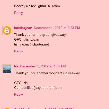
BeckeyWhiteATgmailDOTcom
Reply
latishajean
December 1, 2012 at 2:23 PM
Thank you for the great giveaway!
GFC-latishajean
tishajean@ charter.net
Reply
Na
December 1, 2012 at 4:37 PM
Thank you for another wonderful giveaway.
GFC: Na
Cambonified(at)yahoo(dot)com
Reply