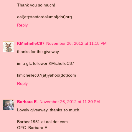
Thank you so much!
eai(at)stanfordalumni(dot)org
Reply
KMichelleC87
November 26, 2012 at 11:18 PM
thanks for the giveway
im a gfc follower KMichelleC87
kmichellec87(at)yahoo(dot)com
Reply
Barbara E.
November 26, 2012 at 11:30 PM
Lovely giveaway, thanks so much.
Barbed1951 at aol dot com
GFC: Barbara E.