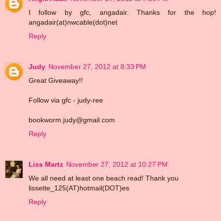
I follow by gfc, angadair. Thanks for the hop!
angadair(at)nwcable(dot)net
Reply
Judy
November 27, 2012 at 8:33 PM
Great Giveaway!!
Follow via gfc - judy-ree
bookworm.judy@gmail.com
Reply
Liss Martz
November 27, 2012 at 10:27 PM
We all need at least one beach read! Thank you
lissette_125(AT)hotmail(DOT)es
Reply