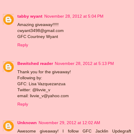
tabby wyant
November 28, 2012 at 5:04 PM
Amazing giveaway!!!!!
cwyant3498@gmail.com
GFC Courtney Wyant
Reply
Bewitched reader
November 28, 2012 at 5:13 PM
Thank you for the giveaway!
Following by:
GFC: Lisa Vazquezanzua
Twitter: @livvie_v
email: livvie_v@yahoo.com
Reply
Unknown
November 29, 2012 at 12:02 AM
Awesome giveaway! I follow GFC Jacklin Updegraft