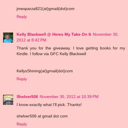
jmesparza821(at)gmail(dot)com
Reply
Kelly Blackwell @ Heres My Take On It
November 30,
2012 at 8:42 PM
Thank you for the giveaway. I love getting books for my
Kindle. I follow via GFC Kelly Blackwell
KellysShining(at)gmail(dot)com
Reply
Shelver506
November 30, 2012 at 10:39 PM
I know exactly what I'll pick. Thanks!
shelver506 at gmail dot com
Reply