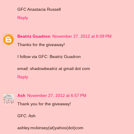
GFC Anastacia Russell
Reply
Beatriz Guadron
November 27, 2012 at 6:09 PM
Thanks for the giveaway!
I follow via GFC: Beatriz Guadron
email: shadowbeatriz at gmail dot com
Reply
Ash
November 27, 2012 at 6:57 PM
Thank you for the giveaway!
GFC: Ash
ashley.mckinsey(at)yahoo(dot)com