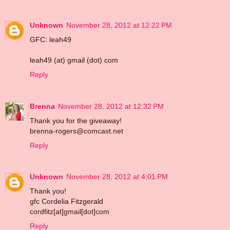
Unknown
November 28, 2012 at 12:22 PM
GFC: leah49
leah49 (at) gmail (dot) com
Reply
Brenna
November 28, 2012 at 12:32 PM
Thank you for the giveaway!
brenna-rogers@comcast.net
Reply
Unknown
November 28, 2012 at 4:01 PM
Thank you!
gfc Cordelia Fitzgerald
cordfitz[at]gmail[dot]com
Reply