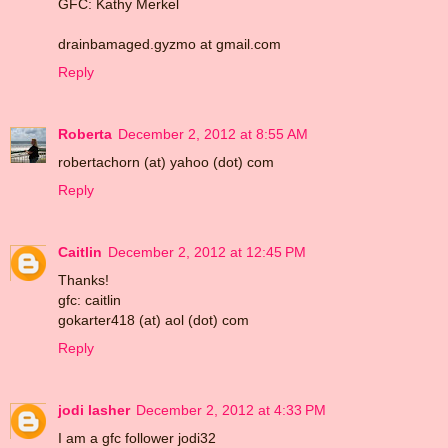
GFC: Kathy Merkel
drainbamaged.gyzmo at gmail.com
Reply
Roberta
December 2, 2012 at 8:55 AM
robertachorn (at) yahoo (dot) com
Reply
Caitlin
December 2, 2012 at 12:45 PM
Thanks!
gfc: caitlin
gokarter418 (at) aol (dot) com
Reply
jodi lasher
December 2, 2012 at 4:33 PM
I am a gfc follower jodi32