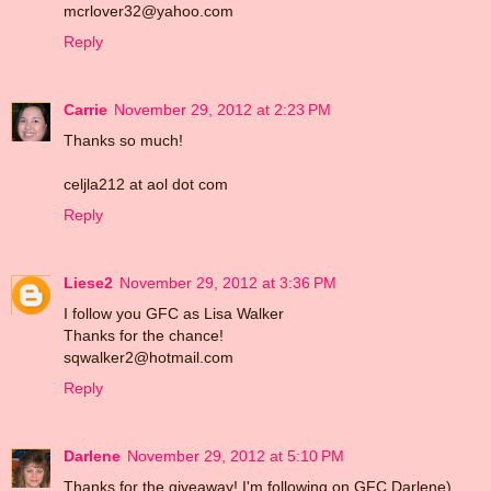
mcrlover32@yahoo.com
Reply
Carrie
November 29, 2012 at 2:23 PM
Thanks so much!
celjla212 at aol dot com
Reply
Liese2
November 29, 2012 at 3:36 PM
I follow you GFC as Lisa Walker
Thanks for the chance!
sqwalker2@hotmail.com
Reply
Darlene
November 29, 2012 at 5:10 PM
Thanks for the giveaway! I'm following on GFC Darlene)