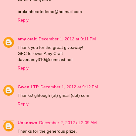
brokenheartedemo@hotmail.com
Reply
amy craft
December 1, 2012 at 9:11 PM
Thank you for the great giveaway!
GFC follower Amy Craft
davenamy310@comcast.net
Reply
Gwen LTP
December 1, 2012 at 9:12 PM
Thanks! ghtough (at) gmail (dot) com
Reply
Unknown
December 2, 2012 at 2:09 AM
Thanks for the generous prize.