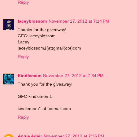
Reply
laceyblossom
November 27, 2012 at 7:14 PM
Thanks for the giveaway!
GFC: laceyblossom
Lacey
laceyblossom1(at)gmail(dot)com
Reply
Kindlemom
November 27, 2012 at 7:34 PM
Thank you for the giveaway!
GFC-kindlemom1
kindlemom1 at hotmail.com
Reply
Angie Adair
November 27, 2012 at 7:36 PM