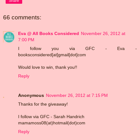
Share
66 comments:
Eva @ All Books Considered
November 26, 2012 at
7:00 PM
I follow you via GFC - Eva -
booksconsidered[at]gmail[dot]com
Would love to win, thank you!!
Reply
Anonymous
November 26, 2012 at 7:15 PM
Thanks for the giveaway!
I follow via GFC - Sarah Handrich
mamamoss08(at)hotmail(dot)com
Reply