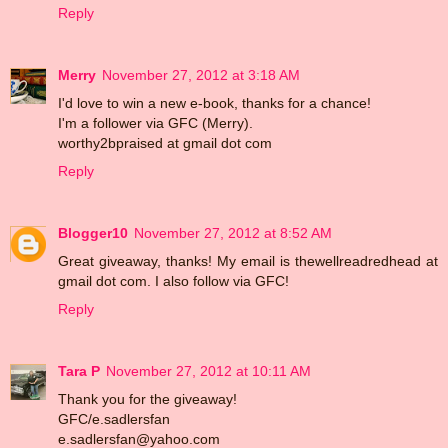
Reply
Merry
November 27, 2012 at 3:18 AM
I'd love to win a new e-book, thanks for a chance!
I'm a follower via GFC (Merry).
worthy2bpraised at gmail dot com
Reply
Blogger10
November 27, 2012 at 8:52 AM
Great giveaway, thanks! My email is thewellreadredhead at
gmail dot com. I also follow via GFC!
Reply
Tara P
November 27, 2012 at 10:11 AM
Thank you for the giveaway!
GFC/e.sadlersfan
e.sadlersfan@yahoo.com