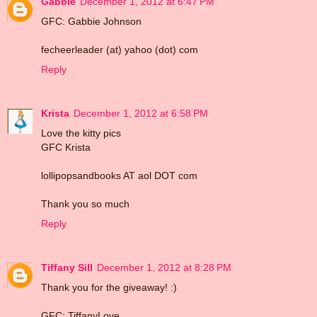
Gabbie
December 1, 2012 at 6:47 PM
GFC: Gabbie Johnson
fecheerleader (at) yahoo (dot) com
Reply
Krista
December 1, 2012 at 6:58 PM
Love the kitty pics
GFC Krista
lollipopsandbooks AT aol DOT com
Thank you so much
Reply
Tiffany Sill
December 1, 2012 at 8:28 PM
Thank you for the giveaway! :)
GFC: TiffanyLove