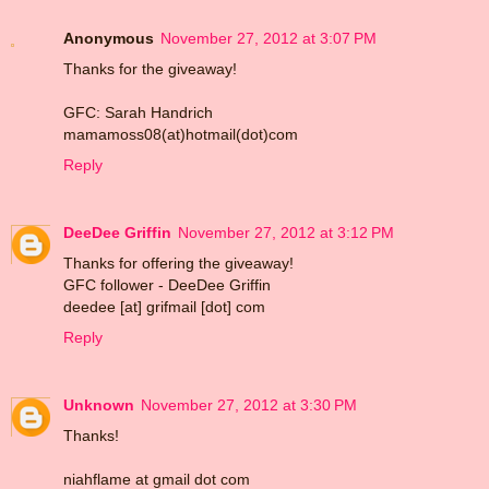
Anonymous
November 27, 2012 at 3:07 PM
Thanks for the giveaway!
GFC: Sarah Handrich
mamamoss08(at)hotmail(dot)com
Reply
DeeDee Griffin
November 27, 2012 at 3:12 PM
Thanks for offering the giveaway!
GFC follower - DeeDee Griffin
deedee [at] grifmail [dot] com
Reply
Unknown
November 27, 2012 at 3:30 PM
Thanks!
niahflame at gmail dot com