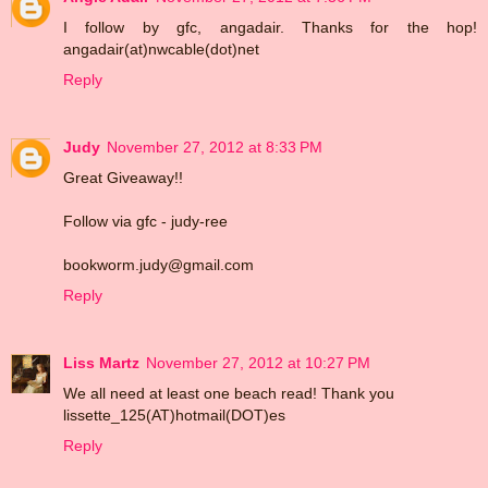
I follow by gfc, angadair. Thanks for the hop!
angadair(at)nwcable(dot)net
Reply
Judy
November 27, 2012 at 8:33 PM
Great Giveaway!!
Follow via gfc - judy-ree
bookworm.judy@gmail.com
Reply
Liss Martz
November 27, 2012 at 10:27 PM
We all need at least one beach read! Thank you
lissette_125(AT)hotmail(DOT)es
Reply