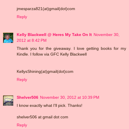
jmesparza821(at)gmail(dot)com
Reply
Kelly Blackwell @ Heres My Take On It
November 30,
2012 at 8:42 PM
Thank you for the giveaway. I love getting books for my
Kindle. I follow via GFC Kelly Blackwell
KellysShining(at)gmail(dot)com
Reply
Shelver506
November 30, 2012 at 10:39 PM
I know exactly what I'll pick. Thanks!
shelver506 at gmail dot com
Reply