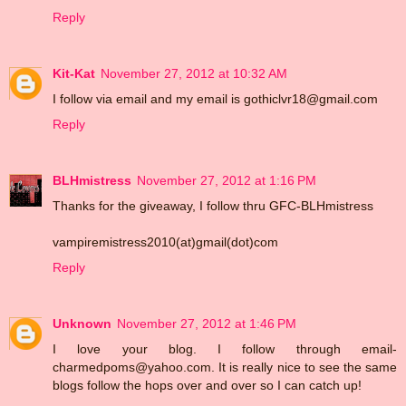
Reply
Kit-Kat
November 27, 2012 at 10:32 AM
I follow via email and my email is gothiclvr18@gmail.com
Reply
BLHmistress
November 27, 2012 at 1:16 PM
Thanks for the giveaway, I follow thru GFC-BLHmistress
vampiremistress2010(at)gmail(dot)com
Reply
Unknown
November 27, 2012 at 1:46 PM
I love your blog. I follow through email-
charmedpoms@yahoo.com. It is really nice to see the same
blogs follow the hops over and over so I can catch up!