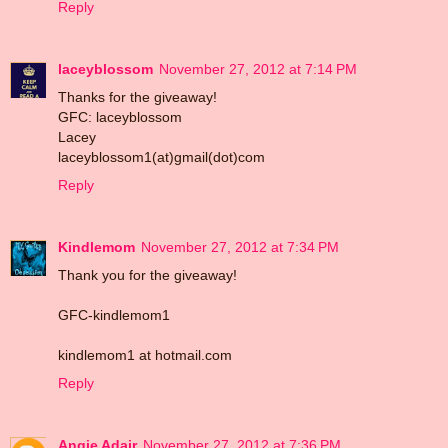
Reply
laceyblossom
November 27, 2012 at 7:14 PM
Thanks for the giveaway!
GFC: laceyblossom
Lacey
laceyblossom1(at)gmail(dot)com
Reply
Kindlemom
November 27, 2012 at 7:34 PM
Thank you for the giveaway!
GFC-kindlemom1
kindlemom1 at hotmail.com
Reply
Angie Adair
November 27, 2012 at 7:36 PM