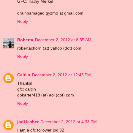
GFC: Kathy Merkel
drainbamaged.gyzmo at gmail.com
Reply
Roberta
December 2, 2012 at 8:55 AM
robertachorn (at) yahoo (dot) com
Reply
Caitlin
December 2, 2012 at 12:45 PM
Thanks!
gfc: caitlin
gokarter418 (at) aol (dot) com
Reply
jodi lasher
December 2, 2012 at 4:33 PM
I am a gfc follower jodi32