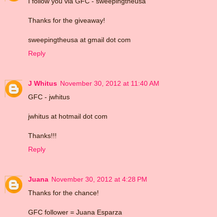
I follow you via GFC - sweepingtheusa
Thanks for the giveaway!
sweepingtheusa at gmail dot com
Reply
J Whitus
November 30, 2012 at 11:40 AM
GFC - jwhitus
jwhitus at hotmail dot com
Thanks!!!
Reply
Juana
November 30, 2012 at 4:28 PM
Thanks for the chance!
GFC follower = Juana Esparza