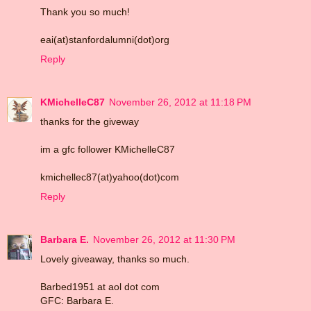
Thank you so much!
eai(at)stanfordalumni(dot)org
Reply
KMichelleC87
November 26, 2012 at 11:18 PM
thanks for the giveway
im a gfc follower KMichelleC87
kmichellec87(at)yahoo(dot)com
Reply
Barbara E.
November 26, 2012 at 11:30 PM
Lovely giveaway, thanks so much.
Barbed1951 at aol dot com
GFC: Barbara E.