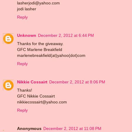
lasherjodi@yahoo.com
jodi lasher
Reply
Unknown
December 2, 2012 at 6:44 PM
Thanks for the giveaway.
GFC Marlene Breakfield
marlenebreakfield(at)yahoo(dot)com
Reply
Nikkie Cossairt
December 2, 2012 at 8:06 PM
Thanks!
GFC Nikkie Cossairt
nikkiecossairt@yahoo.com
Reply
Anonymous
December 2, 2012 at 11:08 PM