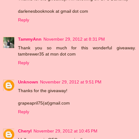
darlenesbooknook at gmail dot com
Reply
TammyAnn
November 29, 2012 at 8:31 PM
Thank you so much for this wonderful giveaway.
tambrewer35 at msn dot com
Reply
Unknown
November 29, 2012 at 9:51 PM
Thanks for the giveaway!
grapeapril75(at)gmail.com
Reply
Cheryl
November 29, 2012 at 10:45 PM