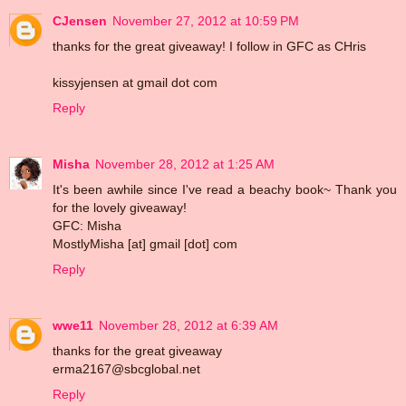
CJensen
November 27, 2012 at 10:59 PM
thanks for the great giveaway! I follow in GFC as CHris
kissyjensen at gmail dot com
Reply
Misha
November 28, 2012 at 1:25 AM
It's been awhile since I've read a beachy book~ Thank you
for the lovely giveaway!
GFC: Misha
MostlyMisha [at] gmail [dot] com
Reply
wwe11
November 28, 2012 at 6:39 AM
thanks for the great giveaway
erma2167@sbcglobal.net
Reply