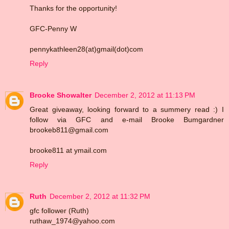
Thanks for the opportunity!
GFC-Penny W
pennykathleen28(at)gmail(dot)com
Reply
Brooke Showalter
December 2, 2012 at 11:13 PM
Great giveaway, looking forward to a summery read :) I
follow via GFC and e-mail Brooke Bumgardner
brookeb811@gmail.com
brooke811 at ymail.com
Reply
Ruth
December 2, 2012 at 11:32 PM
gfc follower (Ruth)
ruthaw_1974@yahoo.com