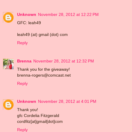
Unknown
November 28, 2012 at 12:22 PM
GFC: leah49
leah49 (at) gmail (dot) com
Reply
Brenna
November 28, 2012 at 12:32 PM
Thank you for the giveaway!
brenna-rogers@comcast.net
Reply
Unknown
November 28, 2012 at 4:01 PM
Thank you!
gfc Cordelia Fitzgerald
cordfitz[at]gmail[dot]com
Reply