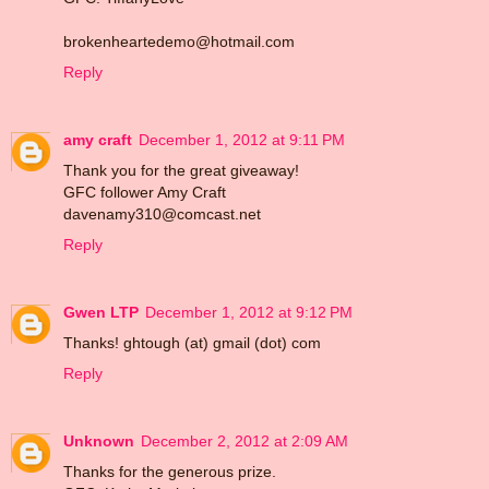
brokenheartedemo@hotmail.com
Reply
amy craft
December 1, 2012 at 9:11 PM
Thank you for the great giveaway!
GFC follower Amy Craft
davenamy310@comcast.net
Reply
Gwen LTP
December 1, 2012 at 9:12 PM
Thanks! ghtough (at) gmail (dot) com
Reply
Unknown
December 2, 2012 at 2:09 AM
Thanks for the generous prize.