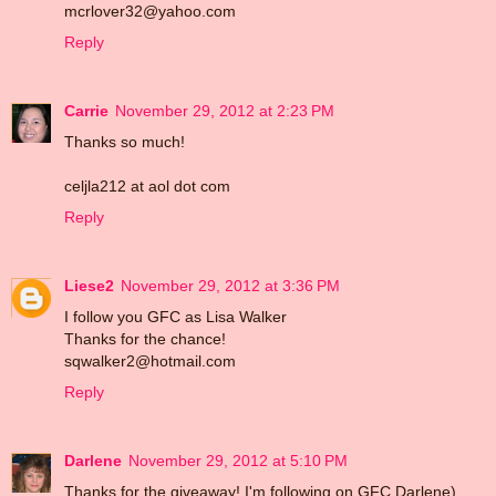
mcrlover32@yahoo.com
Reply
Carrie
November 29, 2012 at 2:23 PM
Thanks so much!
celjla212 at aol dot com
Reply
Liese2
November 29, 2012 at 3:36 PM
I follow you GFC as Lisa Walker
Thanks for the chance!
sqwalker2@hotmail.com
Reply
Darlene
November 29, 2012 at 5:10 PM
Thanks for the giveaway! I'm following on GFC Darlene)