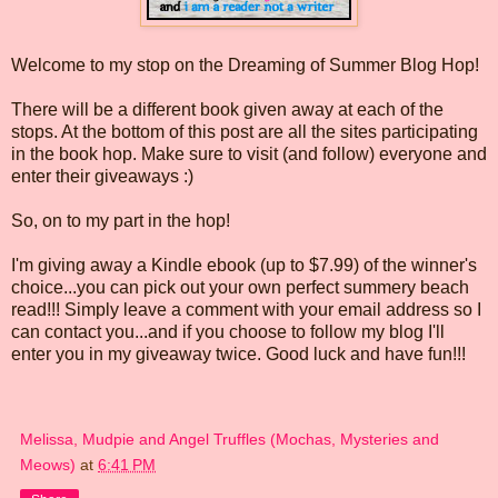
Welcome to my stop on the Dreaming of Summer Blog Hop!
There will be a different book given away at each of the
stops. At the bottom of this post are all the sites participating
in the book hop. Make sure to visit (and follow) everyone and
enter their giveaways :)
So, on to my part in the hop!
I'm giving away a Kindle ebook (up to $7.99) of the winner's
choice...you can pick out your own perfect summery beach
read!!! Simply leave a comment with your email address so I
can contact you...and if you choose to follow my blog I'll
enter you in my giveaway twice. Good luck and have fun!!!
Melissa, Mudpie and Angel Truffles (Mochas, Mysteries and
Meows)
at
6:41 PM