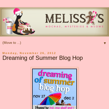
▼
Monday, November 26, 2012
Dreaming of Summer Blog Hop