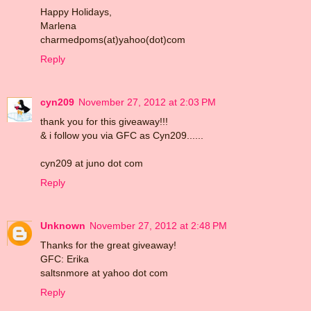
Happy Holidays,
Marlena
charmedpoms(at)yahoo(dot)com
Reply
cyn209
November 27, 2012 at 2:03 PM
thank you for this giveaway!!!
& i follow you via GFC as Cyn209......
cyn209 at juno dot com
Reply
Unknown
November 27, 2012 at 2:48 PM
Thanks for the great giveaway!
GFC: Erika
saltsnmore at yahoo dot com
Reply