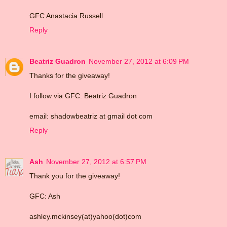
GFC Anastacia Russell
Reply
Beatriz Guadron
November 27, 2012 at 6:09 PM
Thanks for the giveaway!
I follow via GFC: Beatriz Guadron
email: shadowbeatriz at gmail dot com
Reply
Ash
November 27, 2012 at 6:57 PM
Thank you for the giveaway!
GFC: Ash
ashley.mckinsey(at)yahoo(dot)com