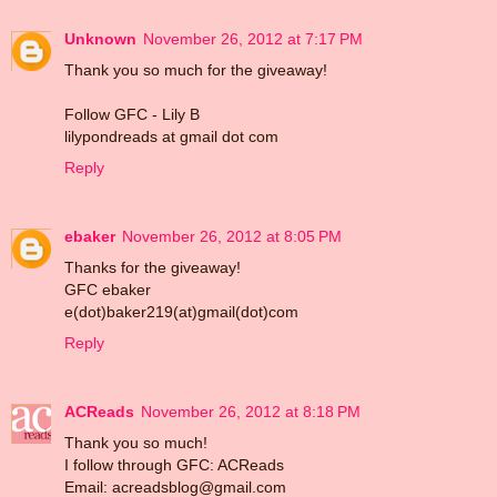
Unknown
November 26, 2012 at 7:17 PM
Thank you so much for the giveaway!
Follow GFC - Lily B
lilypondreads at gmail dot com
Reply
ebaker
November 26, 2012 at 8:05 PM
Thanks for the giveaway!
GFC ebaker
e(dot)baker219(at)gmail(dot)com
Reply
ACReads
November 26, 2012 at 8:18 PM
Thank you so much!
I follow through GFC: ACReads
Email: acreadsblog@gmail.com