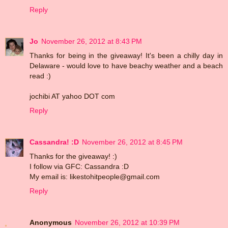
Reply
Jo
November 26, 2012 at 8:43 PM
Thanks for being in the giveaway! It's been a chilly day in
Delaware - would love to have beachy weather and a beach
read :)
jochibi AT yahoo DOT com
Reply
Cassandra! :D
November 26, 2012 at 8:45 PM
Thanks for the giveaway! :)
I follow via GFC: Cassandra :D
My email is: likestohitpeople@gmail.com
Reply
Anonymous
November 26, 2012 at 10:39 PM