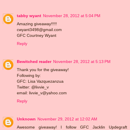
tabby wyant
November 28, 2012 at 5:04 PM
Amazing giveaway!!!!!
cwyant3498@gmail.com
GFC Courtney Wyant
Reply
Bewitched reader
November 28, 2012 at 5:13 PM
Thank you for the giveaway!
Following by:
GFC: Lisa Vazquezanzua
Twitter: @livvie_v
email: livvie_v@yahoo.com
Reply
Unknown
November 29, 2012 at 12:02 AM
Awesome giveaway! I follow GFC Jacklin Updegraft