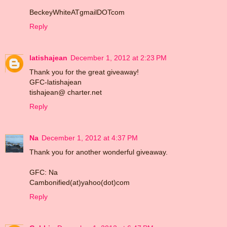
BeckeyWhiteATgmailDOTcom
Reply
latishajean
December 1, 2012 at 2:23 PM
Thank you for the great giveaway!
GFC-latishajean
tishajean@ charter.net
Reply
Na
December 1, 2012 at 4:37 PM
Thank you for another wonderful giveaway.
GFC: Na
Cambonified(at)yahoo(dot)com
Reply