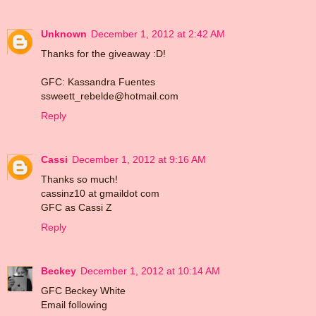
Unknown
December 1, 2012 at 2:42 AM
Thanks for the giveaway :D!
GFC: Kassandra Fuentes
ssweett_rebelde@hotmail.com
Reply
Cassi
December 1, 2012 at 9:16 AM
Thanks so much!
cassinz10 at gmaildot com
GFC as Cassi Z
Reply
Beckey
December 1, 2012 at 10:14 AM
GFC Beckey White
Email following