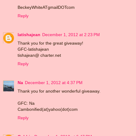
BeckeyWhiteATgmailDOTcom
Reply
latishajean
December 1, 2012 at 2:23 PM
Thank you for the great giveaway!
GFC-latishajean
tishajean@ charter.net
Reply
Na
December 1, 2012 at 4:37 PM
Thank you for another wonderful giveaway.
GFC: Na
Cambonified(at)yahoo(dot)com
Reply