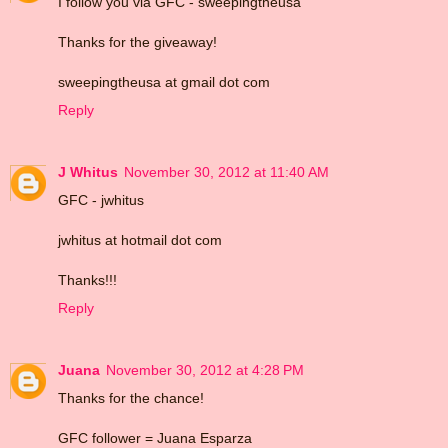
I follow you via GFC - sweepingtheusa
Thanks for the giveaway!
sweepingtheusa at gmail dot com
Reply
J Whitus
November 30, 2012 at 11:40 AM
GFC - jwhitus
jwhitus at hotmail dot com
Thanks!!!
Reply
Juana
November 30, 2012 at 4:28 PM
Thanks for the chance!
GFC follower = Juana Esparza