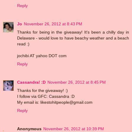
Reply
Jo
November 26, 2012 at 8:43 PM
Thanks for being in the giveaway! It's been a chilly day in
Delaware - would love to have beachy weather and a beach
read :)
jochibi AT yahoo DOT com
Reply
Cassandra! :D
November 26, 2012 at 8:45 PM
Thanks for the giveaway! :)
I follow via GFC: Cassandra :D
My email is: likestohitpeople@gmail.com
Reply
Anonymous
November 26, 2012 at 10:39 PM