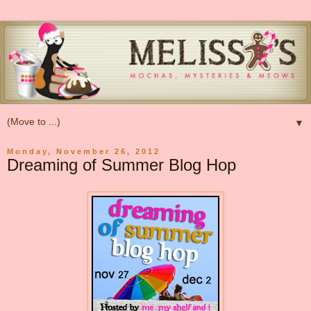
▼
Monday, November 26, 2012
Dreaming of Summer Blog Hop