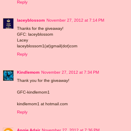
Reply
laceyblossom
November 27, 2012 at 7:14 PM
Thanks for the giveaway!
GFC: laceyblossom
Lacey
laceyblossom1(at)gmail(dot)com
Reply
Kindlemom
November 27, 2012 at 7:34 PM
Thank you for the giveaway!
GFC-kindlemom1
kindlemom1 at hotmail.com
Reply
Angie Adair
November 27, 2012 at 7:36 PM