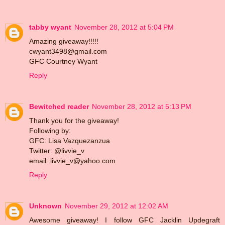
tabby wyant
November 28, 2012 at 5:04 PM
Amazing giveaway!!!!!
cwyant3498@gmail.com
GFC Courtney Wyant
Reply
Bewitched reader
November 28, 2012 at 5:13 PM
Thank you for the giveaway!
Following by:
GFC: Lisa Vazquezanzua
Twitter: @livvie_v
email: livvie_v@yahoo.com
Reply
Unknown
November 29, 2012 at 12:02 AM
Awesome giveaway! I follow GFC Jacklin Updegraft