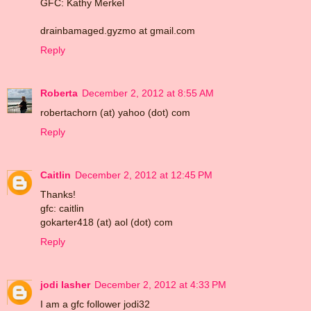
GFC: Kathy Merkel
drainbamaged.gyzmo at gmail.com
Reply
Roberta
December 2, 2012 at 8:55 AM
robertachorn (at) yahoo (dot) com
Reply
Caitlin
December 2, 2012 at 12:45 PM
Thanks!
gfc: caitlin
gokarter418 (at) aol (dot) com
Reply
jodi lasher
December 2, 2012 at 4:33 PM
I am a gfc follower jodi32