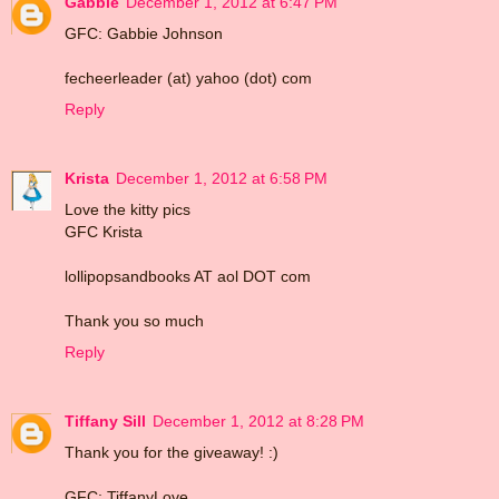
Gabbie
December 1, 2012 at 6:47 PM
GFC: Gabbie Johnson
fecheerleader (at) yahoo (dot) com
Reply
Krista
December 1, 2012 at 6:58 PM
Love the kitty pics
GFC Krista
lollipopsandbooks AT aol DOT com
Thank you so much
Reply
Tiffany Sill
December 1, 2012 at 8:28 PM
Thank you for the giveaway! :)
GFC: TiffanyLove