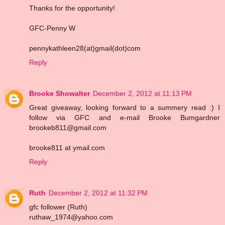
Thanks for the opportunity!
GFC-Penny W
pennykathleen28(at)gmail(dot)com
Reply
Brooke Showalter
December 2, 2012 at 11:13 PM
Great giveaway, looking forward to a summery read :) I
follow via GFC and e-mail Brooke Bumgardner
brookeb811@gmail.com
brooke811 at ymail.com
Reply
Ruth
December 2, 2012 at 11:32 PM
gfc follower (Ruth)
ruthaw_1974@yahoo.com