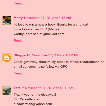
Reply
Merry
November 27, 2012 at 3:18 AM
I'd love to win a new e-book, thanks for a chance!
I'm a follower via GFC (Merry).
worthy2bpraised at gmail dot com
Reply
Blogger10
November 27, 2012 at 8:52 AM
Great giveaway, thanks! My email is thewellreadredhead at
gmail dot com. I also follow via GFC!
Reply
Tara P
November 27, 2012 at 10:11 AM
Thank you for the giveaway!
GFC/e.sadlersfan
e.sadlersfan@yahoo.com