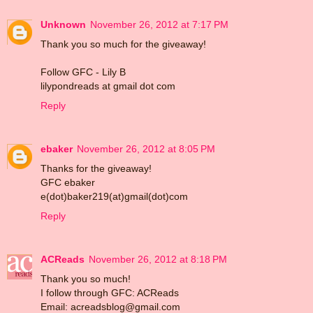
Unknown
November 26, 2012 at 7:17 PM
Thank you so much for the giveaway!
Follow GFC - Lily B
lilypondreads at gmail dot com
Reply
ebaker
November 26, 2012 at 8:05 PM
Thanks for the giveaway!
GFC ebaker
e(dot)baker219(at)gmail(dot)com
Reply
ACReads
November 26, 2012 at 8:18 PM
Thank you so much!
I follow through GFC: ACReads
Email: acreadsblog@gmail.com