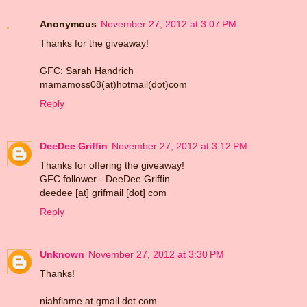
Anonymous
November 27, 2012 at 3:07 PM
Thanks for the giveaway!
GFC: Sarah Handrich
mamamoss08(at)hotmail(dot)com
Reply
DeeDee Griffin
November 27, 2012 at 3:12 PM
Thanks for offering the giveaway!
GFC follower - DeeDee Griffin
deedee [at] grifmail [dot] com
Reply
Unknown
November 27, 2012 at 3:30 PM
Thanks!
niahflame at gmail dot com