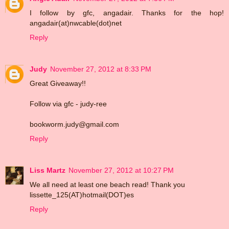
I follow by gfc, angadair. Thanks for the hop!
angadair(at)nwcable(dot)net
Reply
Judy
November 27, 2012 at 8:33 PM
Great Giveaway!!
Follow via gfc - judy-ree
bookworm.judy@gmail.com
Reply
Liss Martz
November 27, 2012 at 10:27 PM
We all need at least one beach read! Thank you
lissette_125(AT)hotmail(DOT)es
Reply