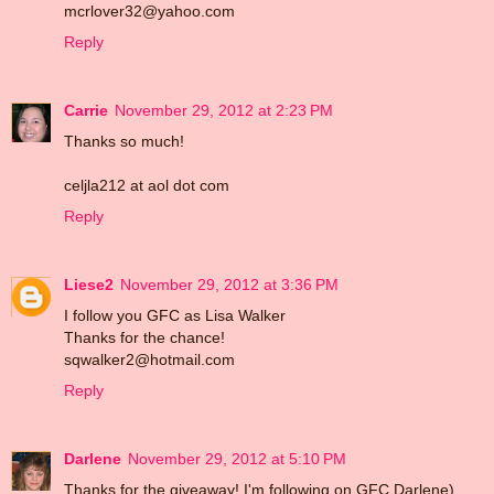
mcrlover32@yahoo.com
Reply
Carrie
November 29, 2012 at 2:23 PM
Thanks so much!
celjla212 at aol dot com
Reply
Liese2
November 29, 2012 at 3:36 PM
I follow you GFC as Lisa Walker
Thanks for the chance!
sqwalker2@hotmail.com
Reply
Darlene
November 29, 2012 at 5:10 PM
Thanks for the giveaway! I'm following on GFC Darlene)