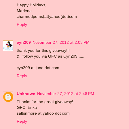
Happy Holidays,
Marlena
charmedpoms(at)yahoo(dot)com
Reply
cyn209
November 27, 2012 at 2:03 PM
thank you for this giveaway!!!
& i follow you via GFC as Cyn209......
cyn209 at juno dot com
Reply
Unknown
November 27, 2012 at 2:48 PM
Thanks for the great giveaway!
GFC: Erika
saltsnmore at yahoo dot com
Reply