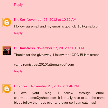
Reply
Kit-Kat
November 27, 2012 at 10:32 AM
I follow via email and my email is gothiclvr18@gmail.com
Reply
BLHmistress
November 27, 2012 at 1:16 PM
Thanks for the giveaway, I follow thru GFC-BLHmistress
vampiremistress2010(at)gmail(dot)com
Reply
Unknown
November 27, 2012 at 1:46 PM
I love your blog. I follow through email-
charmedpoms@yahoo.com. It is really nice to see the same
blogs follow the hops over and over so I can catch up!