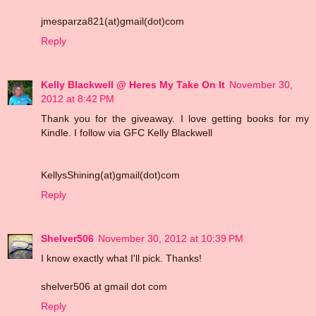
jmesparza821(at)gmail(dot)com
Reply
Kelly Blackwell @ Heres My Take On It
November 30,
2012 at 8:42 PM
Thank you for the giveaway. I love getting books for my
Kindle. I follow via GFC Kelly Blackwell
KellysShining(at)gmail(dot)com
Reply
Shelver506
November 30, 2012 at 10:39 PM
I know exactly what I'll pick. Thanks!
shelver506 at gmail dot com
Reply