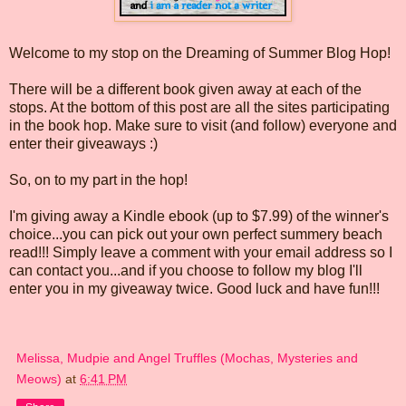
Welcome to my stop on the Dreaming of Summer Blog Hop!
There will be a different book given away at each of the
stops. At the bottom of this post are all the sites participating
in the book hop. Make sure to visit (and follow) everyone and
enter their giveaways :)
So, on to my part in the hop!
I'm giving away a Kindle ebook (up to $7.99) of the winner's
choice...you can pick out your own perfect summery beach
read!!! Simply leave a comment with your email address so I
can contact you...and if you choose to follow my blog I'll
enter you in my giveaway twice. Good luck and have fun!!!
Melissa, Mudpie and Angel Truffles (Mochas, Mysteries and
Meows)
at
6:41 PM