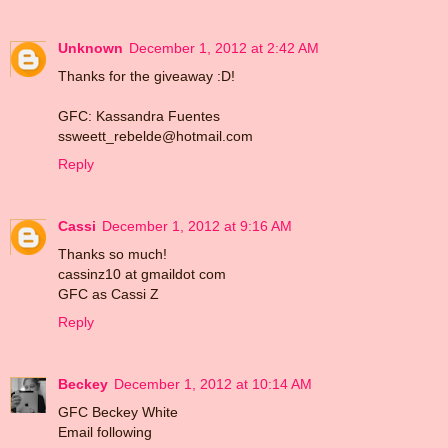
Unknown
December 1, 2012 at 2:42 AM
Thanks for the giveaway :D!
GFC: Kassandra Fuentes
ssweett_rebelde@hotmail.com
Reply
Cassi
December 1, 2012 at 9:16 AM
Thanks so much!
cassinz10 at gmaildot com
GFC as Cassi Z
Reply
Beckey
December 1, 2012 at 10:14 AM
GFC Beckey White
Email following