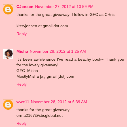
CJensen
November 27, 2012 at 10:59 PM
thanks for the great giveaway! I follow in GFC as CHris
kissyjensen at gmail dot com
Reply
Misha
November 28, 2012 at 1:25 AM
It's been awhile since I've read a beachy book~ Thank you
for the lovely giveaway!
GFC: Misha
MostlyMisha [at] gmail [dot] com
Reply
wwe11
November 28, 2012 at 6:39 AM
thanks for the great giveaway
erma2167@sbcglobal.net
Reply