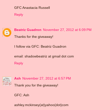
GFC Anastacia Russell
Reply
Beatriz Guadron
November 27, 2012 at 6:09 PM
Thanks for the giveaway!
I follow via GFC: Beatriz Guadron
email: shadowbeatriz at gmail dot com
Reply
Ash
November 27, 2012 at 6:57 PM
Thank you for the giveaway!
GFC: Ash
ashley.mckinsey(at)yahoo(dot)com