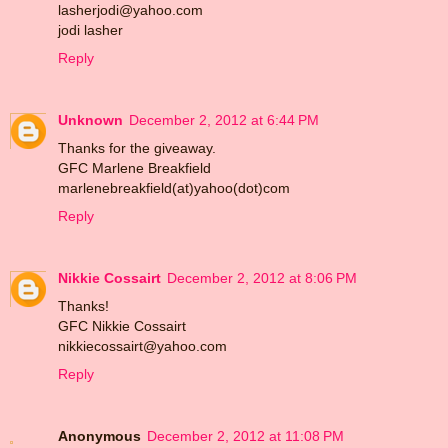
lasherjodi@yahoo.com
jodi lasher
Reply
Unknown
December 2, 2012 at 6:44 PM
Thanks for the giveaway.
GFC Marlene Breakfield
marlenebreakfield(at)yahoo(dot)com
Reply
Nikkie Cossairt
December 2, 2012 at 8:06 PM
Thanks!
GFC Nikkie Cossairt
nikkiecossairt@yahoo.com
Reply
Anonymous
December 2, 2012 at 11:08 PM