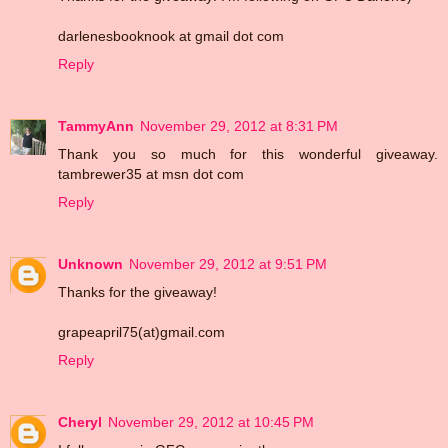
darlenesbooknook at gmail dot com
Reply
TammyAnn
November 29, 2012 at 8:31 PM
Thank you so much for this wonderful giveaway.
tambrewer35 at msn dot com
Reply
Unknown
November 29, 2012 at 9:51 PM
Thanks for the giveaway!
grapeapril75(at)gmail.com
Reply
Cheryl
November 29, 2012 at 10:45 PM