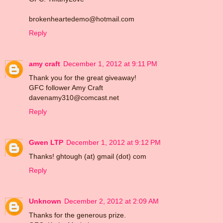
brokenheartedemo@hotmail.com
Reply
amy craft
December 1, 2012 at 9:11 PM
Thank you for the great giveaway!
GFC follower Amy Craft
davenamy310@comcast.net
Reply
Gwen LTP
December 1, 2012 at 9:12 PM
Thanks! ghtough (at) gmail (dot) com
Reply
Unknown
December 2, 2012 at 2:09 AM
Thanks for the generous prize.