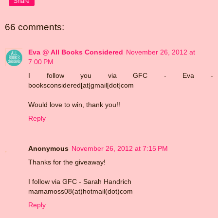
Share
66 comments:
Eva @ All Books Considered
November 26, 2012 at
7:00 PM
I follow you via GFC - Eva -
booksconsidered[at]gmail[dot]com
Would love to win, thank you!!
Reply
Anonymous
November 26, 2012 at 7:15 PM
Thanks for the giveaway!
I follow via GFC - Sarah Handrich
mamamoss08(at)hotmail(dot)com
Reply