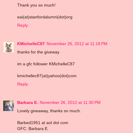
Thank you so much!
eai(at)stanfordalumni(dot)org
Reply
KMichelleC87
November 26, 2012 at 11:18 PM
thanks for the giveway
im a gfc follower KMichelleC87
kmichellec87(at)yahoo(dot)com
Reply
Barbara E.
November 26, 2012 at 11:30 PM
Lovely giveaway, thanks so much.
Barbed1951 at aol dot com
GFC: Barbara E.