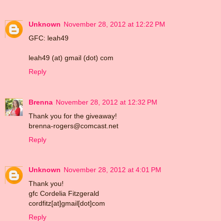
Unknown
November 28, 2012 at 12:22 PM
GFC: leah49
leah49 (at) gmail (dot) com
Reply
Brenna
November 28, 2012 at 12:32 PM
Thank you for the giveaway!
brenna-rogers@comcast.net
Reply
Unknown
November 28, 2012 at 4:01 PM
Thank you!
gfc Cordelia Fitzgerald
cordfitz[at]gmail[dot]com
Reply