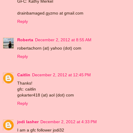
GFC: Kathy Merkel
drainbamaged.gyzmo at gmail.com
Reply
Roberta
December 2, 2012 at 8:55 AM
robertachorn (at) yahoo (dot) com
Reply
Caitlin
December 2, 2012 at 12:45 PM
Thanks!
gfc: caitlin
gokarter418 (at) aol (dot) com
Reply
jodi lasher
December 2, 2012 at 4:33 PM
I am a gfc follower jodi32