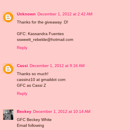
Unknown
December 1, 2012 at 2:42 AM
Thanks for the giveaway :D!
GFC: Kassandra Fuentes
ssweett_rebelde@hotmail.com
Reply
Cassi
December 1, 2012 at 9:16 AM
Thanks so much!
cassinz10 at gmaildot com
GFC as Cassi Z
Reply
Beckey
December 1, 2012 at 10:14 AM
GFC Beckey White
Email following