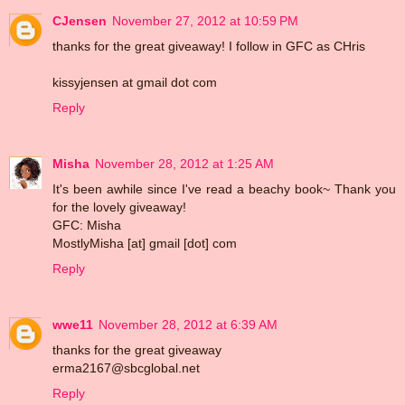
CJensen
November 27, 2012 at 10:59 PM
thanks for the great giveaway! I follow in GFC as CHris
kissyjensen at gmail dot com
Reply
Misha
November 28, 2012 at 1:25 AM
It's been awhile since I've read a beachy book~ Thank you
for the lovely giveaway!
GFC: Misha
MostlyMisha [at] gmail [dot] com
Reply
wwe11
November 28, 2012 at 6:39 AM
thanks for the great giveaway
erma2167@sbcglobal.net
Reply