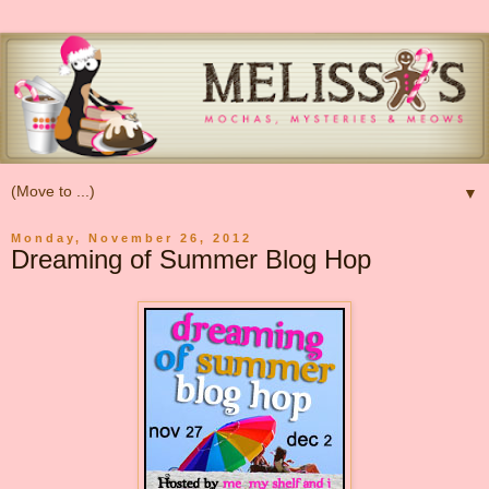
▼
Monday, November 26, 2012
Dreaming of Summer Blog Hop