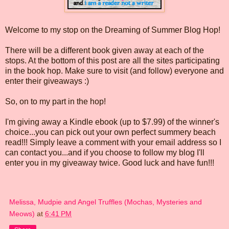
Welcome to my stop on the Dreaming of Summer Blog Hop!
There will be a different book given away at each of the
stops. At the bottom of this post are all the sites participating
in the book hop. Make sure to visit (and follow) everyone and
enter their giveaways :)
So, on to my part in the hop!
I'm giving away a Kindle ebook (up to $7.99) of the winner's
choice...you can pick out your own perfect summery beach
read!!! Simply leave a comment with your email address so I
can contact you...and if you choose to follow my blog I'll
enter you in my giveaway twice. Good luck and have fun!!!
Melissa, Mudpie and Angel Truffles (Mochas, Mysteries and
Meows)
at
6:41 PM