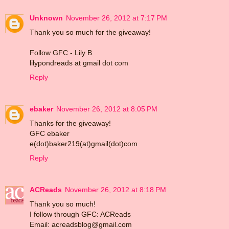
Unknown
November 26, 2012 at 7:17 PM
Thank you so much for the giveaway!
Follow GFC - Lily B
lilypondreads at gmail dot com
Reply
ebaker
November 26, 2012 at 8:05 PM
Thanks for the giveaway!
GFC ebaker
e(dot)baker219(at)gmail(dot)com
Reply
ACReads
November 26, 2012 at 8:18 PM
Thank you so much!
I follow through GFC: ACReads
Email: acreadsblog@gmail.com