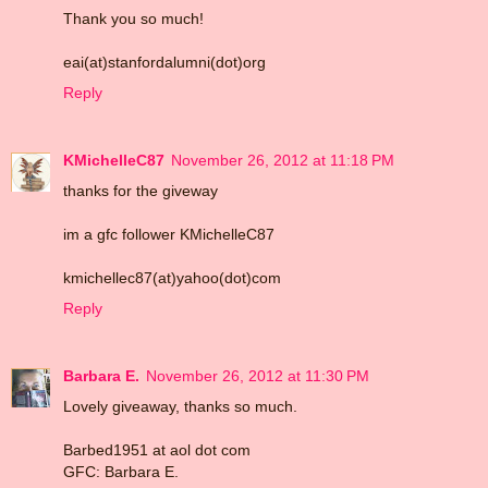
Thank you so much!
eai(at)stanfordalumni(dot)org
Reply
KMichelleC87
November 26, 2012 at 11:18 PM
thanks for the giveway
im a gfc follower KMichelleC87
kmichellec87(at)yahoo(dot)com
Reply
Barbara E.
November 26, 2012 at 11:30 PM
Lovely giveaway, thanks so much.
Barbed1951 at aol dot com
GFC: Barbara E.