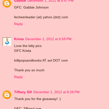
Gabbie
December 1, 2012 at 6:47 PM
GFC: Gabbie Johnson
fecheerleader (at) yahoo (dot) com
Reply
Krista
December 1, 2012 at 6:58 PM
Love the kitty pics
GFC Krista
lollipopsandbooks AT aol DOT com
Thank you so much
Reply
Tiffany Sill
December 1, 2012 at 8:28 PM
Thank you for the giveaway! :)
GFC: TiffanyLove