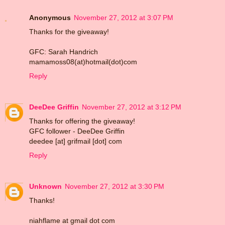
Anonymous
November 27, 2012 at 3:07 PM
Thanks for the giveaway!
GFC: Sarah Handrich
mamamoss08(at)hotmail(dot)com
Reply
DeeDee Griffin
November 27, 2012 at 3:12 PM
Thanks for offering the giveaway!
GFC follower - DeeDee Griffin
deedee [at] grifmail [dot] com
Reply
Unknown
November 27, 2012 at 3:30 PM
Thanks!
niahflame at gmail dot com