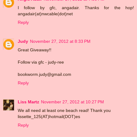
I follow by gfc, angadair. Thanks for the hop!
angadair(at)nwcable(dot)net
Reply
Judy
November 27, 2012 at 8:33 PM
Great Giveaway!!
Follow via gfc - judy-ree
bookworm.judy@gmail.com
Reply
Liss Martz
November 27, 2012 at 10:27 PM
We all need at least one beach read! Thank you
lissette_125(AT)hotmail(DOT)es
Reply