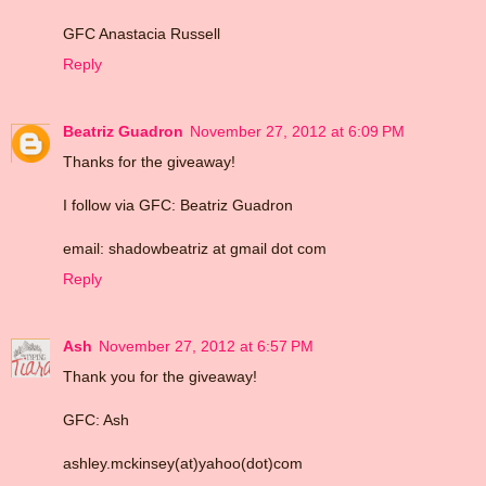
GFC Anastacia Russell
Reply
Beatriz Guadron
November 27, 2012 at 6:09 PM
Thanks for the giveaway!
I follow via GFC: Beatriz Guadron
email: shadowbeatriz at gmail dot com
Reply
Ash
November 27, 2012 at 6:57 PM
Thank you for the giveaway!
GFC: Ash
ashley.mckinsey(at)yahoo(dot)com