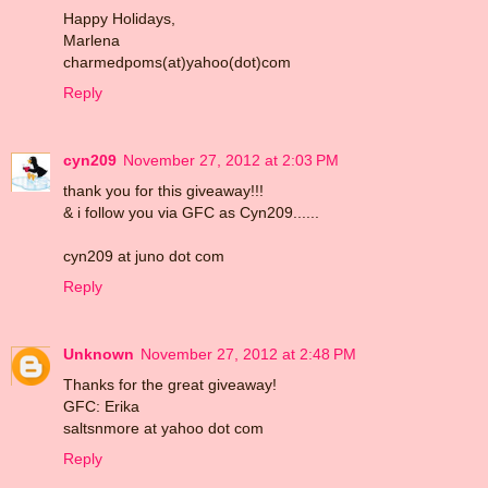
Happy Holidays,
Marlena
charmedpoms(at)yahoo(dot)com
Reply
cyn209
November 27, 2012 at 2:03 PM
thank you for this giveaway!!!
& i follow you via GFC as Cyn209......
cyn209 at juno dot com
Reply
Unknown
November 27, 2012 at 2:48 PM
Thanks for the great giveaway!
GFC: Erika
saltsnmore at yahoo dot com
Reply