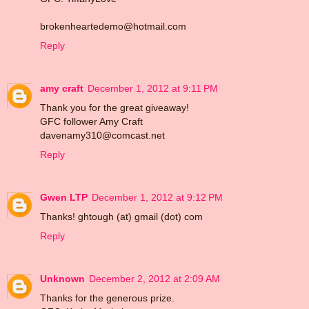
brokenheartedemo@hotmail.com
Reply
amy craft
December 1, 2012 at 9:11 PM
Thank you for the great giveaway!
GFC follower Amy Craft
davenamy310@comcast.net
Reply
Gwen LTP
December 1, 2012 at 9:12 PM
Thanks! ghtough (at) gmail (dot) com
Reply
Unknown
December 2, 2012 at 2:09 AM
Thanks for the generous prize.