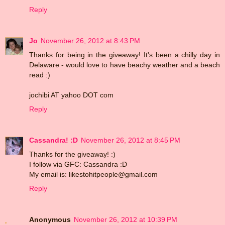
Reply
Jo
November 26, 2012 at 8:43 PM
Thanks for being in the giveaway! It's been a chilly day in
Delaware - would love to have beachy weather and a beach
read :)
jochibi AT yahoo DOT com
Reply
Cassandra! :D
November 26, 2012 at 8:45 PM
Thanks for the giveaway! :)
I follow via GFC: Cassandra :D
My email is: likestohitpeople@gmail.com
Reply
Anonymous
November 26, 2012 at 10:39 PM