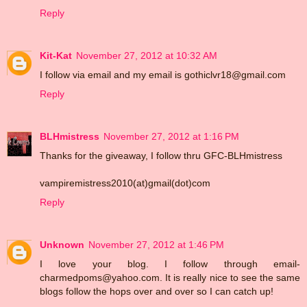
Reply
Kit-Kat
November 27, 2012 at 10:32 AM
I follow via email and my email is gothiclvr18@gmail.com
Reply
BLHmistress
November 27, 2012 at 1:16 PM
Thanks for the giveaway, I follow thru GFC-BLHmistress
vampiremistress2010(at)gmail(dot)com
Reply
Unknown
November 27, 2012 at 1:46 PM
I love your blog. I follow through email-
charmedpoms@yahoo.com. It is really nice to see the same
blogs follow the hops over and over so I can catch up!