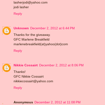
lasherjodi@yahoo.com
jodi lasher
Reply
Unknown
December 2, 2012 at 6:44 PM
Thanks for the giveaway.
GFC Marlene Breakfield
marlenebreakfield(at)yahoo(dot)com
Reply
Nikkie Cossairt
December 2, 2012 at 8:06 PM
Thanks!
GFC Nikkie Cossairt
nikkiecossairt@yahoo.com
Reply
Anonymous
December 2, 2012 at 11:08 PM