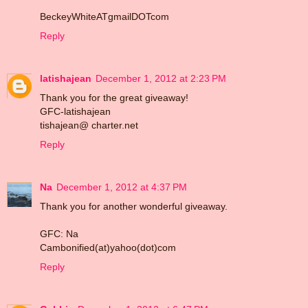
BeckeyWhiteATgmailDOTcom
Reply
latishajean
December 1, 2012 at 2:23 PM
Thank you for the great giveaway!
GFC-latishajean
tishajean@ charter.net
Reply
Na
December 1, 2012 at 4:37 PM
Thank you for another wonderful giveaway.
GFC: Na
Cambonified(at)yahoo(dot)com
Reply