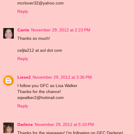
mcrlover32@yahoo.com
Reply
Carrie
November 29, 2012 at 2:23 PM
Thanks so much!
celjla212 at aol dot com
Reply
Liese2
November 29, 2012 at 3:36 PM
I follow you GFC as Lisa Walker
Thanks for the chance!
sqwalker2@hotmail.com
Reply
Darlene
November 29, 2012 at 5:10 PM
Thanks for the giveaway! I'm following on GFC Darlene)