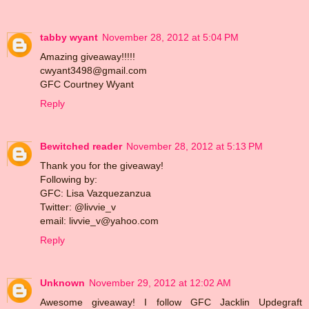
tabby wyant
November 28, 2012 at 5:04 PM
Amazing giveaway!!!!!
cwyant3498@gmail.com
GFC Courtney Wyant
Reply
Bewitched reader
November 28, 2012 at 5:13 PM
Thank you for the giveaway!
Following by:
GFC: Lisa Vazquezanzua
Twitter: @livvie_v
email: livvie_v@yahoo.com
Reply
Unknown
November 29, 2012 at 12:02 AM
Awesome giveaway! I follow GFC Jacklin Updegraft