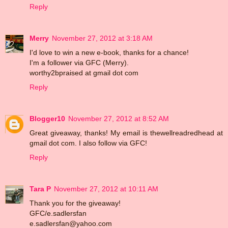
Reply
Merry
November 27, 2012 at 3:18 AM
I'd love to win a new e-book, thanks for a chance!
I'm a follower via GFC (Merry).
worthy2bpraised at gmail dot com
Reply
Blogger10
November 27, 2012 at 8:52 AM
Great giveaway, thanks! My email is thewellreadredhead at
gmail dot com. I also follow via GFC!
Reply
Tara P
November 27, 2012 at 10:11 AM
Thank you for the giveaway!
GFC/e.sadlersfan
e.sadlersfan@yahoo.com