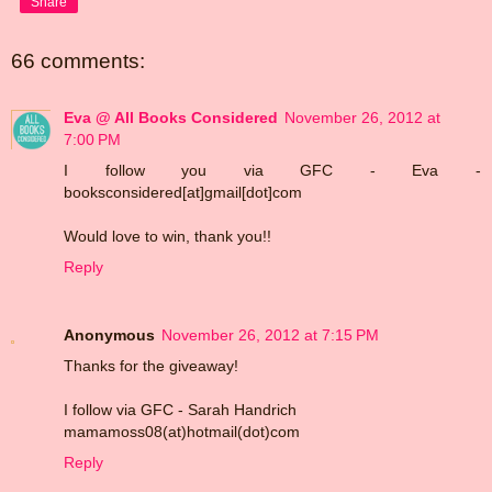
Share
66 comments:
Eva @ All Books Considered
November 26, 2012 at
7:00 PM
I follow you via GFC - Eva -
booksconsidered[at]gmail[dot]com
Would love to win, thank you!!
Reply
Anonymous
November 26, 2012 at 7:15 PM
Thanks for the giveaway!
I follow via GFC - Sarah Handrich
mamamoss08(at)hotmail(dot)com
Reply