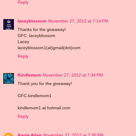
Reply
laceyblossom
November 27, 2012 at 7:14 PM
Thanks for the giveaway!
GFC: laceyblossom
Lacey
laceyblossom1(at)gmail(dot)com
Reply
Kindlemom
November 27, 2012 at 7:34 PM
Thank you for the giveaway!
GFC-kindlemom1
kindlemom1 at hotmail.com
Reply
Angie Adair
November 27, 2012 at 7:36 PM