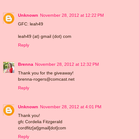
Unknown
November 28, 2012 at 12:22 PM
GFC: leah49
leah49 (at) gmail (dot) com
Reply
Brenna
November 28, 2012 at 12:32 PM
Thank you for the giveaway!
brenna-rogers@comcast.net
Reply
Unknown
November 28, 2012 at 4:01 PM
Thank you!
gfc Cordelia Fitzgerald
cordfitz[at]gmail[dot]com
Reply