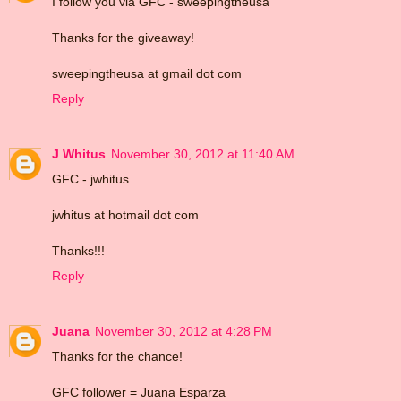
I follow you via GFC - sweepingtheusa
Thanks for the giveaway!
sweepingtheusa at gmail dot com
Reply
J Whitus
November 30, 2012 at 11:40 AM
GFC - jwhitus
jwhitus at hotmail dot com
Thanks!!!
Reply
Juana
November 30, 2012 at 4:28 PM
Thanks for the chance!
GFC follower = Juana Esparza