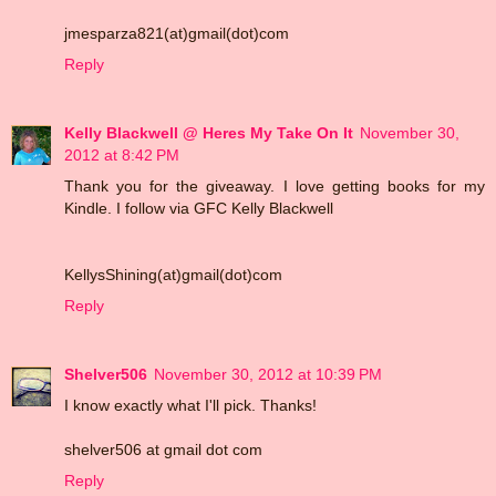
jmesparza821(at)gmail(dot)com
Reply
Kelly Blackwell @ Heres My Take On It
November 30,
2012 at 8:42 PM
Thank you for the giveaway. I love getting books for my
Kindle. I follow via GFC Kelly Blackwell
KellysShining(at)gmail(dot)com
Reply
Shelver506
November 30, 2012 at 10:39 PM
I know exactly what I'll pick. Thanks!
shelver506 at gmail dot com
Reply