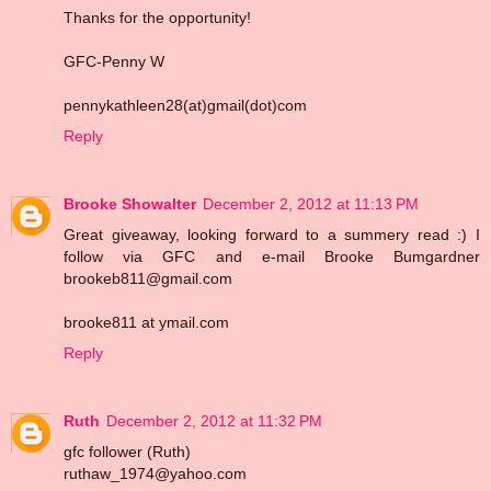
Thanks for the opportunity!
GFC-Penny W
pennykathleen28(at)gmail(dot)com
Reply
Brooke Showalter
December 2, 2012 at 11:13 PM
Great giveaway, looking forward to a summery read :) I
follow via GFC and e-mail Brooke Bumgardner
brookeb811@gmail.com
brooke811 at ymail.com
Reply
Ruth
December 2, 2012 at 11:32 PM
gfc follower (Ruth)
ruthaw_1974@yahoo.com