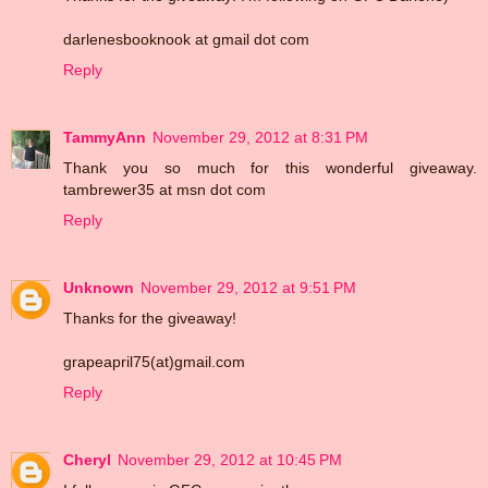
darlenesbooknook at gmail dot com
Reply
TammyAnn
November 29, 2012 at 8:31 PM
Thank you so much for this wonderful giveaway.
tambrewer35 at msn dot com
Reply
Unknown
November 29, 2012 at 9:51 PM
Thanks for the giveaway!
grapeapril75(at)gmail.com
Reply
Cheryl
November 29, 2012 at 10:45 PM