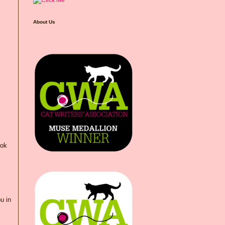
About Us
ook
u in