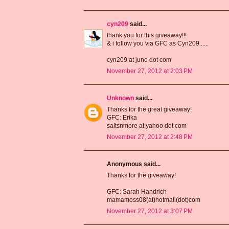
cyn209
said...
thank you for this giveaway!!!
& i follow you via GFC as Cyn209......
cyn209 at juno dot com
November 27, 2012 at 2:03 PM
Unknown
said...
Thanks for the great giveaway!
GFC: Erika
saltsnmore at yahoo dot com
November 27, 2012 at 2:48 PM
Anonymous said...
Thanks for the giveaway!
GFC: Sarah Handrich
mamamoss08(at)hotmail(dot)com
November 27, 2012 at 3:07 PM