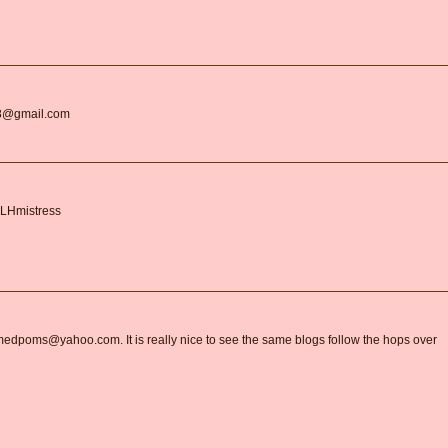
r18@gmail.com
BLHmistress
armedpoms@yahoo.com. It is really nice to see the same blogs follow the hops over