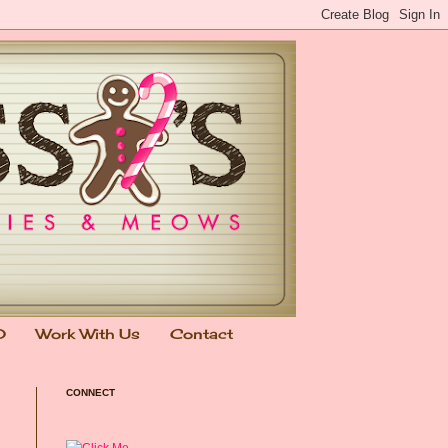
0
Work With Us
Contact
CONNECT