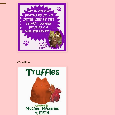
VSquillion