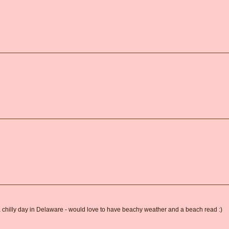
 a chilly day in Delaware - would love to have beachy weather and a beach read :)