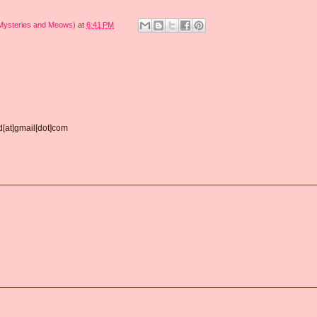
 Mysteries and Meows)
at
6:41 PM
d[at]gmail[dot]com