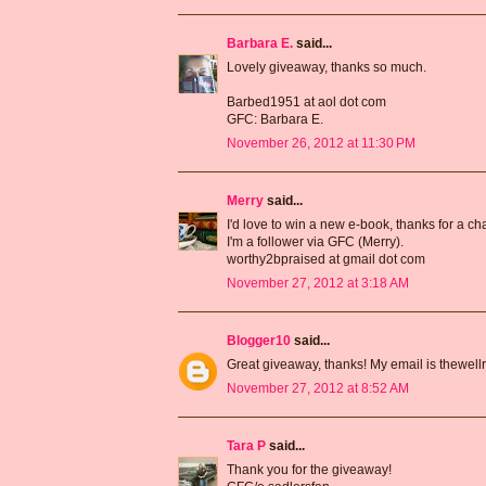
Barbara E.
said...
Lovely giveaway, thanks so much.
Barbed1951 at aol dot com
GFC: Barbara E.
November 26, 2012 at 11:30 PM
Merry
said...
I'd love to win a new e-book, thanks for a ch
I'm a follower via GFC (Merry).
worthy2bpraised at gmail dot com
November 27, 2012 at 3:18 AM
Blogger10
said...
Great giveaway, thanks! My email is thewell
November 27, 2012 at 8:52 AM
Tara P
said...
Thank you for the giveaway!