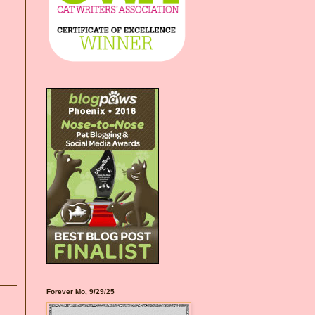
Forever Mo, 9/29/25