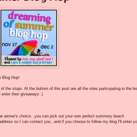
 Blog Hop!
f the stops. At the bottom of this post are all the sites participating in the b
 enter their giveaways :)
the winner's choice...you can pick out your own perfect summery beach
dress so I can contact you...and if you choose to follow my blog I'll enter yo