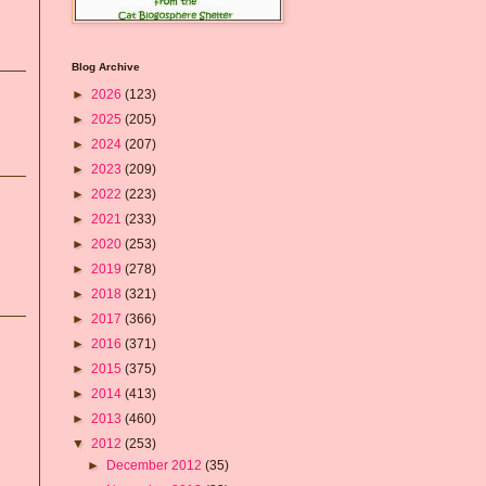
Blog Archive
►
2026
(123)
►
2025
(205)
►
2024
(207)
►
2023
(209)
►
2022
(223)
►
2021
(233)
►
2020
(253)
►
2019
(278)
►
2018
(321)
►
2017
(366)
►
2016
(371)
►
2015
(375)
►
2014
(413)
►
2013
(460)
▼
2012
(253)
►
December 2012
(35)