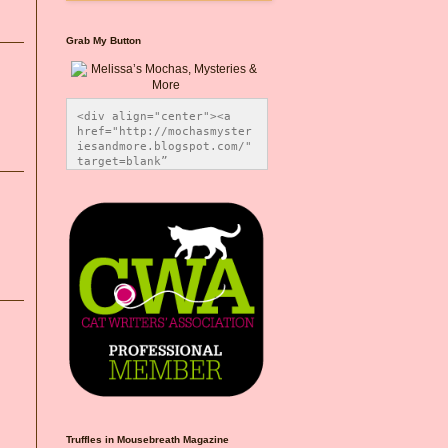
Grab My Button
<div align="center"><a 
href="http://mochasmyster
iesandmore.blogspot.com/" 
target=blank” 
title="Melissa’s Mochas, 
Mysteries & More"><img 
src="https://photos.smugm
ug.com/Blog-Graphics/i-
CsXVzLZ/0/5ec41423/O/Meli
ssaBadgeMeows200x200.png" 
alt="Melissa’s Mochas, 
Mysteries & More" 
style="border:none;" />
</a></div>
Truffles in Mousebreath Magazine