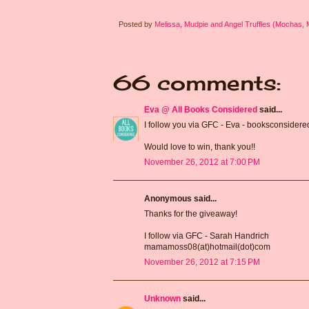
Posted by
Melissa, Mudpie and Angel Truffles (Mochas,
66 comments:
Eva @ All Books Considered
said...
I follow you via GFC - Eva - booksconsidere
Would love to win, thank you!!
November 26, 2012 at 7:00 PM
Anonymous said...
Thanks for the giveaway!
I follow via GFC - Sarah Handrich
mamamoss08(at)hotmail(dot)com
November 26, 2012 at 7:15 PM
Unknown
said...