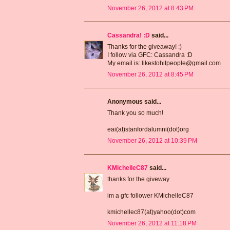
November 26, 2012 at 8:43 PM
Cassandra! :D
said...
Thanks for the giveaway! :)
I follow via GFC: Cassandra :D
My email is: likestohitpeople@gmail.com
November 26, 2012 at 8:45 PM
Anonymous said...
Thank you so much!
eai(at)stanfordalumni(dot)org
November 26, 2012 at 10:39 PM
KMichelleC87
said...
thanks for the giveway
im a gfc follower KMichelleC87
kmichellec87(at)yahoo(dot)com
November 26, 2012 at 11:18 PM