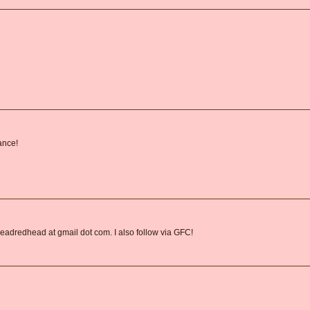
ance!
readredhead at gmail dot com. I also follow via GFC!