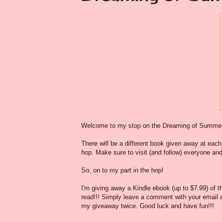
Welcome to my stop on the Dreaming of Summer
There will be a different book given away at each o
hop. Make sure to visit (and follow) everyone and
So, on to my part in the hop!
I'm giving away a Kindle ebook (up to $7.99) of 
read!!! Simply leave a comment with your email ad
my giveaway twice. Good luck and have fun!!!