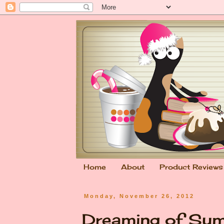
Home
About
Product Reviews
Monday, November 26, 2012
Dreaming of Su