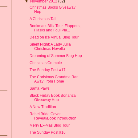
▼
November 2012
(32)
Christmas Books Giveaway
Hop
A Christmas Tail
Bookmark Blitz Tour: Flappers,
Flasks and Foul Pla...
Dead on Ice Virtual Blog Tour
Silent Night: A Lady Julia
Christmas Novella
Dreaming of Summer Blog Hop
Christmas Crumble
The Sunday Post #17
The Christmas Grandma Ran
Away From Home
Santa Paws
Black Friday Book Bonanza
Giveaway Hop
A New Tradition
Rebel Bride Cover
Reveal/Book Introduction
Merry Ex-Mas Blog Tour
The Sunday Post #16