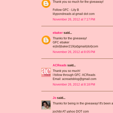
Thank you so much for the giveaway!
Follow GFC - Lily B
lilypondreads at gmail dot com
November 26, 2012 at 7:17 PM
ebaker
said...
Thanks for the giveaway!
GFC ebaker
e(dot)baker219(at)gmail(dot)com
November 26, 2012 at 8:05 PM
ACReads
said...
Thank you so much!
I follow through GFC: ACReads
Email: acreadsblog@gmail.com
November 26, 2012 at 8:18 PM
Jo
said...
Thanks for being in the giveaway! It's been
jochibi AT yahoo DOT com