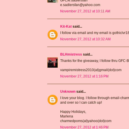
GFC/e.sadlersfan
e.sadlersfan@yahoo.com
November 27, 2012 at 10:11 AM
Kit-Kat
said...
I follow via email and my email is gothiclv
November 27, 2012 at 10:32 AM
BLHmistress
said...
Thanks for the giveaway, I follow thru GFC-
vampiremistress2010(at)gmail(dot)com
November 27, 2012 at 1:16 PM
Unknown
said...
I love your blog. I follow through email-ch
and over so I can catch up!
Happy Holidays,
Marlena
charmedpoms(at)yahoo(dot)com
November 27, 2012 at 1:46 PM