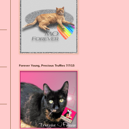
Forever Young, Precious Truffles 7/7/15