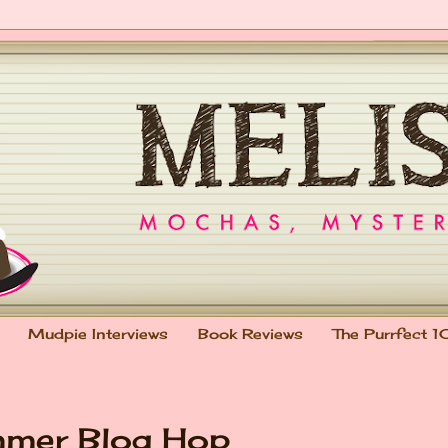
Mudpie Interviews
Book Reviews
The Purrfect 1
mmer Blog Hop