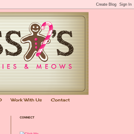
0
Work With Us
Contact
CONNECT