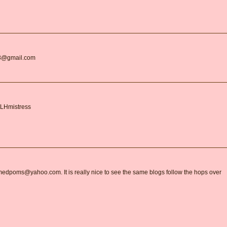
r18@gmail.com
BLHmistress
armedpoms@yahoo.com. It is really nice to see the same blogs follow the hops over