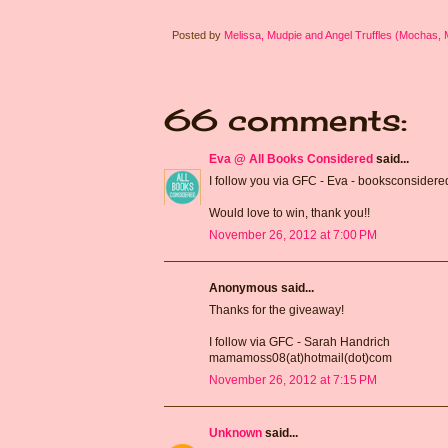
Posted by
Melissa, Mudpie and Angel Truffles (Mochas,
66 comments:
Eva @ All Books Considered
said...
I follow you via GFC - Eva - booksconsidere
Would love to win, thank you!!
November 26, 2012 at 7:00 PM
Anonymous said...
Thanks for the giveaway!
I follow via GFC - Sarah Handrich
mamamoss08(at)hotmail(dot)com
November 26, 2012 at 7:15 PM
Unknown
said...