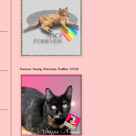
Forever Young, Precious Truffles 7/7/15