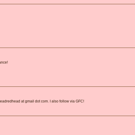
ance!
readredhead at gmail dot com. I also follow via GFC!