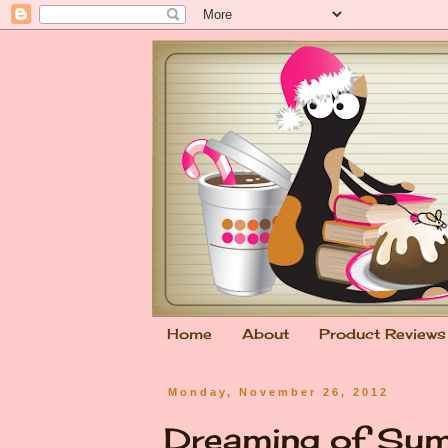
Home
About
Product Reviews
Monday, November 26, 2012
Dreaming of Su