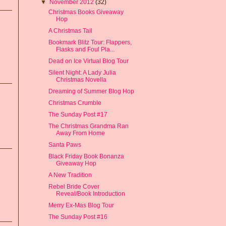
▼
November 2012
(32)
Christmas Books Giveaway
Hop
A Christmas Tail
Bookmark Blitz Tour: Flappers,
Flasks and Foul Pla...
Dead on Ice Virtual Blog Tour
Silent Night: A Lady Julia
Christmas Novella
Dreaming of Summer Blog Hop
Christmas Crumble
The Sunday Post #17
The Christmas Grandma Ran
Away From Home
Santa Paws
Black Friday Book Bonanza
Giveaway Hop
A New Tradition
Rebel Bride Cover
Reveal/Book Introduction
Merry Ex-Mas Blog Tour
The Sunday Post #16