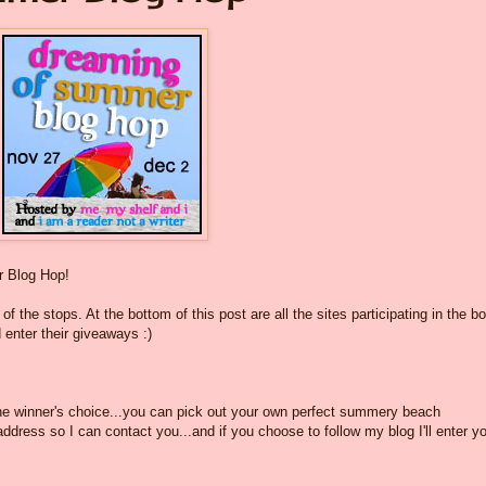
 Blog Hop!
f the stops. At the bottom of this post are all the sites participating in the b
 enter their giveaways :)
the winner's choice...you can pick out your own perfect summery beach
dress so I can contact you...and if you choose to follow my blog I'll enter yo