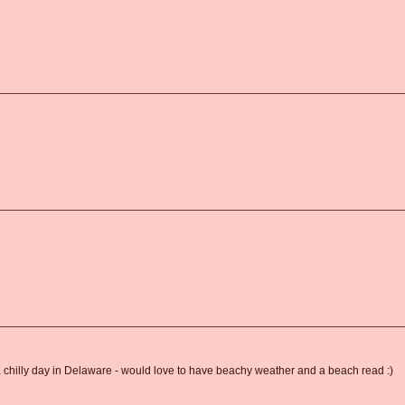
 a chilly day in Delaware - would love to have beachy weather and a beach read :)