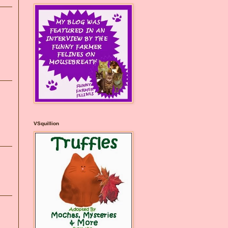
VSquillion