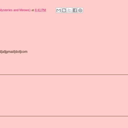
 Mysteries and Meows)
at
6:41 PM
d[at]gmail[dot]com