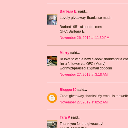
Barbara E.
said...
Lovely giveaway, thanks so much.
Barbed1951 at aol dot com
GFC: Barbara E.
November 26, 2012 at 11:30 PM
Merry
said...
I'd love to win a new e-book, thanks for a ch
I'm a follower via GFC (Merry).
worthy2bpraised at gmail dot com
November 27, 2012 at 3:18 AM
Blogger10
said...
Great giveaway, thanks! My email is thewell
November 27, 2012 at 8:52 AM
Tara P
said...
Thank you for the giveaway!