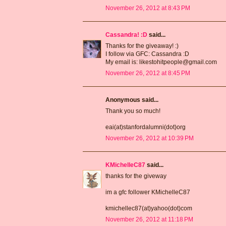
November 26, 2012 at 8:43 PM
Cassandra! :D
said...
Thanks for the giveaway! :)
I follow via GFC: Cassandra :D
My email is: likestohitpeople@gmail.com
November 26, 2012 at 8:45 PM
Anonymous said...
Thank you so much!
eai(at)stanfordalumni(dot)org
November 26, 2012 at 10:39 PM
KMichelleC87
said...
thanks for the giveway
im a gfc follower KMichelleC87
kmichellec87(at)yahoo(dot)com
November 26, 2012 at 11:18 PM