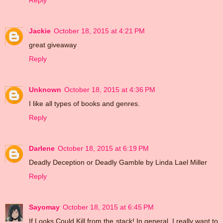
Reply
Jackie
October 18, 2015 at 4:21 PM
great giveaway
Reply
Unknown
October 18, 2015 at 4:36 PM
I like all types of books and genres.
Reply
Darlene
October 18, 2015 at 6:19 PM
Deadly Deception or Deadly Gamble by Linda Lael Miller
Reply
Sayomay
October 18, 2015 at 6:45 PM
If Looks Could Kill from the stack! In general, I really want to