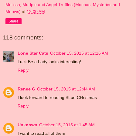
Melissa, Mudpie and Angel Truffles (Mochas, Mysteries and
Meows)
at
12:00 AM
Share
118 comments:
Lone Star Cats
October 15, 2015 at 12:16 AM
Luck Be a Lady looks interesting!
Reply
Renee G
October 15, 2015 at 12:44 AM
I look forward to reading BLue CHristmas
Reply
Unknown
October 15, 2015 at 1:45 AM
I want to read all of them