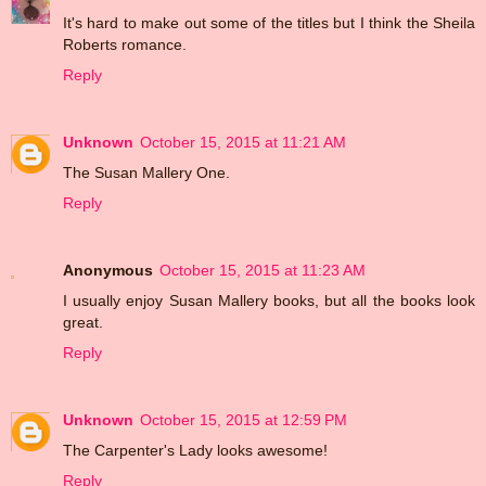
It's hard to make out some of the titles but I think the Sheila
Roberts romance.
Reply
Unknown
October 15, 2015 at 11:21 AM
The Susan Mallery One.
Reply
Anonymous
October 15, 2015 at 11:23 AM
I usually enjoy Susan Mallery books, but all the books look
great.
Reply
Unknown
October 15, 2015 at 12:59 PM
The Carpenter's Lady looks awesome!
Reply