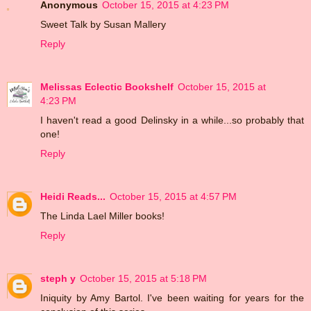
Anonymous
October 15, 2015 at 4:23 PM
Sweet Talk by Susan Mallery
Reply
Melissas Eclectic Bookshelf
October 15, 2015 at
4:23 PM
I haven't read a good Delinsky in a while...so probably that
one!
Reply
Heidi Reads...
October 15, 2015 at 4:57 PM
The Linda Lael Miller books!
Reply
steph y
October 15, 2015 at 5:18 PM
Iniquity by Amy Bartol. I've been waiting for years for the