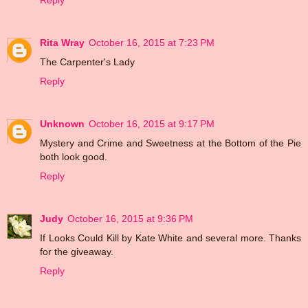
Reply
Rita Wray
October 16, 2015 at 7:23 PM
The Carpenter's Lady
Reply
Unknown
October 16, 2015 at 9:17 PM
Mystery and Crime and Sweetness at the Bottom of the Pie
both look good.
Reply
Judy
October 16, 2015 at 9:36 PM
If Looks Could Kill by Kate White and several more. Thanks
for the giveaway.
Reply