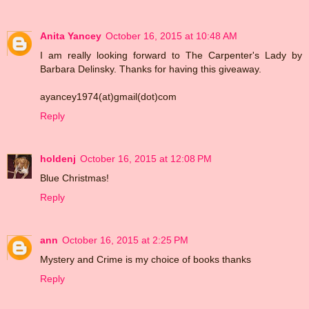
Anita Yancey
October 16, 2015 at 10:48 AM
I am really looking forward to The Carpenter's Lady by
Barbara Delinsky. Thanks for having this giveaway.
ayancey1974(at)gmail(dot)com
Reply
holdenj
October 16, 2015 at 12:08 PM
Blue Christmas!
Reply
ann
October 16, 2015 at 2:25 PM
Mystery and Crime is my choice of books thanks
Reply