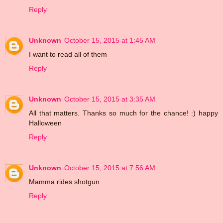
Reply
Unknown
October 15, 2015 at 1:45 AM
I want to read all of them
Reply
Unknown
October 15, 2015 at 3:35 AM
All that matters. Thanks so much for the chance! :) happy
Halloween
Reply
Unknown
October 15, 2015 at 7:56 AM
Mamma rides shotgun
Reply