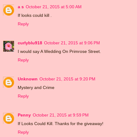
a s
October 21, 2015 at 5:00 AM
If looks could kill .
Reply
curlyblu918
October 21, 2015 at 9:06 PM
I would say A Wedding On Primrose Street.
Reply
Unknown
October 21, 2015 at 9:20 PM
Mystery and Crime
Reply
Penny
October 21, 2015 at 9:59 PM
If Looks Could Kill. Thanks for the giveaway!
Reply