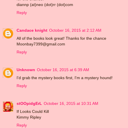
diannp (at)neo (dot)rr (dot)com
Reply
Candace knight
October 16, 2015 at 2:12 AM
All of the books look great! Thanks for the chance
Moonbay7399@gmail.com
Reply
Unknown
October 16, 2015 at 6:39 AM
I'd grab the mystery books first, I'm a mystery hound!
Reply
stOOpidgErL
October 16, 2015 at 10:31 AM
If Looks Could Kill
Kimmy Ripley
Reply