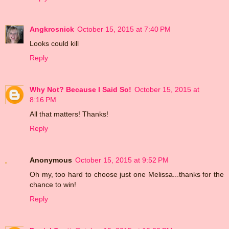
Angkrosnick
October 15, 2015 at 7:40 PM
Looks could kill
Reply
Why Not? Because I Said So!
October 15, 2015 at
8:16 PM
All that matters! Thanks!
Reply
Anonymous
October 15, 2015 at 9:52 PM
Oh my, too hard to choose just one Melissa...thanks for the
chance to win!
Reply