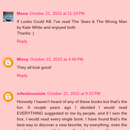
Mona
October 21, 2015 at 11:19 PM
If Looks Could Kill. I've read The Sixes & The Wrong Man
by Kate White and enjoyed both.
Thanks :)
Reply
Missy
October 22, 2015 at 4:46 PM
They all look good!
Reply
infectiousizzie
October 22, 2015 at 9:23 PM
Honestly I haven't heard of any of these books but that's the
fun. A couple years ago I decided I would read
EVERYTHING suggested to me by people, and if I won the
box, I would read every single book. I have found that's the
best way to discover a new favorite, try everything, even the