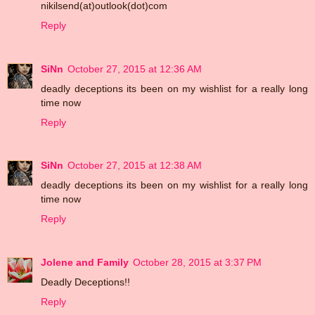
nikilsend(at)outlook(dot)com
Reply
SiNn
October 27, 2015 at 12:36 AM
deadly deceptions its been on my wishlist for a really long
time now
Reply
SiNn
October 27, 2015 at 12:38 AM
deadly deceptions its been on my wishlist for a really long
time now
Reply
Jolene and Family
October 28, 2015 at 3:37 PM
Deadly Deceptions!!
Reply