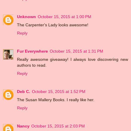
Unknown
October 15, 2015 at 1:00 PM
The Carpenter's Lady looks awesome!
Reply
Fur Everywhere
October 15, 2015 at 1:31 PM
Really awesome giveaway! I always love discovering new
authors to read.
Reply
Deb C.
October 15, 2015 at 1:52 PM
The Susan Mallery Books. I really like her.
Reply
Nancy
October 15, 2015 at 2:03 PM