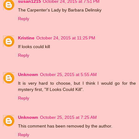
susan1215
October 24, 2015 at 7:51 PM
The Carpenter's Lady by Barbara Delinsky
Reply
Kristine
October 24, 2015 at 11:25 PM
If looks could kill
Reply
Unknown
October 25, 2015 at 5:55 AM
It is very hard to choose, but I think I would go for the
mystery first, "If Looks Could Kill".
Reply
Unknown
October 25, 2015 at 7:25 AM
This comment has been removed by the author.
Reply