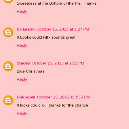
Sweetness at the Bottom of the Pie. Thanks.
Reply
BHanson
October 15, 2015 at 2:27 PM
If Looks could kill - sounds great!
Reply
Stacey
October 15, 2015 at 2:52 PM
Blue Christmas
Reply
Unknown
October 15, 2015 at 3:55 PM
If looks could kill. thanks for the chance
Reply