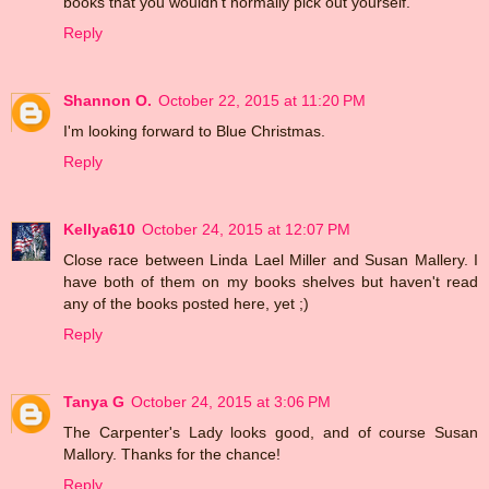
books that you wouldn't normally pick out yourself.
Reply
Shannon O.
October 22, 2015 at 11:20 PM
I'm looking forward to Blue Christmas.
Reply
Kellya610
October 24, 2015 at 12:07 PM
Close race between Linda Lael Miller and Susan Mallery. I
have both of them on my books shelves but haven't read
any of the books posted here, yet ;)
Reply
Tanya G
October 24, 2015 at 3:06 PM
The Carpenter's Lady looks good, and of course Susan
Mallory. Thanks for the chance!
Reply