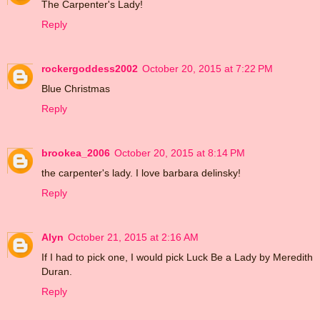
The Carpenter's Lady!
Reply
rockergoddess2002
October 20, 2015 at 7:22 PM
Blue Christmas
Reply
brookea_2006
October 20, 2015 at 8:14 PM
the carpenter's lady. I love barbara delinsky!
Reply
Alyn
October 21, 2015 at 2:16 AM
If I had to pick one, I would pick Luck Be a Lady by Meredith
Duran.
Reply