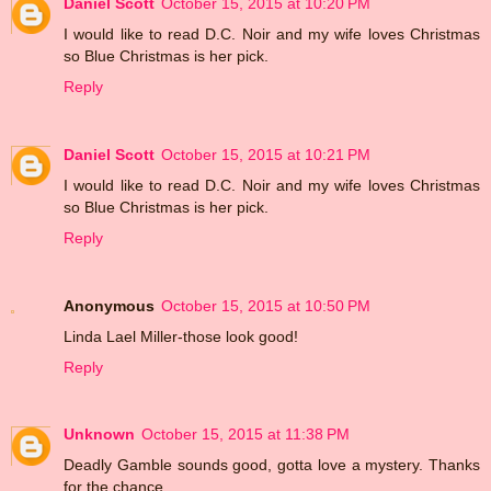
Daniel Scott
October 15, 2015 at 10:20 PM
I would like to read D.C. Noir and my wife loves Christmas
so Blue Christmas is her pick.
Reply
Daniel Scott
October 15, 2015 at 10:21 PM
I would like to read D.C. Noir and my wife loves Christmas
so Blue Christmas is her pick.
Reply
Anonymous
October 15, 2015 at 10:50 PM
Linda Lael Miller-those look good!
Reply
Unknown
October 15, 2015 at 11:38 PM
Deadly Gamble sounds good, gotta love a mystery. Thanks
for the chance.