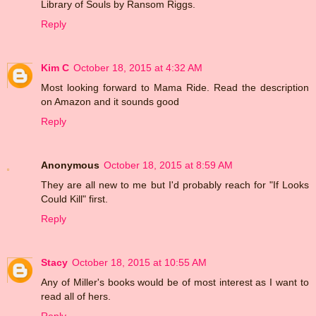
Library of Souls by Ransom Riggs.
Reply
Kim C
October 18, 2015 at 4:32 AM
Most looking forward to Mama Ride. Read the description
on Amazon and it sounds good
Reply
Anonymous
October 18, 2015 at 8:59 AM
They are all new to me but I'd probably reach for "If Looks
Could Kill" first.
Reply
Stacy
October 18, 2015 at 10:55 AM
Any of Miller's books would be of most interest as I want to
read all of hers.