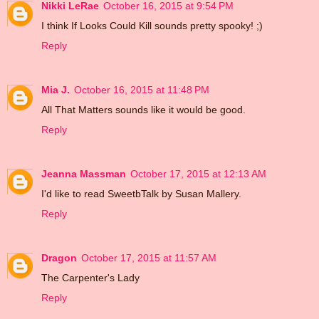
Nikki LeRae
October 16, 2015 at 9:54 PM
I think If Looks Could Kill sounds pretty spooky! ;)
Reply
Mia J.
October 16, 2015 at 11:48 PM
All That Matters sounds like it would be good.
Reply
Jeanna Massman
October 17, 2015 at 12:13 AM
I'd like to read SweetbTalk by Susan Mallery.
Reply
Dragon
October 17, 2015 at 11:57 AM
The Carpenter's Lady
Reply