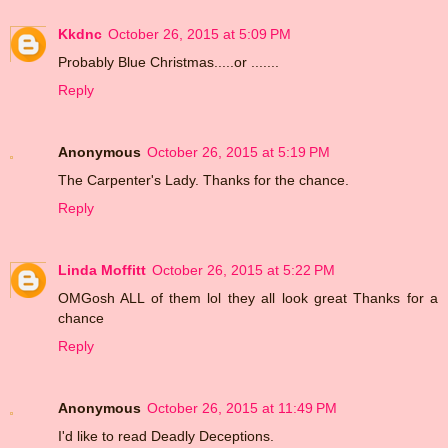
Kkdnc
October 26, 2015 at 5:09 PM
Probably Blue Christmas.....or .......
Reply
Anonymous
October 26, 2015 at 5:19 PM
The Carpenter's Lady. Thanks for the chance.
Reply
Linda Moffitt
October 26, 2015 at 5:22 PM
OMGosh ALL of them lol they all look great Thanks for a
chance
Reply
Anonymous
October 26, 2015 at 11:49 PM
I'd like to read Deadly Deceptions.