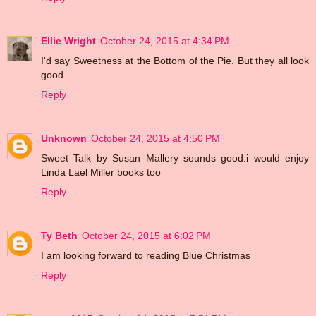
Ellie Wright
October 24, 2015 at 4:34 PM
I'd say Sweetness at the Bottom of the Pie. But they all look
good.
Reply
Unknown
October 24, 2015 at 4:50 PM
Sweet Talk by Susan Mallery sounds good.i would enjoy
Linda Lael Miller books too
Reply
Ty Beth
October 24, 2015 at 6:02 PM
I am looking forward to reading Blue Christmas
Reply