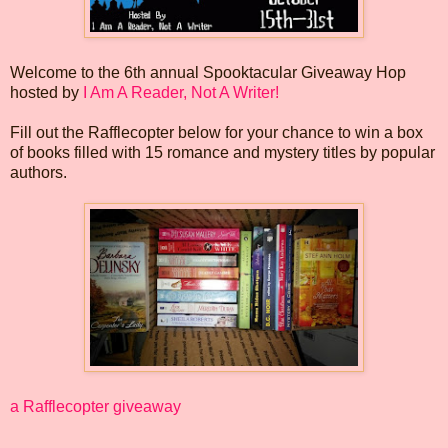
Welcome to the 6th annual Spooktacular Giveaway Hop
hosted by
I Am A Reader, Not A Writer!
Fill out the Rafflecopter below for your chance to win a box
of books filled with 15 romance and mystery titles by popular
authors.
a Rafflecopter giveaway