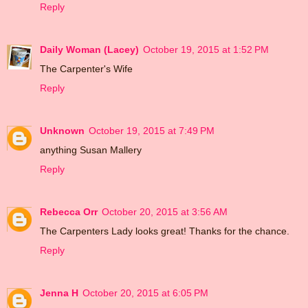
Reply
Daily Woman (Lacey)
October 19, 2015 at 1:52 PM
The Carpenter's Wife
Reply
Unknown
October 19, 2015 at 7:49 PM
anything Susan Mallery
Reply
Rebecca Orr
October 20, 2015 at 3:56 AM
The Carpenters Lady looks great! Thanks for the chance.
Reply
Jenna H
October 20, 2015 at 6:05 PM