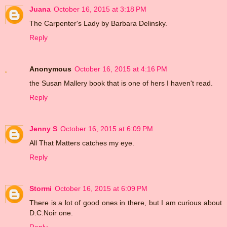
Juana
October 16, 2015 at 3:18 PM
The Carpenter's Lady by Barbara Delinsky.
Reply
Anonymous
October 16, 2015 at 4:16 PM
the Susan Mallery book that is one of hers I haven't read.
Reply
Jenny S
October 16, 2015 at 6:09 PM
All That Matters catches my eye.
Reply
Stormi
October 16, 2015 at 6:09 PM
There is a lot of good ones in there, but I am curious about
D.C.Noir one.