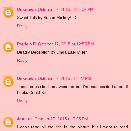
Unknown
October 17, 2015 at 12:02 PM
Sweet Talk by Susan Mallery! :D
Reply
Patricia P.
October 17, 2015 at 12:55 PM
Deadly Deception by Linda Lael Miller
Reply
Unknown
October 17, 2015 at 1:22 PM
These books look so awesome but I'm most excited about If
Looks Could Kill!
Reply
Jan Lee
October 17, 2015 at 7:05 PM
I can't read all the title in the picture but I want to read