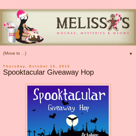
▼
Thursday, October 15, 2015
Spooktacular Giveaway Hop