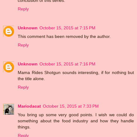
conclusion of this series.
Reply
Unknown
October 15, 2015 at 7:15 PM
This comment has been removed by the author.
Reply
Unknown
October 15, 2015 at 7:16 PM
Mama Rides Shotgun sounds interesting, if for nothing but
the title alone.
Reply
Mariodacat
October 15, 2015 at 7:33 PM
You bring up some very good points. I wish we could do
something about the food industry and how they handle
things.
Reply