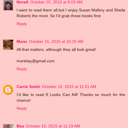
NoraA
October 15, 2015 at 8:03 AM
I want to read them all but I enjoy Susan Mallory and Sheila
Roberts the most. So I'd grab those books first.
Reply
Marie
October 15, 2015 at 10:25 AM
All that matters, although they all look great!
marielay@gmail.com
Reply
Carrie Smith
October 15, 2015 at 11:01 AM
I'd like to read If Looks Can Kill! Thanks so much for the
chance!
Reply
Bea
October 15, 2015 at 11:19 AM