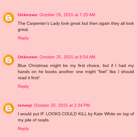
Unknown
October 25, 2015 at 7:25 AM
The Carpenter's Lady look great but then again they all look
great.
Reply
Unknown
October 25, 2015 at 8:54 AM
Blue Christmas might be my first choice, but if I had my
hands on he books another one might "feel" like I should
read it first!
Reply
reneejr
October 25, 2015 at 2:34 PM
I would put IF LOOKS COULD KILL by Kate White on top of
my pile of reads.
Reply