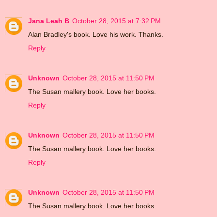
Jana Leah B
October 28, 2015 at 7:32 PM
Alan Bradley's book. Love his work. Thanks.
Reply
Unknown
October 28, 2015 at 11:50 PM
The Susan mallery book. Love her books.
Reply
Unknown
October 28, 2015 at 11:50 PM
The Susan mallery book. Love her books.
Reply
Unknown
October 28, 2015 at 11:50 PM
The Susan mallery book. Love her books.