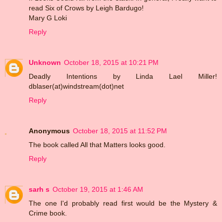
read Six of Crows by Leigh Bardugo!
Mary G Loki
Reply
Unknown
October 18, 2015 at 10:21 PM
Deadly Intentions by Linda Lael Miller!
dblaser(at)windstream(dot)net
Reply
Anonymous
October 18, 2015 at 11:52 PM
The book called All that Matters looks good.
Reply
sarh s
October 19, 2015 at 1:46 AM
The one I'd probably read first would be the Mystery &
Crime book.