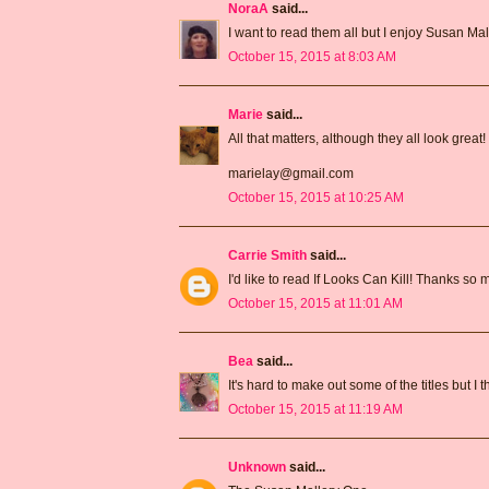
NoraA
said...
I want to read them all but I enjoy Susan Mal
October 15, 2015 at 8:03 AM
Marie
said...
All that matters, although they all look great!
marielay@gmail.com
October 15, 2015 at 10:25 AM
Carrie Smith
said...
I'd like to read If Looks Can Kill! Thanks so
October 15, 2015 at 11:01 AM
Bea
said...
It's hard to make out some of the titles but I
October 15, 2015 at 11:19 AM
Unknown
said...