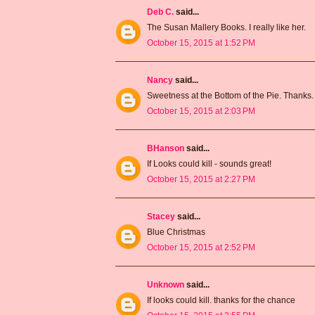
Deb C.
said...
The Susan Mallery Books. I really like her.
October 15, 2015 at 1:52 PM
Nancy
said...
Sweetness at the Bottom of the Pie. Thanks.
October 15, 2015 at 2:03 PM
BHanson
said...
If Looks could kill - sounds great!
October 15, 2015 at 2:27 PM
Stacey
said...
Blue Christmas
October 15, 2015 at 2:52 PM
Unknown
said...
If looks could kill. thanks for the chance