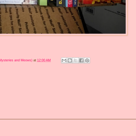
 Mysteries and Meows)
at
12:00 AM