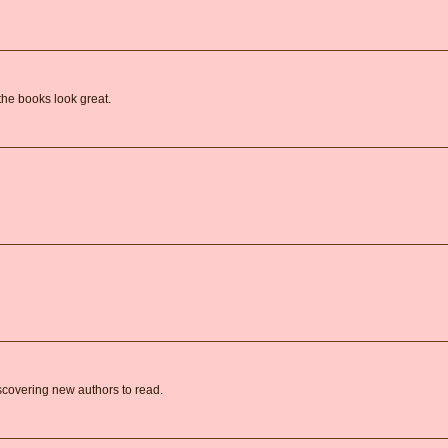
the books look great.
covering new authors to read.