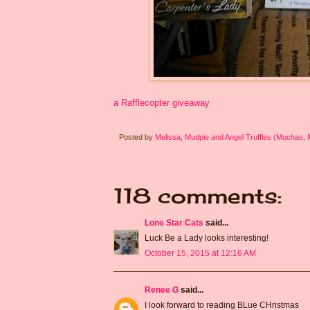
a Rafflecopter giveaway
Posted by
Melissa, Mudpie and Angel Truffles (Mochas,
118 comments:
Lone Star Cats
said...
Luck Be a Lady looks interesting!
October 15, 2015 at 12:16 AM
Renee G
said...
I look forward to reading BLue CHristmas