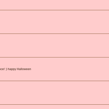
ance! :) happy Halloween