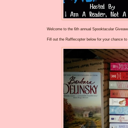
Welcome to the 6th annual Spooktacular Givea
Fill out the Rafflecopter below for your chance t