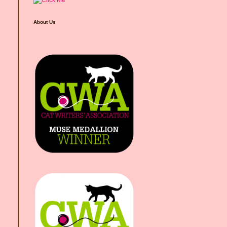
About Us