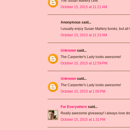
The Susan Mallery One.
October 15, 2015 at 11:21 AM
Anonymous said...
I usually enjoy Susan Mallery books, but all 
October 15, 2015 at 11:23 AM
Unknown
said...
The Carpenter's Lady looks awesome!
October 15, 2015 at 12:59 PM
Unknown
said...
The Carpenter's Lady looks awesome!
October 15, 2015 at 1:00 PM
Fur Everywhere
said...
Really awesome giveaway! I always love dis
October 15, 2015 at 1:31 PM