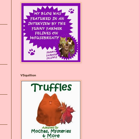
VSquillion