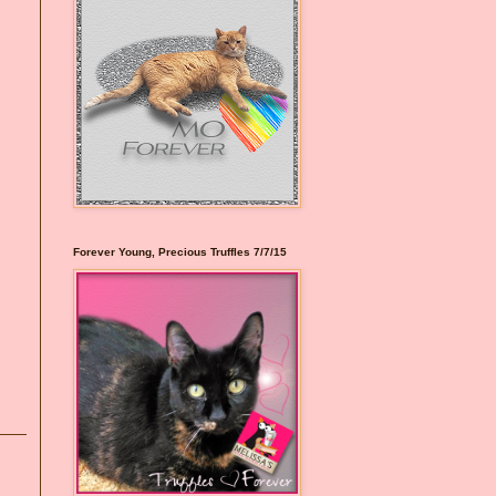
Forever Young, Precious Truffles 7/7/15