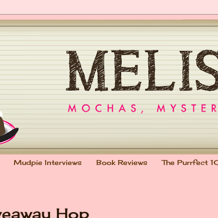
Mudpie Interviews
Book Reviews
The Purrfect 1
veaway Hop