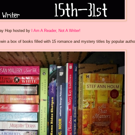
way Hop hosted by
I Am A Reader, Not A Writer!
o win a box of books filled with 15 romance and mystery titles by popular autho