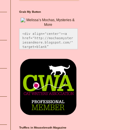
Grab My Button
<div align="center"><a 
href="http://mochasmyster
iesandmore.blogspot.com/" 
target=blank” 
title="Melissa’s Mochas, 
Mysteries & More"><img 
src="https://photos.smugm
ug.com/Blog-Graphics/i-
CsXVzLZ/0/5ec41423/O/Meli
ssaBadgeMeows200x200.png" 
alt="Melissa’s Mochas, 
Mysteries & More" 
style="border:none;" />
</a></div>
Truffles in Mousebreath Magazine