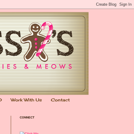
0
Work With Us
Contact
CONNECT