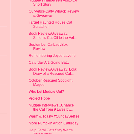
Mudpie's Halloween Visitor: A
Short Story
OurPets® Catty Whack Review
& Giveaway
Target Haunted House Cat
Scratcher
Book Review/Giveaway:
Simon's Cat Off to the Vet.....
September CatLadyBox
Review
Remembering Joyce Lavene
Caturday Art: Going Batty
Book Review/Giveaway: Lola:
Diary of a Rescued Cat...
October Rescued Spotlight:
Magoo
Who Let Mudpie Out?
Project Hope
Mudpie Interviews...Chance
the Cat from 9 Lives by...
Warm & Toasty #SundaySelfies
More Pumpkin Art on Caturday
Help Feral Cats Stay Warm