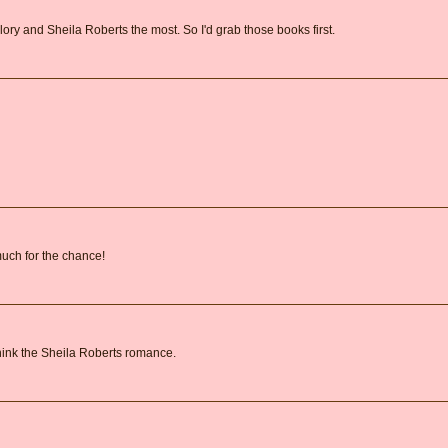
lory and Sheila Roberts the most. So I'd grab those books first.
 much for the chance!
 think the Sheila Roberts romance.