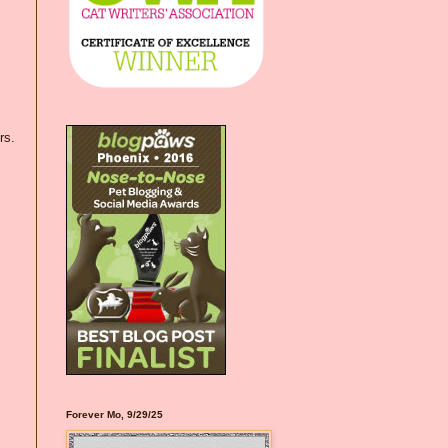
rs.
Forever Mo, 9/29/25