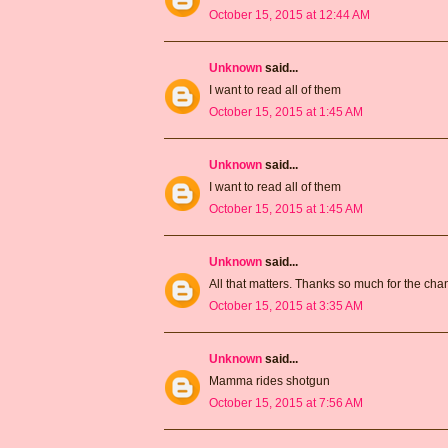
October 15, 2015 at 12:44 AM
Unknown
said...
I want to read all of them
October 15, 2015 at 1:45 AM
Unknown
said...
I want to read all of them
October 15, 2015 at 1:45 AM
Unknown
said...
All that matters. Thanks so much for the ch
October 15, 2015 at 3:35 AM
Unknown
said...
Mamma rides shotgun
October 15, 2015 at 7:56 AM