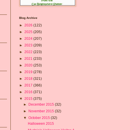
Blog Archive
►
2026
(122)
►
2025
(205)
►
2024
(207)
►
2023
(209)
►
2022
(223)
►
2021
(233)
►
2020
(253)
►
2019
(278)
►
2018
(321)
►
2017
(366)
►
2016
(371)
▼
2015
(375)
►
December 2015
(32)
►
November 2015
(32)
▼
October 2015
(32)
Halloween 2015