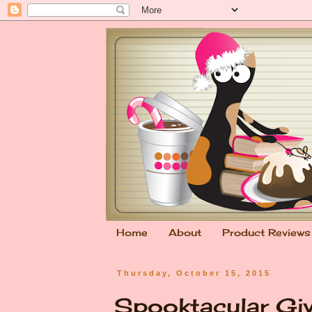
Home
About
Product Reviews
Thursday, October 15, 2015
Spooktacular Gi