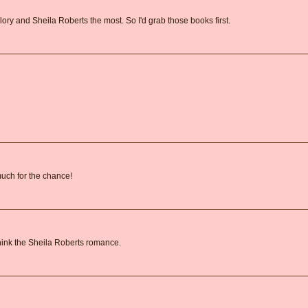
lory and Sheila Roberts the most. So I'd grab those books first.
 much for the chance!
 think the Sheila Roberts romance.