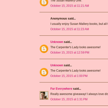
The Susan Mallery One.
October 15, 2015 at 11:21 AM
Anonymous said...
I usually enjoy Susan Mallery books, but all 
October 15, 2015 at 11:23 AM
Unknown
said...
The Carpenter's Lady looks awesome!
October 15, 2015 at 12:59 PM
Unknown
said...
The Carpenter's Lady looks awesome!
October 15, 2015 at 1:00 PM
Fur Everywhere
said...
Really awesome giveaway! I always love dis
October 15, 2015 at 1:31 PM