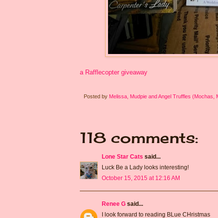
a Rafflecopter giveaway
Posted by
Melissa, Mudpie and Angel Truffles (Mochas,
118 comments:
Lone Star Cats
said...
Luck Be a Lady looks interesting!
October 15, 2015 at 12:16 AM
Renee G
said...
I look forward to reading BLue CHristmas