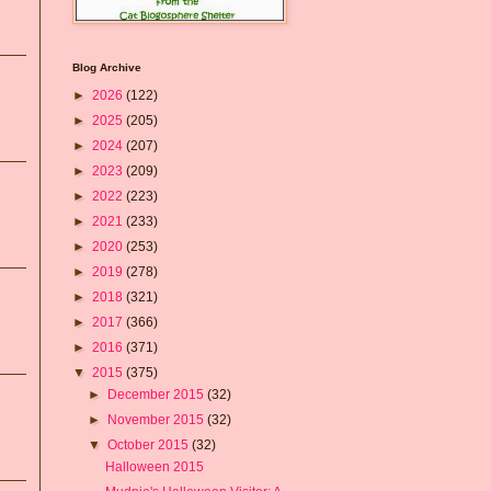
Blog Archive
►
2026
(122)
►
2025
(205)
►
2024
(207)
►
2023
(209)
►
2022
(223)
►
2021
(233)
►
2020
(253)
►
2019
(278)
►
2018
(321)
►
2017
(366)
►
2016
(371)
▼
2015
(375)
►
December 2015
(32)
►
November 2015
(32)
▼
October 2015
(32)
Halloween 2015