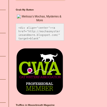
Grab My Button
<div align="center"><a 
href="http://mochasmyster
iesandmore.blogspot.com/" 
target=blank” 
title="Melissa’s Mochas, 
Mysteries & More"><img 
src="https://photos.smugm
ug.com/Blog-Graphics/i-
CsXVzLZ/0/5ec41423/O/Meli
ssaBadgeMeows200x200.png" 
alt="Melissa’s Mochas, 
Mysteries & More" 
style="border:none;" />
</a></div>
Truffles in Mousebreath Magazine