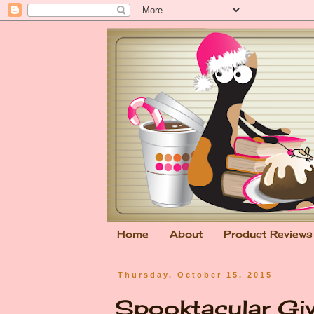
Home
About
Product Reviews
Thursday, October 15, 2015
Spooktacular Gi