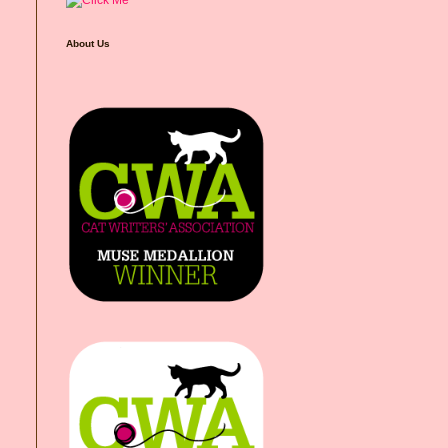
About Us