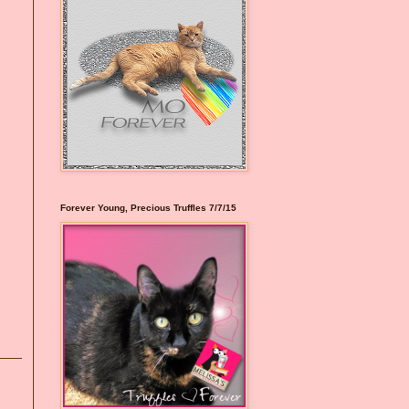
Forever Young, Precious Truffles 7/7/15