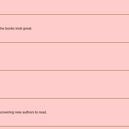
the books look great.
covering new authors to read.