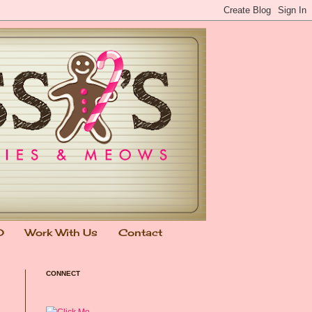
0
Work With Us
Contact
CONNECT