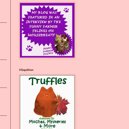
VSquillion