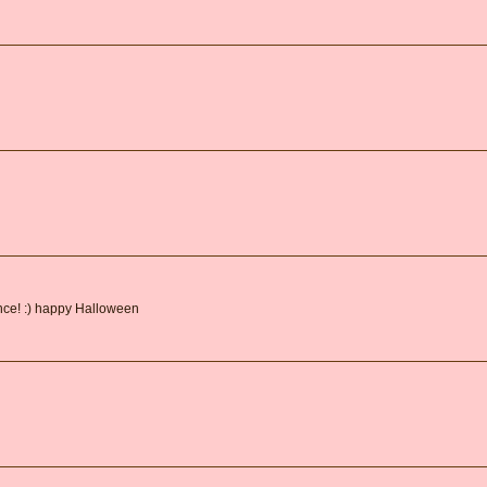
ance! :) happy Halloween