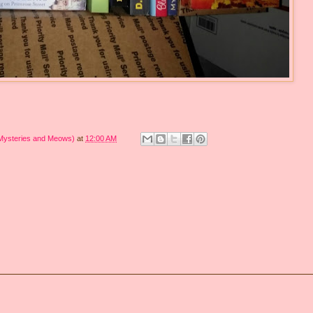
 Mysteries and Meows)
at
12:00 AM