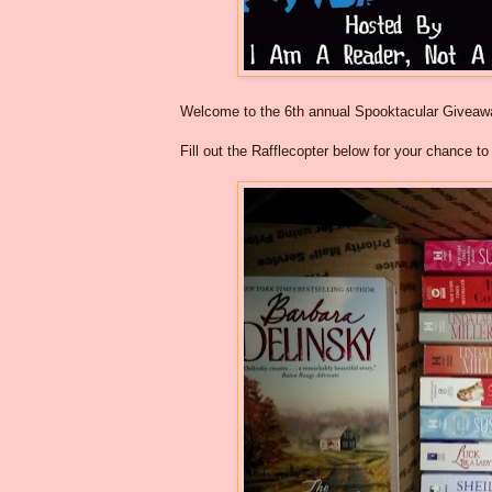
Welcome to the 6th annual Spooktacular Givea
Fill out the Rafflecopter below for your chance t