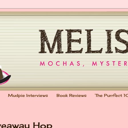
Mudpie Interviews
Book Reviews
The Purrfect 1
veaway Hop