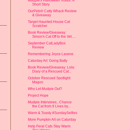
Mudpie's Halloween Visitor: A
Short Story
OurPets® Catty Whack Review
& Giveaway
Target Haunted House Cat
Scratcher
Book Review/Giveaway:
Simon's Cat Off to the Vet.....
September CatLadyBox
Review
Remembering Joyce Lavene
Caturday Art: Going Batty
Book Review/Giveaway: Lola:
Diary of a Rescued Cat...
October Rescued Spotlight:
Magoo
Who Let Mudpie Out?
Project Hope
Mudpie Interviews...Chance
the Cat from 9 Lives by...
Warm & Toasty #SundaySelfies
More Pumpkin Art on Caturday
Help Feral Cats Stay Warm