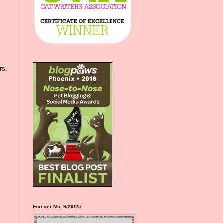
rs.
Forever Mo, 9/29/25