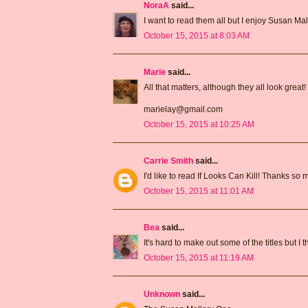
NoraA
said...
I want to read them all but I enjoy Susan Mal
October 15, 2015 at 8:03 AM
Marie
said...
All that matters, although they all look great!
marielay@gmail.com
October 15, 2015 at 10:25 AM
Carrie Smith
said...
I'd like to read If Looks Can Kill! Thanks so
October 15, 2015 at 11:01 AM
Bea
said...
It's hard to make out some of the titles but I
October 15, 2015 at 11:19 AM
Unknown
said...