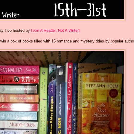
way Hop hosted by
I Am A Reader, Not A Writer!
o win a box of books filled with 15 romance and mystery titles by popular autho