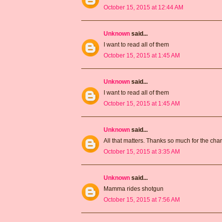
October 15, 2015 at 12:44 AM
Unknown
said...
I want to read all of them
October 15, 2015 at 1:45 AM
Unknown
said...
I want to read all of them
October 15, 2015 at 1:45 AM
Unknown
said...
All that matters. Thanks so much for the ch
October 15, 2015 at 3:35 AM
Unknown
said...
Mamma rides shotgun
October 15, 2015 at 7:56 AM