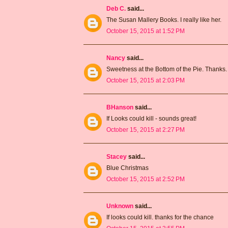
Deb C.
said...
The Susan Mallery Books. I really like her.
October 15, 2015 at 1:52 PM
Nancy
said...
Sweetness at the Bottom of the Pie. Thanks.
October 15, 2015 at 2:03 PM
BHanson
said...
If Looks could kill - sounds great!
October 15, 2015 at 2:27 PM
Stacey
said...
Blue Christmas
October 15, 2015 at 2:52 PM
Unknown
said...
If looks could kill. thanks for the chance