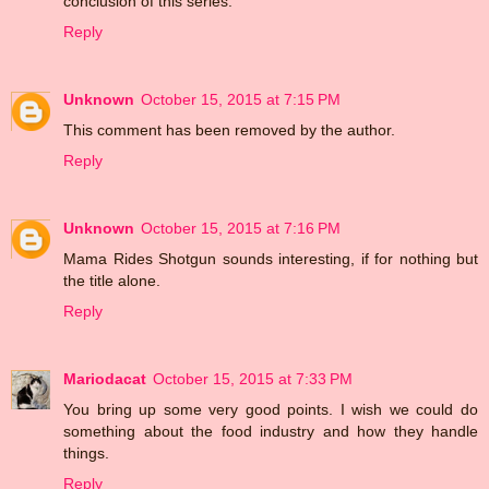
conclusion of this series.
Reply
Unknown
October 15, 2015 at 7:15 PM
This comment has been removed by the author.
Reply
Unknown
October 15, 2015 at 7:16 PM
Mama Rides Shotgun sounds interesting, if for nothing but
the title alone.
Reply
Mariodacat
October 15, 2015 at 7:33 PM
You bring up some very good points. I wish we could do
something about the food industry and how they handle
things.
Reply