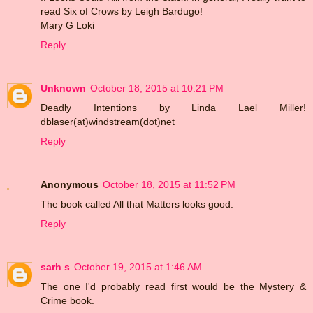
read Six of Crows by Leigh Bardugo!
Mary G Loki
Reply
Unknown
October 18, 2015 at 10:21 PM
Deadly Intentions by Linda Lael Miller!
dblaser(at)windstream(dot)net
Reply
Anonymous
October 18, 2015 at 11:52 PM
The book called All that Matters looks good.
Reply
sarh s
October 19, 2015 at 1:46 AM
The one I'd probably read first would be the Mystery &
Crime book.