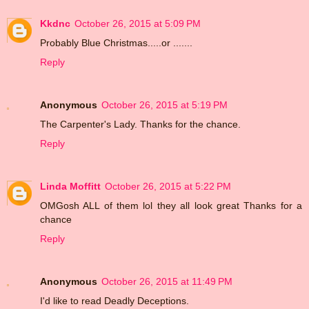
Kkdnc
October 26, 2015 at 5:09 PM
Probably Blue Christmas.....or .......
Reply
Anonymous
October 26, 2015 at 5:19 PM
The Carpenter's Lady. Thanks for the chance.
Reply
Linda Moffitt
October 26, 2015 at 5:22 PM
OMGosh ALL of them lol they all look great Thanks for a
chance
Reply
Anonymous
October 26, 2015 at 11:49 PM
I'd like to read Deadly Deceptions.