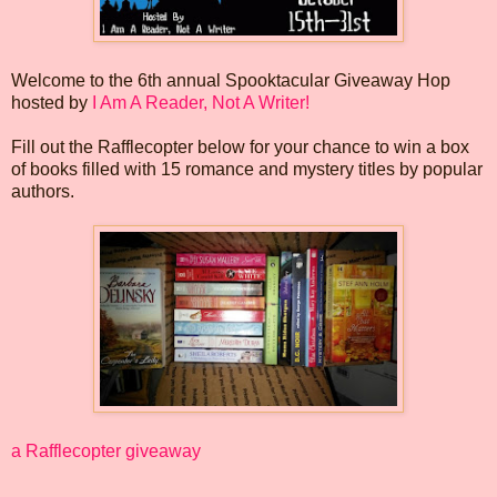
Welcome to the 6th annual Spooktacular Giveaway Hop
hosted by
I Am A Reader, Not A Writer!
Fill out the Rafflecopter below for your chance to win a box
of books filled with 15 romance and mystery titles by popular
authors.
a Rafflecopter giveaway