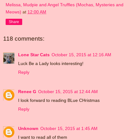
Melissa, Mudpie and Angel Truffles (Mochas, Mysteries and
Meows)
at
12:00 AM
Share
118 comments:
Lone Star Cats
October 15, 2015 at 12:16 AM
Luck Be a Lady looks interesting!
Reply
Renee G
October 15, 2015 at 12:44 AM
I look forward to reading BLue CHristmas
Reply
Unknown
October 15, 2015 at 1:45 AM
I want to read all of them