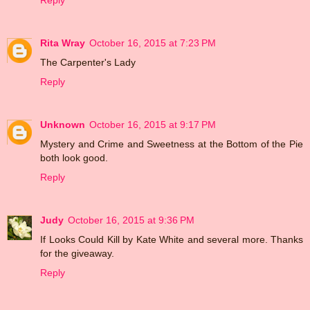
Reply
Rita Wray
October 16, 2015 at 7:23 PM
The Carpenter's Lady
Reply
Unknown
October 16, 2015 at 9:17 PM
Mystery and Crime and Sweetness at the Bottom of the Pie
both look good.
Reply
Judy
October 16, 2015 at 9:36 PM
If Looks Could Kill by Kate White and several more. Thanks
for the giveaway.
Reply