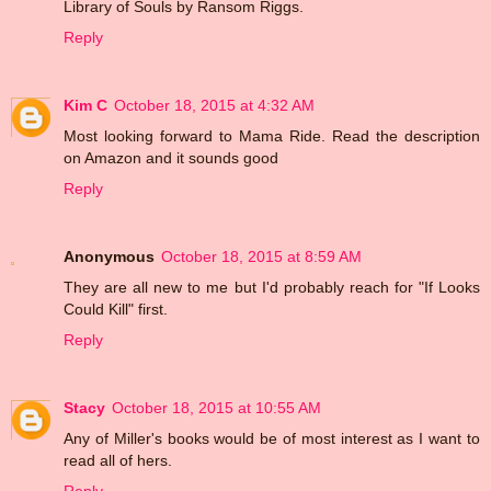
Library of Souls by Ransom Riggs.
Reply
Kim C
October 18, 2015 at 4:32 AM
Most looking forward to Mama Ride. Read the description
on Amazon and it sounds good
Reply
Anonymous
October 18, 2015 at 8:59 AM
They are all new to me but I'd probably reach for "If Looks
Could Kill" first.
Reply
Stacy
October 18, 2015 at 10:55 AM
Any of Miller's books would be of most interest as I want to
read all of hers.