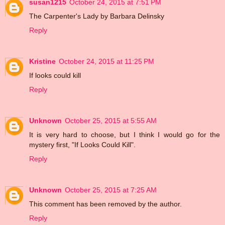
susan1215
October 24, 2015 at 7:51 PM
The Carpenter's Lady by Barbara Delinsky
Reply
Kristine
October 24, 2015 at 11:25 PM
If looks could kill
Reply
Unknown
October 25, 2015 at 5:55 AM
It is very hard to choose, but I think I would go for the
mystery first, "If Looks Could Kill".
Reply
Unknown
October 25, 2015 at 7:25 AM
This comment has been removed by the author.
Reply