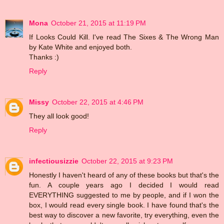
Mona
October 21, 2015 at 11:19 PM
If Looks Could Kill. I've read The Sixes & The Wrong Man
by Kate White and enjoyed both.
Thanks :)
Reply
Missy
October 22, 2015 at 4:46 PM
They all look good!
Reply
infectiousizzie
October 22, 2015 at 9:23 PM
Honestly I haven't heard of any of these books but that's the
fun. A couple years ago I decided I would read
EVERYTHING suggested to me by people, and if I won the
box, I would read every single book. I have found that's the
best way to discover a new favorite, try everything, even the