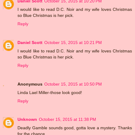
Daniel Scott
October 15, 2015 at 10:20 PM
I would like to read D.C. Noir and my wife loves Christmas
so Blue Christmas is her pick.
Reply
Daniel Scott
October 15, 2015 at 10:21 PM
I would like to read D.C. Noir and my wife loves Christmas
so Blue Christmas is her pick.
Reply
Anonymous
October 15, 2015 at 10:50 PM
Linda Lael Miller-those look good!
Reply
Unknown
October 15, 2015 at 11:38 PM
Deadly Gamble sounds good, gotta love a mystery. Thanks
for the chance.