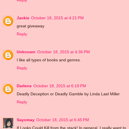
Reply
Jackie
October 18, 2015 at 4:21 PM
great giveaway
Reply
Unknown
October 18, 2015 at 4:36 PM
I like all types of books and genres.
Reply
Darlene
October 18, 2015 at 6:19 PM
Deadly Deception or Deadly Gamble by Linda Lael Miller
Reply
Sayomay
October 18, 2015 at 6:45 PM
If Looks Could Kill from the stack! In general, I really want to