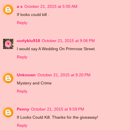
a s
October 21, 2015 at 5:00 AM
If looks could kill .
Reply
curlyblu918
October 21, 2015 at 9:06 PM
I would say A Wedding On Primrose Street.
Reply
Unknown
October 21, 2015 at 9:20 PM
Mystery and Crime
Reply
Penny
October 21, 2015 at 9:59 PM
If Looks Could Kill. Thanks for the giveaway!
Reply