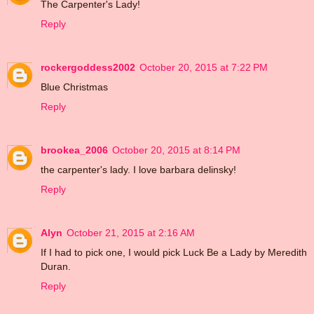
The Carpenter's Lady!
Reply
rockergoddess2002
October 20, 2015 at 7:22 PM
Blue Christmas
Reply
brookea_2006
October 20, 2015 at 8:14 PM
the carpenter's lady. I love barbara delinsky!
Reply
Alyn
October 21, 2015 at 2:16 AM
If I had to pick one, I would pick Luck Be a Lady by Meredith
Duran.
Reply