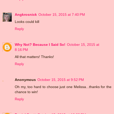
Angkrosnick
October 15, 2015 at 7:40 PM
Looks could kill
Reply
Why Not? Because I Said So!
October 15, 2015 at
8:16 PM
All that matters! Thanks!
Reply
Anonymous
October 15, 2015 at 9:52 PM
Oh my, too hard to choose just one Melissa...thanks for the
chance to win!
Reply