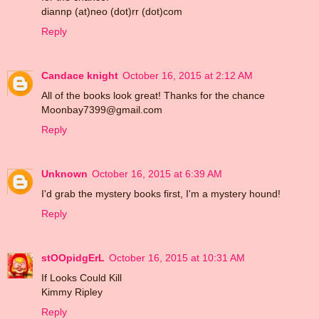
diannp (at)neo (dot)rr (dot)com
Reply
Candace knight
October 16, 2015 at 2:12 AM
All of the books look great! Thanks for the chance
Moonbay7399@gmail.com
Reply
Unknown
October 16, 2015 at 6:39 AM
I'd grab the mystery books first, I'm a mystery hound!
Reply
stOOpidgErL
October 16, 2015 at 10:31 AM
If Looks Could Kill
Kimmy Ripley
Reply