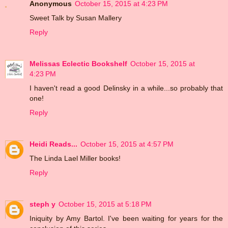
Anonymous
October 15, 2015 at 4:23 PM
Sweet Talk by Susan Mallery
Reply
Melissas Eclectic Bookshelf
October 15, 2015 at
4:23 PM
I haven't read a good Delinsky in a while...so probably that
one!
Reply
Heidi Reads...
October 15, 2015 at 4:57 PM
The Linda Lael Miller books!
Reply
steph y
October 15, 2015 at 5:18 PM
Iniquity by Amy Bartol. I've been waiting for years for the