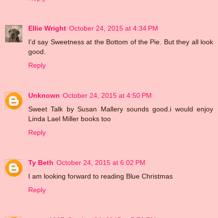
Ellie Wright
October 24, 2015 at 4:34 PM
I'd say Sweetness at the Bottom of the Pie. But they all look
good.
Reply
Unknown
October 24, 2015 at 4:50 PM
Sweet Talk by Susan Mallery sounds good.i would enjoy
Linda Lael Miller books too
Reply
Ty Beth
October 24, 2015 at 6:02 PM
I am looking forward to reading Blue Christmas
Reply