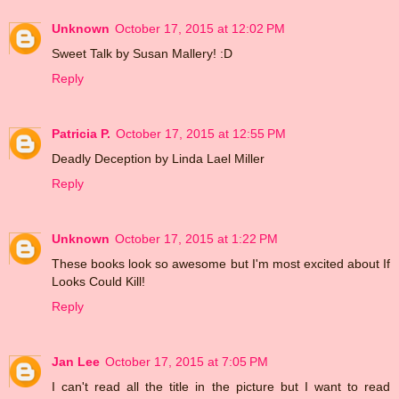
Unknown
October 17, 2015 at 12:02 PM
Sweet Talk by Susan Mallery! :D
Reply
Patricia P.
October 17, 2015 at 12:55 PM
Deadly Deception by Linda Lael Miller
Reply
Unknown
October 17, 2015 at 1:22 PM
These books look so awesome but I'm most excited about If
Looks Could Kill!
Reply
Jan Lee
October 17, 2015 at 7:05 PM
I can't read all the title in the picture but I want to read