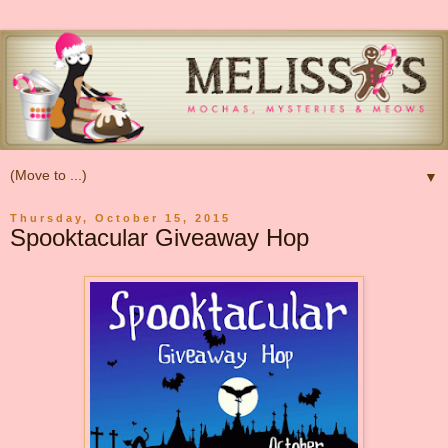
▼
Thursday, October 15, 2015
Spooktacular Giveaway Hop