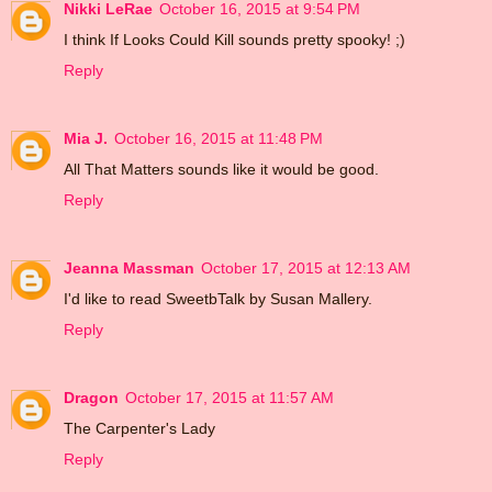
Nikki LeRae
October 16, 2015 at 9:54 PM
I think If Looks Could Kill sounds pretty spooky! ;)
Reply
Mia J.
October 16, 2015 at 11:48 PM
All That Matters sounds like it would be good.
Reply
Jeanna Massman
October 17, 2015 at 12:13 AM
I'd like to read SweetbTalk by Susan Mallery.
Reply
Dragon
October 17, 2015 at 11:57 AM
The Carpenter's Lady
Reply