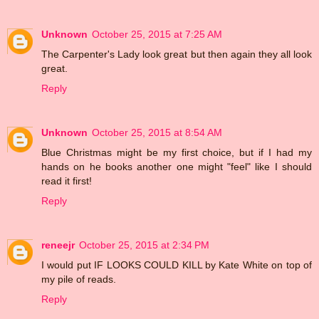
Unknown
October 25, 2015 at 7:25 AM
The Carpenter's Lady look great but then again they all look
great.
Reply
Unknown
October 25, 2015 at 8:54 AM
Blue Christmas might be my first choice, but if I had my
hands on he books another one might "feel" like I should
read it first!
Reply
reneejr
October 25, 2015 at 2:34 PM
I would put IF LOOKS COULD KILL by Kate White on top of
my pile of reads.
Reply