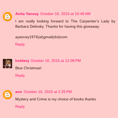
Anita Yancey
October 16, 2015 at 10:48 AM
I am really looking forward to The Carpenter's Lady by
Barbara Delinsky. Thanks for having this giveaway.
ayancey1974(at)gmail(dot)com
Reply
holdenj
October 16, 2015 at 12:08 PM
Blue Christmas!
Reply
ann
October 16, 2015 at 2:25 PM
Mystery and Crime is my choice of books thanks
Reply