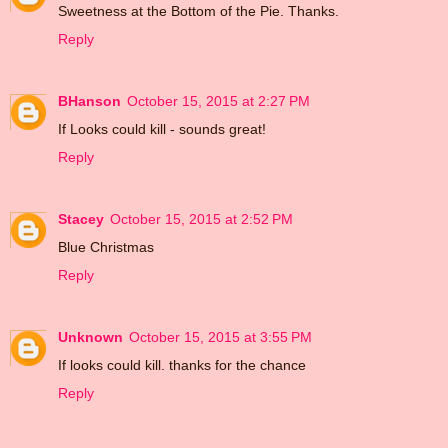
Sweetness at the Bottom of the Pie. Thanks.
Reply
BHanson
October 15, 2015 at 2:27 PM
If Looks could kill - sounds great!
Reply
Stacey
October 15, 2015 at 2:52 PM
Blue Christmas
Reply
Unknown
October 15, 2015 at 3:55 PM
If looks could kill. thanks for the chance
Reply