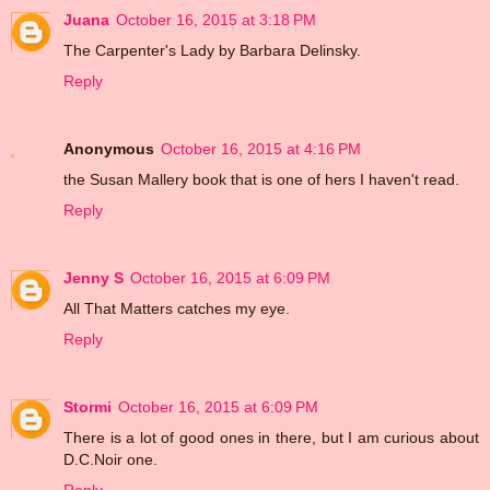
Juana
October 16, 2015 at 3:18 PM
The Carpenter's Lady by Barbara Delinsky.
Reply
Anonymous
October 16, 2015 at 4:16 PM
the Susan Mallery book that is one of hers I haven't read.
Reply
Jenny S
October 16, 2015 at 6:09 PM
All That Matters catches my eye.
Reply
Stormi
October 16, 2015 at 6:09 PM
There is a lot of good ones in there, but I am curious about
D.C.Noir one.