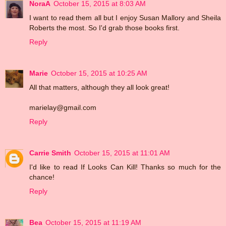
NoraA
October 15, 2015 at 8:03 AM
I want to read them all but I enjoy Susan Mallory and Sheila
Roberts the most. So I'd grab those books first.
Reply
Marie
October 15, 2015 at 10:25 AM
All that matters, although they all look great!
marielay@gmail.com
Reply
Carrie Smith
October 15, 2015 at 11:01 AM
I'd like to read If Looks Can Kill! Thanks so much for the
chance!
Reply
Bea
October 15, 2015 at 11:19 AM