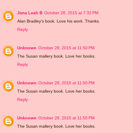
Jana Leah B
October 28, 2015 at 7:32 PM
Alan Bradley's book. Love his work. Thanks.
Reply
Unknown
October 28, 2015 at 11:50 PM
The Susan mallery book. Love her books.
Reply
Unknown
October 28, 2015 at 11:50 PM
The Susan mallery book. Love her books.
Reply
Unknown
October 28, 2015 at 11:50 PM
The Susan mallery book. Love her books.