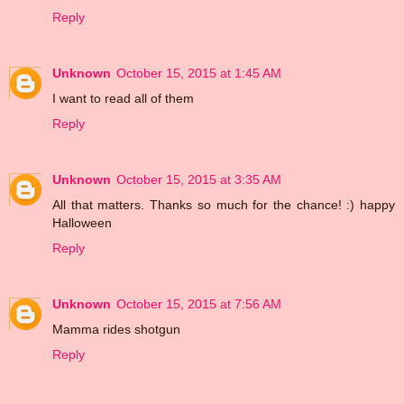
Reply
Unknown
October 15, 2015 at 1:45 AM
I want to read all of them
Reply
Unknown
October 15, 2015 at 3:35 AM
All that matters. Thanks so much for the chance! :) happy
Halloween
Reply
Unknown
October 15, 2015 at 7:56 AM
Mamma rides shotgun
Reply