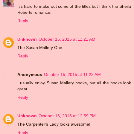
It's hard to make out some of the titles but I think the Sheila
Roberts romance.
Reply
Unknown
October 15, 2015 at 11:21 AM
The Susan Mallery One.
Reply
Anonymous
October 15, 2015 at 11:23 AM
I usually enjoy Susan Mallery books, but all the books look
great.
Reply
Unknown
October 15, 2015 at 12:59 PM
The Carpenter's Lady looks awesome!
Reply