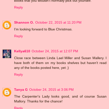
books that you wouldn't normally pick out yourself.
Reply
Shannon O.
October 22, 2015 at 11:20 PM
I'm looking forward to Blue Christmas.
Reply
Kellya610
October 24, 2015 at 12:07 PM
Close race between Linda Lael Miller and Susan Mallery. I
have both of them on my books shelves but haven't read
any of the books posted here, yet ;)
Reply
Tanya G
October 24, 2015 at 3:06 PM
The Carpenter's Lady looks good, and of course Susan
Mallory. Thanks for the chance!
Reply