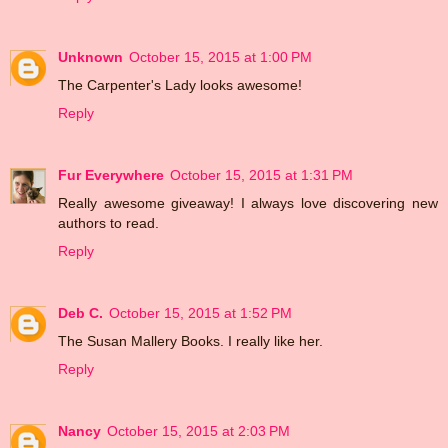
Unknown
October 15, 2015 at 1:00 PM
The Carpenter's Lady looks awesome!
Reply
Fur Everywhere
October 15, 2015 at 1:31 PM
Really awesome giveaway! I always love discovering new
authors to read.
Reply
Deb C.
October 15, 2015 at 1:52 PM
The Susan Mallery Books. I really like her.
Reply
Nancy
October 15, 2015 at 2:03 PM