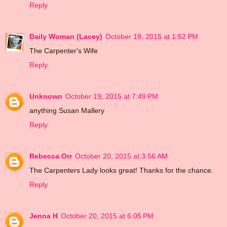
Reply
Daily Woman (Lacey)
October 19, 2015 at 1:52 PM
The Carpenter's Wife
Reply
Unknown
October 19, 2015 at 7:49 PM
anything Susan Mallery
Reply
Rebecca Orr
October 20, 2015 at 3:56 AM
The Carpenters Lady looks great! Thanks for the chance.
Reply
Jenna H
October 20, 2015 at 6:05 PM