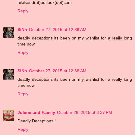
nikilsend(at)outlook(dot)com
Reply
SiNn
October 27, 2015 at 12:36 AM
deadly deceptions its been on my wishlist for a really long
time now
Reply
SiNn
October 27, 2015 at 12:38 AM
deadly deceptions its been on my wishlist for a really long
time now
Reply
Jolene and Family
October 28, 2015 at 3:37 PM
Deadly Deceptions!!
Reply