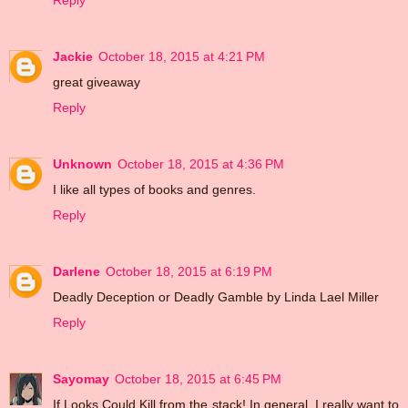
Reply
Jackie
October 18, 2015 at 4:21 PM
great giveaway
Reply
Unknown
October 18, 2015 at 4:36 PM
I like all types of books and genres.
Reply
Darlene
October 18, 2015 at 6:19 PM
Deadly Deception or Deadly Gamble by Linda Lael Miller
Reply
Sayomay
October 18, 2015 at 6:45 PM
If Looks Could Kill from the stack! In general, I really want to