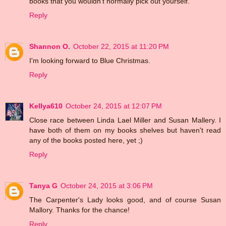
books that you wouldn't normally pick out yourself.
Reply
Shannon O.
October 22, 2015 at 11:20 PM
I'm looking forward to Blue Christmas.
Reply
Kellya610
October 24, 2015 at 12:07 PM
Close race between Linda Lael Miller and Susan Mallery. I
have both of them on my books shelves but haven't read
any of the books posted here, yet ;)
Reply
Tanya G
October 24, 2015 at 3:06 PM
The Carpenter's Lady looks good, and of course Susan
Mallory. Thanks for the chance!
Reply