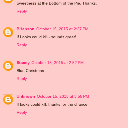
Sweetness at the Bottom of the Pie. Thanks.
Reply
BHanson
October 15, 2015 at 2:27 PM
If Looks could kill - sounds great!
Reply
Stacey
October 15, 2015 at 2:52 PM
Blue Christmas
Reply
Unknown
October 15, 2015 at 3:55 PM
If looks could kill. thanks for the chance
Reply