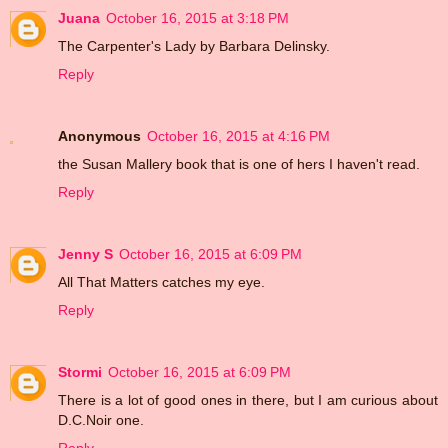
Juana
October 16, 2015 at 3:18 PM
The Carpenter's Lady by Barbara Delinsky.
Reply
Anonymous
October 16, 2015 at 4:16 PM
the Susan Mallery book that is one of hers I haven't read.
Reply
Jenny S
October 16, 2015 at 6:09 PM
All That Matters catches my eye.
Reply
Stormi
October 16, 2015 at 6:09 PM
There is a lot of good ones in there, but I am curious about
D.C.Noir one.