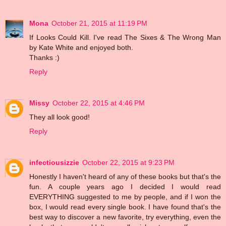
Mona
October 21, 2015 at 11:19 PM
If Looks Could Kill. I've read The Sixes & The Wrong Man
by Kate White and enjoyed both.
Thanks :)
Reply
Missy
October 22, 2015 at 4:46 PM
They all look good!
Reply
infectiousizzie
October 22, 2015 at 9:23 PM
Honestly I haven't heard of any of these books but that's the
fun. A couple years ago I decided I would read
EVERYTHING suggested to me by people, and if I won the
box, I would read every single book. I have found that's the
best way to discover a new favorite, try everything, even the