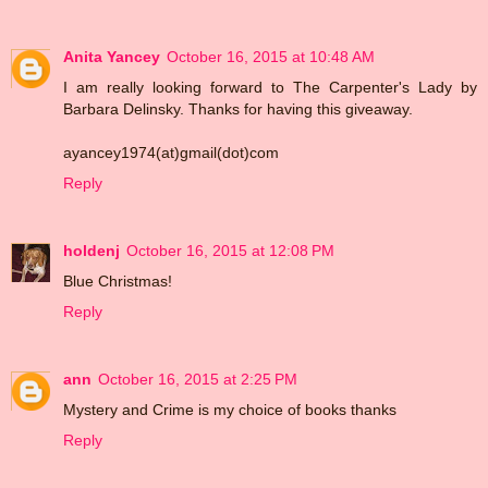
Anita Yancey
October 16, 2015 at 10:48 AM
I am really looking forward to The Carpenter's Lady by
Barbara Delinsky. Thanks for having this giveaway.
ayancey1974(at)gmail(dot)com
Reply
holdenj
October 16, 2015 at 12:08 PM
Blue Christmas!
Reply
ann
October 16, 2015 at 2:25 PM
Mystery and Crime is my choice of books thanks
Reply