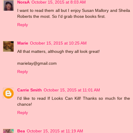
NoraA
October 15, 2015 at 8:03 AM
I want to read them all but I enjoy Susan Mallory and Sheila
Roberts the most. So I'd grab those books first.
Reply
Marie
October 15, 2015 at 10:25 AM
All that matters, although they all look great!
marielay@gmail.com
Reply
Carrie Smith
October 15, 2015 at 11:01 AM
I'd like to read If Looks Can Kill! Thanks so much for the
chance!
Reply
Bea
October 15, 2015 at 11:19 AM