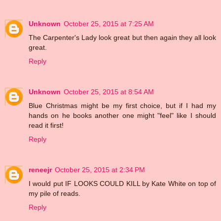
Unknown
October 25, 2015 at 7:25 AM
The Carpenter's Lady look great but then again they all look
great.
Reply
Unknown
October 25, 2015 at 8:54 AM
Blue Christmas might be my first choice, but if I had my
hands on he books another one might "feel" like I should
read it first!
Reply
reneejr
October 25, 2015 at 2:34 PM
I would put IF LOOKS COULD KILL by Kate White on top of
my pile of reads.
Reply