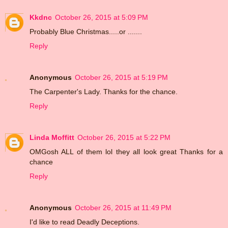
Kkdnc
October 26, 2015 at 5:09 PM
Probably Blue Christmas.....or .......
Reply
Anonymous
October 26, 2015 at 5:19 PM
The Carpenter's Lady. Thanks for the chance.
Reply
Linda Moffitt
October 26, 2015 at 5:22 PM
OMGosh ALL of them lol they all look great Thanks for a
chance
Reply
Anonymous
October 26, 2015 at 11:49 PM
I'd like to read Deadly Deceptions.