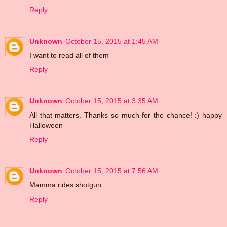
Reply
Unknown
October 15, 2015 at 1:45 AM
I want to read all of them
Reply
Unknown
October 15, 2015 at 3:35 AM
All that matters. Thanks so much for the chance! :) happy
Halloween
Reply
Unknown
October 15, 2015 at 7:56 AM
Mamma rides shotgun
Reply