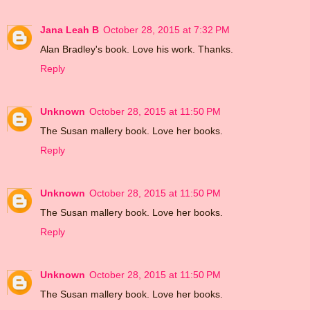
Jana Leah B
October 28, 2015 at 7:32 PM
Alan Bradley's book. Love his work. Thanks.
Reply
Unknown
October 28, 2015 at 11:50 PM
The Susan mallery book. Love her books.
Reply
Unknown
October 28, 2015 at 11:50 PM
The Susan mallery book. Love her books.
Reply
Unknown
October 28, 2015 at 11:50 PM
The Susan mallery book. Love her books.