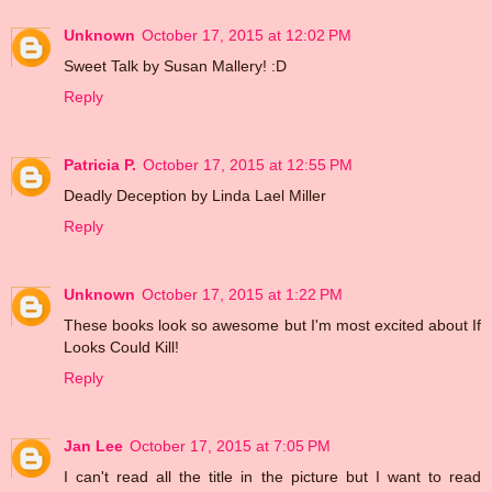
Unknown
October 17, 2015 at 12:02 PM
Sweet Talk by Susan Mallery! :D
Reply
Patricia P.
October 17, 2015 at 12:55 PM
Deadly Deception by Linda Lael Miller
Reply
Unknown
October 17, 2015 at 1:22 PM
These books look so awesome but I'm most excited about If
Looks Could Kill!
Reply
Jan Lee
October 17, 2015 at 7:05 PM
I can't read all the title in the picture but I want to read