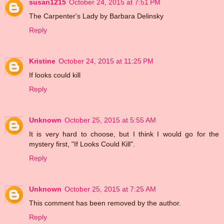
susan1215
October 24, 2015 at 7:51 PM
The Carpenter's Lady by Barbara Delinsky
Reply
Kristine
October 24, 2015 at 11:25 PM
If looks could kill
Reply
Unknown
October 25, 2015 at 5:55 AM
It is very hard to choose, but I think I would go for the
mystery first, "If Looks Could Kill".
Reply
Unknown
October 25, 2015 at 7:25 AM
This comment has been removed by the author.
Reply