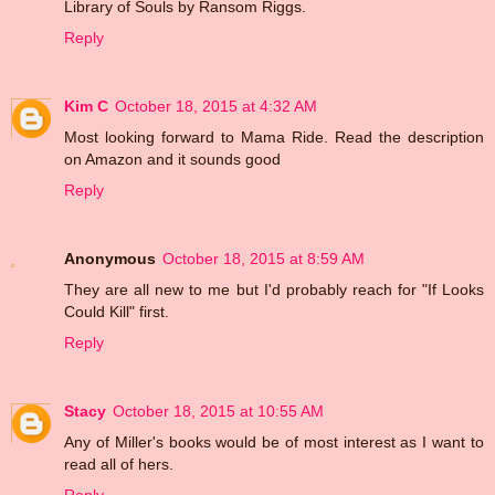
Library of Souls by Ransom Riggs.
Reply
Kim C
October 18, 2015 at 4:32 AM
Most looking forward to Mama Ride. Read the description
on Amazon and it sounds good
Reply
Anonymous
October 18, 2015 at 8:59 AM
They are all new to me but I'd probably reach for "If Looks
Could Kill" first.
Reply
Stacy
October 18, 2015 at 10:55 AM
Any of Miller's books would be of most interest as I want to
read all of hers.