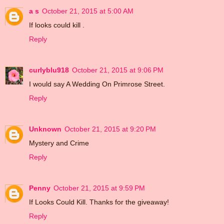
a s
October 21, 2015 at 5:00 AM
If looks could kill .
Reply
curlyblu918
October 21, 2015 at 9:06 PM
I would say A Wedding On Primrose Street.
Reply
Unknown
October 21, 2015 at 9:20 PM
Mystery and Crime
Reply
Penny
October 21, 2015 at 9:59 PM
If Looks Could Kill. Thanks for the giveaway!
Reply