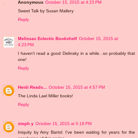
Anonymous
October 15, 2015 at 4:23 PM
Sweet Talk by Susan Mallery
Reply
Melissas Eclectic Bookshelf
October 15, 2015 at
4:23 PM
I haven't read a good Delinsky in a while...so probably that
one!
Reply
Heidi Reads...
October 15, 2015 at 4:57 PM
The Linda Lael Miller books!
Reply
steph y
October 15, 2015 at 5:18 PM
Iniquity by Amy Bartol. I've been waiting for years for the