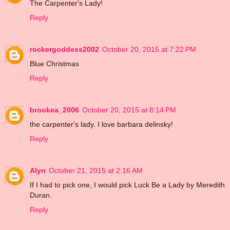
The Carpenter's Lady!
Reply
rockergoddess2002
October 20, 2015 at 7:22 PM
Blue Christmas
Reply
brookea_2006
October 20, 2015 at 8:14 PM
the carpenter's lady. I love barbara delinsky!
Reply
Alyn
October 21, 2015 at 2:16 AM
If I had to pick one, I would pick Luck Be a Lady by Meredith
Duran.
Reply