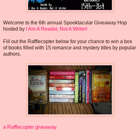
Welcome to the 6th annual Spooktacular Giveaway Hop
hosted by
I Am A Reader, Not A Writer!
Fill out the Rafflecopter below for your chance to win a box
of books filled with 15 romance and mystery titles by popular
authors.
a Rafflecopter giveaway