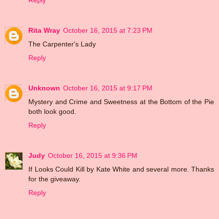
Reply
Rita Wray
October 16, 2015 at 7:23 PM
The Carpenter's Lady
Reply
Unknown
October 16, 2015 at 9:17 PM
Mystery and Crime and Sweetness at the Bottom of the Pie
both look good.
Reply
Judy
October 16, 2015 at 9:36 PM
If Looks Could Kill by Kate White and several more. Thanks
for the giveaway.
Reply