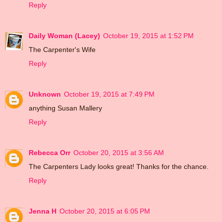
Reply
Daily Woman (Lacey)
October 19, 2015 at 1:52 PM
The Carpenter's Wife
Reply
Unknown
October 19, 2015 at 7:49 PM
anything Susan Mallery
Reply
Rebecca Orr
October 20, 2015 at 3:56 AM
The Carpenters Lady looks great! Thanks for the chance.
Reply
Jenna H
October 20, 2015 at 6:05 PM