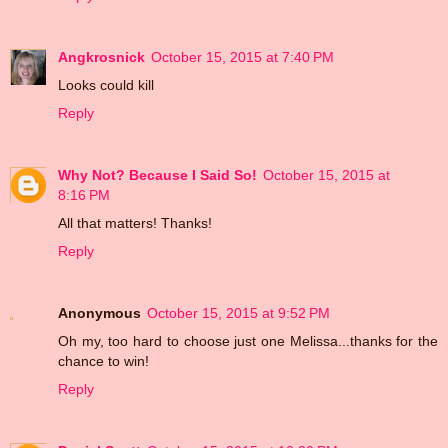
Angkrosnick
October 15, 2015 at 7:40 PM
Looks could kill
Reply
Why Not? Because I Said So!
October 15, 2015 at
8:16 PM
All that matters! Thanks!
Reply
Anonymous
October 15, 2015 at 9:52 PM
Oh my, too hard to choose just one Melissa...thanks for the
chance to win!
Reply