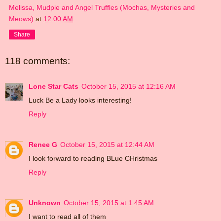
Melissa, Mudpie and Angel Truffles (Mochas, Mysteries and
Meows)
at
12:00 AM
Share
118 comments:
Lone Star Cats
October 15, 2015 at 12:16 AM
Luck Be a Lady looks interesting!
Reply
Renee G
October 15, 2015 at 12:44 AM
I look forward to reading BLue CHristmas
Reply
Unknown
October 15, 2015 at 1:45 AM
I want to read all of them