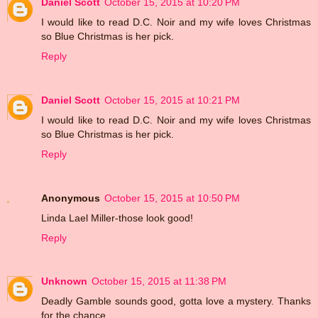
Daniel Scott
October 15, 2015 at 10:20 PM
I would like to read D.C. Noir and my wife loves Christmas
so Blue Christmas is her pick.
Reply
Daniel Scott
October 15, 2015 at 10:21 PM
I would like to read D.C. Noir and my wife loves Christmas
so Blue Christmas is her pick.
Reply
Anonymous
October 15, 2015 at 10:50 PM
Linda Lael Miller-those look good!
Reply
Unknown
October 15, 2015 at 11:38 PM
Deadly Gamble sounds good, gotta love a mystery. Thanks
for the chance.