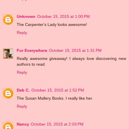
Unknown
October 15, 2015 at 1:00 PM
The Carpenter's Lady looks awesome!
Reply
Fur Everywhere
October 15, 2015 at 1:31 PM
Really awesome giveaway! I always love discovering new
authors to read.
Reply
Deb C.
October 15, 2015 at 1:52 PM
The Susan Mallery Books. I really like her.
Reply
Nancy
October 15, 2015 at 2:03 PM