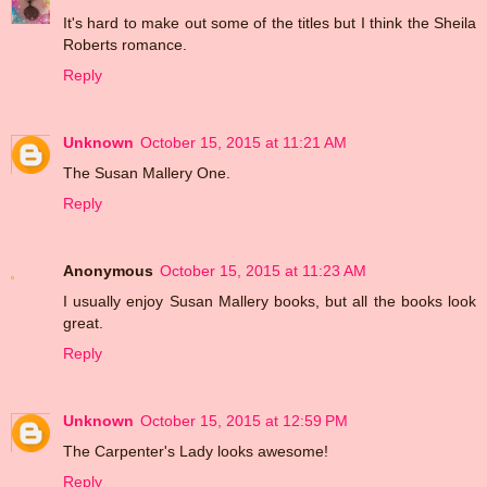
It's hard to make out some of the titles but I think the Sheila
Roberts romance.
Reply
Unknown
October 15, 2015 at 11:21 AM
The Susan Mallery One.
Reply
Anonymous
October 15, 2015 at 11:23 AM
I usually enjoy Susan Mallery books, but all the books look
great.
Reply
Unknown
October 15, 2015 at 12:59 PM
The Carpenter's Lady looks awesome!
Reply