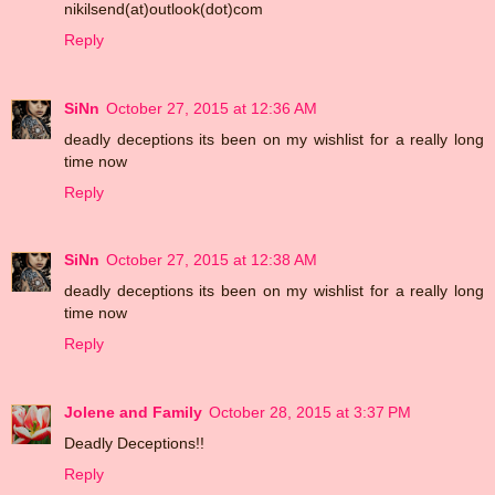
nikilsend(at)outlook(dot)com
Reply
SiNn
October 27, 2015 at 12:36 AM
deadly deceptions its been on my wishlist for a really long
time now
Reply
SiNn
October 27, 2015 at 12:38 AM
deadly deceptions its been on my wishlist for a really long
time now
Reply
Jolene and Family
October 28, 2015 at 3:37 PM
Deadly Deceptions!!
Reply