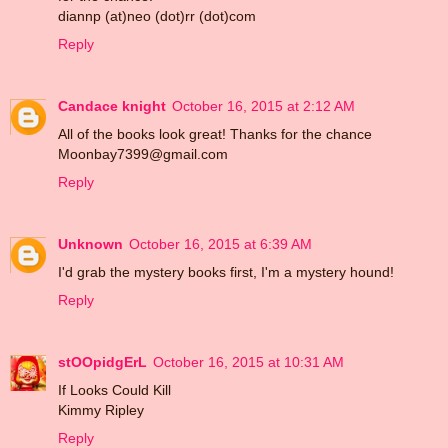
diannp (at)neo (dot)rr (dot)com
Reply
Candace knight
October 16, 2015 at 2:12 AM
All of the books look great! Thanks for the chance
Moonbay7399@gmail.com
Reply
Unknown
October 16, 2015 at 6:39 AM
I'd grab the mystery books first, I'm a mystery hound!
Reply
stOOpidgErL
October 16, 2015 at 10:31 AM
If Looks Could Kill
Kimmy Ripley
Reply