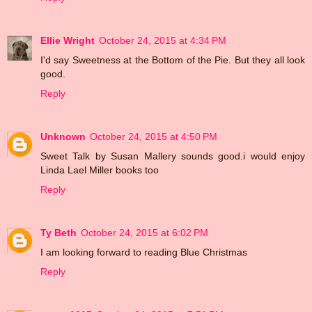
Ellie Wright
October 24, 2015 at 4:34 PM
I'd say Sweetness at the Bottom of the Pie. But they all look
good.
Reply
Unknown
October 24, 2015 at 4:50 PM
Sweet Talk by Susan Mallery sounds good.i would enjoy
Linda Lael Miller books too
Reply
Ty Beth
October 24, 2015 at 6:02 PM
I am looking forward to reading Blue Christmas
Reply