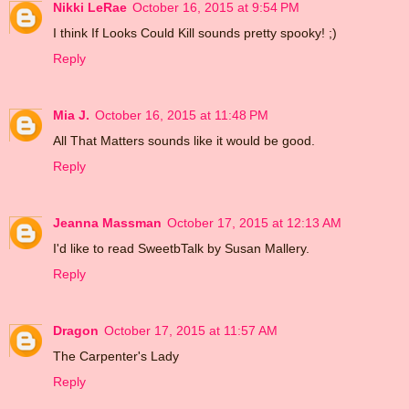
Nikki LeRae
October 16, 2015 at 9:54 PM
I think If Looks Could Kill sounds pretty spooky! ;)
Reply
Mia J.
October 16, 2015 at 11:48 PM
All That Matters sounds like it would be good.
Reply
Jeanna Massman
October 17, 2015 at 12:13 AM
I'd like to read SweetbTalk by Susan Mallery.
Reply
Dragon
October 17, 2015 at 11:57 AM
The Carpenter's Lady
Reply