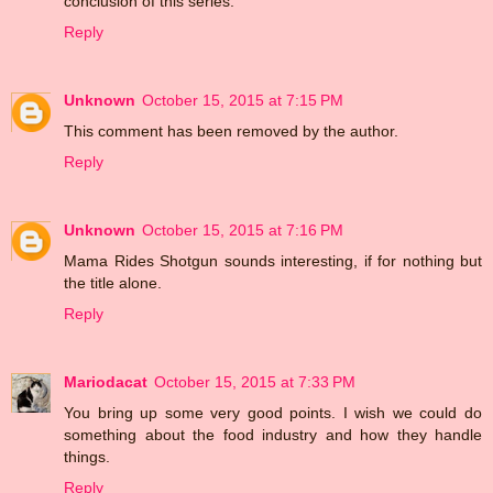
conclusion of this series.
Reply
Unknown
October 15, 2015 at 7:15 PM
This comment has been removed by the author.
Reply
Unknown
October 15, 2015 at 7:16 PM
Mama Rides Shotgun sounds interesting, if for nothing but
the title alone.
Reply
Mariodacat
October 15, 2015 at 7:33 PM
You bring up some very good points. I wish we could do
something about the food industry and how they handle
things.
Reply