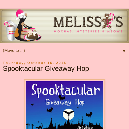
▼
Thursday, October 15, 2015
Spooktacular Giveaway Hop