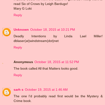
read Six of Crows by Leigh Bardugo!
Mary G Loki
Reply
Unknown
October 18, 2015 at 10:21 PM
Deadly Intentions by Linda Lael Miller!
dblaser(at)windstream(dot)net
Reply
Anonymous
October 18, 2015 at 11:52 PM
The book called All that Matters looks good.
Reply
sarh s
October 19, 2015 at 1:46 AM
The one I'd probably read first would be the Mystery &
Crime book.