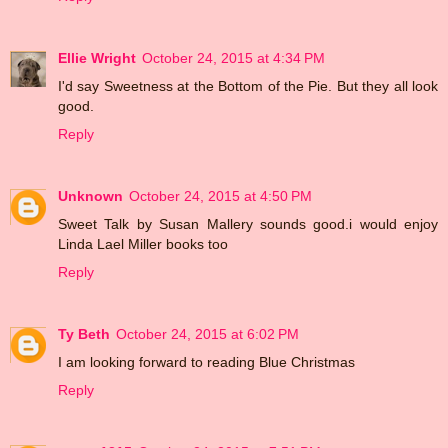
Ellie Wright
October 24, 2015 at 4:34 PM
I'd say Sweetness at the Bottom of the Pie. But they all look
good.
Reply
Unknown
October 24, 2015 at 4:50 PM
Sweet Talk by Susan Mallery sounds good.i would enjoy
Linda Lael Miller books too
Reply
Ty Beth
October 24, 2015 at 6:02 PM
I am looking forward to reading Blue Christmas
Reply