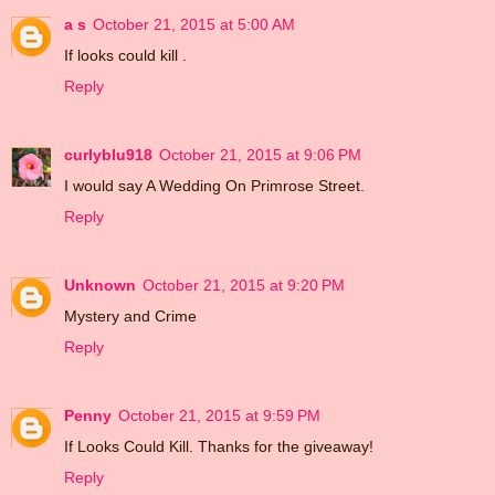
a s
October 21, 2015 at 5:00 AM
If looks could kill .
Reply
curlyblu918
October 21, 2015 at 9:06 PM
I would say A Wedding On Primrose Street.
Reply
Unknown
October 21, 2015 at 9:20 PM
Mystery and Crime
Reply
Penny
October 21, 2015 at 9:59 PM
If Looks Could Kill. Thanks for the giveaway!
Reply