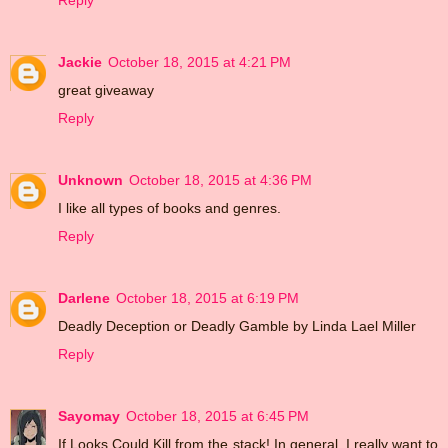
Reply
Jackie
October 18, 2015 at 4:21 PM
great giveaway
Reply
Unknown
October 18, 2015 at 4:36 PM
I like all types of books and genres.
Reply
Darlene
October 18, 2015 at 6:19 PM
Deadly Deception or Deadly Gamble by Linda Lael Miller
Reply
Sayomay
October 18, 2015 at 6:45 PM
If Looks Could Kill from the stack! In general, I really want to