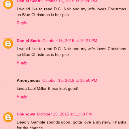
Daniel Scott
October 15, 2015 at 10:20 PM
I would like to read D.C. Noir and my wife loves Christmas
so Blue Christmas is her pick.
Reply
Daniel Scott
October 15, 2015 at 10:21 PM
I would like to read D.C. Noir and my wife loves Christmas
so Blue Christmas is her pick.
Reply
Anonymous
October 15, 2015 at 10:50 PM
Linda Lael Miller-those look good!
Reply
Unknown
October 15, 2015 at 11:38 PM
Deadly Gamble sounds good, gotta love a mystery. Thanks
for the chance.