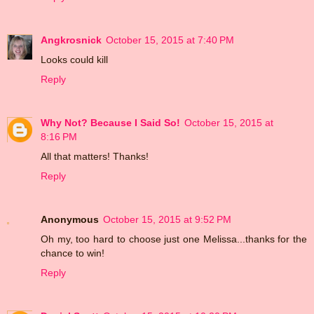
Angkrosnick
October 15, 2015 at 7:40 PM
Looks could kill
Reply
Why Not? Because I Said So!
October 15, 2015 at
8:16 PM
All that matters! Thanks!
Reply
Anonymous
October 15, 2015 at 9:52 PM
Oh my, too hard to choose just one Melissa...thanks for the
chance to win!
Reply