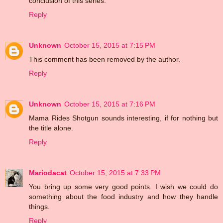
conclusion of this series.
Reply
Unknown
October 15, 2015 at 7:15 PM
This comment has been removed by the author.
Reply
Unknown
October 15, 2015 at 7:16 PM
Mama Rides Shotgun sounds interesting, if for nothing but
the title alone.
Reply
Mariodacat
October 15, 2015 at 7:33 PM
You bring up some very good points. I wish we could do
something about the food industry and how they handle
things.
Reply