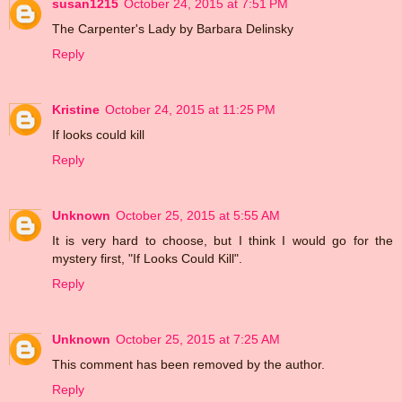
susan1215
October 24, 2015 at 7:51 PM
The Carpenter's Lady by Barbara Delinsky
Reply
Kristine
October 24, 2015 at 11:25 PM
If looks could kill
Reply
Unknown
October 25, 2015 at 5:55 AM
It is very hard to choose, but I think I would go for the
mystery first, "If Looks Could Kill".
Reply
Unknown
October 25, 2015 at 7:25 AM
This comment has been removed by the author.
Reply