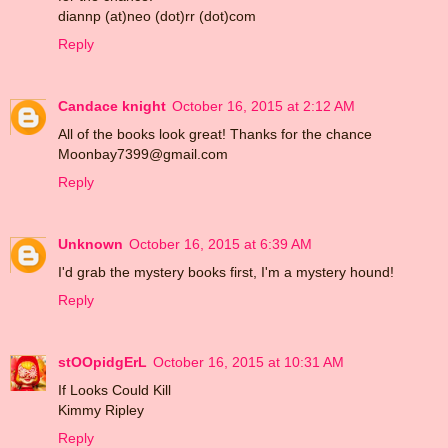
diannp (at)neo (dot)rr (dot)com
Reply
Candace knight
October 16, 2015 at 2:12 AM
All of the books look great! Thanks for the chance
Moonbay7399@gmail.com
Reply
Unknown
October 16, 2015 at 6:39 AM
I'd grab the mystery books first, I'm a mystery hound!
Reply
stOOpidgErL
October 16, 2015 at 10:31 AM
If Looks Could Kill
Kimmy Ripley
Reply