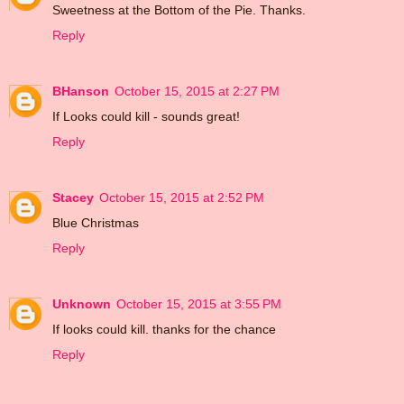
Sweetness at the Bottom of the Pie. Thanks.
Reply
BHanson
October 15, 2015 at 2:27 PM
If Looks could kill - sounds great!
Reply
Stacey
October 15, 2015 at 2:52 PM
Blue Christmas
Reply
Unknown
October 15, 2015 at 3:55 PM
If looks could kill. thanks for the chance
Reply