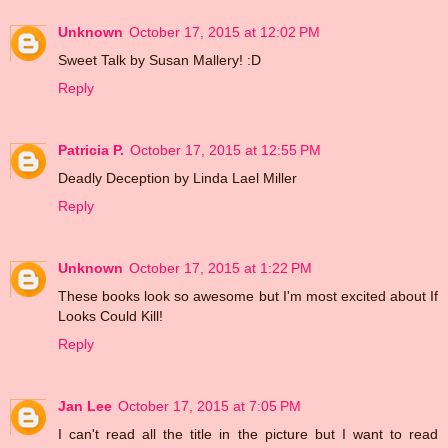
Unknown
October 17, 2015 at 12:02 PM
Sweet Talk by Susan Mallery! :D
Reply
Patricia P.
October 17, 2015 at 12:55 PM
Deadly Deception by Linda Lael Miller
Reply
Unknown
October 17, 2015 at 1:22 PM
These books look so awesome but I'm most excited about If
Looks Could Kill!
Reply
Jan Lee
October 17, 2015 at 7:05 PM
I can't read all the title in the picture but I want to read