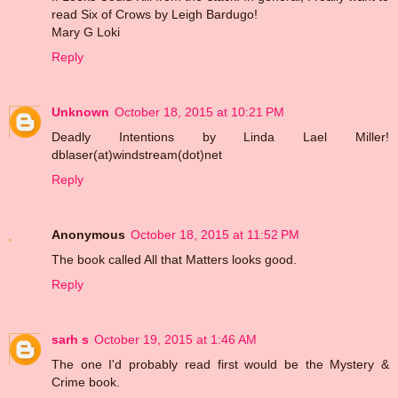
read Six of Crows by Leigh Bardugo!
Mary G Loki
Reply
Unknown
October 18, 2015 at 10:21 PM
Deadly Intentions by Linda Lael Miller!
dblaser(at)windstream(dot)net
Reply
Anonymous
October 18, 2015 at 11:52 PM
The book called All that Matters looks good.
Reply
sarh s
October 19, 2015 at 1:46 AM
The one I'd probably read first would be the Mystery &
Crime book.