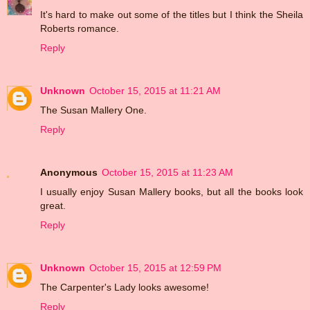
It's hard to make out some of the titles but I think the Sheila
Roberts romance.
Reply
Unknown
October 15, 2015 at 11:21 AM
The Susan Mallery One.
Reply
Anonymous
October 15, 2015 at 11:23 AM
I usually enjoy Susan Mallery books, but all the books look
great.
Reply
Unknown
October 15, 2015 at 12:59 PM
The Carpenter's Lady looks awesome!
Reply