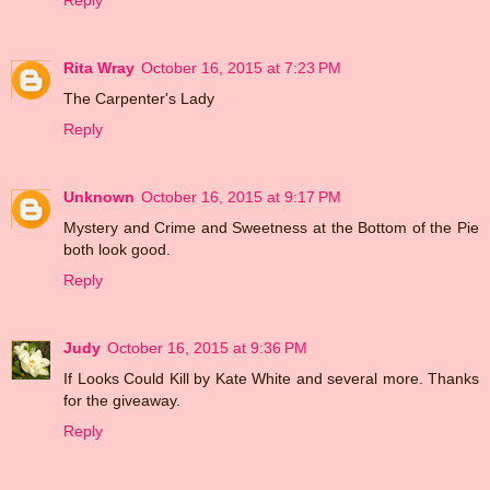
Reply
Rita Wray
October 16, 2015 at 7:23 PM
The Carpenter's Lady
Reply
Unknown
October 16, 2015 at 9:17 PM
Mystery and Crime and Sweetness at the Bottom of the Pie
both look good.
Reply
Judy
October 16, 2015 at 9:36 PM
If Looks Could Kill by Kate White and several more. Thanks
for the giveaway.
Reply