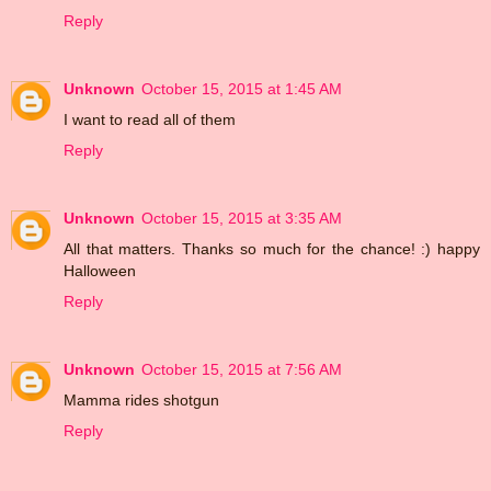
Reply
Unknown
October 15, 2015 at 1:45 AM
I want to read all of them
Reply
Unknown
October 15, 2015 at 3:35 AM
All that matters. Thanks so much for the chance! :) happy
Halloween
Reply
Unknown
October 15, 2015 at 7:56 AM
Mamma rides shotgun
Reply