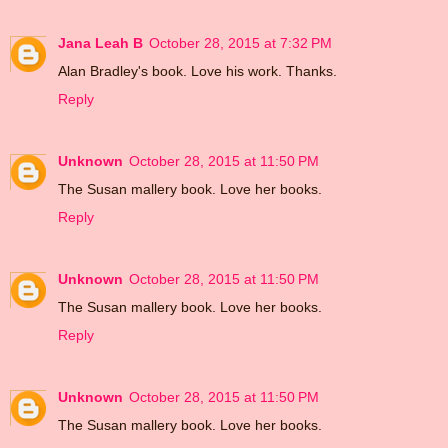
Jana Leah B
October 28, 2015 at 7:32 PM
Alan Bradley's book. Love his work. Thanks.
Reply
Unknown
October 28, 2015 at 11:50 PM
The Susan mallery book. Love her books.
Reply
Unknown
October 28, 2015 at 11:50 PM
The Susan mallery book. Love her books.
Reply
Unknown
October 28, 2015 at 11:50 PM
The Susan mallery book. Love her books.