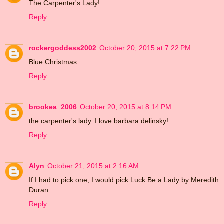
The Carpenter's Lady!
Reply
rockergoddess2002
October 20, 2015 at 7:22 PM
Blue Christmas
Reply
brookea_2006
October 20, 2015 at 8:14 PM
the carpenter's lady. I love barbara delinsky!
Reply
Alyn
October 21, 2015 at 2:16 AM
If I had to pick one, I would pick Luck Be a Lady by Meredith
Duran.
Reply