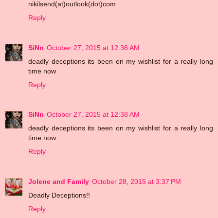
nikilsend(at)outlook(dot)com
Reply
SiNn
October 27, 2015 at 12:36 AM
deadly deceptions its been on my wishlist for a really long
time now
Reply
SiNn
October 27, 2015 at 12:38 AM
deadly deceptions its been on my wishlist for a really long
time now
Reply
Jolene and Family
October 28, 2015 at 3:37 PM
Deadly Deceptions!!
Reply