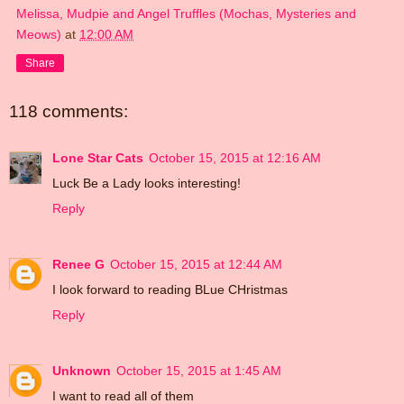
Melissa, Mudpie and Angel Truffles (Mochas, Mysteries and
Meows)
at
12:00 AM
Share
118 comments:
Lone Star Cats
October 15, 2015 at 12:16 AM
Luck Be a Lady looks interesting!
Reply
Renee G
October 15, 2015 at 12:44 AM
I look forward to reading BLue CHristmas
Reply
Unknown
October 15, 2015 at 1:45 AM
I want to read all of them