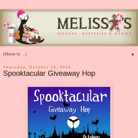
▼
Thursday, October 15, 2015
Spooktacular Giveaway Hop