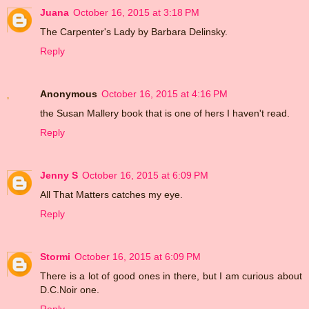
Juana
October 16, 2015 at 3:18 PM
The Carpenter's Lady by Barbara Delinsky.
Reply
Anonymous
October 16, 2015 at 4:16 PM
the Susan Mallery book that is one of hers I haven't read.
Reply
Jenny S
October 16, 2015 at 6:09 PM
All That Matters catches my eye.
Reply
Stormi
October 16, 2015 at 6:09 PM
There is a lot of good ones in there, but I am curious about
D.C.Noir one.