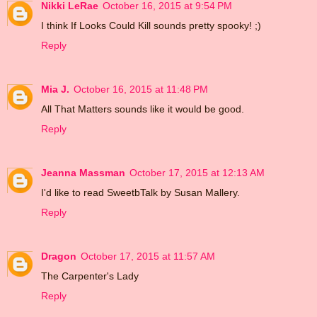
Nikki LeRae
October 16, 2015 at 9:54 PM
I think If Looks Could Kill sounds pretty spooky! ;)
Reply
Mia J.
October 16, 2015 at 11:48 PM
All That Matters sounds like it would be good.
Reply
Jeanna Massman
October 17, 2015 at 12:13 AM
I'd like to read SweetbTalk by Susan Mallery.
Reply
Dragon
October 17, 2015 at 11:57 AM
The Carpenter's Lady
Reply