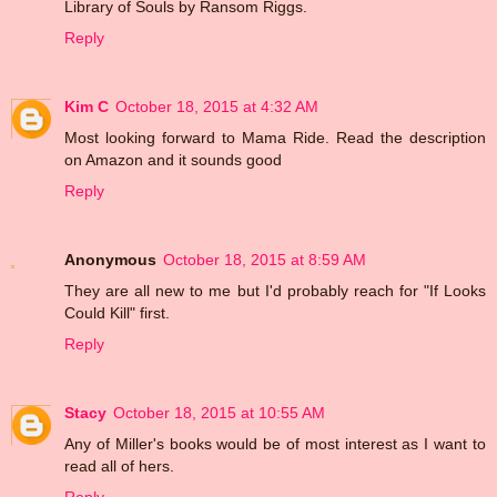
Library of Souls by Ransom Riggs.
Reply
Kim C
October 18, 2015 at 4:32 AM
Most looking forward to Mama Ride. Read the description
on Amazon and it sounds good
Reply
Anonymous
October 18, 2015 at 8:59 AM
They are all new to me but I'd probably reach for "If Looks
Could Kill" first.
Reply
Stacy
October 18, 2015 at 10:55 AM
Any of Miller's books would be of most interest as I want to
read all of hers.