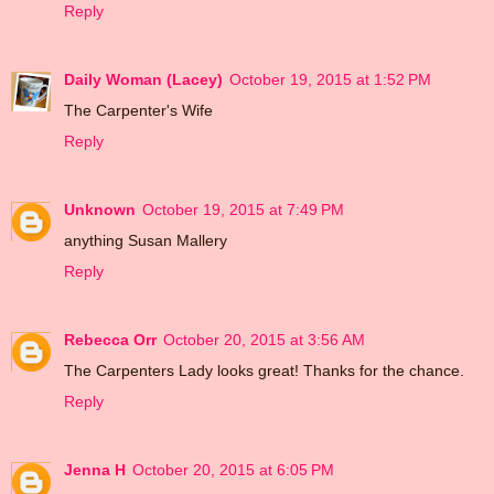
Reply
Daily Woman (Lacey)
October 19, 2015 at 1:52 PM
The Carpenter's Wife
Reply
Unknown
October 19, 2015 at 7:49 PM
anything Susan Mallery
Reply
Rebecca Orr
October 20, 2015 at 3:56 AM
The Carpenters Lady looks great! Thanks for the chance.
Reply
Jenna H
October 20, 2015 at 6:05 PM