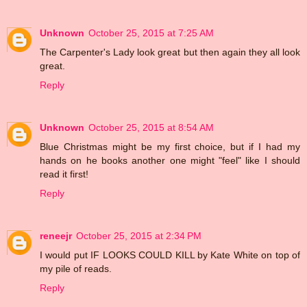
Unknown
October 25, 2015 at 7:25 AM
The Carpenter's Lady look great but then again they all look
great.
Reply
Unknown
October 25, 2015 at 8:54 AM
Blue Christmas might be my first choice, but if I had my
hands on he books another one might "feel" like I should
read it first!
Reply
reneejr
October 25, 2015 at 2:34 PM
I would put IF LOOKS COULD KILL by Kate White on top of
my pile of reads.
Reply