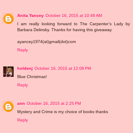
Anita Yancey
October 16, 2015 at 10:48 AM
I am really looking forward to The Carpenter's Lady by
Barbara Delinsky. Thanks for having this giveaway.
ayancey1974(at)gmail(dot)com
Reply
holdenj
October 16, 2015 at 12:08 PM
Blue Christmas!
Reply
ann
October 16, 2015 at 2:25 PM
Mystery and Crime is my choice of books thanks
Reply