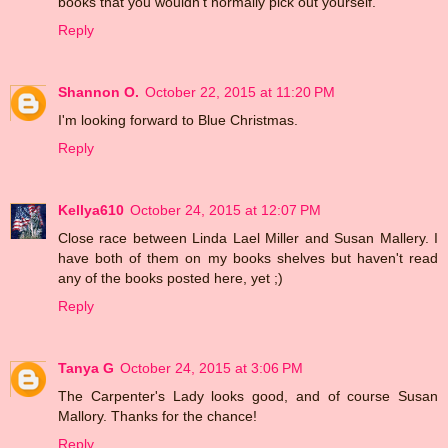
books that you wouldn't normally pick out yourself.
Reply
Shannon O.
October 22, 2015 at 11:20 PM
I'm looking forward to Blue Christmas.
Reply
Kellya610
October 24, 2015 at 12:07 PM
Close race between Linda Lael Miller and Susan Mallery. I
have both of them on my books shelves but haven't read
any of the books posted here, yet ;)
Reply
Tanya G
October 24, 2015 at 3:06 PM
The Carpenter's Lady looks good, and of course Susan
Mallory. Thanks for the chance!
Reply