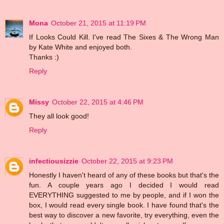
Mona
October 21, 2015 at 11:19 PM
If Looks Could Kill. I've read The Sixes & The Wrong Man
by Kate White and enjoyed both.
Thanks :)
Reply
Missy
October 22, 2015 at 4:46 PM
They all look good!
Reply
infectiousizzie
October 22, 2015 at 9:23 PM
Honestly I haven't heard of any of these books but that's the
fun. A couple years ago I decided I would read
EVERYTHING suggested to me by people, and if I won the
box, I would read every single book. I have found that's the
best way to discover a new favorite, try everything, even the