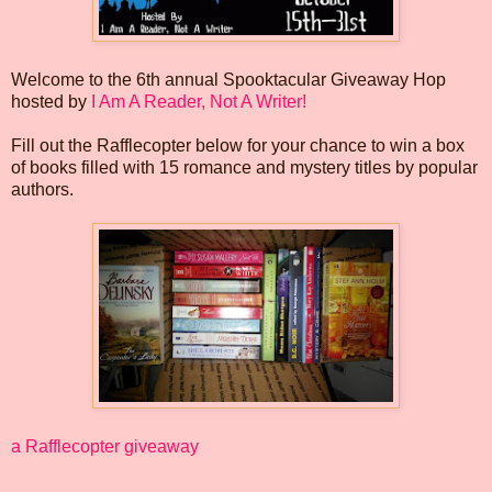
Welcome to the 6th annual Spooktacular Giveaway Hop
hosted by
I Am A Reader, Not A Writer!
Fill out the Rafflecopter below for your chance to win a box
of books filled with 15 romance and mystery titles by popular
authors.
a Rafflecopter giveaway