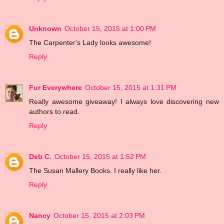
Unknown
October 15, 2015 at 1:00 PM
The Carpenter's Lady looks awesome!
Reply
Fur Everywhere
October 15, 2015 at 1:31 PM
Really awesome giveaway! I always love discovering new
authors to read.
Reply
Deb C.
October 15, 2015 at 1:52 PM
The Susan Mallery Books. I really like her.
Reply
Nancy
October 15, 2015 at 2:03 PM