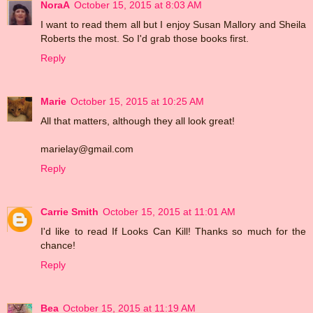
NoraA
October 15, 2015 at 8:03 AM
I want to read them all but I enjoy Susan Mallory and Sheila
Roberts the most. So I'd grab those books first.
Reply
Marie
October 15, 2015 at 10:25 AM
All that matters, although they all look great!
marielay@gmail.com
Reply
Carrie Smith
October 15, 2015 at 11:01 AM
I'd like to read If Looks Can Kill! Thanks so much for the
chance!
Reply
Bea
October 15, 2015 at 11:19 AM