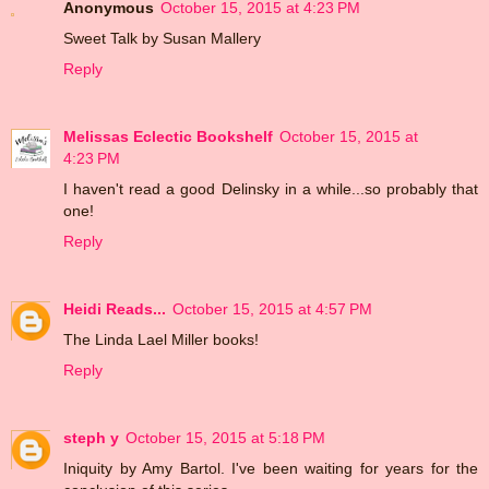
Anonymous
October 15, 2015 at 4:23 PM
Sweet Talk by Susan Mallery
Reply
Melissas Eclectic Bookshelf
October 15, 2015 at
4:23 PM
I haven't read a good Delinsky in a while...so probably that
one!
Reply
Heidi Reads...
October 15, 2015 at 4:57 PM
The Linda Lael Miller books!
Reply
steph y
October 15, 2015 at 5:18 PM
Iniquity by Amy Bartol. I've been waiting for years for the