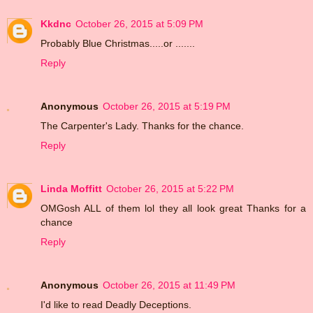
Kkdnc
October 26, 2015 at 5:09 PM
Probably Blue Christmas.....or .......
Reply
Anonymous
October 26, 2015 at 5:19 PM
The Carpenter's Lady. Thanks for the chance.
Reply
Linda Moffitt
October 26, 2015 at 5:22 PM
OMGosh ALL of them lol they all look great Thanks for a
chance
Reply
Anonymous
October 26, 2015 at 11:49 PM
I'd like to read Deadly Deceptions.