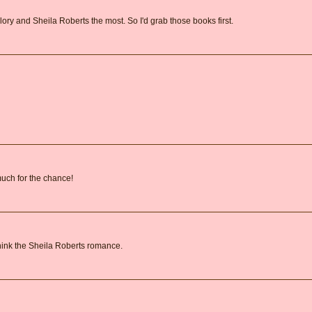
lory and Sheila Roberts the most. So I'd grab those books first.
 much for the chance!
 think the Sheila Roberts romance.