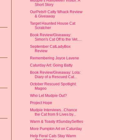
Mudpie's Halloween Visitor: A
Short Story
OurPets® Catty Whack Review
& Giveaway
Target Haunted House Cat
Scratcher
Book Review/Giveaway:
Simon's Cat Off to the Vet.....
September CatLadyBox
Review
Remembering Joyce Lavene
Caturday Art: Going Batty
Book Review/Giveaway: Lola:
Diary of a Rescued Cat...
October Rescued Spotlight:
Magoo
Who Let Mudpie Out?
Project Hope
Mudpie Interviews...Chance
the Cat from 9 Lives by...
Warm & Toasty #SundaySelfies
More Pumpkin Art on Caturday
Help Feral Cats Stay Warm