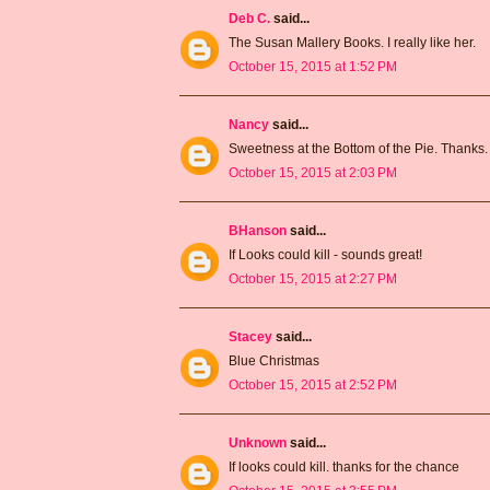
Deb C.
said...
The Susan Mallery Books. I really like her.
October 15, 2015 at 1:52 PM
Nancy
said...
Sweetness at the Bottom of the Pie. Thanks.
October 15, 2015 at 2:03 PM
BHanson
said...
If Looks could kill - sounds great!
October 15, 2015 at 2:27 PM
Stacey
said...
Blue Christmas
October 15, 2015 at 2:52 PM
Unknown
said...
If looks could kill. thanks for the chance