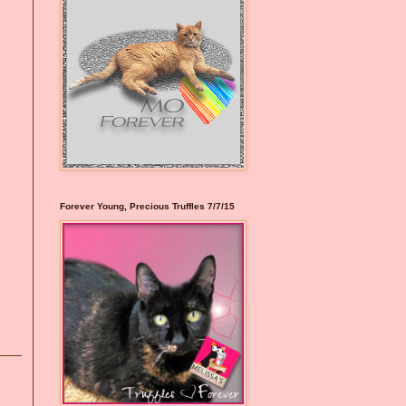
Forever Young, Precious Truffles 7/7/15