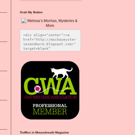
Grab My Button
<div align="center"><a 
href="http://mochasmyster
iesandmore.blogspot.com/" 
target=blank” 
title="Melissa’s Mochas, 
Mysteries & More"><img 
src="https://photos.smugm
ug.com/Blog-Graphics/i-
CsXVzLZ/0/5ec41423/O/Meli
ssaBadgeMeows200x200.png" 
alt="Melissa’s Mochas, 
Mysteries & More" 
style="border:none;" />
</a></div>
Truffles in Mousebreath Magazine