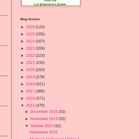
Blog Archive
►
2026
(123)
►
2025
(205)
►
2024
(207)
►
2023
(209)
►
2022
(223)
►
2021
(233)
►
2020
(253)
►
2019
(278)
►
2018
(321)
►
2017
(366)
►
2016
(371)
▼
2015
(375)
►
December 2015
(32)
►
November 2015
(32)
▼
October 2015
(32)
Halloween 2015