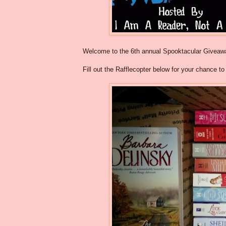
Welcome to the 6th annual Spooktacular Givea
Fill out the Rafflecopter below for your chance t