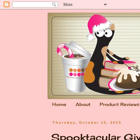
Home
About
Product Reviews
Thursday, October 15, 2015
Spooktacular Gi