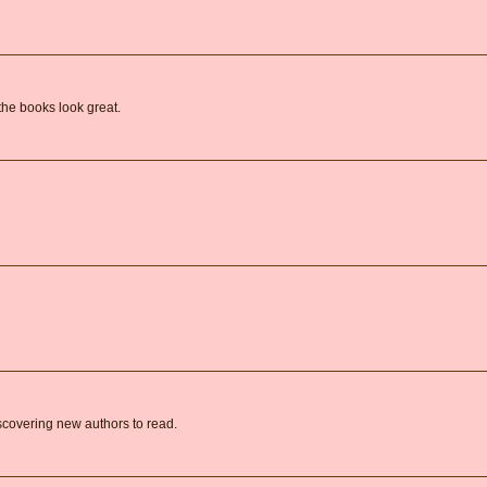
the books look great.
covering new authors to read.