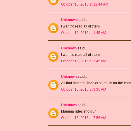
October 15, 2015 at 12:44 AM
Unknown
said...
I want to read all of them
October 15, 2015 at 1:45 AM
Unknown
said...
I want to read all of them
October 15, 2015 at 1:45 AM
Unknown
said...
All that matters. Thanks so much for the ch
October 15, 2015 at 3:35 AM
Unknown
said...
Mamma rides shotgun
October 15, 2015 at 7:56 AM