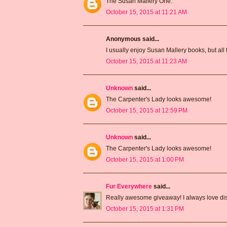
The Susan Mallery One.
October 15, 2015 at 11:21 AM
Anonymous said...
I usually enjoy Susan Mallery books, but all 
October 15, 2015 at 11:23 AM
Unknown
said...
The Carpenter's Lady looks awesome!
October 15, 2015 at 12:59 PM
Unknown
said...
The Carpenter's Lady looks awesome!
October 15, 2015 at 1:00 PM
Fur Everywhere
said...
Really awesome giveaway! I always love dis
October 15, 2015 at 1:31 PM