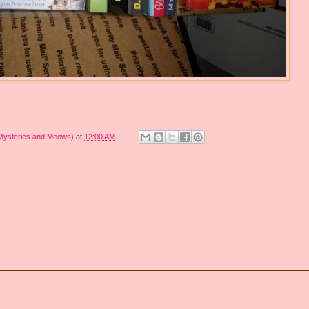
 Mysteries and Meows)
at
12:00 AM