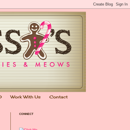
0
Work With Us
Contact
CONNECT