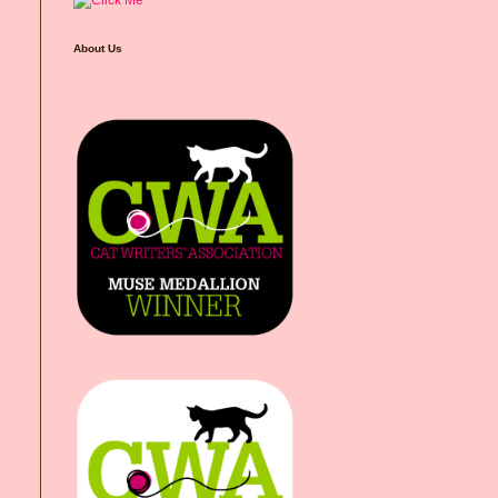
About Us