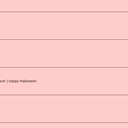
ance! :) happy Halloween