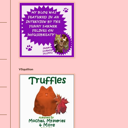
VSquillion