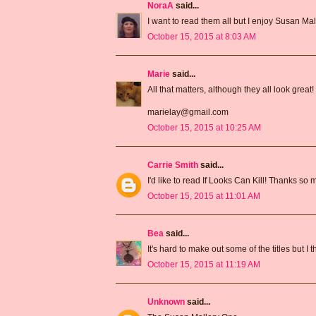
NoraA
said...
I want to read them all but I enjoy Susan Mal
October 15, 2015 at 8:03 AM
Marie
said...
All that matters, although they all look great!
marielay@gmail.com
October 15, 2015 at 10:25 AM
Carrie Smith
said...
I'd like to read If Looks Can Kill! Thanks so
October 15, 2015 at 11:01 AM
Bea
said...
It's hard to make out some of the titles but I
October 15, 2015 at 11:19 AM
Unknown
said...