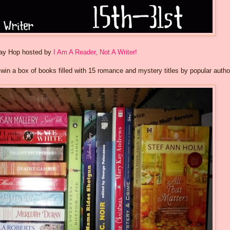
way Hop hosted by
I Am A Reader, Not A Writer!
o win a box of books filled with 15 romance and mystery titles by popular autho