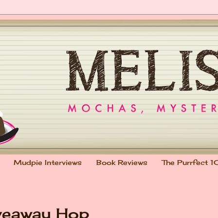
Mudpie Interviews
Book Reviews
The Purrfect 1
veaway Hop