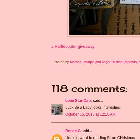
a Rafflecopter giveaway
Posted by
Melissa, Mudpie and Angel Truffles (Mochas,
118 comments:
Lone Star Cats
said...
Luck Be a Lady looks interesting!
October 15, 2015 at 12:16 AM
Renee G
said...
I look forward to reading BLue CHristmas