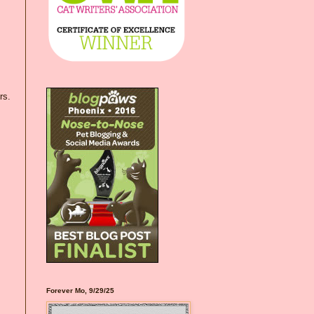
rs.
Forever Mo, 9/29/25