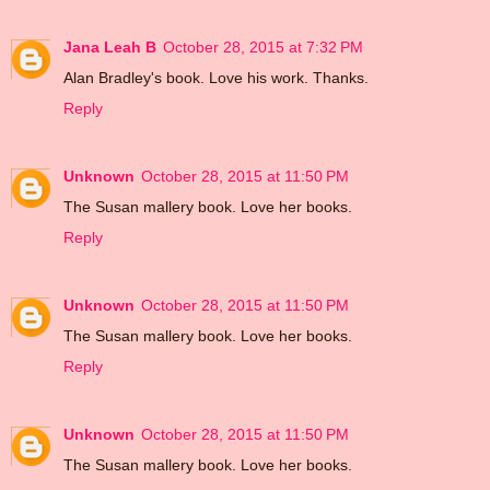
Jana Leah B
October 28, 2015 at 7:32 PM
Alan Bradley's book. Love his work. Thanks.
Reply
Unknown
October 28, 2015 at 11:50 PM
The Susan mallery book. Love her books.
Reply
Unknown
October 28, 2015 at 11:50 PM
The Susan mallery book. Love her books.
Reply
Unknown
October 28, 2015 at 11:50 PM
The Susan mallery book. Love her books.