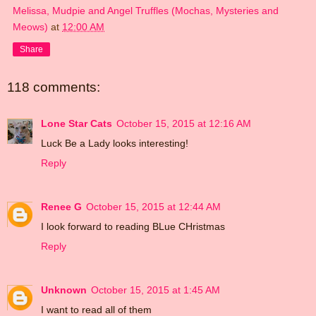
Melissa, Mudpie and Angel Truffles (Mochas, Mysteries and
Meows)
at
12:00 AM
Share
118 comments:
Lone Star Cats
October 15, 2015 at 12:16 AM
Luck Be a Lady looks interesting!
Reply
Renee G
October 15, 2015 at 12:44 AM
I look forward to reading BLue CHristmas
Reply
Unknown
October 15, 2015 at 1:45 AM
I want to read all of them