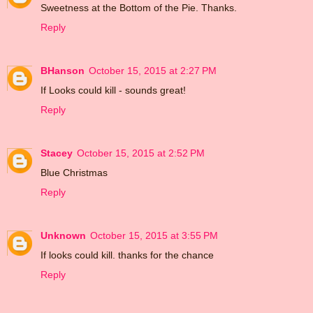
Sweetness at the Bottom of the Pie. Thanks.
Reply
BHanson
October 15, 2015 at 2:27 PM
If Looks could kill - sounds great!
Reply
Stacey
October 15, 2015 at 2:52 PM
Blue Christmas
Reply
Unknown
October 15, 2015 at 3:55 PM
If looks could kill. thanks for the chance
Reply