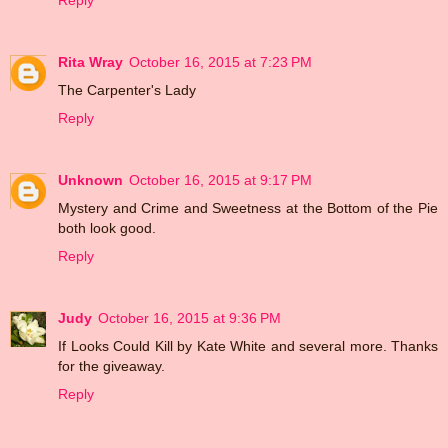
Reply
Rita Wray
October 16, 2015 at 7:23 PM
The Carpenter's Lady
Reply
Unknown
October 16, 2015 at 9:17 PM
Mystery and Crime and Sweetness at the Bottom of the Pie
both look good.
Reply
Judy
October 16, 2015 at 9:36 PM
If Looks Could Kill by Kate White and several more. Thanks
for the giveaway.
Reply