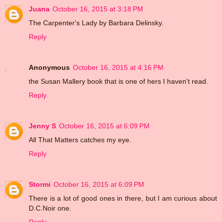
Juana
October 16, 2015 at 3:18 PM
The Carpenter's Lady by Barbara Delinsky.
Reply
Anonymous
October 16, 2015 at 4:16 PM
the Susan Mallery book that is one of hers I haven't read.
Reply
Jenny S
October 16, 2015 at 6:09 PM
All That Matters catches my eye.
Reply
Stormi
October 16, 2015 at 6:09 PM
There is a lot of good ones in there, but I am curious about
D.C.Noir one.