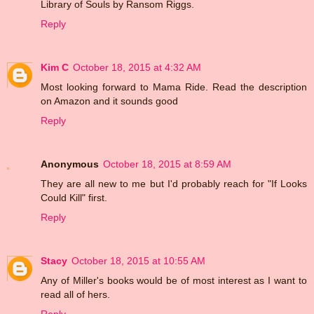
Library of Souls by Ransom Riggs.
Reply
Kim C
October 18, 2015 at 4:32 AM
Most looking forward to Mama Ride. Read the description
on Amazon and it sounds good
Reply
Anonymous
October 18, 2015 at 8:59 AM
They are all new to me but I'd probably reach for "If Looks
Could Kill" first.
Reply
Stacy
October 18, 2015 at 10:55 AM
Any of Miller's books would be of most interest as I want to
read all of hers.