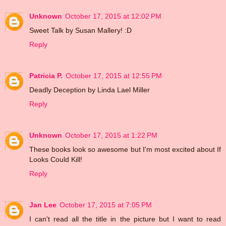
Unknown
October 17, 2015 at 12:02 PM
Sweet Talk by Susan Mallery! :D
Reply
Patricia P.
October 17, 2015 at 12:55 PM
Deadly Deception by Linda Lael Miller
Reply
Unknown
October 17, 2015 at 1:22 PM
These books look so awesome but I'm most excited about If
Looks Could Kill!
Reply
Jan Lee
October 17, 2015 at 7:05 PM
I can't read all the title in the picture but I want to read