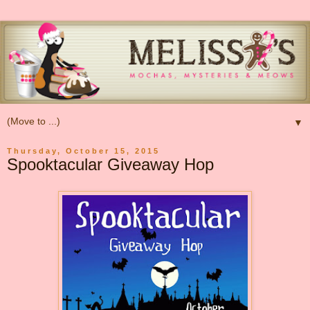
▼
Thursday, October 15, 2015
Spooktacular Giveaway Hop