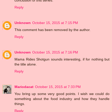
conclusion of this series.
Reply
Unknown
October 15, 2015 at 7:15 PM
This comment has been removed by the author.
Reply
Unknown
October 15, 2015 at 7:16 PM
Mama Rides Shotgun sounds interesting, if for nothing but
the title alone.
Reply
Mariodacat
October 15, 2015 at 7:33 PM
You bring up some very good points. I wish we could do
something about the food industry and how they handle
things.
Reply