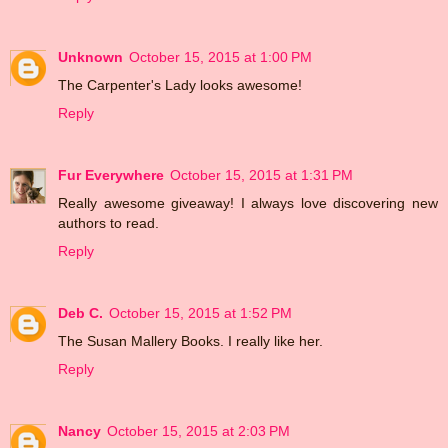
Unknown
October 15, 2015 at 1:00 PM
The Carpenter's Lady looks awesome!
Reply
Fur Everywhere
October 15, 2015 at 1:31 PM
Really awesome giveaway! I always love discovering new
authors to read.
Reply
Deb C.
October 15, 2015 at 1:52 PM
The Susan Mallery Books. I really like her.
Reply
Nancy
October 15, 2015 at 2:03 PM