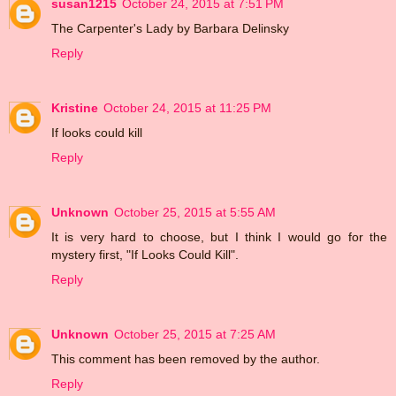
susan1215
October 24, 2015 at 7:51 PM
The Carpenter's Lady by Barbara Delinsky
Reply
Kristine
October 24, 2015 at 11:25 PM
If looks could kill
Reply
Unknown
October 25, 2015 at 5:55 AM
It is very hard to choose, but I think I would go for the
mystery first, "If Looks Could Kill".
Reply
Unknown
October 25, 2015 at 7:25 AM
This comment has been removed by the author.
Reply