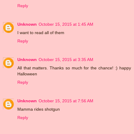
Reply
Unknown
October 15, 2015 at 1:45 AM
I want to read all of them
Reply
Unknown
October 15, 2015 at 3:35 AM
All that matters. Thanks so much for the chance! :) happy
Halloween
Reply
Unknown
October 15, 2015 at 7:56 AM
Mamma rides shotgun
Reply