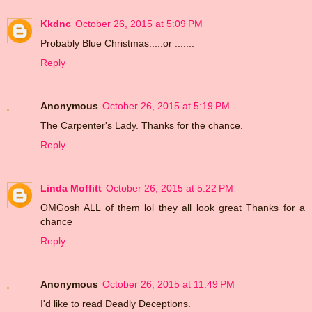
Kkdnc
October 26, 2015 at 5:09 PM
Probably Blue Christmas.....or .......
Reply
Anonymous
October 26, 2015 at 5:19 PM
The Carpenter's Lady. Thanks for the chance.
Reply
Linda Moffitt
October 26, 2015 at 5:22 PM
OMGosh ALL of them lol they all look great Thanks for a
chance
Reply
Anonymous
October 26, 2015 at 11:49 PM
I'd like to read Deadly Deceptions.