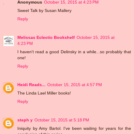
Anonymous
October 15, 2015 at 4:23 PM
Sweet Talk by Susan Mallery
Reply
Melissas Eclectic Bookshelf
October 15, 2015 at
4:23 PM
I haven't read a good Delinsky in a while...so probably that
one!
Reply
Heidi Reads...
October 15, 2015 at 4:57 PM
The Linda Lael Miller books!
Reply
steph y
October 15, 2015 at 5:18 PM
Iniquity by Amy Bartol. I've been waiting for years for the