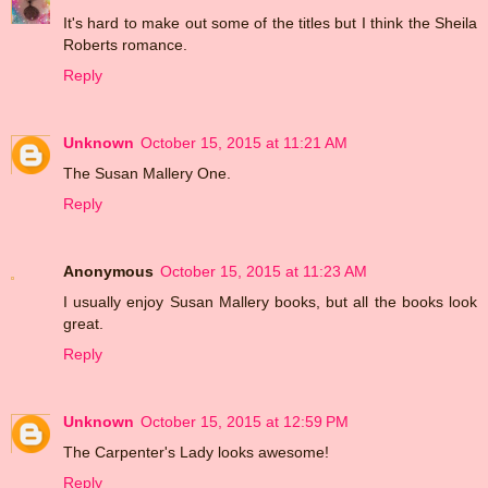
It's hard to make out some of the titles but I think the Sheila
Roberts romance.
Reply
Unknown
October 15, 2015 at 11:21 AM
The Susan Mallery One.
Reply
Anonymous
October 15, 2015 at 11:23 AM
I usually enjoy Susan Mallery books, but all the books look
great.
Reply
Unknown
October 15, 2015 at 12:59 PM
The Carpenter's Lady looks awesome!
Reply