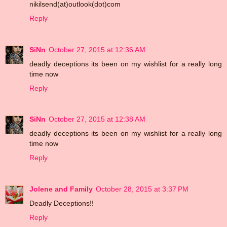
nikilsend(at)outlook(dot)com
Reply
SiNn
October 27, 2015 at 12:36 AM
deadly deceptions its been on my wishlist for a really long
time now
Reply
SiNn
October 27, 2015 at 12:38 AM
deadly deceptions its been on my wishlist for a really long
time now
Reply
Jolene and Family
October 28, 2015 at 3:37 PM
Deadly Deceptions!!
Reply