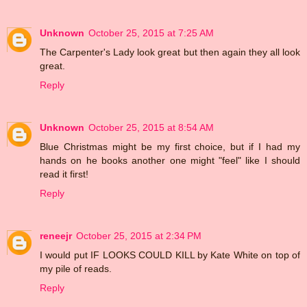
Unknown
October 25, 2015 at 7:25 AM
The Carpenter's Lady look great but then again they all look
great.
Reply
Unknown
October 25, 2015 at 8:54 AM
Blue Christmas might be my first choice, but if I had my
hands on he books another one might "feel" like I should
read it first!
Reply
reneejr
October 25, 2015 at 2:34 PM
I would put IF LOOKS COULD KILL by Kate White on top of
my pile of reads.
Reply