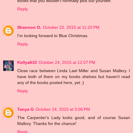
books that you wouldn't normally pick out yourself.
Reply
Shannon O.
October 22, 2015 at 11:20 PM
I'm looking forward to Blue Christmas.
Reply
Kellya610
October 24, 2015 at 12:07 PM
Close race between Linda Lael Miller and Susan Mallery. I
have both of them on my books shelves but haven't read
any of the books posted here, yet ;)
Reply
Tanya G
October 24, 2015 at 3:06 PM
The Carpenter's Lady looks good, and of course Susan
Mallory. Thanks for the chance!
Reply