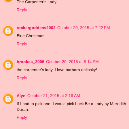
The Carpenter's Lady!
Reply
rockergoddess2002
October 20, 2015 at 7:22 PM
Blue Christmas
Reply
brookea_2006
October 20, 2015 at 8:14 PM
the carpenter's lady. I love barbara delinsky!
Reply
Alyn
October 21, 2015 at 2:16 AM
If I had to pick one, I would pick Luck Be a Lady by Meredith
Duran.
Reply