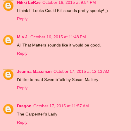
Nikki LeRae
October 16, 2015 at 9:54 PM
I think If Looks Could Kill sounds pretty spooky! ;)
Reply
Mia J.
October 16, 2015 at 11:48 PM
All That Matters sounds like it would be good.
Reply
Jeanna Massman
October 17, 2015 at 12:13 AM
I'd like to read SweetbTalk by Susan Mallery.
Reply
Dragon
October 17, 2015 at 11:57 AM
The Carpenter's Lady
Reply