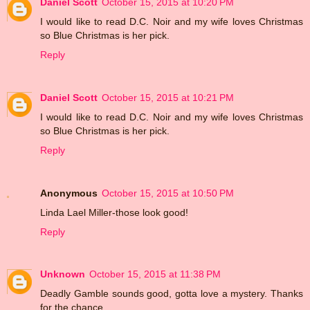
Daniel Scott
October 15, 2015 at 10:20 PM
I would like to read D.C. Noir and my wife loves Christmas
so Blue Christmas is her pick.
Reply
Daniel Scott
October 15, 2015 at 10:21 PM
I would like to read D.C. Noir and my wife loves Christmas
so Blue Christmas is her pick.
Reply
Anonymous
October 15, 2015 at 10:50 PM
Linda Lael Miller-those look good!
Reply
Unknown
October 15, 2015 at 11:38 PM
Deadly Gamble sounds good, gotta love a mystery. Thanks
for the chance.