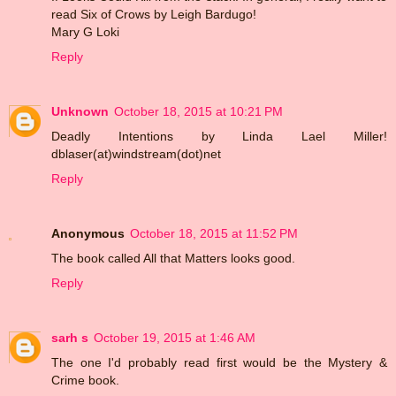
read Six of Crows by Leigh Bardugo!
Mary G Loki
Reply
Unknown
October 18, 2015 at 10:21 PM
Deadly Intentions by Linda Lael Miller!
dblaser(at)windstream(dot)net
Reply
Anonymous
October 18, 2015 at 11:52 PM
The book called All that Matters looks good.
Reply
sarh s
October 19, 2015 at 1:46 AM
The one I'd probably read first would be the Mystery &
Crime book.