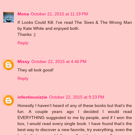
Mona
October 21, 2015 at 11:19 PM
If Looks Could Kill. I've read The Sixes & The Wrong Man
by Kate White and enjoyed both.
Thanks :)
Reply
Missy
October 22, 2015 at 4:46 PM
They all look good!
Reply
infectiousizzie
October 22, 2015 at 9:23 PM
Honestly I haven't heard of any of these books but that's the
fun. A couple years ago I decided I would read
EVERYTHING suggested to me by people, and if I won the
box, I would read every single book. I have found that's the
best way to discover a new favorite, try everything, even the