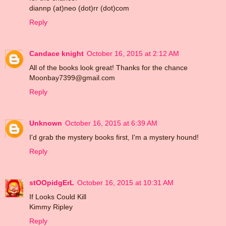
diannp (at)neo (dot)rr (dot)com
Reply
Candace knight
October 16, 2015 at 2:12 AM
All of the books look great! Thanks for the chance
Moonbay7399@gmail.com
Reply
Unknown
October 16, 2015 at 6:39 AM
I'd grab the mystery books first, I'm a mystery hound!
Reply
stOOpidgErL
October 16, 2015 at 10:31 AM
If Looks Could Kill
Kimmy Ripley
Reply