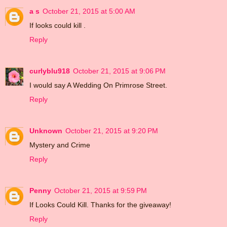
a s
October 21, 2015 at 5:00 AM
If looks could kill .
Reply
curlyblu918
October 21, 2015 at 9:06 PM
I would say A Wedding On Primrose Street.
Reply
Unknown
October 21, 2015 at 9:20 PM
Mystery and Crime
Reply
Penny
October 21, 2015 at 9:59 PM
If Looks Could Kill. Thanks for the giveaway!
Reply