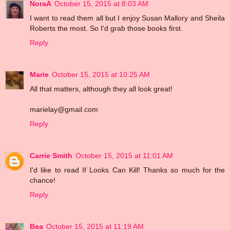
NoraA
October 15, 2015 at 8:03 AM
I want to read them all but I enjoy Susan Mallory and Sheila
Roberts the most. So I'd grab those books first.
Reply
Marie
October 15, 2015 at 10:25 AM
All that matters, although they all look great!
marielay@gmail.com
Reply
Carrie Smith
October 15, 2015 at 11:01 AM
I'd like to read If Looks Can Kill! Thanks so much for the
chance!
Reply
Bea
October 15, 2015 at 11:19 AM