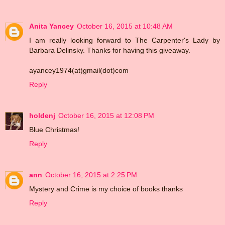
Anita Yancey
October 16, 2015 at 10:48 AM
I am really looking forward to The Carpenter's Lady by
Barbara Delinsky. Thanks for having this giveaway.
ayancey1974(at)gmail(dot)com
Reply
holdenj
October 16, 2015 at 12:08 PM
Blue Christmas!
Reply
ann
October 16, 2015 at 2:25 PM
Mystery and Crime is my choice of books thanks
Reply