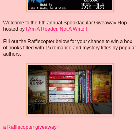
Welcome to the 6th annual Spooktacular Giveaway Hop
hosted by
I Am A Reader, Not A Writer!
Fill out the Rafflecopter below for your chance to win a box
of books filled with 15 romance and mystery titles by popular
authors.
a Rafflecopter giveaway