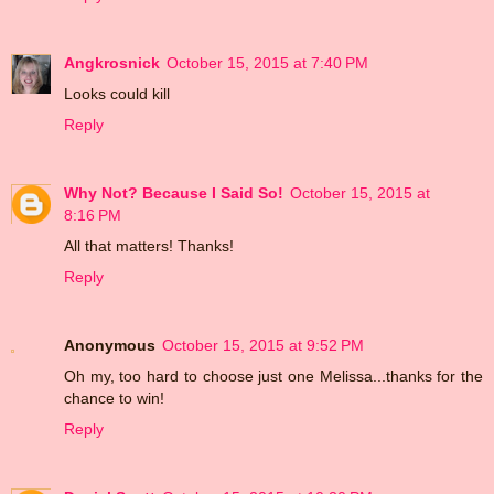
Angkrosnick
October 15, 2015 at 7:40 PM
Looks could kill
Reply
Why Not? Because I Said So!
October 15, 2015 at
8:16 PM
All that matters! Thanks!
Reply
Anonymous
October 15, 2015 at 9:52 PM
Oh my, too hard to choose just one Melissa...thanks for the
chance to win!
Reply