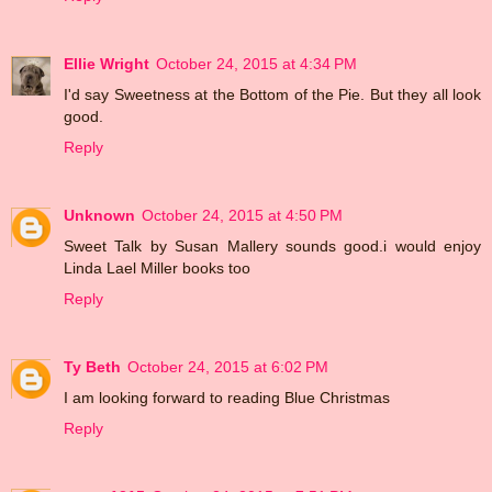
Ellie Wright
October 24, 2015 at 4:34 PM
I'd say Sweetness at the Bottom of the Pie. But they all look
good.
Reply
Unknown
October 24, 2015 at 4:50 PM
Sweet Talk by Susan Mallery sounds good.i would enjoy
Linda Lael Miller books too
Reply
Ty Beth
October 24, 2015 at 6:02 PM
I am looking forward to reading Blue Christmas
Reply