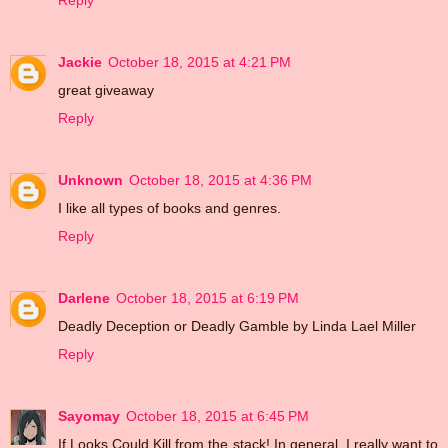
Reply
Jackie
October 18, 2015 at 4:21 PM
great giveaway
Reply
Unknown
October 18, 2015 at 4:36 PM
I like all types of books and genres.
Reply
Darlene
October 18, 2015 at 6:19 PM
Deadly Deception or Deadly Gamble by Linda Lael Miller
Reply
Sayomay
October 18, 2015 at 6:45 PM
If Looks Could Kill from the stack! In general, I really want to