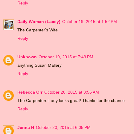
Reply
Daily Woman (Lacey)
October 19, 2015 at 1:52 PM
The Carpenter's Wife
Reply
Unknown
October 19, 2015 at 7:49 PM
anything Susan Mallery
Reply
Rebecca Orr
October 20, 2015 at 3:56 AM
The Carpenters Lady looks great! Thanks for the chance.
Reply
Jenna H
October 20, 2015 at 6:05 PM