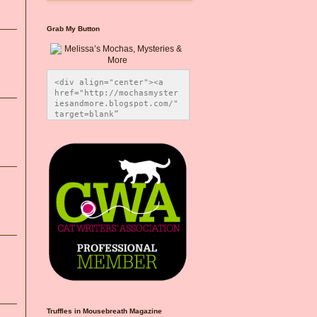
Grab My Button
<div align="center"><a 
href="http://mochasmyster
iesandmore.blogspot.com/" 
target=blank” 
title="Melissa’s Mochas, 
Mysteries & More"><img 
src="https://photos.smugm
ug.com/Blog-Graphics/i-
CsXVzLZ/0/5ec41423/O/Meli
ssaBadgeMeows200x200.png" 
alt="Melissa’s Mochas, 
Mysteries & More" 
style="border:none;" />
</a></div>
Truffles in Mousebreath Magazine