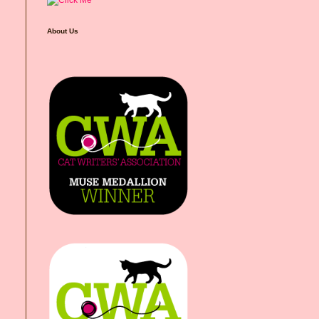
About Us