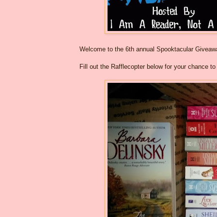
Welcome to the 6th annual Spooktacular Givea
Fill out the Rafflecopter below for your chance t