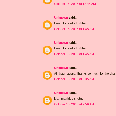
October 15, 2015 at 12:44 AM
Unknown
said...
I want to read all of them
October 15, 2015 at 1:45 AM
Unknown
said...
I want to read all of them
October 15, 2015 at 1:45 AM
Unknown
said...
All that matters. Thanks so much for the ch
October 15, 2015 at 3:35 AM
Unknown
said...
Mamma rides shotgun
October 15, 2015 at 7:56 AM