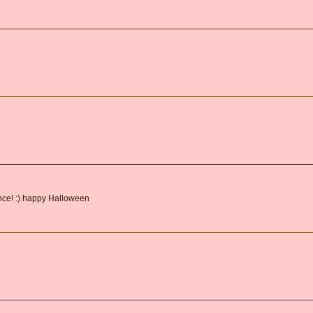
ance! :) happy Halloween