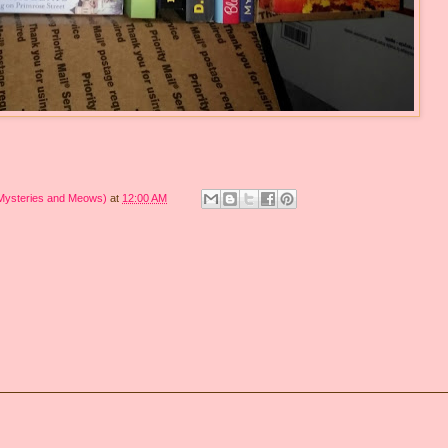
 Mysteries and Meows)
at
12:00 AM