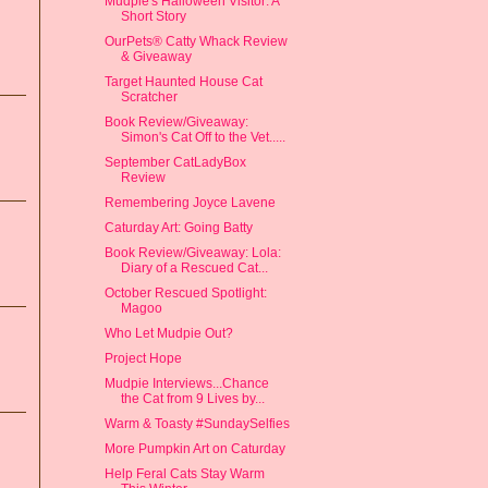
Mudpie's Halloween Visitor: A
Short Story
OurPets® Catty Whack Review
& Giveaway
Target Haunted House Cat
Scratcher
Book Review/Giveaway:
Simon's Cat Off to the Vet.....
September CatLadyBox
Review
Remembering Joyce Lavene
Caturday Art: Going Batty
Book Review/Giveaway: Lola:
Diary of a Rescued Cat...
October Rescued Spotlight:
Magoo
Who Let Mudpie Out?
Project Hope
Mudpie Interviews...Chance
the Cat from 9 Lives by...
Warm & Toasty #SundaySelfies
More Pumpkin Art on Caturday
Help Feral Cats Stay Warm