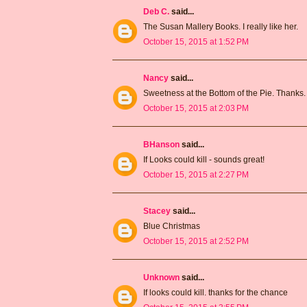
Deb C.
said...
The Susan Mallery Books. I really like her.
October 15, 2015 at 1:52 PM
Nancy
said...
Sweetness at the Bottom of the Pie. Thanks.
October 15, 2015 at 2:03 PM
BHanson
said...
If Looks could kill - sounds great!
October 15, 2015 at 2:27 PM
Stacey
said...
Blue Christmas
October 15, 2015 at 2:52 PM
Unknown
said...
If looks could kill. thanks for the chance