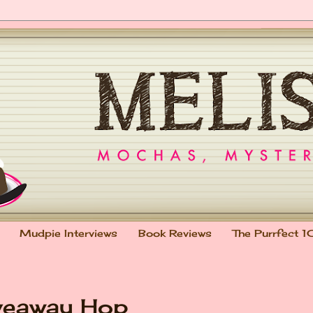
Mudpie Interviews
Book Reviews
The Purrfect 1
veaway Hop