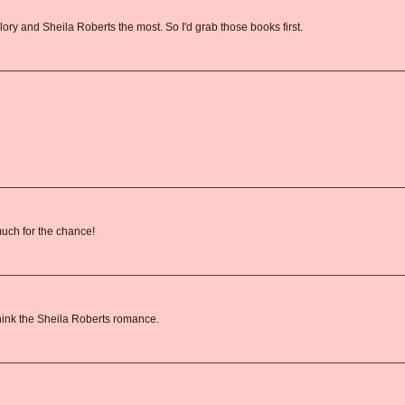
lory and Sheila Roberts the most. So I'd grab those books first.
 much for the chance!
 think the Sheila Roberts romance.