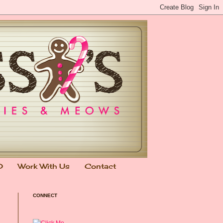
0
Work With Us
Contact
CONNECT