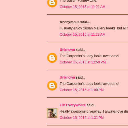
The Susan Mallery One.
October 15, 2015 at 11:21 AM
Anonymous said...
I usually enjoy Susan Mallery books, but all 
October 15, 2015 at 11:23 AM
Unknown
said...
The Carpenter's Lady looks awesome!
October 15, 2015 at 12:59 PM
Unknown
said...
The Carpenter's Lady looks awesome!
October 15, 2015 at 1:00 PM
Fur Everywhere
said...
Really awesome giveaway! I always love dis
October 15, 2015 at 1:31 PM