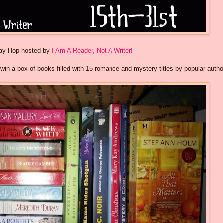
way Hop hosted by
I Am A Reader, Not A Writer!
o win a box of books filled with 15 romance and mystery titles by popular autho