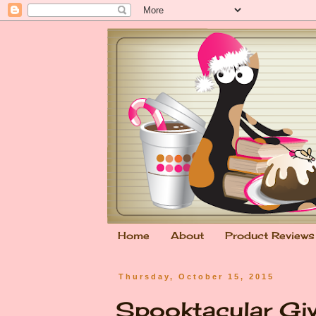
Home
About
Product Reviews
Thursday, October 15, 2015
Spooktacular Gi