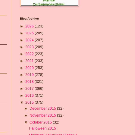
Blog Archive
►
2026
(123)
►
2025
(205)
►
2024
(207)
►
2023
(209)
►
2022
(223)
►
2021
(233)
►
2020
(253)
►
2019
(278)
►
2018
(321)
►
2017
(366)
►
2016
(371)
▼
2015
(375)
►
December 2015
(32)
►
November 2015
(32)
▼
October 2015
(32)
Halloween 2015