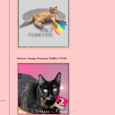
Forever Young, Precious Truffles 7/7/15