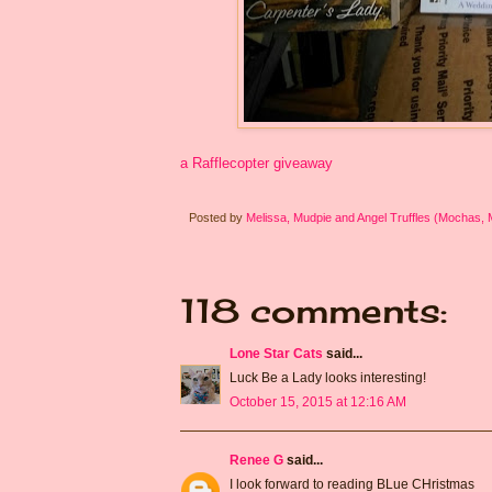
a Rafflecopter giveaway
Posted by
Melissa, Mudpie and Angel Truffles (Mochas,
118 comments:
Lone Star Cats
said...
Luck Be a Lady looks interesting!
October 15, 2015 at 12:16 AM
Renee G
said...
I look forward to reading BLue CHristmas