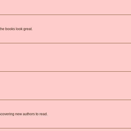
the books look great.
covering new authors to read.