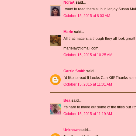
NoraA
said...
I want to read them all but I enjoy Susan Mal
October 15, 2015 at 8:03 AM
Marie
said...
All that matters, although they all look great!
marielay@gmail.com
October 15, 2015 at 10:25 AM
Carrie Smith
said...
I'd like to read If Looks Can Kill! Thanks so
October 15, 2015 at 11:01 AM
Bea
said...
It's hard to make out some of the titles but I
October 15, 2015 at 11:19 AM
Unknown
said...