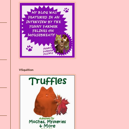
VSquillion