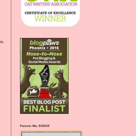
rs.
Forever Mo, 9/29/25