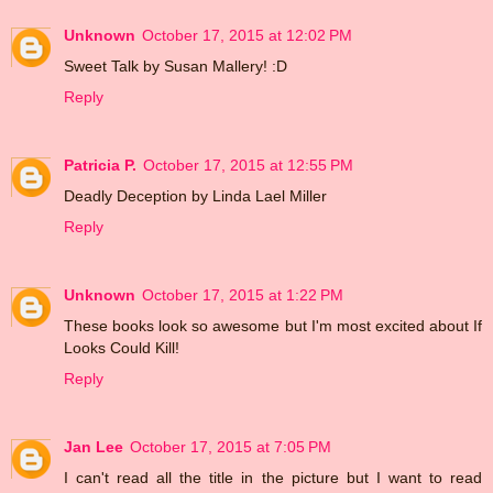
Unknown
October 17, 2015 at 12:02 PM
Sweet Talk by Susan Mallery! :D
Reply
Patricia P.
October 17, 2015 at 12:55 PM
Deadly Deception by Linda Lael Miller
Reply
Unknown
October 17, 2015 at 1:22 PM
These books look so awesome but I'm most excited about If
Looks Could Kill!
Reply
Jan Lee
October 17, 2015 at 7:05 PM
I can't read all the title in the picture but I want to read