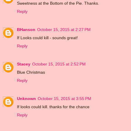
Sweetness at the Bottom of the Pie. Thanks.
Reply
BHanson
October 15, 2015 at 2:27 PM
If Looks could kill - sounds great!
Reply
Stacey
October 15, 2015 at 2:52 PM
Blue Christmas
Reply
Unknown
October 15, 2015 at 3:55 PM
If looks could kill. thanks for the chance
Reply