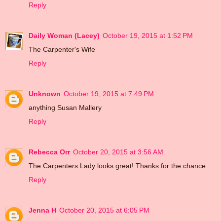
Reply
Daily Woman (Lacey)
October 19, 2015 at 1:52 PM
The Carpenter's Wife
Reply
Unknown
October 19, 2015 at 7:49 PM
anything Susan Mallery
Reply
Rebecca Orr
October 20, 2015 at 3:56 AM
The Carpenters Lady looks great! Thanks for the chance.
Reply
Jenna H
October 20, 2015 at 6:05 PM