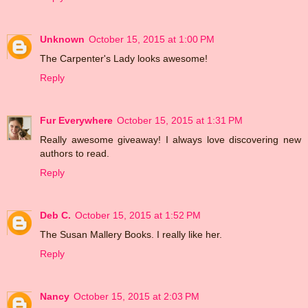
Unknown
October 15, 2015 at 1:00 PM
The Carpenter's Lady looks awesome!
Reply
Fur Everywhere
October 15, 2015 at 1:31 PM
Really awesome giveaway! I always love discovering new
authors to read.
Reply
Deb C.
October 15, 2015 at 1:52 PM
The Susan Mallery Books. I really like her.
Reply
Nancy
October 15, 2015 at 2:03 PM