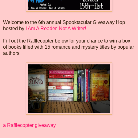
Welcome to the 6th annual Spooktacular Giveaway Hop
hosted by
I Am A Reader, Not A Writer!
Fill out the Rafflecopter below for your chance to win a box
of books filled with 15 romance and mystery titles by popular
authors.
a Rafflecopter giveaway