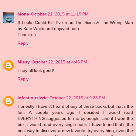
Mona
October 21, 2015 at 11:19 PM
If Looks Could Kill. I've read The Sixes & The Wrong Man
by Kate White and enjoyed both.
Thanks :)
Reply
Missy
October 22, 2015 at 4:46 PM
They all look good!
Reply
infectiousizzie
October 22, 2015 at 9:23 PM
Honestly I haven't heard of any of these books but that's the
fun. A couple years ago I decided I would read
EVERYTHING suggested to me by people, and if I won the
box, I would read every single book. I have found that's the
best way to discover a new favorite, try everything, even the