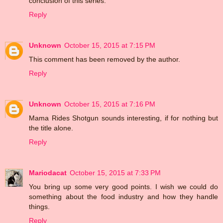
conclusion of this series.
Reply
Unknown
October 15, 2015 at 7:15 PM
This comment has been removed by the author.
Reply
Unknown
October 15, 2015 at 7:16 PM
Mama Rides Shotgun sounds interesting, if for nothing but
the title alone.
Reply
Mariodacat
October 15, 2015 at 7:33 PM
You bring up some very good points. I wish we could do
something about the food industry and how they handle
things.
Reply