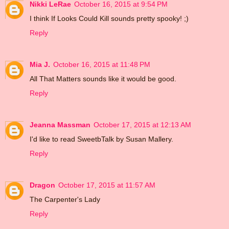
Nikki LeRae
October 16, 2015 at 9:54 PM
I think If Looks Could Kill sounds pretty spooky! ;)
Reply
Mia J.
October 16, 2015 at 11:48 PM
All That Matters sounds like it would be good.
Reply
Jeanna Massman
October 17, 2015 at 12:13 AM
I'd like to read SweetbTalk by Susan Mallery.
Reply
Dragon
October 17, 2015 at 11:57 AM
The Carpenter's Lady
Reply