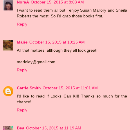
NoraA
October 15, 2015 at 8:03 AM
I want to read them all but I enjoy Susan Mallory and Sheila
Roberts the most. So I'd grab those books first.
Reply
Marie
October 15, 2015 at 10:25 AM
All that matters, although they all look great!
marielay@gmail.com
Reply
Carrie Smith
October 15, 2015 at 11:01 AM
I'd like to read If Looks Can Kill! Thanks so much for the
chance!
Reply
Bea
October 15, 2015 at 11:19 AM