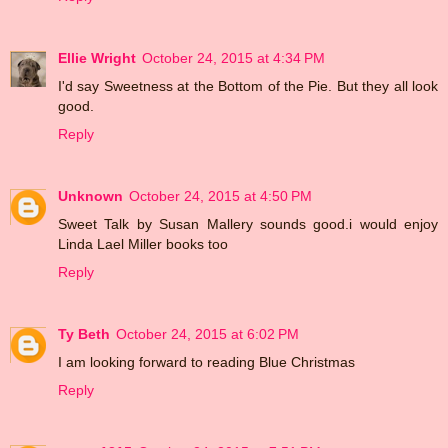
Ellie Wright
October 24, 2015 at 4:34 PM
I'd say Sweetness at the Bottom of the Pie. But they all look
good.
Reply
Unknown
October 24, 2015 at 4:50 PM
Sweet Talk by Susan Mallery sounds good.i would enjoy
Linda Lael Miller books too
Reply
Ty Beth
October 24, 2015 at 6:02 PM
I am looking forward to reading Blue Christmas
Reply