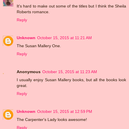
It's hard to make out some of the titles but I think the Sheila
Roberts romance.
Reply
Unknown
October 15, 2015 at 11:21 AM
The Susan Mallery One.
Reply
Anonymous
October 15, 2015 at 11:23 AM
I usually enjoy Susan Mallery books, but all the books look
great.
Reply
Unknown
October 15, 2015 at 12:59 PM
The Carpenter's Lady looks awesome!
Reply