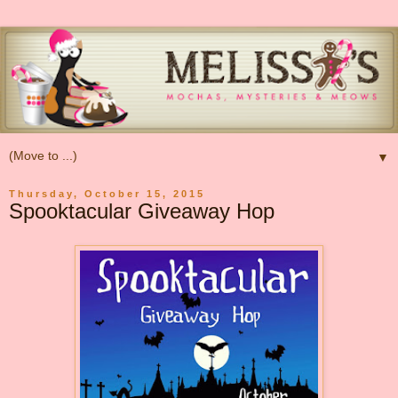
▼
Thursday, October 15, 2015
Spooktacular Giveaway Hop