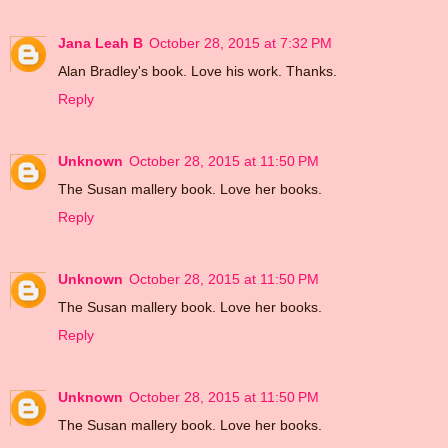
Jana Leah B
October 28, 2015 at 7:32 PM
Alan Bradley's book. Love his work. Thanks.
Reply
Unknown
October 28, 2015 at 11:50 PM
The Susan mallery book. Love her books.
Reply
Unknown
October 28, 2015 at 11:50 PM
The Susan mallery book. Love her books.
Reply
Unknown
October 28, 2015 at 11:50 PM
The Susan mallery book. Love her books.