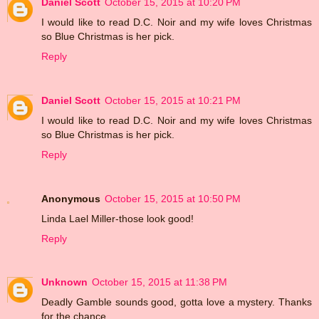
Daniel Scott
October 15, 2015 at 10:20 PM
I would like to read D.C. Noir and my wife loves Christmas
so Blue Christmas is her pick.
Reply
Daniel Scott
October 15, 2015 at 10:21 PM
I would like to read D.C. Noir and my wife loves Christmas
so Blue Christmas is her pick.
Reply
Anonymous
October 15, 2015 at 10:50 PM
Linda Lael Miller-those look good!
Reply
Unknown
October 15, 2015 at 11:38 PM
Deadly Gamble sounds good, gotta love a mystery. Thanks
for the chance.