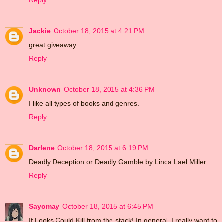
Reply
Jackie
October 18, 2015 at 4:21 PM
great giveaway
Reply
Unknown
October 18, 2015 at 4:36 PM
I like all types of books and genres.
Reply
Darlene
October 18, 2015 at 6:19 PM
Deadly Deception or Deadly Gamble by Linda Lael Miller
Reply
Sayomay
October 18, 2015 at 6:45 PM
If Looks Could Kill from the stack! In general, I really want to