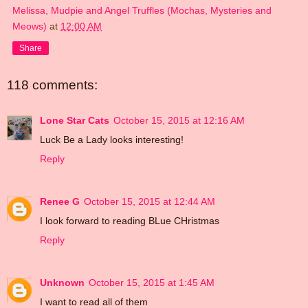
Melissa, Mudpie and Angel Truffles (Mochas, Mysteries and
Meows)
at
12:00 AM
Share
118 comments:
Lone Star Cats
October 15, 2015 at 12:16 AM
Luck Be a Lady looks interesting!
Reply
Renee G
October 15, 2015 at 12:44 AM
I look forward to reading BLue CHristmas
Reply
Unknown
October 15, 2015 at 1:45 AM
I want to read all of them