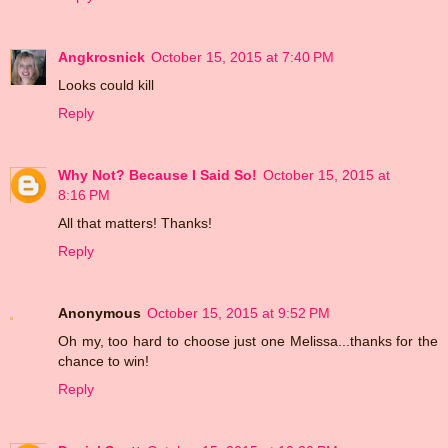
Angkrosnick
October 15, 2015 at 7:40 PM
Looks could kill
Reply
Why Not? Because I Said So!
October 15, 2015 at
8:16 PM
All that matters! Thanks!
Reply
Anonymous
October 15, 2015 at 9:52 PM
Oh my, too hard to choose just one Melissa...thanks for the
chance to win!
Reply