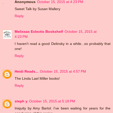
Anonymous
October 15, 2015 at 4:23 PM
Sweet Talk by Susan Mallery
Reply
Melissas Eclectic Bookshelf
October 15, 2015 at
4:23 PM
I haven't read a good Delinsky in a while...so probably that
one!
Reply
Heidi Reads...
October 15, 2015 at 4:57 PM
The Linda Lael Miller books!
Reply
steph y
October 15, 2015 at 5:18 PM
Iniquity by Amy Bartol. I've been waiting for years for the