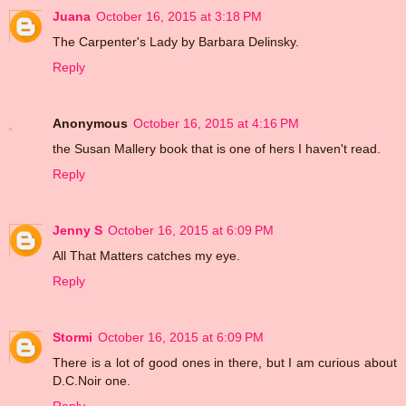
Juana
October 16, 2015 at 3:18 PM
The Carpenter's Lady by Barbara Delinsky.
Reply
Anonymous
October 16, 2015 at 4:16 PM
the Susan Mallery book that is one of hers I haven't read.
Reply
Jenny S
October 16, 2015 at 6:09 PM
All That Matters catches my eye.
Reply
Stormi
October 16, 2015 at 6:09 PM
There is a lot of good ones in there, but I am curious about
D.C.Noir one.