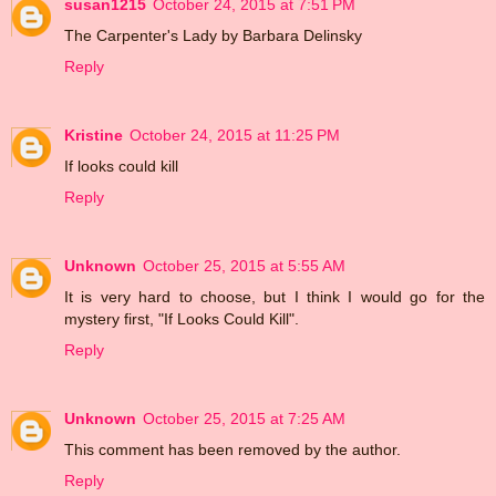
susan1215
October 24, 2015 at 7:51 PM
The Carpenter's Lady by Barbara Delinsky
Reply
Kristine
October 24, 2015 at 11:25 PM
If looks could kill
Reply
Unknown
October 25, 2015 at 5:55 AM
It is very hard to choose, but I think I would go for the
mystery first, "If Looks Could Kill".
Reply
Unknown
October 25, 2015 at 7:25 AM
This comment has been removed by the author.
Reply