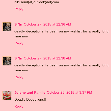
nikilsend(at)outlook(dot)com
Reply
SiNn
October 27, 2015 at 12:36 AM
deadly deceptions its been on my wishlist for a really long
time now
Reply
SiNn
October 27, 2015 at 12:38 AM
deadly deceptions its been on my wishlist for a really long
time now
Reply
Jolene and Family
October 28, 2015 at 3:37 PM
Deadly Deceptions!!
Reply