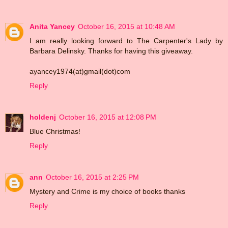
Anita Yancey
October 16, 2015 at 10:48 AM
I am really looking forward to The Carpenter's Lady by
Barbara Delinsky. Thanks for having this giveaway.
ayancey1974(at)gmail(dot)com
Reply
holdenj
October 16, 2015 at 12:08 PM
Blue Christmas!
Reply
ann
October 16, 2015 at 2:25 PM
Mystery and Crime is my choice of books thanks
Reply