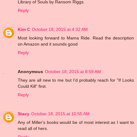
Library of Souls by Ransom Riggs.
Reply
Kim C
October 18, 2015 at 4:32 AM
Most looking forward to Mama Ride. Read the description
on Amazon and it sounds good
Reply
Anonymous
October 18, 2015 at 8:59 AM
They are all new to me but I'd probably reach for "If Looks
Could Kill" first.
Reply
Stacy
October 18, 2015 at 10:55 AM
Any of Miller's books would be of most interest as I want to
read all of hers.