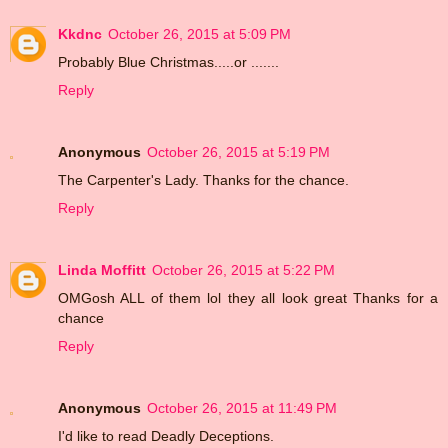
Kkdnc
October 26, 2015 at 5:09 PM
Probably Blue Christmas.....or .......
Reply
Anonymous
October 26, 2015 at 5:19 PM
The Carpenter's Lady. Thanks for the chance.
Reply
Linda Moffitt
October 26, 2015 at 5:22 PM
OMGosh ALL of them lol they all look great Thanks for a
chance
Reply
Anonymous
October 26, 2015 at 11:49 PM
I'd like to read Deadly Deceptions.