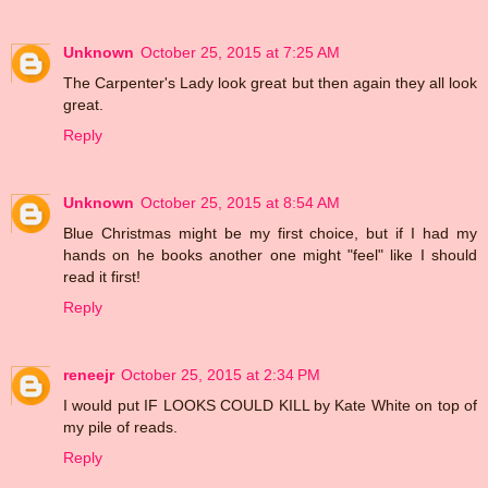
Unknown
October 25, 2015 at 7:25 AM
The Carpenter's Lady look great but then again they all look
great.
Reply
Unknown
October 25, 2015 at 8:54 AM
Blue Christmas might be my first choice, but if I had my
hands on he books another one might "feel" like I should
read it first!
Reply
reneejr
October 25, 2015 at 2:34 PM
I would put IF LOOKS COULD KILL by Kate White on top of
my pile of reads.
Reply