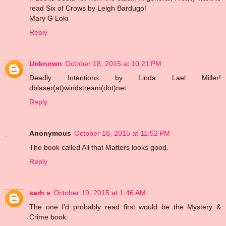
read Six of Crows by Leigh Bardugo!
Mary G Loki
Reply
Unknown
October 18, 2015 at 10:21 PM
Deadly Intentions by Linda Lael Miller!
dblaser(at)windstream(dot)net
Reply
Anonymous
October 18, 2015 at 11:52 PM
The book called All that Matters looks good.
Reply
sarh s
October 19, 2015 at 1:46 AM
The one I'd probably read first would be the Mystery &
Crime book.