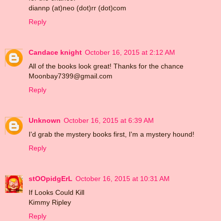
diannp (at)neo (dot)rr (dot)com
Reply
Candace knight
October 16, 2015 at 2:12 AM
All of the books look great! Thanks for the chance
Moonbay7399@gmail.com
Reply
Unknown
October 16, 2015 at 6:39 AM
I'd grab the mystery books first, I'm a mystery hound!
Reply
stOOpidgErL
October 16, 2015 at 10:31 AM
If Looks Could Kill
Kimmy Ripley
Reply