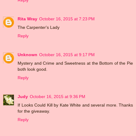
Reply
Rita Wray
October 16, 2015 at 7:23 PM
The Carpenter's Lady
Reply
Unknown
October 16, 2015 at 9:17 PM
Mystery and Crime and Sweetness at the Bottom of the Pie
both look good.
Reply
Judy
October 16, 2015 at 9:36 PM
If Looks Could Kill by Kate White and several more. Thanks
for the giveaway.
Reply