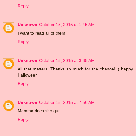
Reply
Unknown
October 15, 2015 at 1:45 AM
I want to read all of them
Reply
Unknown
October 15, 2015 at 3:35 AM
All that matters. Thanks so much for the chance! :) happy
Halloween
Reply
Unknown
October 15, 2015 at 7:56 AM
Mamma rides shotgun
Reply