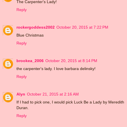
The Carpenter's Lady!
Reply
rockergoddess2002
October 20, 2015 at 7:22 PM
Blue Christmas
Reply
brookea_2006
October 20, 2015 at 8:14 PM
the carpenter's lady. I love barbara delinsky!
Reply
Alyn
October 21, 2015 at 2:16 AM
If I had to pick one, I would pick Luck Be a Lady by Meredith
Duran.
Reply