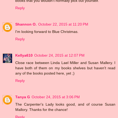
books that you wouldn't normally pick out yourself.
Reply
Shannon O.
October 22, 2015 at 11:20 PM
I'm looking forward to Blue Christmas.
Reply
Kellya610
October 24, 2015 at 12:07 PM
Close race between Linda Lael Miller and Susan Mallery. I
have both of them on my books shelves but haven't read
any of the books posted here, yet ;)
Reply
Tanya G
October 24, 2015 at 3:06 PM
The Carpenter's Lady looks good, and of course Susan
Mallory. Thanks for the chance!
Reply