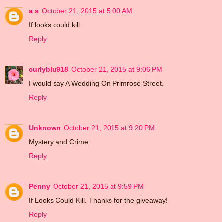
a s
October 21, 2015 at 5:00 AM
If looks could kill .
Reply
curlyblu918
October 21, 2015 at 9:06 PM
I would say A Wedding On Primrose Street.
Reply
Unknown
October 21, 2015 at 9:20 PM
Mystery and Crime
Reply
Penny
October 21, 2015 at 9:59 PM
If Looks Could Kill. Thanks for the giveaway!
Reply