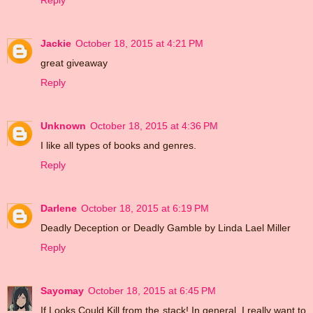
Reply
Jackie
October 18, 2015 at 4:21 PM
great giveaway
Reply
Unknown
October 18, 2015 at 4:36 PM
I like all types of books and genres.
Reply
Darlene
October 18, 2015 at 6:19 PM
Deadly Deception or Deadly Gamble by Linda Lael Miller
Reply
Sayomay
October 18, 2015 at 6:45 PM
If Looks Could Kill from the stack! In general, I really want to