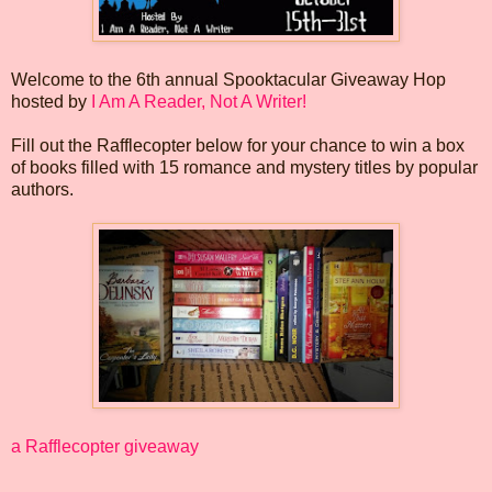
Welcome to the 6th annual Spooktacular Giveaway Hop
hosted by
I Am A Reader, Not A Writer!
Fill out the Rafflecopter below for your chance to win a box
of books filled with 15 romance and mystery titles by popular
authors.
a Rafflecopter giveaway