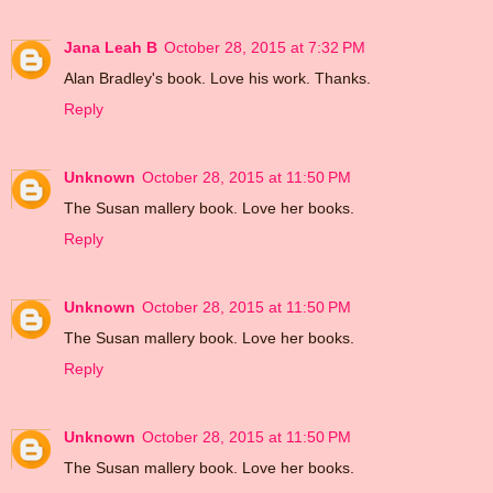
Jana Leah B
October 28, 2015 at 7:32 PM
Alan Bradley's book. Love his work. Thanks.
Reply
Unknown
October 28, 2015 at 11:50 PM
The Susan mallery book. Love her books.
Reply
Unknown
October 28, 2015 at 11:50 PM
The Susan mallery book. Love her books.
Reply
Unknown
October 28, 2015 at 11:50 PM
The Susan mallery book. Love her books.