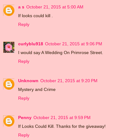
a s
October 21, 2015 at 5:00 AM
If looks could kill .
Reply
curlyblu918
October 21, 2015 at 9:06 PM
I would say A Wedding On Primrose Street.
Reply
Unknown
October 21, 2015 at 9:20 PM
Mystery and Crime
Reply
Penny
October 21, 2015 at 9:59 PM
If Looks Could Kill. Thanks for the giveaway!
Reply