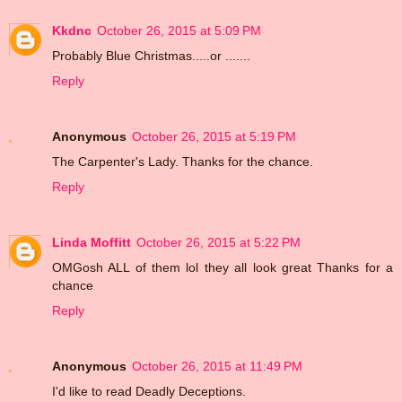
Kkdnc
October 26, 2015 at 5:09 PM
Probably Blue Christmas.....or .......
Reply
Anonymous
October 26, 2015 at 5:19 PM
The Carpenter's Lady. Thanks for the chance.
Reply
Linda Moffitt
October 26, 2015 at 5:22 PM
OMGosh ALL of them lol they all look great Thanks for a
chance
Reply
Anonymous
October 26, 2015 at 11:49 PM
I'd like to read Deadly Deceptions.