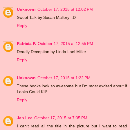
Unknown
October 17, 2015 at 12:02 PM
Sweet Talk by Susan Mallery! :D
Reply
Patricia P.
October 17, 2015 at 12:55 PM
Deadly Deception by Linda Lael Miller
Reply
Unknown
October 17, 2015 at 1:22 PM
These books look so awesome but I'm most excited about If
Looks Could Kill!
Reply
Jan Lee
October 17, 2015 at 7:05 PM
I can't read all the title in the picture but I want to read