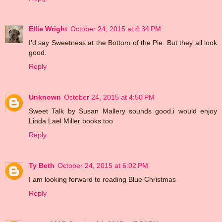
Ellie Wright
October 24, 2015 at 4:34 PM
I'd say Sweetness at the Bottom of the Pie. But they all look
good.
Reply
Unknown
October 24, 2015 at 4:50 PM
Sweet Talk by Susan Mallery sounds good.i would enjoy
Linda Lael Miller books too
Reply
Ty Beth
October 24, 2015 at 6:02 PM
I am looking forward to reading Blue Christmas
Reply