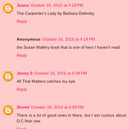
Juana
October 16, 2015 at 3:18 PM
The Carpenter's Lady by Barbara Delinsky.
Reply
Anonymous
October 16, 2015 at 4:16 PM
the Susan Mallery book that is one of hers I haven't read.
Reply
Jenny S
October 16, 2015 at 6:09 PM
All That Matters catches my eye.
Reply
Stormi
October 16, 2015 at 6:09 PM
There is a lot of good ones in there, but I am curious about
D.C.Noir one.