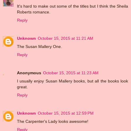
It's hard to make out some of the titles but I think the Sheila
Roberts romance.
Reply
Unknown
October 15, 2015 at 11:21 AM
The Susan Mallery One.
Reply
Anonymous
October 15, 2015 at 11:23 AM
I usually enjoy Susan Mallery books, but all the books look
great.
Reply
Unknown
October 15, 2015 at 12:59 PM
The Carpenter's Lady looks awesome!
Reply