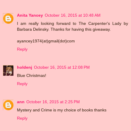
Anita Yancey
October 16, 2015 at 10:48 AM
I am really looking forward to The Carpenter's Lady by
Barbara Delinsky. Thanks for having this giveaway.
ayancey1974(at)gmail(dot)com
Reply
holdenj
October 16, 2015 at 12:08 PM
Blue Christmas!
Reply
ann
October 16, 2015 at 2:25 PM
Mystery and Crime is my choice of books thanks
Reply