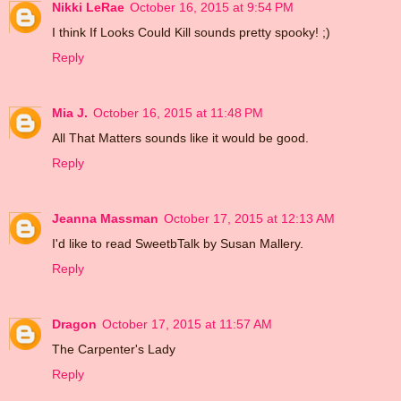
Nikki LeRae
October 16, 2015 at 9:54 PM
I think If Looks Could Kill sounds pretty spooky! ;)
Reply
Mia J.
October 16, 2015 at 11:48 PM
All That Matters sounds like it would be good.
Reply
Jeanna Massman
October 17, 2015 at 12:13 AM
I'd like to read SweetbTalk by Susan Mallery.
Reply
Dragon
October 17, 2015 at 11:57 AM
The Carpenter's Lady
Reply