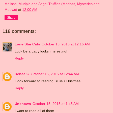
Melissa, Mudpie and Angel Truffles (Mochas, Mysteries and
Meows)
at
12:00 AM
Share
118 comments:
Lone Star Cats
October 15, 2015 at 12:16 AM
Luck Be a Lady looks interesting!
Reply
Renee G
October 15, 2015 at 12:44 AM
I look forward to reading BLue CHristmas
Reply
Unknown
October 15, 2015 at 1:45 AM
I want to read all of them