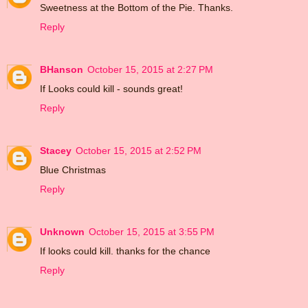
Sweetness at the Bottom of the Pie. Thanks.
Reply
BHanson
October 15, 2015 at 2:27 PM
If Looks could kill - sounds great!
Reply
Stacey
October 15, 2015 at 2:52 PM
Blue Christmas
Reply
Unknown
October 15, 2015 at 3:55 PM
If looks could kill. thanks for the chance
Reply