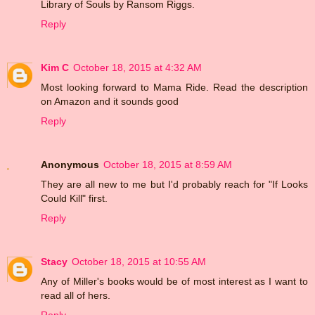
Library of Souls by Ransom Riggs.
Reply
Kim C
October 18, 2015 at 4:32 AM
Most looking forward to Mama Ride. Read the description
on Amazon and it sounds good
Reply
Anonymous
October 18, 2015 at 8:59 AM
They are all new to me but I'd probably reach for "If Looks
Could Kill" first.
Reply
Stacy
October 18, 2015 at 10:55 AM
Any of Miller's books would be of most interest as I want to
read all of hers.