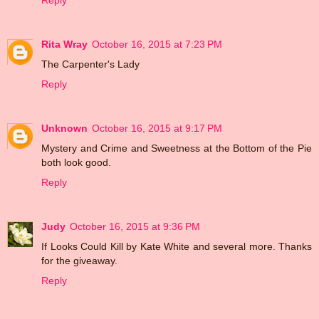
Reply
Rita Wray
October 16, 2015 at 7:23 PM
The Carpenter's Lady
Reply
Unknown
October 16, 2015 at 9:17 PM
Mystery and Crime and Sweetness at the Bottom of the Pie
both look good.
Reply
Judy
October 16, 2015 at 9:36 PM
If Looks Could Kill by Kate White and several more. Thanks
for the giveaway.
Reply