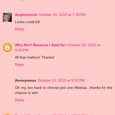
Angkrosnick
October 15, 2015 at 7:40 PM
Looks could kill
Reply
Why Not? Because I Said So!
October 15, 2015 at
8:16 PM
All that matters! Thanks!
Reply
Anonymous
October 15, 2015 at 9:52 PM
Oh my, too hard to choose just one Melissa...thanks for the
chance to win!
Reply