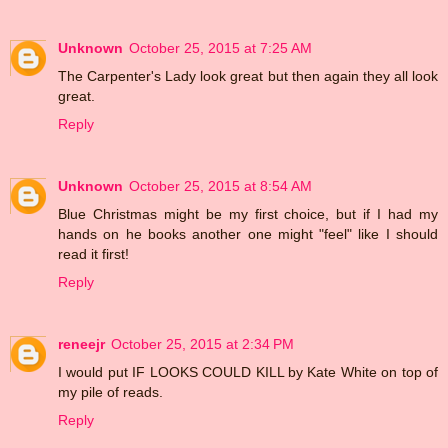
Unknown
October 25, 2015 at 7:25 AM
The Carpenter's Lady look great but then again they all look
great.
Reply
Unknown
October 25, 2015 at 8:54 AM
Blue Christmas might be my first choice, but if I had my
hands on he books another one might "feel" like I should
read it first!
Reply
reneejr
October 25, 2015 at 2:34 PM
I would put IF LOOKS COULD KILL by Kate White on top of
my pile of reads.
Reply