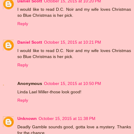
Daniel Scott
October 15, 2015 at 10:20 PM
I would like to read D.C. Noir and my wife loves Christmas
so Blue Christmas is her pick.
Reply
Daniel Scott
October 15, 2015 at 10:21 PM
I would like to read D.C. Noir and my wife loves Christmas
so Blue Christmas is her pick.
Reply
Anonymous
October 15, 2015 at 10:50 PM
Linda Lael Miller-those look good!
Reply
Unknown
October 15, 2015 at 11:38 PM
Deadly Gamble sounds good, gotta love a mystery. Thanks
for the chance.