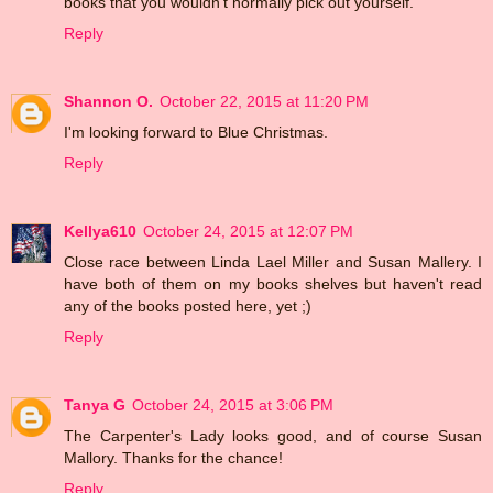
books that you wouldn't normally pick out yourself.
Reply
Shannon O.
October 22, 2015 at 11:20 PM
I'm looking forward to Blue Christmas.
Reply
Kellya610
October 24, 2015 at 12:07 PM
Close race between Linda Lael Miller and Susan Mallery. I
have both of them on my books shelves but haven't read
any of the books posted here, yet ;)
Reply
Tanya G
October 24, 2015 at 3:06 PM
The Carpenter's Lady looks good, and of course Susan
Mallory. Thanks for the chance!
Reply