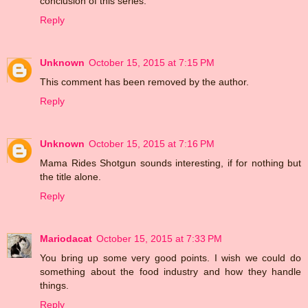
conclusion of this series.
Reply
Unknown
October 15, 2015 at 7:15 PM
This comment has been removed by the author.
Reply
Unknown
October 15, 2015 at 7:16 PM
Mama Rides Shotgun sounds interesting, if for nothing but
the title alone.
Reply
Mariodacat
October 15, 2015 at 7:33 PM
You bring up some very good points. I wish we could do
something about the food industry and how they handle
things.
Reply