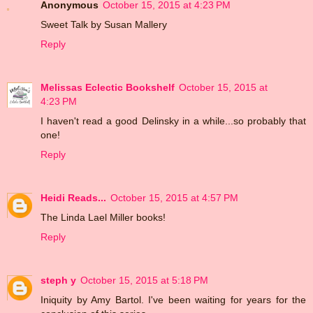
Anonymous
October 15, 2015 at 4:23 PM
Sweet Talk by Susan Mallery
Reply
Melissas Eclectic Bookshelf
October 15, 2015 at
4:23 PM
I haven't read a good Delinsky in a while...so probably that
one!
Reply
Heidi Reads...
October 15, 2015 at 4:57 PM
The Linda Lael Miller books!
Reply
steph y
October 15, 2015 at 5:18 PM
Iniquity by Amy Bartol. I've been waiting for years for the