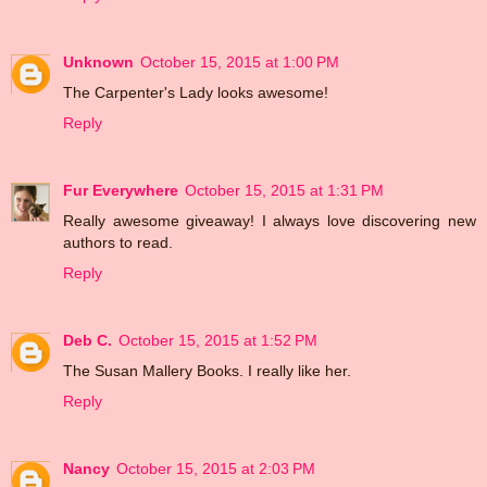
Unknown
October 15, 2015 at 1:00 PM
The Carpenter's Lady looks awesome!
Reply
Fur Everywhere
October 15, 2015 at 1:31 PM
Really awesome giveaway! I always love discovering new
authors to read.
Reply
Deb C.
October 15, 2015 at 1:52 PM
The Susan Mallery Books. I really like her.
Reply
Nancy
October 15, 2015 at 2:03 PM