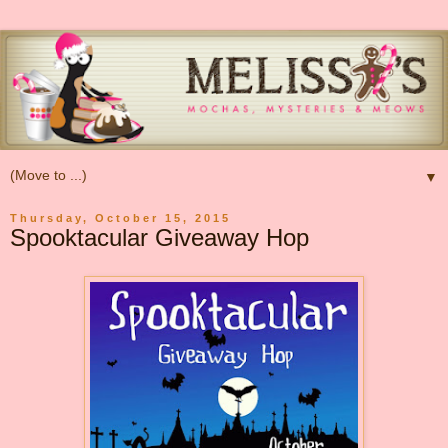
▼
Thursday, October 15, 2015
Spooktacular Giveaway Hop