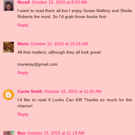
NoraA
October 15, 2015 at 8:03 AM
I want to read them all but I enjoy Susan Mallory and Sheila
Roberts the most. So I'd grab those books first.
Reply
Marie
October 15, 2015 at 10:25 AM
All that matters, although they all look great!
marielay@gmail.com
Reply
Carrie Smith
October 15, 2015 at 11:01 AM
I'd like to read If Looks Can Kill! Thanks so much for the
chance!
Reply
Bea
October 15, 2015 at 11:19 AM