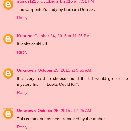
susan1215
October 24, 2015 at 7:51 PM
The Carpenter's Lady by Barbara Delinsky
Reply
Kristine
October 24, 2015 at 11:25 PM
If looks could kill
Reply
Unknown
October 25, 2015 at 5:55 AM
It is very hard to choose, but I think I would go for the
mystery first, "If Looks Could Kill".
Reply
Unknown
October 25, 2015 at 7:25 AM
This comment has been removed by the author.
Reply