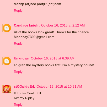
diannp (at)neo (dot)rr (dot)com
Reply
Candace knight
October 16, 2015 at 2:12 AM
All of the books look great! Thanks for the chance
Moonbay7399@gmail.com
Reply
Unknown
October 16, 2015 at 6:39 AM
I'd grab the mystery books first, I'm a mystery hound!
Reply
stOOpidgErL
October 16, 2015 at 10:31 AM
If Looks Could Kill
Kimmy Ripley
Reply