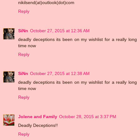
nikilsend(at)outlook(dot)com
Reply
SiNn
October 27, 2015 at 12:36 AM
deadly deceptions its been on my wishlist for a really long
time now
Reply
SiNn
October 27, 2015 at 12:38 AM
deadly deceptions its been on my wishlist for a really long
time now
Reply
Jolene and Family
October 28, 2015 at 3:37 PM
Deadly Deceptions!!
Reply