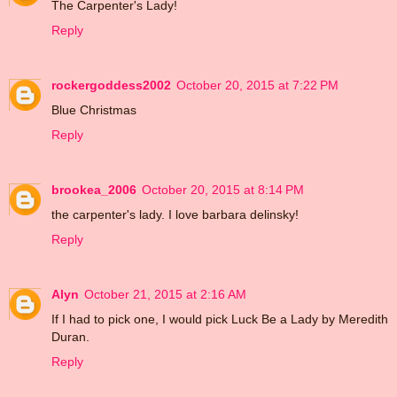
The Carpenter's Lady!
Reply
rockergoddess2002
October 20, 2015 at 7:22 PM
Blue Christmas
Reply
brookea_2006
October 20, 2015 at 8:14 PM
the carpenter's lady. I love barbara delinsky!
Reply
Alyn
October 21, 2015 at 2:16 AM
If I had to pick one, I would pick Luck Be a Lady by Meredith
Duran.
Reply