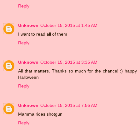
Reply
Unknown
October 15, 2015 at 1:45 AM
I want to read all of them
Reply
Unknown
October 15, 2015 at 3:35 AM
All that matters. Thanks so much for the chance! :) happy
Halloween
Reply
Unknown
October 15, 2015 at 7:56 AM
Mamma rides shotgun
Reply