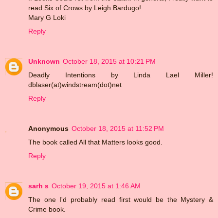
read Six of Crows by Leigh Bardugo!
Mary G Loki
Reply
Unknown
October 18, 2015 at 10:21 PM
Deadly Intentions by Linda Lael Miller!
dblaser(at)windstream(dot)net
Reply
Anonymous
October 18, 2015 at 11:52 PM
The book called All that Matters looks good.
Reply
sarh s
October 19, 2015 at 1:46 AM
The one I'd probably read first would be the Mystery &
Crime book.