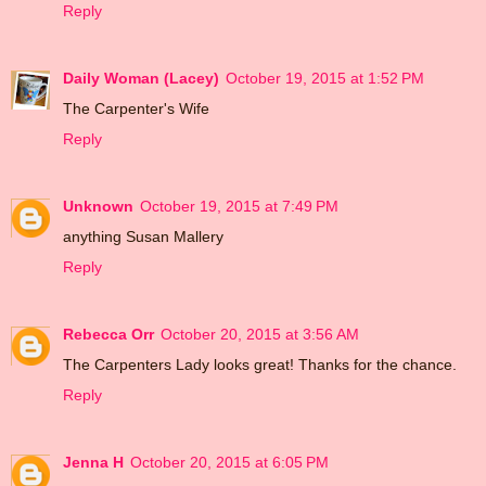
Reply
Daily Woman (Lacey)
October 19, 2015 at 1:52 PM
The Carpenter's Wife
Reply
Unknown
October 19, 2015 at 7:49 PM
anything Susan Mallery
Reply
Rebecca Orr
October 20, 2015 at 3:56 AM
The Carpenters Lady looks great! Thanks for the chance.
Reply
Jenna H
October 20, 2015 at 6:05 PM