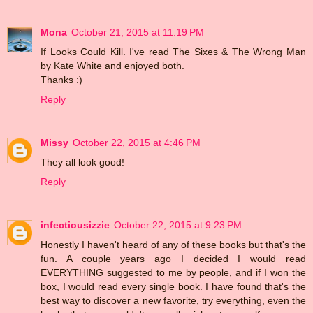
Mona
October 21, 2015 at 11:19 PM
If Looks Could Kill. I've read The Sixes & The Wrong Man
by Kate White and enjoyed both.
Thanks :)
Reply
Missy
October 22, 2015 at 4:46 PM
They all look good!
Reply
infectiousizzie
October 22, 2015 at 9:23 PM
Honestly I haven't heard of any of these books but that's the
fun. A couple years ago I decided I would read
EVERYTHING suggested to me by people, and if I won the
box, I would read every single book. I have found that's the
best way to discover a new favorite, try everything, even the