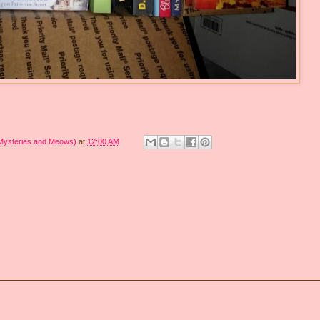
 Mysteries and Meows)
at
12:00 AM