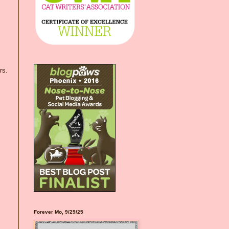
rs.
Forever Mo, 9/29/25