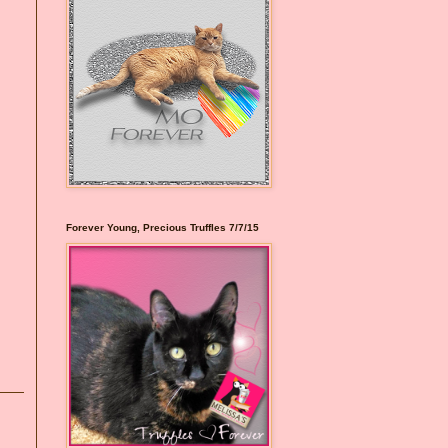
Forever Young, Precious Truffles 7/7/15