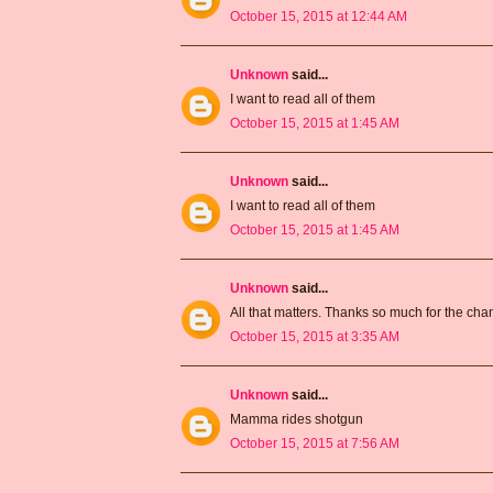
October 15, 2015 at 12:44 AM
Unknown
said...
I want to read all of them
October 15, 2015 at 1:45 AM
Unknown
said...
I want to read all of them
October 15, 2015 at 1:45 AM
Unknown
said...
All that matters. Thanks so much for the ch
October 15, 2015 at 3:35 AM
Unknown
said...
Mamma rides shotgun
October 15, 2015 at 7:56 AM