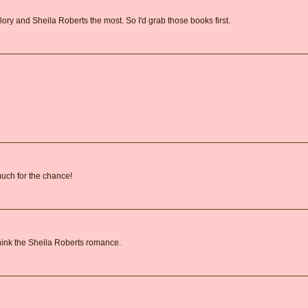
lory and Sheila Roberts the most. So I'd grab those books first.
 much for the chance!
 think the Sheila Roberts romance.