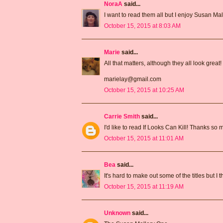
NoraA
said...
I want to read them all but I enjoy Susan Mal
October 15, 2015 at 8:03 AM
Marie
said...
All that matters, although they all look great!
marielay@gmail.com
October 15, 2015 at 10:25 AM
Carrie Smith
said...
I'd like to read If Looks Can Kill! Thanks so
October 15, 2015 at 11:01 AM
Bea
said...
It's hard to make out some of the titles but I
October 15, 2015 at 11:19 AM
Unknown
said...