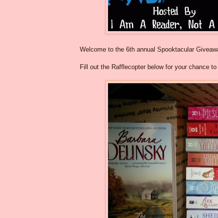
Welcome to the 6th annual Spooktacular Givea
Fill out the Rafflecopter below for your chance t