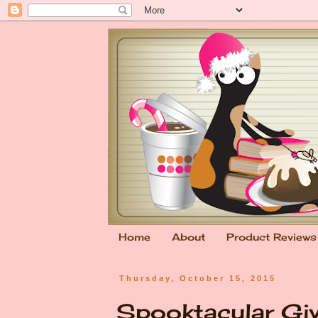
Home
About
Product Reviews
Thursday, October 15, 2015
Spooktacular Gi