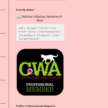
Grab My Button
<div align="center"><a 
href="http://mochasmyster
iesandmore.blogspot.com/" 
target=blank” 
title="Melissa’s Mochas, 
Mysteries & More"><img 
src="https://photos.smugm
ug.com/Blog-Graphics/i-
CsXVzLZ/0/5ec41423/O/Meli
ssaBadgeMeows200x200.png" 
alt="Melissa’s Mochas, 
Mysteries & More" 
style="border:none;" />
</a></div>
Truffles in Mousebreath Magazine