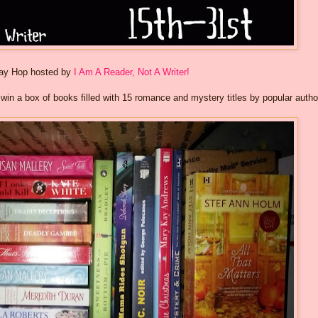
way Hop hosted by
I Am A Reader, Not A Writer!
o win a box of books filled with 15 romance and mystery titles by popular autho