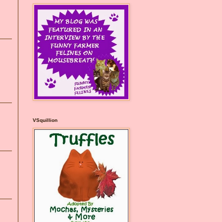
VSquillion