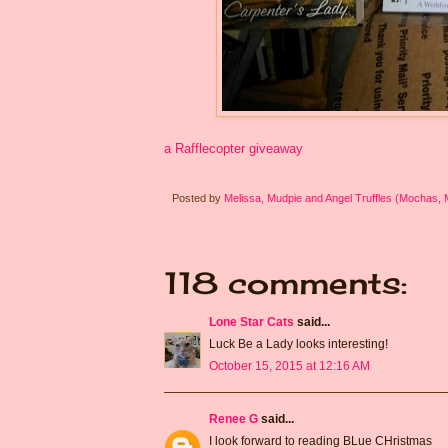
a Rafflecopter giveaway
Posted by
Melissa, Mudpie and Angel Truffles (Mochas,
118 comments:
Lone Star Cats
said...
Luck Be a Lady looks interesting!
October 15, 2015 at 12:16 AM
Renee G
said...
I look forward to reading BLue CHristmas