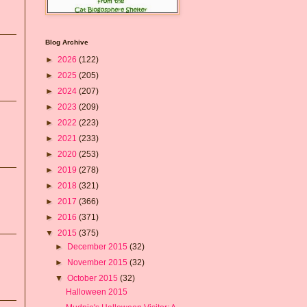
Blog Archive
►
2026
(122)
►
2025
(205)
►
2024
(207)
►
2023
(209)
►
2022
(223)
►
2021
(233)
►
2020
(253)
►
2019
(278)
►
2018
(321)
►
2017
(366)
►
2016
(371)
▼
2015
(375)
►
December 2015
(32)
►
November 2015
(32)
▼
October 2015
(32)
Halloween 2015