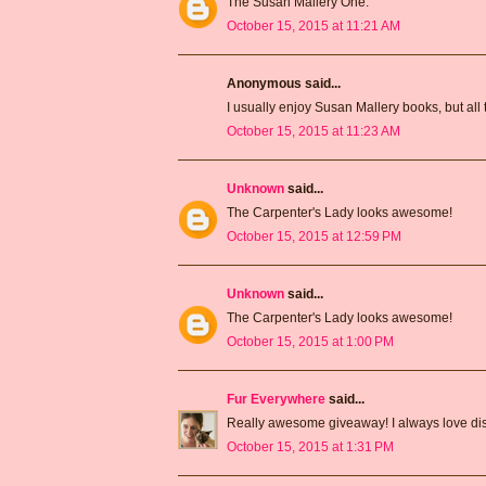
The Susan Mallery One.
October 15, 2015 at 11:21 AM
Anonymous said...
I usually enjoy Susan Mallery books, but all 
October 15, 2015 at 11:23 AM
Unknown
said...
The Carpenter's Lady looks awesome!
October 15, 2015 at 12:59 PM
Unknown
said...
The Carpenter's Lady looks awesome!
October 15, 2015 at 1:00 PM
Fur Everywhere
said...
Really awesome giveaway! I always love dis
October 15, 2015 at 1:31 PM