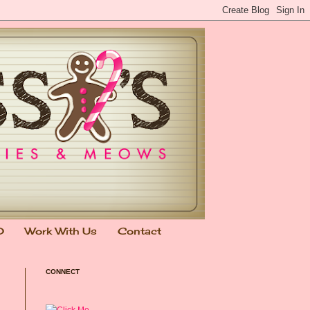
0
Work With Us
Contact
CONNECT