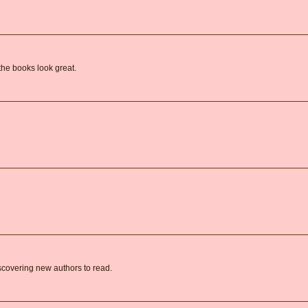
the books look great.
covering new authors to read.