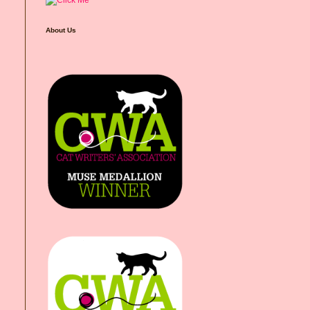
About Us