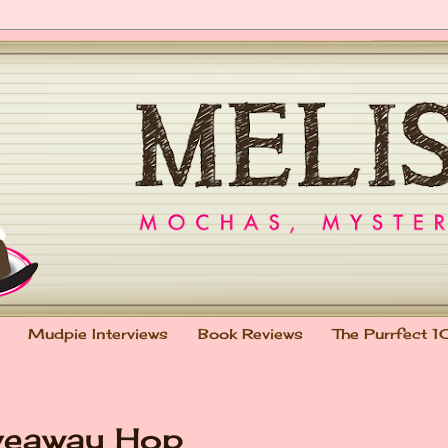
Mudpie Interviews
Book Reviews
The Purrfect 1
veaway Hop