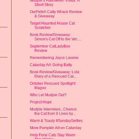
Mudpie's Halloween Visitor: A
Short Story
OurPets® Catty Whack Review
& Giveaway
Target Haunted House Cat
Scratcher
Book Review/Giveaway:
Simon's Cat Off to the Vet.....
September CatLadyBox
Review
Remembering Joyce Lavene
Caturday Art: Going Batty
Book Review/Giveaway: Lola:
Diary of a Rescued Cat...
October Rescued Spotlight:
Magoo
Who Let Mudpie Out?
Project Hope
Mudpie Interviews...Chance
the Cat from 9 Lives by...
Warm & Toasty #SundaySelfies
More Pumpkin Art on Caturday
Help Feral Cats Stay Warm