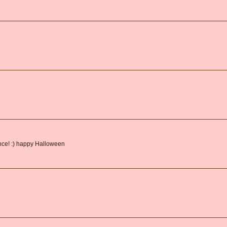
ance! :) happy Halloween