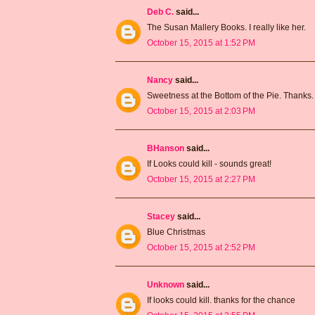
Deb C.
said...
The Susan Mallery Books. I really like her.
October 15, 2015 at 1:52 PM
Nancy
said...
Sweetness at the Bottom of the Pie. Thanks.
October 15, 2015 at 2:03 PM
BHanson
said...
If Looks could kill - sounds great!
October 15, 2015 at 2:27 PM
Stacey
said...
Blue Christmas
October 15, 2015 at 2:52 PM
Unknown
said...
If looks could kill. thanks for the chance