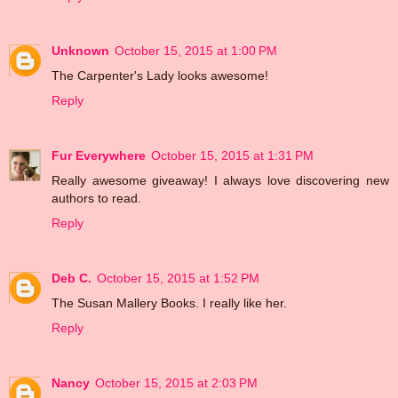
Unknown
October 15, 2015 at 1:00 PM
The Carpenter's Lady looks awesome!
Reply
Fur Everywhere
October 15, 2015 at 1:31 PM
Really awesome giveaway! I always love discovering new
authors to read.
Reply
Deb C.
October 15, 2015 at 1:52 PM
The Susan Mallery Books. I really like her.
Reply
Nancy
October 15, 2015 at 2:03 PM