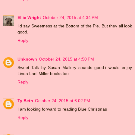
Ellie Wright
October 24, 2015 at 4:34 PM
I'd say Sweetness at the Bottom of the Pie. But they all look
good.
Reply
Unknown
October 24, 2015 at 4:50 PM
Sweet Talk by Susan Mallery sounds good.i would enjoy
Linda Lael Miller books too
Reply
Ty Beth
October 24, 2015 at 6:02 PM
I am looking forward to reading Blue Christmas
Reply