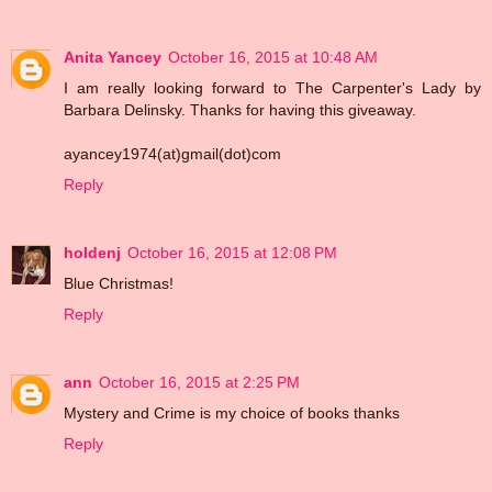
Anita Yancey
October 16, 2015 at 10:48 AM
I am really looking forward to The Carpenter's Lady by
Barbara Delinsky. Thanks for having this giveaway.
ayancey1974(at)gmail(dot)com
Reply
holdenj
October 16, 2015 at 12:08 PM
Blue Christmas!
Reply
ann
October 16, 2015 at 2:25 PM
Mystery and Crime is my choice of books thanks
Reply