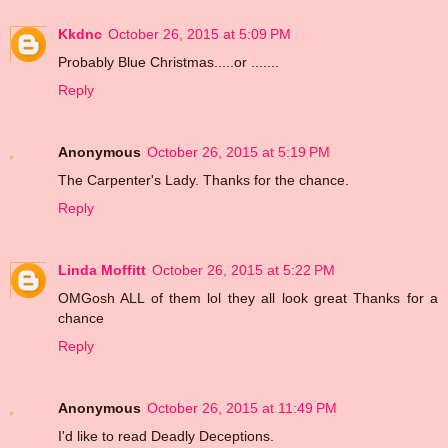
Kkdnc
October 26, 2015 at 5:09 PM
Probably Blue Christmas.....or .......
Reply
Anonymous
October 26, 2015 at 5:19 PM
The Carpenter's Lady. Thanks for the chance.
Reply
Linda Moffitt
October 26, 2015 at 5:22 PM
OMGosh ALL of them lol they all look great Thanks for a
chance
Reply
Anonymous
October 26, 2015 at 11:49 PM
I'd like to read Deadly Deceptions.