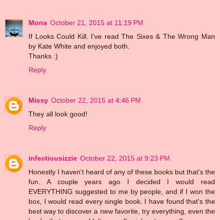
Mona
October 21, 2015 at 11:19 PM
If Looks Could Kill. I've read The Sixes & The Wrong Man
by Kate White and enjoyed both.
Thanks :)
Reply
Missy
October 22, 2015 at 4:46 PM
They all look good!
Reply
infectiousizzie
October 22, 2015 at 9:23 PM
Honestly I haven't heard of any of these books but that's the
fun. A couple years ago I decided I would read
EVERYTHING suggested to me by people, and if I won the
box, I would read every single book. I have found that's the
best way to discover a new favorite, try everything, even the