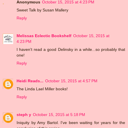
Anonymous
October 15, 2015 at 4:23 PM
Sweet Talk by Susan Mallery
Reply
Melissas Eclectic Bookshelf
October 15, 2015 at
4:23 PM
I haven't read a good Delinsky in a while...so probably that
one!
Reply
Heidi Reads...
October 15, 2015 at 4:57 PM
The Linda Lael Miller books!
Reply
steph y
October 15, 2015 at 5:18 PM
Iniquity by Amy Bartol. I've been waiting for years for the