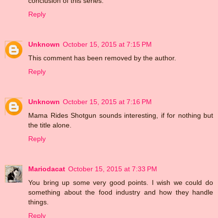
conclusion of this series.
Reply
Unknown
October 15, 2015 at 7:15 PM
This comment has been removed by the author.
Reply
Unknown
October 15, 2015 at 7:16 PM
Mama Rides Shotgun sounds interesting, if for nothing but
the title alone.
Reply
Mariodacat
October 15, 2015 at 7:33 PM
You bring up some very good points. I wish we could do
something about the food industry and how they handle
things.
Reply