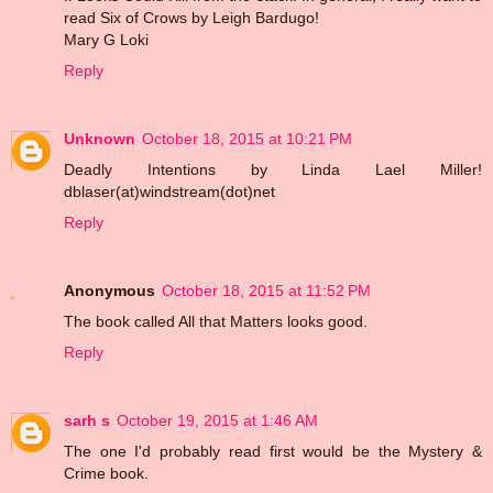
read Six of Crows by Leigh Bardugo!
Mary G Loki
Reply
Unknown
October 18, 2015 at 10:21 PM
Deadly Intentions by Linda Lael Miller!
dblaser(at)windstream(dot)net
Reply
Anonymous
October 18, 2015 at 11:52 PM
The book called All that Matters looks good.
Reply
sarh s
October 19, 2015 at 1:46 AM
The one I'd probably read first would be the Mystery &
Crime book.