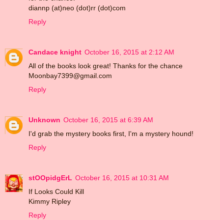
diannp (at)neo (dot)rr (dot)com
Reply
Candace knight
October 16, 2015 at 2:12 AM
All of the books look great! Thanks for the chance
Moonbay7399@gmail.com
Reply
Unknown
October 16, 2015 at 6:39 AM
I'd grab the mystery books first, I'm a mystery hound!
Reply
stOOpidgErL
October 16, 2015 at 10:31 AM
If Looks Could Kill
Kimmy Ripley
Reply