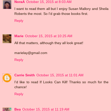
NoraA
October 15, 2015 at 8:03 AM
I want to read them all but I enjoy Susan Mallory and Sheila
Roberts the most. So I'd grab those books first.
Reply
Marie
October 15, 2015 at 10:25 AM
All that matters, although they all look great!
marielay@gmail.com
Reply
Carrie Smith
October 15, 2015 at 11:01 AM
I'd like to read If Looks Can Kill! Thanks so much for the
chance!
Reply
Bea
October 15, 2015 at 11:19 AM