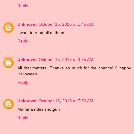
Reply
Unknown
October 15, 2015 at 1:45 AM
I want to read all of them
Reply
Unknown
October 15, 2015 at 3:35 AM
All that matters. Thanks so much for the chance! :) happy
Halloween
Reply
Unknown
October 15, 2015 at 7:56 AM
Mamma rides shotgun
Reply