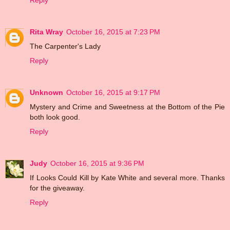
Reply
Rita Wray
October 16, 2015 at 7:23 PM
The Carpenter's Lady
Reply
Unknown
October 16, 2015 at 9:17 PM
Mystery and Crime and Sweetness at the Bottom of the Pie
both look good.
Reply
Judy
October 16, 2015 at 9:36 PM
If Looks Could Kill by Kate White and several more. Thanks
for the giveaway.
Reply