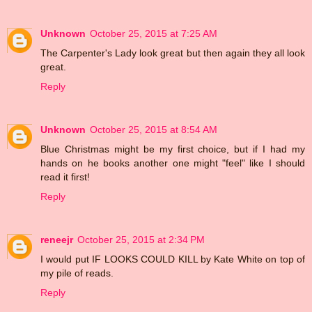
Unknown
October 25, 2015 at 7:25 AM
The Carpenter's Lady look great but then again they all look
great.
Reply
Unknown
October 25, 2015 at 8:54 AM
Blue Christmas might be my first choice, but if I had my
hands on he books another one might "feel" like I should
read it first!
Reply
reneejr
October 25, 2015 at 2:34 PM
I would put IF LOOKS COULD KILL by Kate White on top of
my pile of reads.
Reply