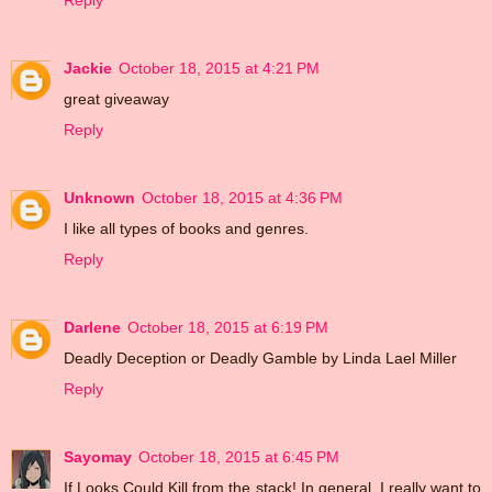
Reply
Jackie
October 18, 2015 at 4:21 PM
great giveaway
Reply
Unknown
October 18, 2015 at 4:36 PM
I like all types of books and genres.
Reply
Darlene
October 18, 2015 at 6:19 PM
Deadly Deception or Deadly Gamble by Linda Lael Miller
Reply
Sayomay
October 18, 2015 at 6:45 PM
If Looks Could Kill from the stack! In general, I really want to