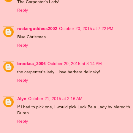
The Carpenter's Lady!
Reply
rockergoddess2002
October 20, 2015 at 7:22 PM
Blue Christmas
Reply
brookea_2006
October 20, 2015 at 8:14 PM
the carpenter's lady. I love barbara delinsky!
Reply
Alyn
October 21, 2015 at 2:16 AM
If I had to pick one, I would pick Luck Be a Lady by Meredith
Duran.
Reply