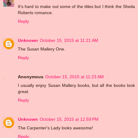
It's hard to make out some of the titles but I think the Sheila
Roberts romance.
Reply
Unknown
October 15, 2015 at 11:21 AM
The Susan Mallery One.
Reply
Anonymous
October 15, 2015 at 11:23 AM
I usually enjoy Susan Mallery books, but all the books look
great.
Reply
Unknown
October 15, 2015 at 12:59 PM
The Carpenter's Lady looks awesome!
Reply