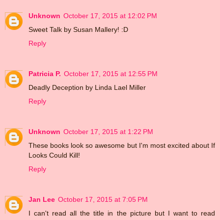
Unknown
October 17, 2015 at 12:02 PM
Sweet Talk by Susan Mallery! :D
Reply
Patricia P.
October 17, 2015 at 12:55 PM
Deadly Deception by Linda Lael Miller
Reply
Unknown
October 17, 2015 at 1:22 PM
These books look so awesome but I'm most excited about If
Looks Could Kill!
Reply
Jan Lee
October 17, 2015 at 7:05 PM
I can't read all the title in the picture but I want to read