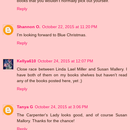
books that you wouldn't normally pick out yourself.
Reply
Shannon O.
October 22, 2015 at 11:20 PM
I'm looking forward to Blue Christmas.
Reply
Kellya610
October 24, 2015 at 12:07 PM
Close race between Linda Lael Miller and Susan Mallery. I
have both of them on my books shelves but haven't read
any of the books posted here, yet ;)
Reply
Tanya G
October 24, 2015 at 3:06 PM
The Carpenter's Lady looks good, and of course Susan
Mallory. Thanks for the chance!
Reply