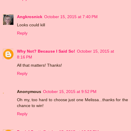
Angkrosnick
October 15, 2015 at 7:40 PM
Looks could kill
Reply
Why Not? Because I Said So!
October 15, 2015 at
8:16 PM
All that matters! Thanks!
Reply
Anonymous
October 15, 2015 at 9:52 PM
Oh my, too hard to choose just one Melissa...thanks for the
chance to win!
Reply