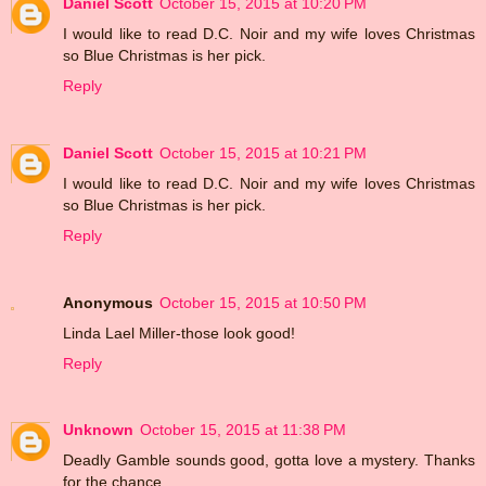
Daniel Scott
October 15, 2015 at 10:20 PM
I would like to read D.C. Noir and my wife loves Christmas
so Blue Christmas is her pick.
Reply
Daniel Scott
October 15, 2015 at 10:21 PM
I would like to read D.C. Noir and my wife loves Christmas
so Blue Christmas is her pick.
Reply
Anonymous
October 15, 2015 at 10:50 PM
Linda Lael Miller-those look good!
Reply
Unknown
October 15, 2015 at 11:38 PM
Deadly Gamble sounds good, gotta love a mystery. Thanks
for the chance.