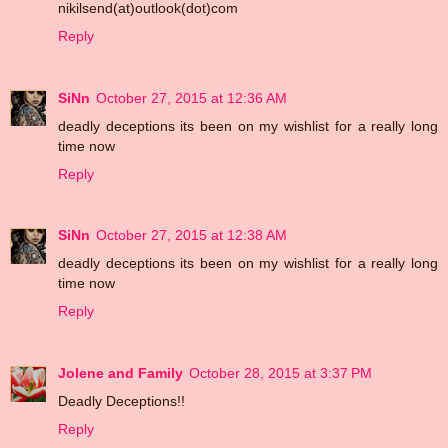
nikilsend(at)outlook(dot)com
Reply
SiNn
October 27, 2015 at 12:36 AM
deadly deceptions its been on my wishlist for a really long
time now
Reply
SiNn
October 27, 2015 at 12:38 AM
deadly deceptions its been on my wishlist for a really long
time now
Reply
Jolene and Family
October 28, 2015 at 3:37 PM
Deadly Deceptions!!
Reply