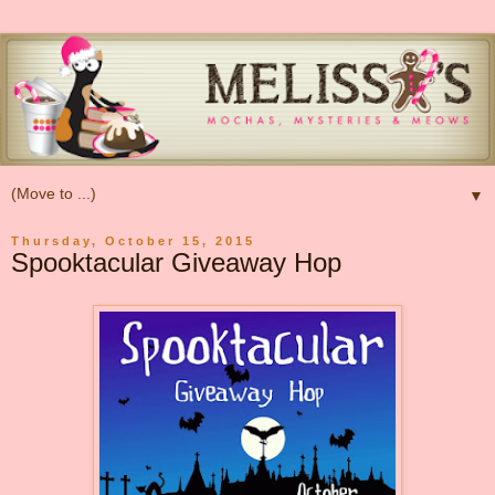
▼
Thursday, October 15, 2015
Spooktacular Giveaway Hop