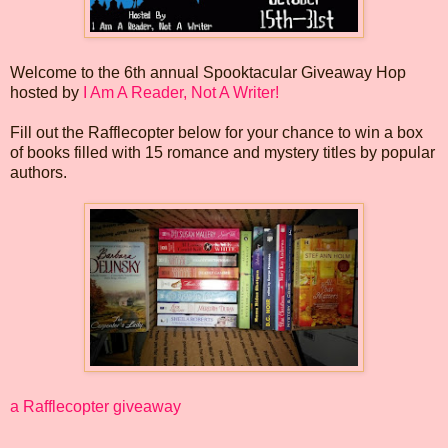
Welcome to the 6th annual Spooktacular Giveaway Hop
hosted by
I Am A Reader, Not A Writer!
Fill out the Rafflecopter below for your chance to win a box
of books filled with 15 romance and mystery titles by popular
authors.
a Rafflecopter giveaway