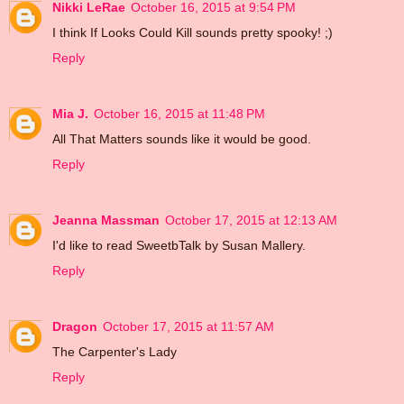
Nikki LeRae
October 16, 2015 at 9:54 PM
I think If Looks Could Kill sounds pretty spooky! ;)
Reply
Mia J.
October 16, 2015 at 11:48 PM
All That Matters sounds like it would be good.
Reply
Jeanna Massman
October 17, 2015 at 12:13 AM
I'd like to read SweetbTalk by Susan Mallery.
Reply
Dragon
October 17, 2015 at 11:57 AM
The Carpenter's Lady
Reply