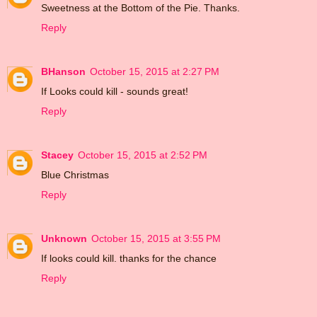
Sweetness at the Bottom of the Pie. Thanks.
Reply
BHanson
October 15, 2015 at 2:27 PM
If Looks could kill - sounds great!
Reply
Stacey
October 15, 2015 at 2:52 PM
Blue Christmas
Reply
Unknown
October 15, 2015 at 3:55 PM
If looks could kill. thanks for the chance
Reply