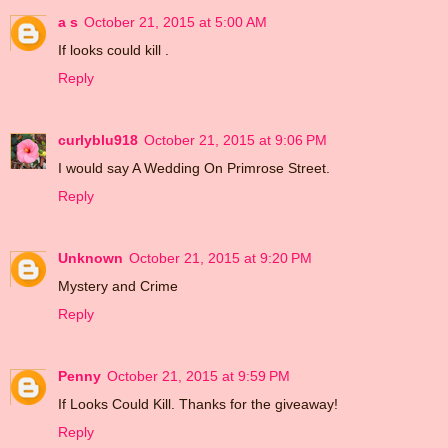
a s
October 21, 2015 at 5:00 AM
If looks could kill .
Reply
curlyblu918
October 21, 2015 at 9:06 PM
I would say A Wedding On Primrose Street.
Reply
Unknown
October 21, 2015 at 9:20 PM
Mystery and Crime
Reply
Penny
October 21, 2015 at 9:59 PM
If Looks Could Kill. Thanks for the giveaway!
Reply