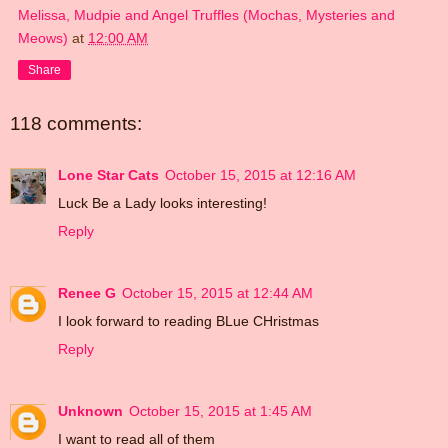
Melissa, Mudpie and Angel Truffles (Mochas, Mysteries and
Meows)
at
12:00 AM
Share
118 comments:
Lone Star Cats
October 15, 2015 at 12:16 AM
Luck Be a Lady looks interesting!
Reply
Renee G
October 15, 2015 at 12:44 AM
I look forward to reading BLue CHristmas
Reply
Unknown
October 15, 2015 at 1:45 AM
I want to read all of them