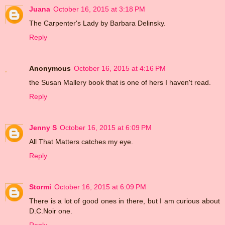
Juana
October 16, 2015 at 3:18 PM
The Carpenter's Lady by Barbara Delinsky.
Reply
Anonymous
October 16, 2015 at 4:16 PM
the Susan Mallery book that is one of hers I haven't read.
Reply
Jenny S
October 16, 2015 at 6:09 PM
All That Matters catches my eye.
Reply
Stormi
October 16, 2015 at 6:09 PM
There is a lot of good ones in there, but I am curious about
D.C.Noir one.