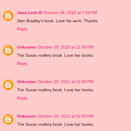
Jana Leah B
October 28, 2015 at 7:32 PM
Alan Bradley's book. Love his work. Thanks.
Reply
Unknown
October 28, 2015 at 11:50 PM
The Susan mallery book. Love her books.
Reply
Unknown
October 28, 2015 at 11:50 PM
The Susan mallery book. Love her books.
Reply
Unknown
October 28, 2015 at 11:50 PM
The Susan mallery book. Love her books.