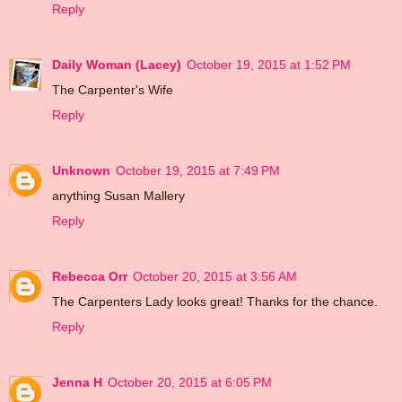
Reply
Daily Woman (Lacey)
October 19, 2015 at 1:52 PM
The Carpenter's Wife
Reply
Unknown
October 19, 2015 at 7:49 PM
anything Susan Mallery
Reply
Rebecca Orr
October 20, 2015 at 3:56 AM
The Carpenters Lady looks great! Thanks for the chance.
Reply
Jenna H
October 20, 2015 at 6:05 PM