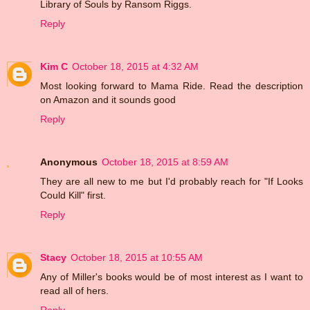
Library of Souls by Ransom Riggs.
Reply
Kim C
October 18, 2015 at 4:32 AM
Most looking forward to Mama Ride. Read the description
on Amazon and it sounds good
Reply
Anonymous
October 18, 2015 at 8:59 AM
They are all new to me but I'd probably reach for "If Looks
Could Kill" first.
Reply
Stacy
October 18, 2015 at 10:55 AM
Any of Miller's books would be of most interest as I want to
read all of hers.