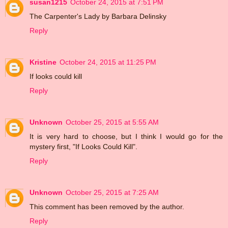
susan1215
October 24, 2015 at 7:51 PM
The Carpenter's Lady by Barbara Delinsky
Reply
Kristine
October 24, 2015 at 11:25 PM
If looks could kill
Reply
Unknown
October 25, 2015 at 5:55 AM
It is very hard to choose, but I think I would go for the
mystery first, "If Looks Could Kill".
Reply
Unknown
October 25, 2015 at 7:25 AM
This comment has been removed by the author.
Reply