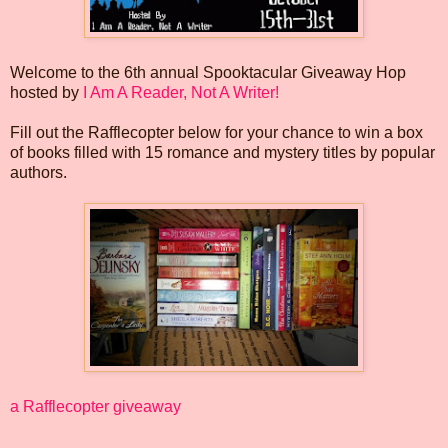
Welcome to the 6th annual Spooktacular Giveaway Hop
hosted by
I Am A Reader, Not A Writer!
Fill out the Rafflecopter below for your chance to win a box
of books filled with 15 romance and mystery titles by popular
authors.
a Rafflecopter giveaway