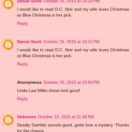
Daniel Scott
October 15, 2015 at 10:20 PM
I would like to read D.C. Noir and my wife loves Christmas
so Blue Christmas is her pick.
Reply
Daniel Scott
October 15, 2015 at 10:21 PM
I would like to read D.C. Noir and my wife loves Christmas
so Blue Christmas is her pick.
Reply
Anonymous
October 15, 2015 at 10:50 PM
Linda Lael Miller-those look good!
Reply
Unknown
October 15, 2015 at 11:38 PM
Deadly Gamble sounds good, gotta love a mystery. Thanks
for the chance.