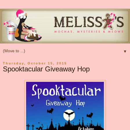
▼
Thursday, October 15, 2015
Spooktacular Giveaway Hop