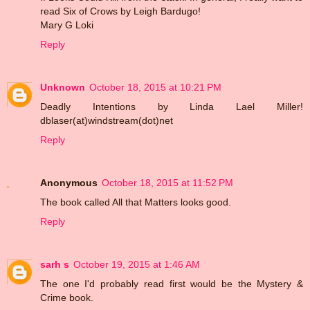
read Six of Crows by Leigh Bardugo!
Mary G Loki
Reply
Unknown
October 18, 2015 at 10:21 PM
Deadly Intentions by Linda Lael Miller!
dblaser(at)windstream(dot)net
Reply
Anonymous
October 18, 2015 at 11:52 PM
The book called All that Matters looks good.
Reply
sarh s
October 19, 2015 at 1:46 AM
The one I'd probably read first would be the Mystery &
Crime book.