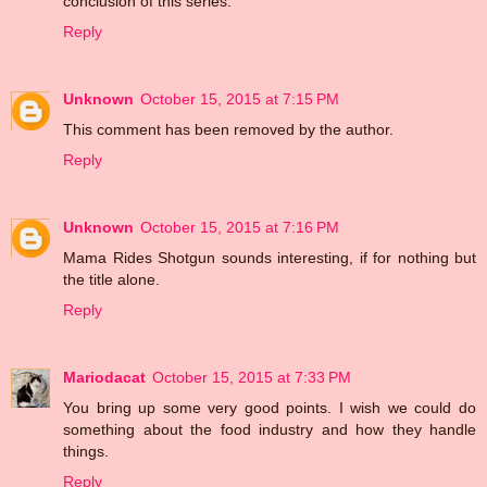
conclusion of this series.
Reply
Unknown
October 15, 2015 at 7:15 PM
This comment has been removed by the author.
Reply
Unknown
October 15, 2015 at 7:16 PM
Mama Rides Shotgun sounds interesting, if for nothing but
the title alone.
Reply
Mariodacat
October 15, 2015 at 7:33 PM
You bring up some very good points. I wish we could do
something about the food industry and how they handle
things.
Reply