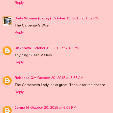
Reply
Daily Woman (Lacey)
October 19, 2015 at 1:52 PM
The Carpenter's Wife
Reply
Unknown
October 19, 2015 at 7:49 PM
anything Susan Mallery
Reply
Rebecca Orr
October 20, 2015 at 3:56 AM
The Carpenters Lady looks great! Thanks for the chance.
Reply
Jenna H
October 20, 2015 at 6:05 PM