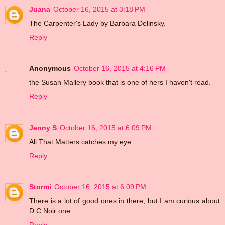
Juana
October 16, 2015 at 3:18 PM
The Carpenter's Lady by Barbara Delinsky.
Reply
Anonymous
October 16, 2015 at 4:16 PM
the Susan Mallery book that is one of hers I haven't read.
Reply
Jenny S
October 16, 2015 at 6:09 PM
All That Matters catches my eye.
Reply
Stormi
October 16, 2015 at 6:09 PM
There is a lot of good ones in there, but I am curious about
D.C.Noir one.