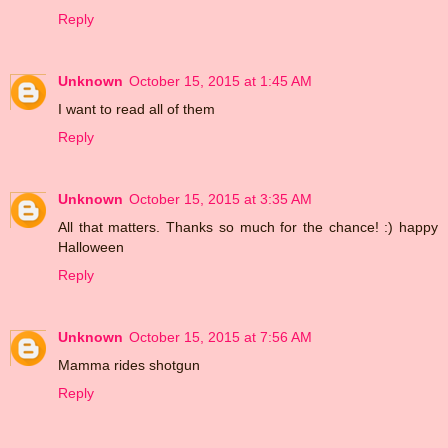
Reply
Unknown
October 15, 2015 at 1:45 AM
I want to read all of them
Reply
Unknown
October 15, 2015 at 3:35 AM
All that matters. Thanks so much for the chance! :) happy
Halloween
Reply
Unknown
October 15, 2015 at 7:56 AM
Mamma rides shotgun
Reply