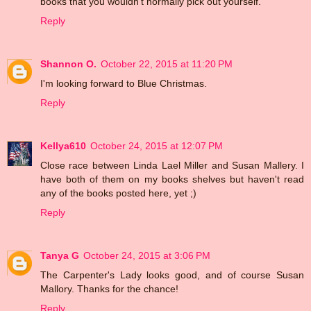
books that you wouldn't normally pick out yourself.
Reply
Shannon O.
October 22, 2015 at 11:20 PM
I'm looking forward to Blue Christmas.
Reply
Kellya610
October 24, 2015 at 12:07 PM
Close race between Linda Lael Miller and Susan Mallery. I
have both of them on my books shelves but haven't read
any of the books posted here, yet ;)
Reply
Tanya G
October 24, 2015 at 3:06 PM
The Carpenter's Lady looks good, and of course Susan
Mallory. Thanks for the chance!
Reply