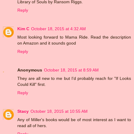
Library of Souls by Ransom Riggs.
Reply
Kim C
October 18, 2015 at 4:32 AM
Most looking forward to Mama Ride. Read the description
on Amazon and it sounds good
Reply
Anonymous
October 18, 2015 at 8:59 AM
They are all new to me but I'd probably reach for "If Looks
Could Kill" first.
Reply
Stacy
October 18, 2015 at 10:55 AM
Any of Miller's books would be of most interest as I want to
read all of hers.