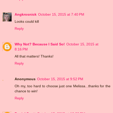
Angkrosnick
October 15, 2015 at 7:40 PM
Looks could kill
Reply
Why Not? Because I Said So!
October 15, 2015 at
8:16 PM
All that matters! Thanks!
Reply
Anonymous
October 15, 2015 at 9:52 PM
Oh my, too hard to choose just one Melissa...thanks for the
chance to win!
Reply