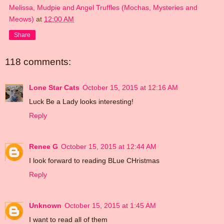
Melissa, Mudpie and Angel Truffles (Mochas, Mysteries and
Meows)
at
12:00 AM
Share
118 comments:
Lone Star Cats
October 15, 2015 at 12:16 AM
Luck Be a Lady looks interesting!
Reply
Renee G
October 15, 2015 at 12:44 AM
I look forward to reading BLue CHristmas
Reply
Unknown
October 15, 2015 at 1:45 AM
I want to read all of them