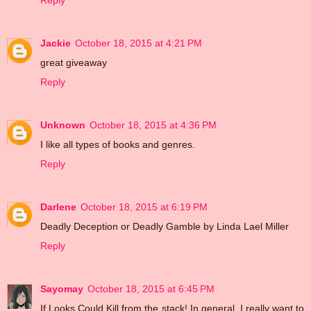
Reply
Jackie
October 18, 2015 at 4:21 PM
great giveaway
Reply
Unknown
October 18, 2015 at 4:36 PM
I like all types of books and genres.
Reply
Darlene
October 18, 2015 at 6:19 PM
Deadly Deception or Deadly Gamble by Linda Lael Miller
Reply
Sayomay
October 18, 2015 at 6:45 PM
If Looks Could Kill from the stack! In general, I really want to