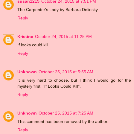
susan1215
October 24, 2015 at 7:51 PM
The Carpenter's Lady by Barbara Delinsky
Reply
Kristine
October 24, 2015 at 11:25 PM
If looks could kill
Reply
Unknown
October 25, 2015 at 5:55 AM
It is very hard to choose, but I think I would go for the
mystery first, "If Looks Could Kill".
Reply
Unknown
October 25, 2015 at 7:25 AM
This comment has been removed by the author.
Reply