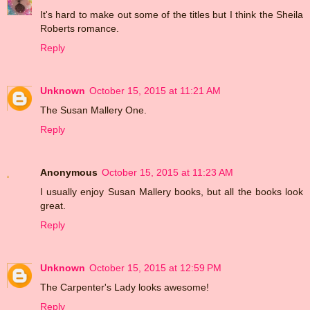
It's hard to make out some of the titles but I think the Sheila
Roberts romance.
Reply
Unknown
October 15, 2015 at 11:21 AM
The Susan Mallery One.
Reply
Anonymous
October 15, 2015 at 11:23 AM
I usually enjoy Susan Mallery books, but all the books look
great.
Reply
Unknown
October 15, 2015 at 12:59 PM
The Carpenter's Lady looks awesome!
Reply