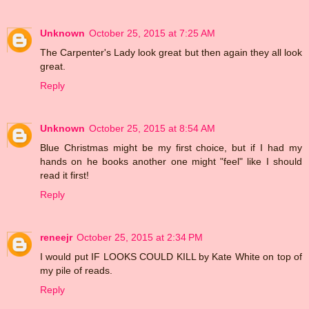
Unknown
October 25, 2015 at 7:25 AM
The Carpenter's Lady look great but then again they all look
great.
Reply
Unknown
October 25, 2015 at 8:54 AM
Blue Christmas might be my first choice, but if I had my
hands on he books another one might "feel" like I should
read it first!
Reply
reneejr
October 25, 2015 at 2:34 PM
I would put IF LOOKS COULD KILL by Kate White on top of
my pile of reads.
Reply