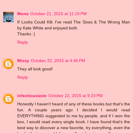
Mona
October 21, 2015 at 11:19 PM
If Looks Could Kill. I've read The Sixes & The Wrong Man
by Kate White and enjoyed both.
Thanks :)
Reply
Missy
October 22, 2015 at 4:46 PM
They all look good!
Reply
infectiousizzie
October 22, 2015 at 9:23 PM
Honestly I haven't heard of any of these books but that's the
fun. A couple years ago I decided I would read
EVERYTHING suggested to me by people, and if I won the
box, I would read every single book. I have found that's the
best way to discover a new favorite, try everything, even the