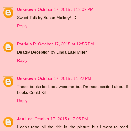
Unknown
October 17, 2015 at 12:02 PM
Sweet Talk by Susan Mallery! :D
Reply
Patricia P.
October 17, 2015 at 12:55 PM
Deadly Deception by Linda Lael Miller
Reply
Unknown
October 17, 2015 at 1:22 PM
These books look so awesome but I'm most excited about If
Looks Could Kill!
Reply
Jan Lee
October 17, 2015 at 7:05 PM
I can't read all the title in the picture but I want to read