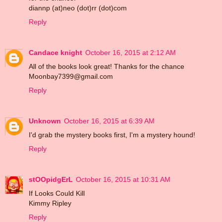
diannp (at)neo (dot)rr (dot)com
Reply
Candace knight
October 16, 2015 at 2:12 AM
All of the books look great! Thanks for the chance
Moonbay7399@gmail.com
Reply
Unknown
October 16, 2015 at 6:39 AM
I'd grab the mystery books first, I'm a mystery hound!
Reply
stOOpidgErL
October 16, 2015 at 10:31 AM
If Looks Could Kill
Kimmy Ripley
Reply