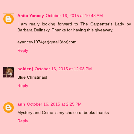
Anita Yancey
October 16, 2015 at 10:48 AM
I am really looking forward to The Carpenter's Lady by
Barbara Delinsky. Thanks for having this giveaway.
ayancey1974(at)gmail(dot)com
Reply
holdenj
October 16, 2015 at 12:08 PM
Blue Christmas!
Reply
ann
October 16, 2015 at 2:25 PM
Mystery and Crime is my choice of books thanks
Reply