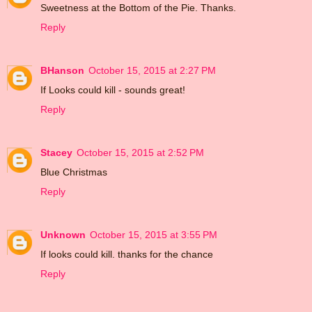
Sweetness at the Bottom of the Pie. Thanks.
Reply
BHanson
October 15, 2015 at 2:27 PM
If Looks could kill - sounds great!
Reply
Stacey
October 15, 2015 at 2:52 PM
Blue Christmas
Reply
Unknown
October 15, 2015 at 3:55 PM
If looks could kill. thanks for the chance
Reply