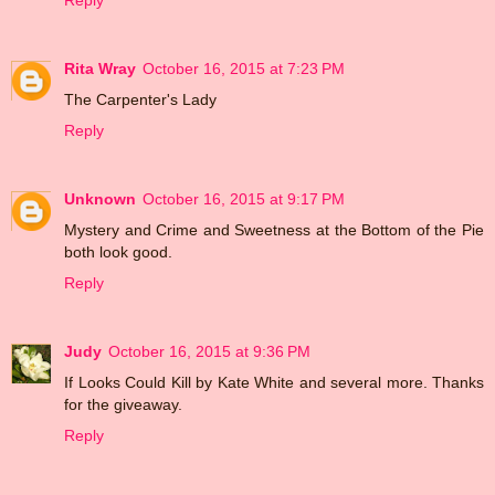
Reply
Rita Wray
October 16, 2015 at 7:23 PM
The Carpenter's Lady
Reply
Unknown
October 16, 2015 at 9:17 PM
Mystery and Crime and Sweetness at the Bottom of the Pie
both look good.
Reply
Judy
October 16, 2015 at 9:36 PM
If Looks Could Kill by Kate White and several more. Thanks
for the giveaway.
Reply