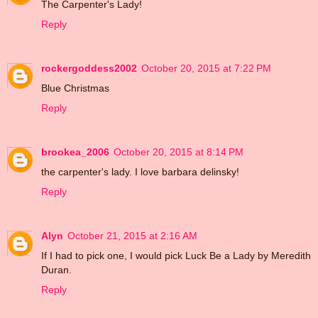
The Carpenter's Lady!
Reply
rockergoddess2002
October 20, 2015 at 7:22 PM
Blue Christmas
Reply
brookea_2006
October 20, 2015 at 8:14 PM
the carpenter's lady. I love barbara delinsky!
Reply
Alyn
October 21, 2015 at 2:16 AM
If I had to pick one, I would pick Luck Be a Lady by Meredith
Duran.
Reply