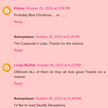
Kkdnc
October 26, 2015 at 5:09 PM
Probably Blue Christmas.....or .......
Reply
Anonymous
October 26, 2015 at 5:19 PM
The Carpenter's Lady. Thanks for the chance.
Reply
Linda Moffitt
October 26, 2015 at 5:22 PM
OMGosh ALL of them lol they all look great Thanks for a
chance
Reply
Anonymous
October 26, 2015 at 11:49 PM
I'd like to read Deadly Deceptions.