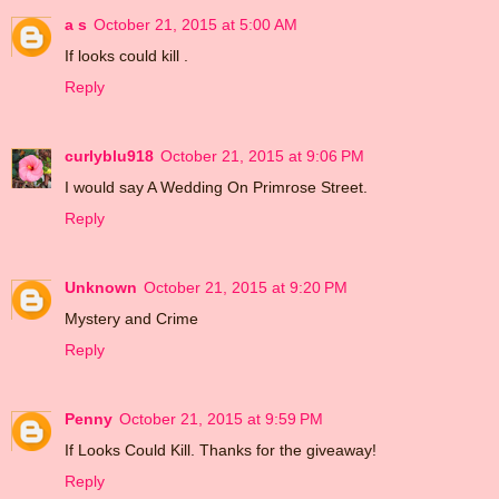
a s
October 21, 2015 at 5:00 AM
If looks could kill .
Reply
curlyblu918
October 21, 2015 at 9:06 PM
I would say A Wedding On Primrose Street.
Reply
Unknown
October 21, 2015 at 9:20 PM
Mystery and Crime
Reply
Penny
October 21, 2015 at 9:59 PM
If Looks Could Kill. Thanks for the giveaway!
Reply