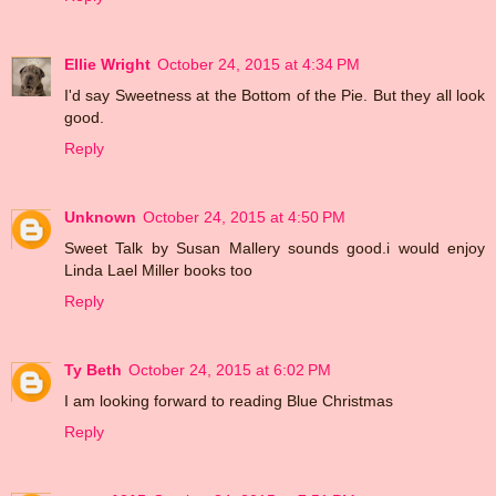
Ellie Wright
October 24, 2015 at 4:34 PM
I'd say Sweetness at the Bottom of the Pie. But they all look
good.
Reply
Unknown
October 24, 2015 at 4:50 PM
Sweet Talk by Susan Mallery sounds good.i would enjoy
Linda Lael Miller books too
Reply
Ty Beth
October 24, 2015 at 6:02 PM
I am looking forward to reading Blue Christmas
Reply