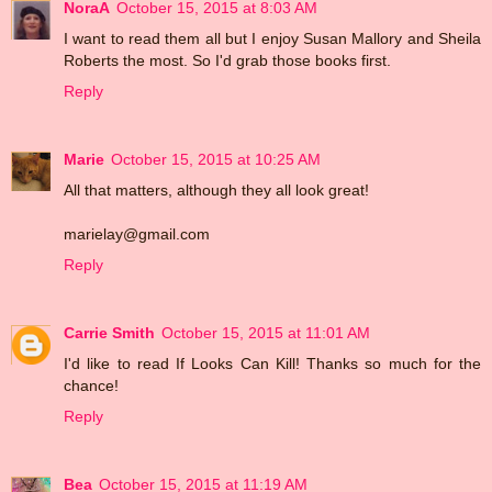
NoraA
October 15, 2015 at 8:03 AM
I want to read them all but I enjoy Susan Mallory and Sheila
Roberts the most. So I'd grab those books first.
Reply
Marie
October 15, 2015 at 10:25 AM
All that matters, although they all look great!
marielay@gmail.com
Reply
Carrie Smith
October 15, 2015 at 11:01 AM
I'd like to read If Looks Can Kill! Thanks so much for the
chance!
Reply
Bea
October 15, 2015 at 11:19 AM