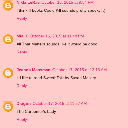
Nikki LeRae
October 16, 2015 at 9:54 PM
I think If Looks Could Kill sounds pretty spooky! ;)
Reply
Mia J.
October 16, 2015 at 11:48 PM
All That Matters sounds like it would be good.
Reply
Jeanna Massman
October 17, 2015 at 12:13 AM
I'd like to read SweetbTalk by Susan Mallery.
Reply
Dragon
October 17, 2015 at 11:57 AM
The Carpenter's Lady
Reply