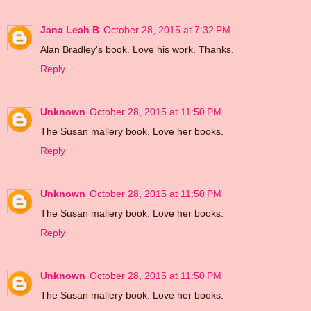
Jana Leah B
October 28, 2015 at 7:32 PM
Alan Bradley's book. Love his work. Thanks.
Reply
Unknown
October 28, 2015 at 11:50 PM
The Susan mallery book. Love her books.
Reply
Unknown
October 28, 2015 at 11:50 PM
The Susan mallery book. Love her books.
Reply
Unknown
October 28, 2015 at 11:50 PM
The Susan mallery book. Love her books.