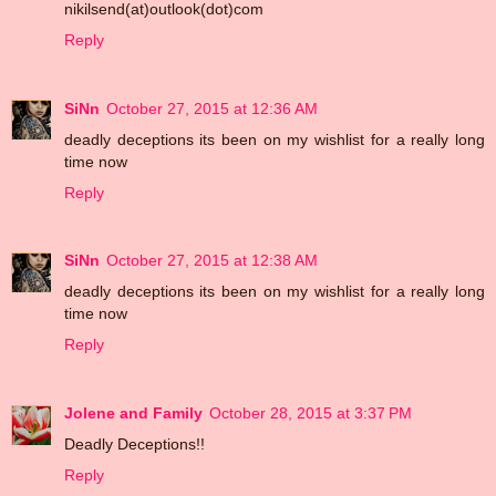
nikilsend(at)outlook(dot)com
Reply
SiNn
October 27, 2015 at 12:36 AM
deadly deceptions its been on my wishlist for a really long
time now
Reply
SiNn
October 27, 2015 at 12:38 AM
deadly deceptions its been on my wishlist for a really long
time now
Reply
Jolene and Family
October 28, 2015 at 3:37 PM
Deadly Deceptions!!
Reply