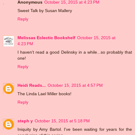
Anonymous
October 15, 2015 at 4:23 PM
Sweet Talk by Susan Mallery
Reply
Melissas Eclectic Bookshelf
October 15, 2015 at
4:23 PM
I haven't read a good Delinsky in a while...so probably that
one!
Reply
Heidi Reads...
October 15, 2015 at 4:57 PM
The Linda Lael Miller books!
Reply
steph y
October 15, 2015 at 5:18 PM
Iniquity by Amy Bartol. I've been waiting for years for the