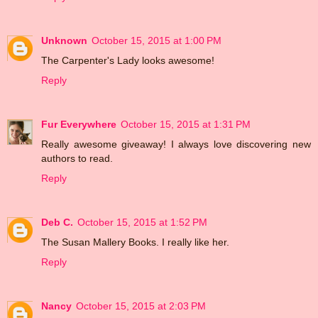
Unknown
October 15, 2015 at 1:00 PM
The Carpenter's Lady looks awesome!
Reply
Fur Everywhere
October 15, 2015 at 1:31 PM
Really awesome giveaway! I always love discovering new
authors to read.
Reply
Deb C.
October 15, 2015 at 1:52 PM
The Susan Mallery Books. I really like her.
Reply
Nancy
October 15, 2015 at 2:03 PM