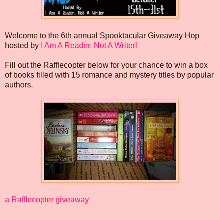
Welcome to the 6th annual Spooktacular Giveaway Hop
hosted by
I Am A Reader, Not A Writer!
Fill out the Rafflecopter below for your chance to win a box
of books filled with 15 romance and mystery titles by popular
authors.
a Rafflecopter giveaway