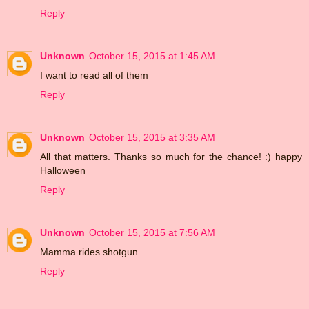
Reply
Unknown
October 15, 2015 at 1:45 AM
I want to read all of them
Reply
Unknown
October 15, 2015 at 3:35 AM
All that matters. Thanks so much for the chance! :) happy
Halloween
Reply
Unknown
October 15, 2015 at 7:56 AM
Mamma rides shotgun
Reply