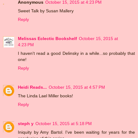
Anonymous
October 15, 2015 at 4:23 PM
Sweet Talk by Susan Mallery
Reply
Melissas Eclectic Bookshelf
October 15, 2015 at
4:23 PM
I haven't read a good Delinsky in a while...so probably that
one!
Reply
Heidi Reads...
October 15, 2015 at 4:57 PM
The Linda Lael Miller books!
Reply
steph y
October 15, 2015 at 5:18 PM
Iniquity by Amy Bartol. I've been waiting for years for the