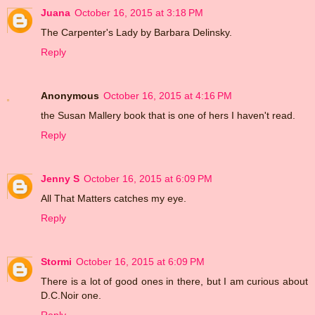
Juana
October 16, 2015 at 3:18 PM
The Carpenter's Lady by Barbara Delinsky.
Reply
Anonymous
October 16, 2015 at 4:16 PM
the Susan Mallery book that is one of hers I haven't read.
Reply
Jenny S
October 16, 2015 at 6:09 PM
All That Matters catches my eye.
Reply
Stormi
October 16, 2015 at 6:09 PM
There is a lot of good ones in there, but I am curious about
D.C.Noir one.