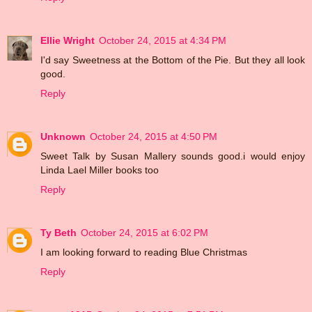
Ellie Wright
October 24, 2015 at 4:34 PM
I'd say Sweetness at the Bottom of the Pie. But they all look
good.
Reply
Unknown
October 24, 2015 at 4:50 PM
Sweet Talk by Susan Mallery sounds good.i would enjoy
Linda Lael Miller books too
Reply
Ty Beth
October 24, 2015 at 6:02 PM
I am looking forward to reading Blue Christmas
Reply