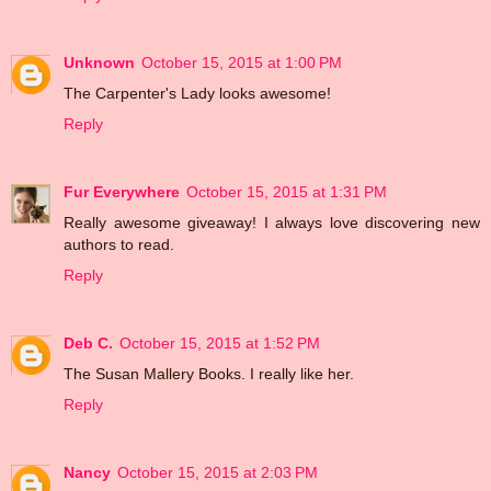
Unknown
October 15, 2015 at 1:00 PM
The Carpenter's Lady looks awesome!
Reply
Fur Everywhere
October 15, 2015 at 1:31 PM
Really awesome giveaway! I always love discovering new
authors to read.
Reply
Deb C.
October 15, 2015 at 1:52 PM
The Susan Mallery Books. I really like her.
Reply
Nancy
October 15, 2015 at 2:03 PM