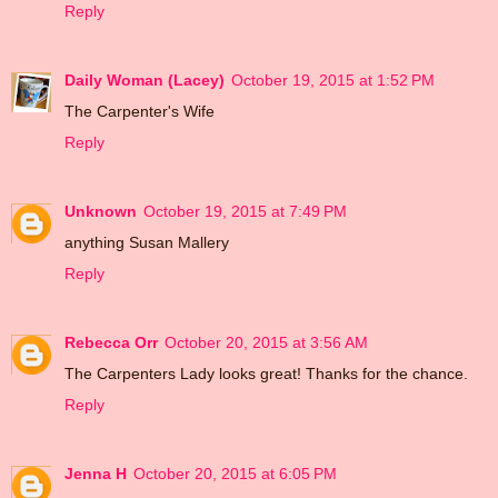
Reply
Daily Woman (Lacey)
October 19, 2015 at 1:52 PM
The Carpenter's Wife
Reply
Unknown
October 19, 2015 at 7:49 PM
anything Susan Mallery
Reply
Rebecca Orr
October 20, 2015 at 3:56 AM
The Carpenters Lady looks great! Thanks for the chance.
Reply
Jenna H
October 20, 2015 at 6:05 PM