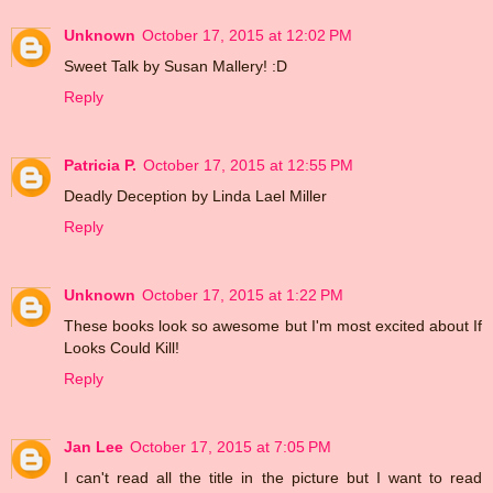
Unknown
October 17, 2015 at 12:02 PM
Sweet Talk by Susan Mallery! :D
Reply
Patricia P.
October 17, 2015 at 12:55 PM
Deadly Deception by Linda Lael Miller
Reply
Unknown
October 17, 2015 at 1:22 PM
These books look so awesome but I'm most excited about If
Looks Could Kill!
Reply
Jan Lee
October 17, 2015 at 7:05 PM
I can't read all the title in the picture but I want to read