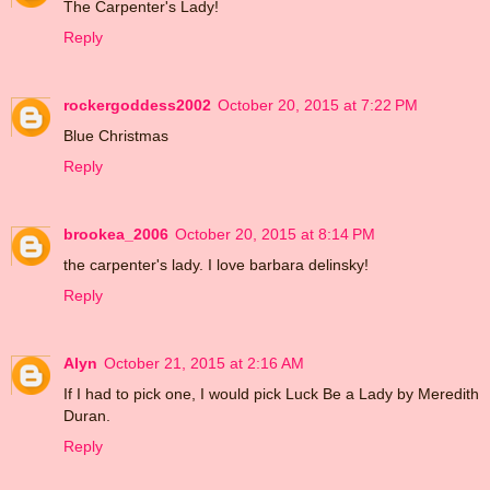
The Carpenter's Lady!
Reply
rockergoddess2002
October 20, 2015 at 7:22 PM
Blue Christmas
Reply
brookea_2006
October 20, 2015 at 8:14 PM
the carpenter's lady. I love barbara delinsky!
Reply
Alyn
October 21, 2015 at 2:16 AM
If I had to pick one, I would pick Luck Be a Lady by Meredith
Duran.
Reply