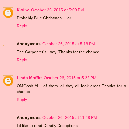
Kkdnc
October 26, 2015 at 5:09 PM
Probably Blue Christmas.....or .......
Reply
Anonymous
October 26, 2015 at 5:19 PM
The Carpenter's Lady. Thanks for the chance.
Reply
Linda Moffitt
October 26, 2015 at 5:22 PM
OMGosh ALL of them lol they all look great Thanks for a
chance
Reply
Anonymous
October 26, 2015 at 11:49 PM
I'd like to read Deadly Deceptions.