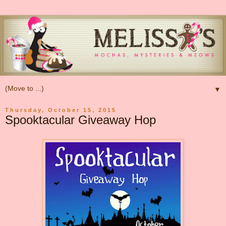
▼
Thursday, October 15, 2015
Spooktacular Giveaway Hop