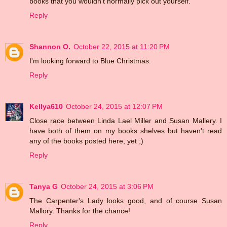
books that you wouldn't normally pick out yourself.
Reply
Shannon O.
October 22, 2015 at 11:20 PM
I'm looking forward to Blue Christmas.
Reply
Kellya610
October 24, 2015 at 12:07 PM
Close race between Linda Lael Miller and Susan Mallery. I
have both of them on my books shelves but haven't read
any of the books posted here, yet ;)
Reply
Tanya G
October 24, 2015 at 3:06 PM
The Carpenter's Lady looks good, and of course Susan
Mallory. Thanks for the chance!
Reply