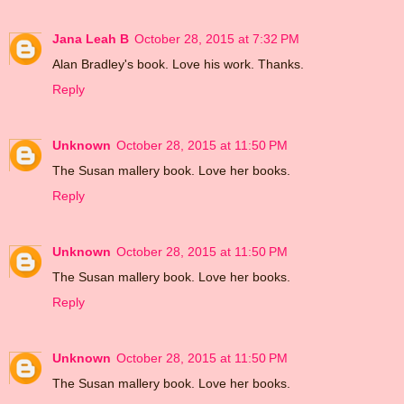
Jana Leah B
October 28, 2015 at 7:32 PM
Alan Bradley's book. Love his work. Thanks.
Reply
Unknown
October 28, 2015 at 11:50 PM
The Susan mallery book. Love her books.
Reply
Unknown
October 28, 2015 at 11:50 PM
The Susan mallery book. Love her books.
Reply
Unknown
October 28, 2015 at 11:50 PM
The Susan mallery book. Love her books.