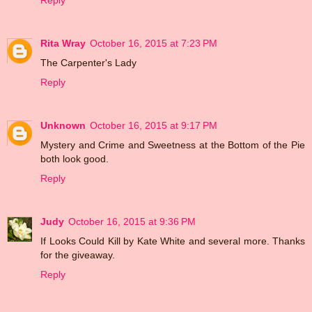
Reply
Rita Wray
October 16, 2015 at 7:23 PM
The Carpenter's Lady
Reply
Unknown
October 16, 2015 at 9:17 PM
Mystery and Crime and Sweetness at the Bottom of the Pie
both look good.
Reply
Judy
October 16, 2015 at 9:36 PM
If Looks Could Kill by Kate White and several more. Thanks
for the giveaway.
Reply