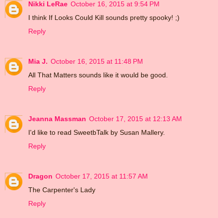
Nikki LeRae
October 16, 2015 at 9:54 PM
I think If Looks Could Kill sounds pretty spooky! ;)
Reply
Mia J.
October 16, 2015 at 11:48 PM
All That Matters sounds like it would be good.
Reply
Jeanna Massman
October 17, 2015 at 12:13 AM
I'd like to read SweetbTalk by Susan Mallery.
Reply
Dragon
October 17, 2015 at 11:57 AM
The Carpenter's Lady
Reply