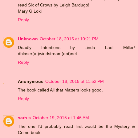
read Six of Crows by Leigh Bardugo!
Mary G Loki
Reply
Unknown
October 18, 2015 at 10:21 PM
Deadly Intentions by Linda Lael Miller!
dblaser(at)windstream(dot)net
Reply
Anonymous
October 18, 2015 at 11:52 PM
The book called All that Matters looks good.
Reply
sarh s
October 19, 2015 at 1:46 AM
The one I'd probably read first would be the Mystery &
Crime book.