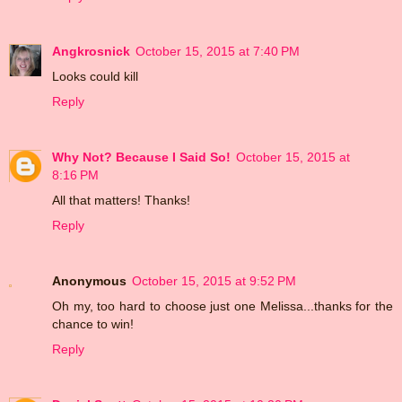
Angkrosnick
October 15, 2015 at 7:40 PM
Looks could kill
Reply
Why Not? Because I Said So!
October 15, 2015 at
8:16 PM
All that matters! Thanks!
Reply
Anonymous
October 15, 2015 at 9:52 PM
Oh my, too hard to choose just one Melissa...thanks for the
chance to win!
Reply