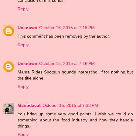
conclusion of this series.
Reply
Unknown
October 15, 2015 at 7:15 PM
This comment has been removed by the author.
Reply
Unknown
October 15, 2015 at 7:16 PM
Mama Rides Shotgun sounds interesting, if for nothing but
the title alone.
Reply
Mariodacat
October 15, 2015 at 7:33 PM
You bring up some very good points. I wish we could do
something about the food industry and how they handle
things.
Reply