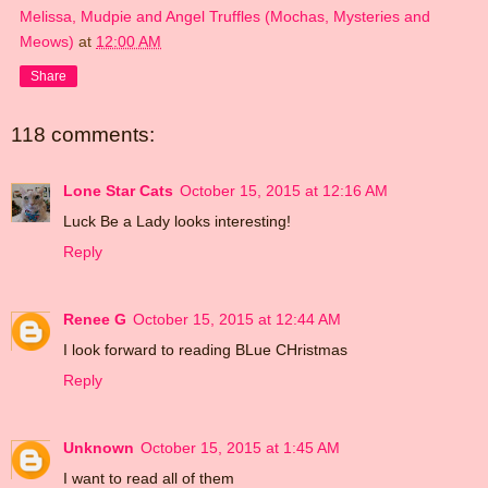
Melissa, Mudpie and Angel Truffles (Mochas, Mysteries and
Meows)
at
12:00 AM
Share
118 comments:
Lone Star Cats
October 15, 2015 at 12:16 AM
Luck Be a Lady looks interesting!
Reply
Renee G
October 15, 2015 at 12:44 AM
I look forward to reading BLue CHristmas
Reply
Unknown
October 15, 2015 at 1:45 AM
I want to read all of them