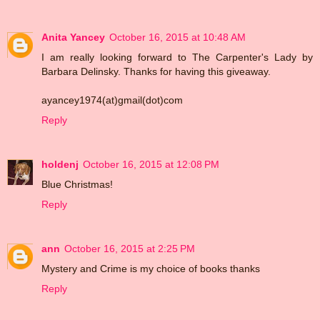
Anita Yancey
October 16, 2015 at 10:48 AM
I am really looking forward to The Carpenter's Lady by
Barbara Delinsky. Thanks for having this giveaway.
ayancey1974(at)gmail(dot)com
Reply
holdenj
October 16, 2015 at 12:08 PM
Blue Christmas!
Reply
ann
October 16, 2015 at 2:25 PM
Mystery and Crime is my choice of books thanks
Reply