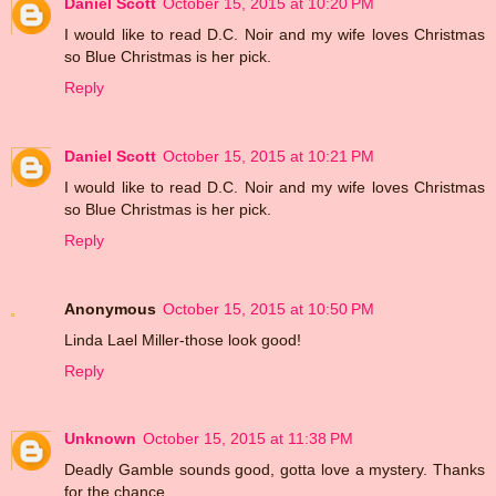
Daniel Scott
October 15, 2015 at 10:20 PM
I would like to read D.C. Noir and my wife loves Christmas
so Blue Christmas is her pick.
Reply
Daniel Scott
October 15, 2015 at 10:21 PM
I would like to read D.C. Noir and my wife loves Christmas
so Blue Christmas is her pick.
Reply
Anonymous
October 15, 2015 at 10:50 PM
Linda Lael Miller-those look good!
Reply
Unknown
October 15, 2015 at 11:38 PM
Deadly Gamble sounds good, gotta love a mystery. Thanks
for the chance.