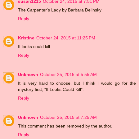
susan1215
October 24, 2015 at 7:51 PM
The Carpenter's Lady by Barbara Delinsky
Reply
Kristine
October 24, 2015 at 11:25 PM
If looks could kill
Reply
Unknown
October 25, 2015 at 5:55 AM
It is very hard to choose, but I think I would go for the
mystery first, "If Looks Could Kill".
Reply
Unknown
October 25, 2015 at 7:25 AM
This comment has been removed by the author.
Reply