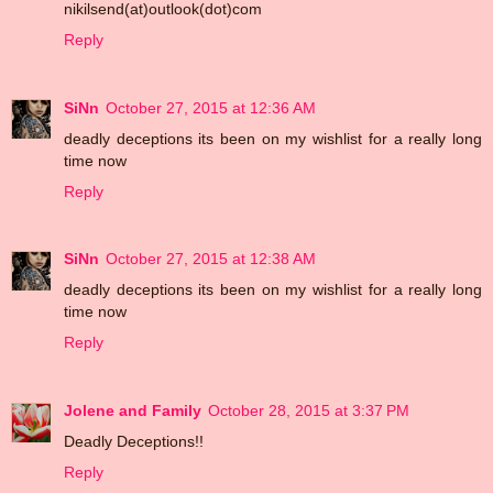
nikilsend(at)outlook(dot)com
Reply
SiNn
October 27, 2015 at 12:36 AM
deadly deceptions its been on my wishlist for a really long
time now
Reply
SiNn
October 27, 2015 at 12:38 AM
deadly deceptions its been on my wishlist for a really long
time now
Reply
Jolene and Family
October 28, 2015 at 3:37 PM
Deadly Deceptions!!
Reply