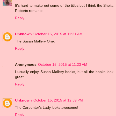
It's hard to make out some of the titles but I think the Sheila
Roberts romance.
Reply
Unknown
October 15, 2015 at 11:21 AM
The Susan Mallery One.
Reply
Anonymous
October 15, 2015 at 11:23 AM
I usually enjoy Susan Mallery books, but all the books look
great.
Reply
Unknown
October 15, 2015 at 12:59 PM
The Carpenter's Lady looks awesome!
Reply