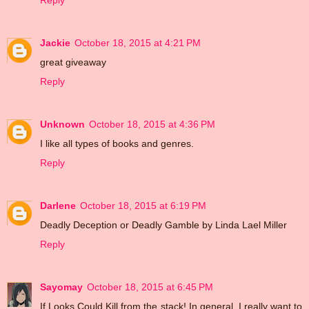
Reply
Jackie
October 18, 2015 at 4:21 PM
great giveaway
Reply
Unknown
October 18, 2015 at 4:36 PM
I like all types of books and genres.
Reply
Darlene
October 18, 2015 at 6:19 PM
Deadly Deception or Deadly Gamble by Linda Lael Miller
Reply
Sayomay
October 18, 2015 at 6:45 PM
If Looks Could Kill from the stack! In general, I really want to