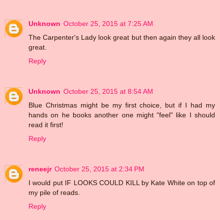
Unknown
October 25, 2015 at 7:25 AM
The Carpenter's Lady look great but then again they all look
great.
Reply
Unknown
October 25, 2015 at 8:54 AM
Blue Christmas might be my first choice, but if I had my
hands on he books another one might "feel" like I should
read it first!
Reply
reneejr
October 25, 2015 at 2:34 PM
I would put IF LOOKS COULD KILL by Kate White on top of
my pile of reads.
Reply