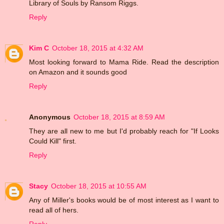
Library of Souls by Ransom Riggs.
Reply
Kim C
October 18, 2015 at 4:32 AM
Most looking forward to Mama Ride. Read the description
on Amazon and it sounds good
Reply
Anonymous
October 18, 2015 at 8:59 AM
They are all new to me but I'd probably reach for "If Looks
Could Kill" first.
Reply
Stacy
October 18, 2015 at 10:55 AM
Any of Miller's books would be of most interest as I want to
read all of hers.