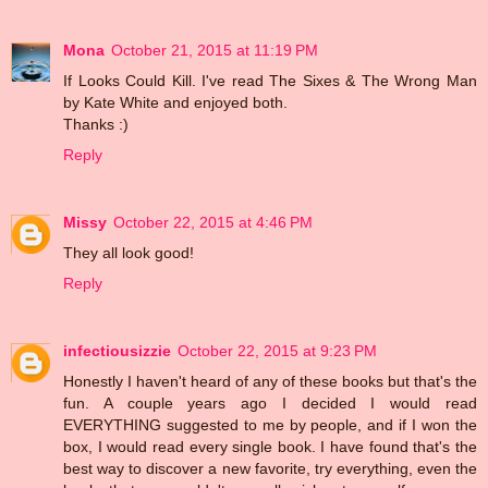
Mona
October 21, 2015 at 11:19 PM
If Looks Could Kill. I've read The Sixes & The Wrong Man
by Kate White and enjoyed both.
Thanks :)
Reply
Missy
October 22, 2015 at 4:46 PM
They all look good!
Reply
infectiousizzie
October 22, 2015 at 9:23 PM
Honestly I haven't heard of any of these books but that's the
fun. A couple years ago I decided I would read
EVERYTHING suggested to me by people, and if I won the
box, I would read every single book. I have found that's the
best way to discover a new favorite, try everything, even the