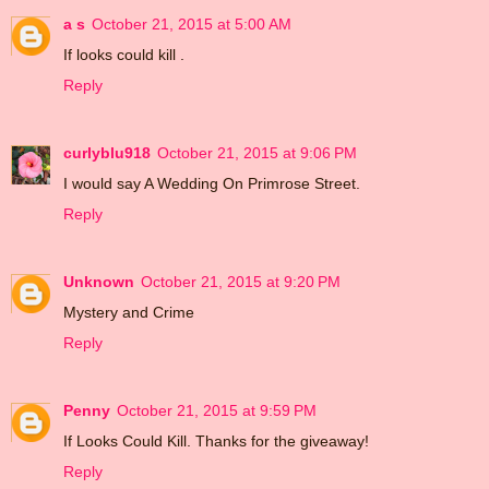
a s
October 21, 2015 at 5:00 AM
If looks could kill .
Reply
curlyblu918
October 21, 2015 at 9:06 PM
I would say A Wedding On Primrose Street.
Reply
Unknown
October 21, 2015 at 9:20 PM
Mystery and Crime
Reply
Penny
October 21, 2015 at 9:59 PM
If Looks Could Kill. Thanks for the giveaway!
Reply