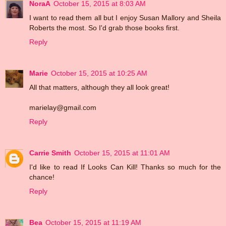
NoraA
October 15, 2015 at 8:03 AM
I want to read them all but I enjoy Susan Mallory and Sheila
Roberts the most. So I'd grab those books first.
Reply
Marie
October 15, 2015 at 10:25 AM
All that matters, although they all look great!
marielay@gmail.com
Reply
Carrie Smith
October 15, 2015 at 11:01 AM
I'd like to read If Looks Can Kill! Thanks so much for the
chance!
Reply
Bea
October 15, 2015 at 11:19 AM