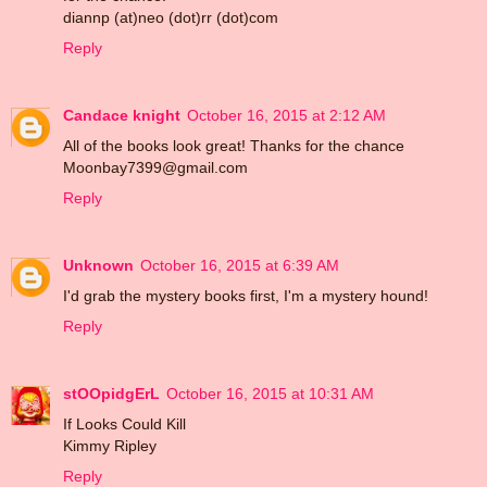
diannp (at)neo (dot)rr (dot)com
Reply
Candace knight
October 16, 2015 at 2:12 AM
All of the books look great! Thanks for the chance
Moonbay7399@gmail.com
Reply
Unknown
October 16, 2015 at 6:39 AM
I'd grab the mystery books first, I'm a mystery hound!
Reply
stOOpidgErL
October 16, 2015 at 10:31 AM
If Looks Could Kill
Kimmy Ripley
Reply