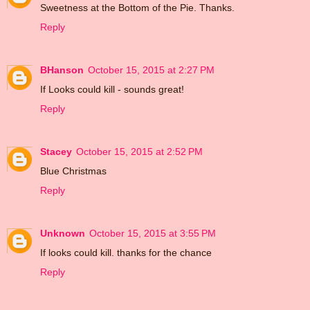
Sweetness at the Bottom of the Pie. Thanks.
Reply
BHanson
October 15, 2015 at 2:27 PM
If Looks could kill - sounds great!
Reply
Stacey
October 15, 2015 at 2:52 PM
Blue Christmas
Reply
Unknown
October 15, 2015 at 3:55 PM
If looks could kill. thanks for the chance
Reply