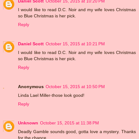
Daniel Scott
October 15, 2015 at 10:20 PM
I would like to read D.C. Noir and my wife loves Christmas
so Blue Christmas is her pick.
Reply
Daniel Scott
October 15, 2015 at 10:21 PM
I would like to read D.C. Noir and my wife loves Christmas
so Blue Christmas is her pick.
Reply
Anonymous
October 15, 2015 at 10:50 PM
Linda Lael Miller-those look good!
Reply
Unknown
October 15, 2015 at 11:38 PM
Deadly Gamble sounds good, gotta love a mystery. Thanks
for the chance.