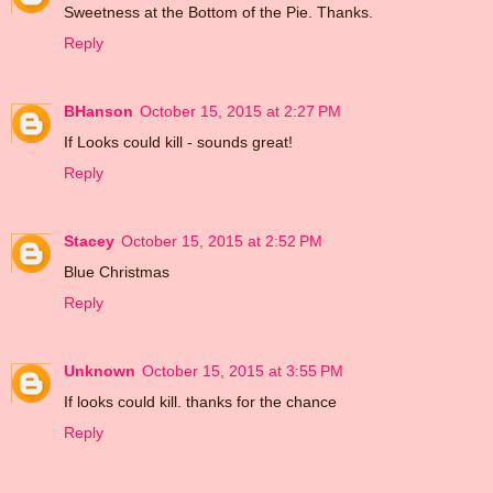
Sweetness at the Bottom of the Pie. Thanks.
Reply
BHanson
October 15, 2015 at 2:27 PM
If Looks could kill - sounds great!
Reply
Stacey
October 15, 2015 at 2:52 PM
Blue Christmas
Reply
Unknown
October 15, 2015 at 3:55 PM
If looks could kill. thanks for the chance
Reply