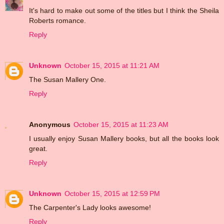
It's hard to make out some of the titles but I think the Sheila
Roberts romance.
Reply
Unknown
October 15, 2015 at 11:21 AM
The Susan Mallery One.
Reply
Anonymous
October 15, 2015 at 11:23 AM
I usually enjoy Susan Mallery books, but all the books look
great.
Reply
Unknown
October 15, 2015 at 12:59 PM
The Carpenter's Lady looks awesome!
Reply