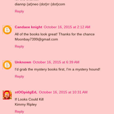
diannp (at)neo (dot)rr (dot)com
Reply
Candace knight
October 16, 2015 at 2:12 AM
All of the books look great! Thanks for the chance
Moonbay7399@gmail.com
Reply
Unknown
October 16, 2015 at 6:39 AM
I'd grab the mystery books first, I'm a mystery hound!
Reply
stOOpidgErL
October 16, 2015 at 10:31 AM
If Looks Could Kill
Kimmy Ripley
Reply