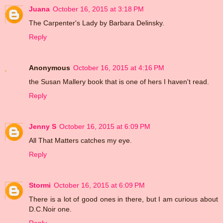
Juana
October 16, 2015 at 3:18 PM
The Carpenter's Lady by Barbara Delinsky.
Reply
Anonymous
October 16, 2015 at 4:16 PM
the Susan Mallery book that is one of hers I haven't read.
Reply
Jenny S
October 16, 2015 at 6:09 PM
All That Matters catches my eye.
Reply
Stormi
October 16, 2015 at 6:09 PM
There is a lot of good ones in there, but I am curious about
D.C.Noir one.