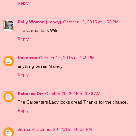
Reply
Daily Woman (Lacey)
October 19, 2015 at 1:52 PM
The Carpenter's Wife
Reply
Unknown
October 19, 2015 at 7:49 PM
anything Susan Mallery
Reply
Rebecca Orr
October 20, 2015 at 3:56 AM
The Carpenters Lady looks great! Thanks for the chance.
Reply
Jenna H
October 20, 2015 at 6:05 PM