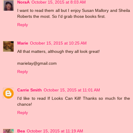
NoraA
October 15, 2015 at 8:03 AM
I want to read them all but I enjoy Susan Mallory and Sheila
Roberts the most. So I'd grab those books first.
Reply
Marie
October 15, 2015 at 10:25 AM
All that matters, although they all look great!
marielay@gmail.com
Reply
Carrie Smith
October 15, 2015 at 11:01 AM
I'd like to read If Looks Can Kill! Thanks so much for the
chance!
Reply
Bea
October 15, 2015 at 11:19 AM