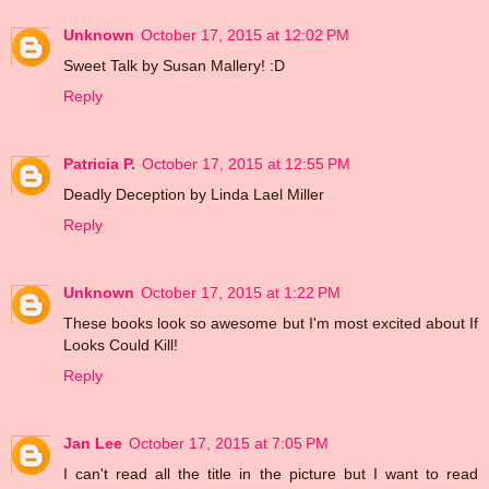
Unknown
October 17, 2015 at 12:02 PM
Sweet Talk by Susan Mallery! :D
Reply
Patricia P.
October 17, 2015 at 12:55 PM
Deadly Deception by Linda Lael Miller
Reply
Unknown
October 17, 2015 at 1:22 PM
These books look so awesome but I'm most excited about If
Looks Could Kill!
Reply
Jan Lee
October 17, 2015 at 7:05 PM
I can't read all the title in the picture but I want to read