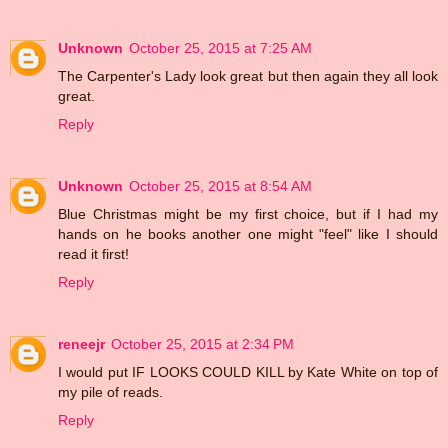
Unknown
October 25, 2015 at 7:25 AM
The Carpenter's Lady look great but then again they all look
great.
Reply
Unknown
October 25, 2015 at 8:54 AM
Blue Christmas might be my first choice, but if I had my
hands on he books another one might "feel" like I should
read it first!
Reply
reneejr
October 25, 2015 at 2:34 PM
I would put IF LOOKS COULD KILL by Kate White on top of
my pile of reads.
Reply