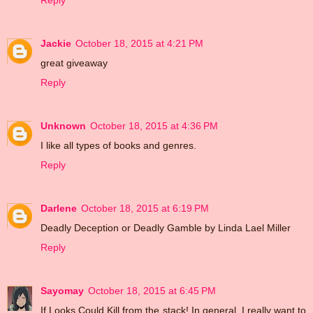
Reply
Jackie
October 18, 2015 at 4:21 PM
great giveaway
Reply
Unknown
October 18, 2015 at 4:36 PM
I like all types of books and genres.
Reply
Darlene
October 18, 2015 at 6:19 PM
Deadly Deception or Deadly Gamble by Linda Lael Miller
Reply
Sayomay
October 18, 2015 at 6:45 PM
If Looks Could Kill from the stack! In general, I really want to