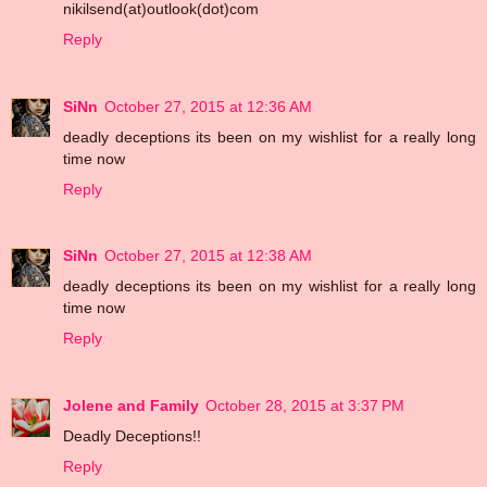
nikilsend(at)outlook(dot)com
Reply
SiNn
October 27, 2015 at 12:36 AM
deadly deceptions its been on my wishlist for a really long
time now
Reply
SiNn
October 27, 2015 at 12:38 AM
deadly deceptions its been on my wishlist for a really long
time now
Reply
Jolene and Family
October 28, 2015 at 3:37 PM
Deadly Deceptions!!
Reply