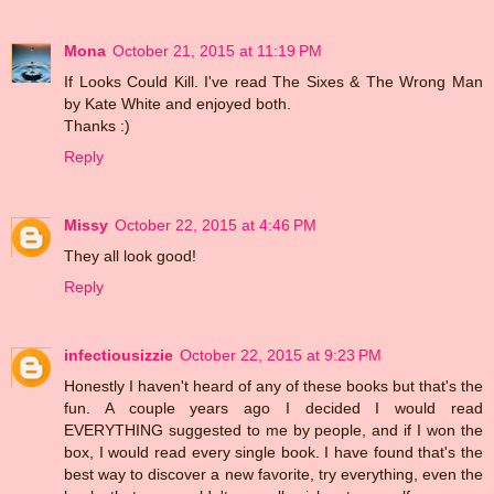
Mona
October 21, 2015 at 11:19 PM
If Looks Could Kill. I've read The Sixes & The Wrong Man
by Kate White and enjoyed both.
Thanks :)
Reply
Missy
October 22, 2015 at 4:46 PM
They all look good!
Reply
infectiousizzie
October 22, 2015 at 9:23 PM
Honestly I haven't heard of any of these books but that's the
fun. A couple years ago I decided I would read
EVERYTHING suggested to me by people, and if I won the
box, I would read every single book. I have found that's the
best way to discover a new favorite, try everything, even the