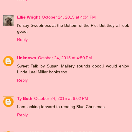
Ellie Wright
October 24, 2015 at 4:34 PM
I'd say Sweetness at the Bottom of the Pie. But they all look
good.
Reply
Unknown
October 24, 2015 at 4:50 PM
Sweet Talk by Susan Mallery sounds good.i would enjoy
Linda Lael Miller books too
Reply
Ty Beth
October 24, 2015 at 6:02 PM
I am looking forward to reading Blue Christmas
Reply