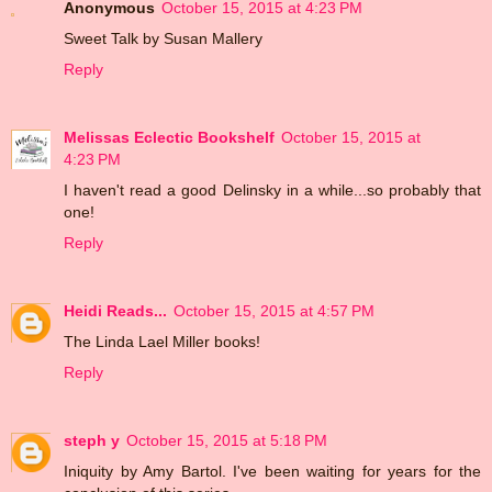
Anonymous
October 15, 2015 at 4:23 PM
Sweet Talk by Susan Mallery
Reply
Melissas Eclectic Bookshelf
October 15, 2015 at
4:23 PM
I haven't read a good Delinsky in a while...so probably that
one!
Reply
Heidi Reads...
October 15, 2015 at 4:57 PM
The Linda Lael Miller books!
Reply
steph y
October 15, 2015 at 5:18 PM
Iniquity by Amy Bartol. I've been waiting for years for the