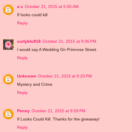
a s
October 21, 2015 at 5:00 AM
If looks could kill .
Reply
curlyblu918
October 21, 2015 at 9:06 PM
I would say A Wedding On Primrose Street.
Reply
Unknown
October 21, 2015 at 9:20 PM
Mystery and Crime
Reply
Penny
October 21, 2015 at 9:59 PM
If Looks Could Kill. Thanks for the giveaway!
Reply