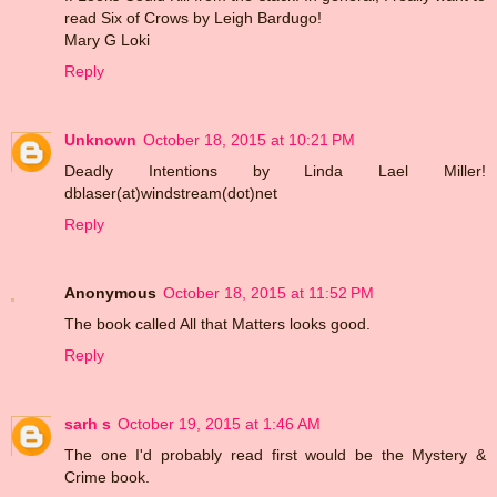
read Six of Crows by Leigh Bardugo!
Mary G Loki
Reply
Unknown
October 18, 2015 at 10:21 PM
Deadly Intentions by Linda Lael Miller!
dblaser(at)windstream(dot)net
Reply
Anonymous
October 18, 2015 at 11:52 PM
The book called All that Matters looks good.
Reply
sarh s
October 19, 2015 at 1:46 AM
The one I'd probably read first would be the Mystery &
Crime book.