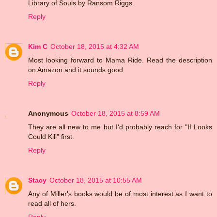
Library of Souls by Ransom Riggs.
Reply
Kim C
October 18, 2015 at 4:32 AM
Most looking forward to Mama Ride. Read the description
on Amazon and it sounds good
Reply
Anonymous
October 18, 2015 at 8:59 AM
They are all new to me but I'd probably reach for "If Looks
Could Kill" first.
Reply
Stacy
October 18, 2015 at 10:55 AM
Any of Miller's books would be of most interest as I want to
read all of hers.