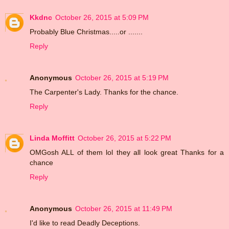
Kkdnc
October 26, 2015 at 5:09 PM
Probably Blue Christmas.....or .......
Reply
Anonymous
October 26, 2015 at 5:19 PM
The Carpenter's Lady. Thanks for the chance.
Reply
Linda Moffitt
October 26, 2015 at 5:22 PM
OMGosh ALL of them lol they all look great Thanks for a
chance
Reply
Anonymous
October 26, 2015 at 11:49 PM
I'd like to read Deadly Deceptions.