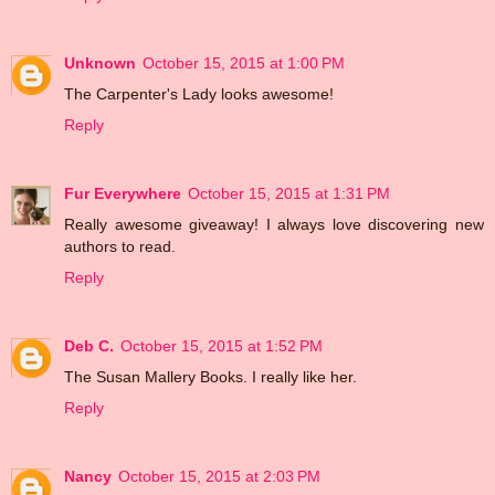
Unknown
October 15, 2015 at 1:00 PM
The Carpenter's Lady looks awesome!
Reply
Fur Everywhere
October 15, 2015 at 1:31 PM
Really awesome giveaway! I always love discovering new
authors to read.
Reply
Deb C.
October 15, 2015 at 1:52 PM
The Susan Mallery Books. I really like her.
Reply
Nancy
October 15, 2015 at 2:03 PM