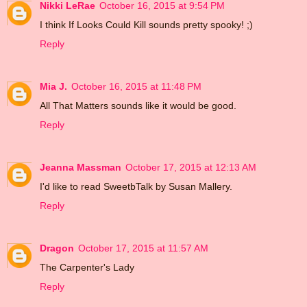
Nikki LeRae
October 16, 2015 at 9:54 PM
I think If Looks Could Kill sounds pretty spooky! ;)
Reply
Mia J.
October 16, 2015 at 11:48 PM
All That Matters sounds like it would be good.
Reply
Jeanna Massman
October 17, 2015 at 12:13 AM
I'd like to read SweetbTalk by Susan Mallery.
Reply
Dragon
October 17, 2015 at 11:57 AM
The Carpenter's Lady
Reply