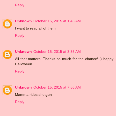
Reply
Unknown
October 15, 2015 at 1:45 AM
I want to read all of them
Reply
Unknown
October 15, 2015 at 3:35 AM
All that matters. Thanks so much for the chance! :) happy
Halloween
Reply
Unknown
October 15, 2015 at 7:56 AM
Mamma rides shotgun
Reply