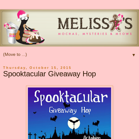
▼
Thursday, October 15, 2015
Spooktacular Giveaway Hop