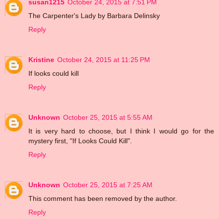
susan1215
October 24, 2015 at 7:51 PM
The Carpenter's Lady by Barbara Delinsky
Reply
Kristine
October 24, 2015 at 11:25 PM
If looks could kill
Reply
Unknown
October 25, 2015 at 5:55 AM
It is very hard to choose, but I think I would go for the
mystery first, "If Looks Could Kill".
Reply
Unknown
October 25, 2015 at 7:25 AM
This comment has been removed by the author.
Reply