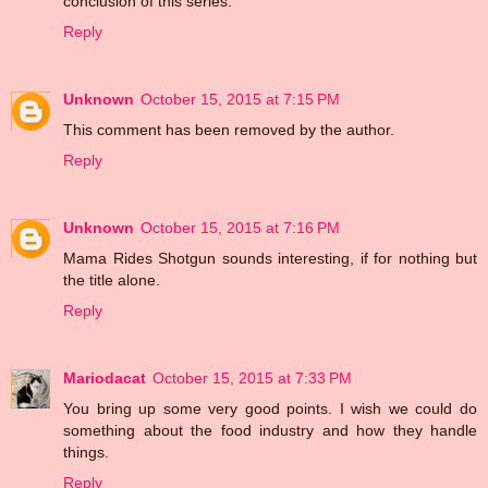
conclusion of this series.
Reply
Unknown
October 15, 2015 at 7:15 PM
This comment has been removed by the author.
Reply
Unknown
October 15, 2015 at 7:16 PM
Mama Rides Shotgun sounds interesting, if for nothing but
the title alone.
Reply
Mariodacat
October 15, 2015 at 7:33 PM
You bring up some very good points. I wish we could do
something about the food industry and how they handle
things.
Reply