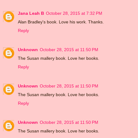
Jana Leah B
October 28, 2015 at 7:32 PM
Alan Bradley's book. Love his work. Thanks.
Reply
Unknown
October 28, 2015 at 11:50 PM
The Susan mallery book. Love her books.
Reply
Unknown
October 28, 2015 at 11:50 PM
The Susan mallery book. Love her books.
Reply
Unknown
October 28, 2015 at 11:50 PM
The Susan mallery book. Love her books.