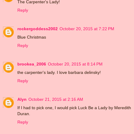
The Carpenter's Lady!
Reply
rockergoddess2002
October 20, 2015 at 7:22 PM
Blue Christmas
Reply
brookea_2006
October 20, 2015 at 8:14 PM
the carpenter's lady. I love barbara delinsky!
Reply
Alyn
October 21, 2015 at 2:16 AM
If I had to pick one, I would pick Luck Be a Lady by Meredith
Duran.
Reply