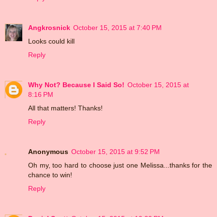
Angkrosnick
October 15, 2015 at 7:40 PM
Looks could kill
Reply
Why Not? Because I Said So!
October 15, 2015 at
8:16 PM
All that matters! Thanks!
Reply
Anonymous
October 15, 2015 at 9:52 PM
Oh my, too hard to choose just one Melissa...thanks for the
chance to win!
Reply