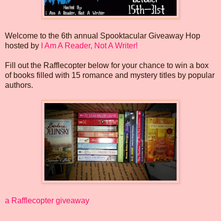
Welcome to the 6th annual Spooktacular Giveaway Hop
hosted by
I Am A Reader, Not A Writer!
Fill out the Rafflecopter below for your chance to win a box
of books filled with 15 romance and mystery titles by popular
authors.
a Rafflecopter giveaway