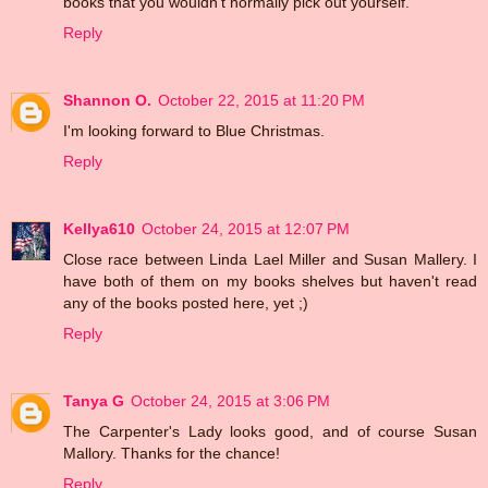
books that you wouldn't normally pick out yourself.
Reply
Shannon O.
October 22, 2015 at 11:20 PM
I'm looking forward to Blue Christmas.
Reply
Kellya610
October 24, 2015 at 12:07 PM
Close race between Linda Lael Miller and Susan Mallery. I
have both of them on my books shelves but haven't read
any of the books posted here, yet ;)
Reply
Tanya G
October 24, 2015 at 3:06 PM
The Carpenter's Lady looks good, and of course Susan
Mallory. Thanks for the chance!
Reply