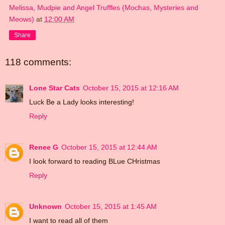
Melissa, Mudpie and Angel Truffles (Mochas, Mysteries and
Meows)
at
12:00 AM
Share
118 comments:
Lone Star Cats
October 15, 2015 at 12:16 AM
Luck Be a Lady looks interesting!
Reply
Renee G
October 15, 2015 at 12:44 AM
I look forward to reading BLue CHristmas
Reply
Unknown
October 15, 2015 at 1:45 AM
I want to read all of them