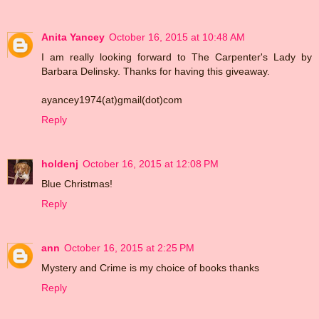
Anita Yancey
October 16, 2015 at 10:48 AM
I am really looking forward to The Carpenter's Lady by
Barbara Delinsky. Thanks for having this giveaway.
ayancey1974(at)gmail(dot)com
Reply
holdenj
October 16, 2015 at 12:08 PM
Blue Christmas!
Reply
ann
October 16, 2015 at 2:25 PM
Mystery and Crime is my choice of books thanks
Reply