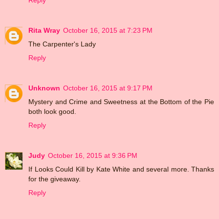
Reply
Rita Wray
October 16, 2015 at 7:23 PM
The Carpenter's Lady
Reply
Unknown
October 16, 2015 at 9:17 PM
Mystery and Crime and Sweetness at the Bottom of the Pie
both look good.
Reply
Judy
October 16, 2015 at 9:36 PM
If Looks Could Kill by Kate White and several more. Thanks
for the giveaway.
Reply